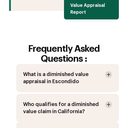
Value Appraisal
Report
Frequently Asked
Questions :
What is a diminished value
appraisal in Escondido
Who qualifies for a diminished
value claim in California?