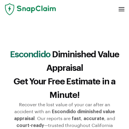
Escondido
Diminished Value
Appraisal
Get Your Free Estimate in a
Minute!
Recover the lost value of your car after an
accident with an
Escondido diminished value
appraisal
. Our reports are
fast
,
accurate
, and
court-ready
—trusted throughout California