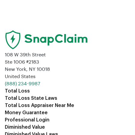
108 W 39th Street
Ste 1006 #2183
New York, NY 10018
United States
‪(888) 234-9987‬
Total Loss
Total Loss State Laws
Total Loss Appraiser Near Me
Money Guarantee
Professional Login
Diminished Value
Diminished Value Laws