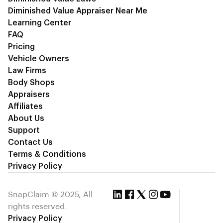
Diminished Value Appraiser Near Me
Learning Center
FAQ
Pricing
Vehicle Owners
Law Firms
Body Shops
Appraisers
Affiliates
About Us
Support
Contact Us
Terms & Conditions
Privacy Policy
SnapClaim © 2025, All
rights reserved.
Privacy Policy