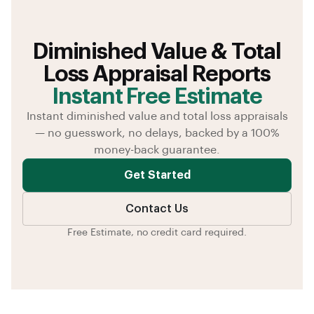
Diminished Value & Total
Loss Appraisal Reports
Instant Free Estimate
Instant diminished value and total loss appraisals
— no guesswork, no delays, backed by a 100%
money-back guarantee.
Get Started
Contact Us
Free Estimate, no credit card required.