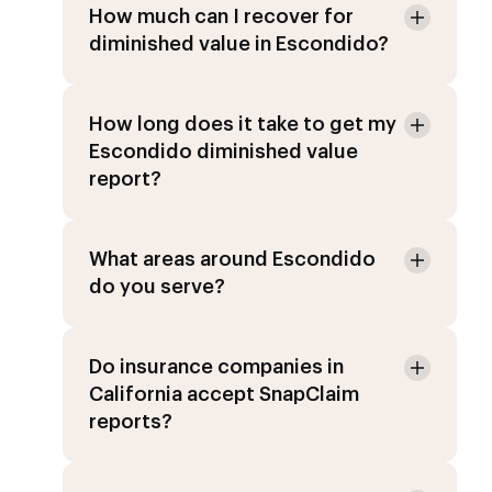
How much can I recover for
diminished value in Escondido?
How long does it take to get my
Escondido diminished value
report?
What areas around Escondido
do you serve?
Do insurance companies in
California accept SnapClaim
reports?