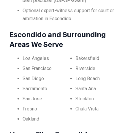
best practices (USPAP-aware)
Optional expert-witness support for court or
arbitration in Escondido
Escondido and Surrounding
Areas We Serve
Los Angeles
Bakersfield
San Francisco
Riverside
San Diego
Long Beach
Sacramento
Santa Ana
San Jose
Stockton
Fresno
Chula Vista
Oakland