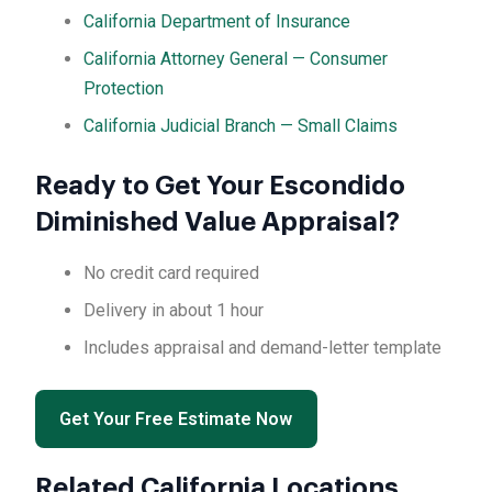
California Department of Insurance
California Attorney General — Consumer
Protection
California Judicial Branch — Small Claims
Ready to Get Your Escondido
Diminished Value Appraisal?
No credit card required
Delivery in about 1 hour
Includes appraisal and demand-letter template
Get Your Free Estimate Now
Related California Locations