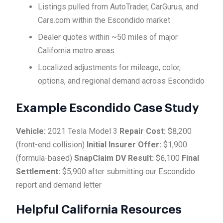
Listings pulled from AutoTrader, CarGurus, and
Cars.com within the Escondido market
Dealer quotes within ~50 miles of major
California metro areas
Localized adjustments for mileage, color,
options, and regional demand across Escondido
Example Escondido Case Study
Vehicle:
2021 Tesla Model 3
Repair Cost:
$8,200
(front-end collision)
Initial Insurer Offer:
$1,900
(formula-based)
SnapClaim DV Result:
$6,100
Final
Settlement:
$5,900 after submitting our Escondido
report and demand letter
Helpful California Resources