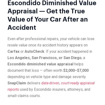
Escondido Diminished Value
Appraisal — Get the True
Value of Your Car After an
Accident
Even after professional repairs, your vehicle can lose
resale value once its accident history appears on
Carfax
or
AutoCheck
. If your accident happened in
Los Angeles, San Francisco, or San Diego
, a
Escondido diminished value appraisal
helps
document that loss — often worth
$2,000–$7,000
depending on vehicle type and damage severity.
SnapClaim
delivers
data-driven, court-ready appraisal
reports
used by Escondido insurers, attorneys, and
small-claims courts.