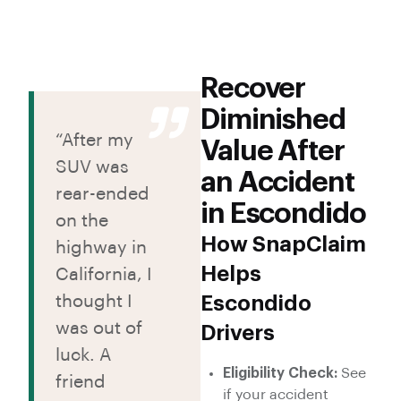
Recover
Diminished
“After my
Value After
SUV was
an Accident
rear-ended
in Escondido
on the
How SnapClaim
highway in
Helps
California, I
thought I
Escondido
was out of
Drivers
luck. A
Eligibility Check:
See
friend
if your accident