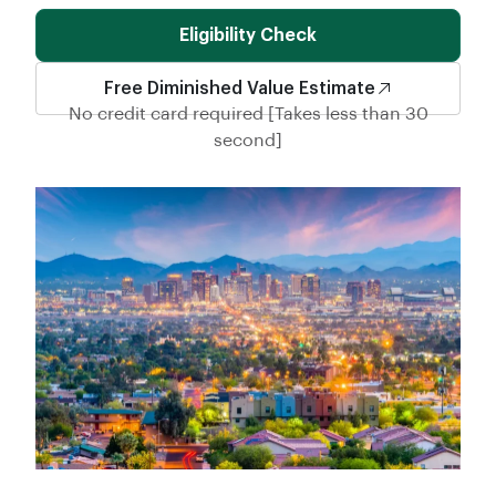
Eligibility Check
Free Diminished Value Estimate
No credit card required [Takes less than 30
second]