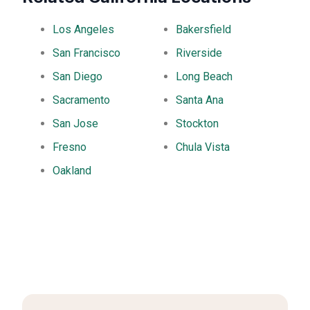
Los Angeles
Bakersfield
San Francisco
Riverside
San Diego
Long Beach
Sacramento
Santa Ana
San Jose
Stockton
Fresno
Chula Vista
Oakland