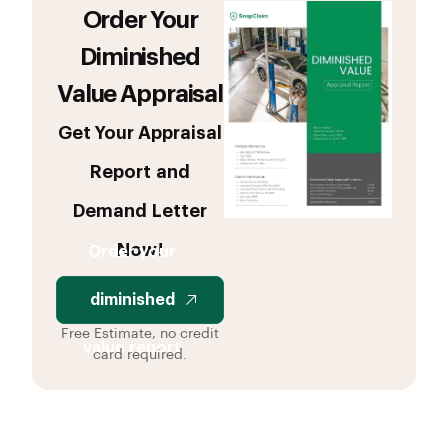
Order Your
Diminished
Value Appraisal
Get Your Appraisal
Report and
Demand Letter
Now!
Order your
diminished
Free Estimate, no credit
value report
card required.