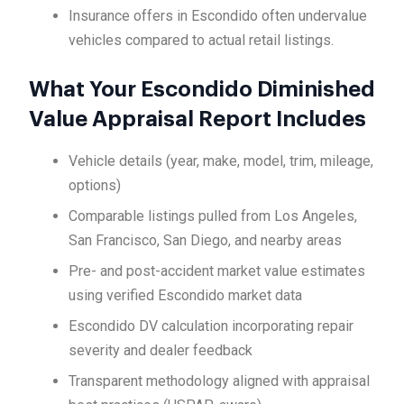
Insurance offers in Escondido often undervalue
vehicles compared to actual retail listings.
What Your Escondido Diminished
Value Appraisal Report Includes
Vehicle details (year, make, model, trim, mileage,
options)
Comparable listings pulled from Los Angeles,
San Francisco, San Diego, and nearby areas
Pre- and post-accident market value estimates
using verified Escondido market data
Escondido DV calculation incorporating repair
severity and dealer feedback
Transparent methodology aligned with appraisal