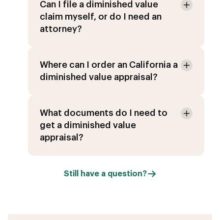
Can I file a diminished value
claim myself, or do I need an
attorney?
Where can I order an California a
diminished value appraisal?
What documents do I need to
get a diminished value
appraisal?
Still have a question?