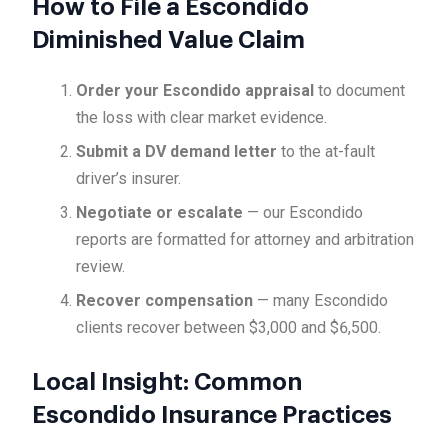
How to File a Escondido
Diminished Value Claim
Order your Escondido appraisal
to document
the loss with clear market evidence.
Submit a DV demand letter
to the at-fault
driver’s insurer.
Negotiate or escalate
— our Escondido
reports are formatted for attorney and arbitration
review.
Recover compensation
— many Escondido
clients recover between $3,000 and $6,500.
Local Insight: Common
Escondido Insurance Practices