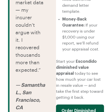
market data
demand letter
— my
template.
insurer
Money-Back
couldn’t
Guarantee:
If your
recovery is under
argue with
$1,000 using our
it. I
report, we’ll refund
recovered
your appraisal cost.
thousands
Start your
Escondido
more than
diminished value
expected.”
appraisal
today to see
how much your car lost
— Samantha
in resale value — and
take the first step toward
L., San
getting it back.
Francisco,
CA
Order Diminished