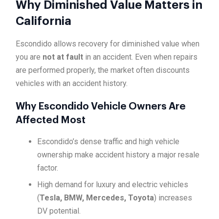
Why Diminished Value Matters in
California
Escondido allows recovery for diminished value when
you are
not at fault
in an accident. Even when repairs
are performed properly, the market often discounts
vehicles with an accident history.
Why Escondido Vehicle Owners Are
Affected Most
Escondido’s dense traffic and high vehicle
ownership make accident history a major resale
factor.
High demand for luxury and electric vehicles
(
Tesla, BMW, Mercedes, Toyota
) increases
DV potential.