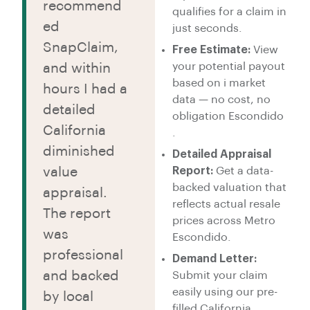
recommend
qualifies for a claim in
ed
just seconds.
SnapClaim,
Free Estimate:
View
your potential payout
and within
based on i market
hours I had a
data — no cost, no
detailed
obligation Escondido
California
.
diminished
Detailed Appraisal
value
Report:
Get a data-
backed valuation that
appraisal.
reflects actual resale
The report
prices across Metro
was
Escondido.
professional
Demand Letter:
and backed
Submit your claim
easily using our pre-
by local
filled California