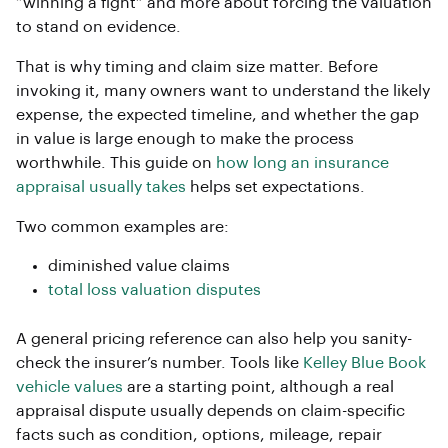
“winning a fight” and more about forcing the valuation
to stand on evidence.
That is why timing and claim size matter. Before
invoking it, many owners want to understand the likely
expense, the expected timeline, and whether the gap
in value is large enough to make the process
worthwhile. This guide on
how long an insurance
appraisal usually takes
helps set expectations.
Two common examples are:
diminished value claims
total loss valuation disputes
A general pricing reference can also help you sanity-
check the insurer’s number. Tools like
Kelley Blue Book
vehicle values
are a starting point, although a real
appraisal dispute usually depends on claim-specific
facts such as condition, options, mileage, repair