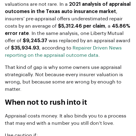
valuations are not rare. In a
2021 analysis of appraisal
outcomes in the Texas auto insurance market
,
insurers’ pre-appraisal offers underestimated repair
costs by an average of
$5,312.46 per claim
, a
45.86%
error rate
. In the same analysis, one Liberty Mutual
offer of
$9,245.37
was replaced by an appraisal award
of
$35,934.93
, according to
Repairer Driven News
reporting on the appraisal outcome data
.
That kind of gap is why some owners use appraisal
strategically. Not because every insurer valuation is
wrong, but because some are wrong by enough to
matter.
When not to rush into it
Appraisal costs money. It also binds you to a process
that may end with a number you still don’t love.
Use caution if: