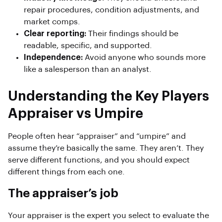
repair procedures, condition adjustments, and
market comps.
Clear reporting:
Their findings should be
readable, specific, and supported.
Independence:
Avoid anyone who sounds more
like a salesperson than an analyst.
Understanding the Key Players
Appraiser vs Umpire
People often hear “appraiser” and “umpire” and
assume they’re basically the same. They aren’t. They
serve different functions, and you should expect
different things from each one.
The appraiser’s job
Your appraiser is the expert you select to evaluate the