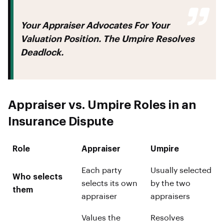
Your Appraiser Advocates For Your
Valuation Position. The Umpire Resolves
Deadlock.
Appraiser vs. Umpire Roles in an
Insurance Dispute
Role
Appraiser
Umpire
Each party
Usually selected
Who selects
selects its own
by the two
them
appraiser
appraisers
Values the
Resolves