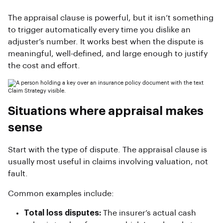
The appraisal clause is powerful, but it isn’t something
to trigger automatically every time you dislike an
adjuster’s number. It works best when the dispute is
meaningful, well-defined, and large enough to justify
the cost and effort.
Situations where appraisal makes
sense
Start with the type of dispute. The appraisal clause is
usually most useful in claims involving valuation, not
fault.
Common examples include:
Total loss disputes:
The insurer’s actual cash