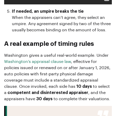
If needed, an umpire breaks the tie
When the appraisers can’t agree, they select an
umpire. Any agreement signed by two of the three
usually becomes binding on the amount of loss.
A real example of timing rules
Washington gives a useful real-world example. Under
Washington’s appraisal clause law
, effective for
policies issued or renewed on or after January 1, 2026,
auto policies with first-party physical damage
coverage must include a standardized appraisal
clause. Once invoked, each side has
10 days
to select
a
competent and disinterested appraiser
, and the
appraisers have
30 days
to complete their valuations.