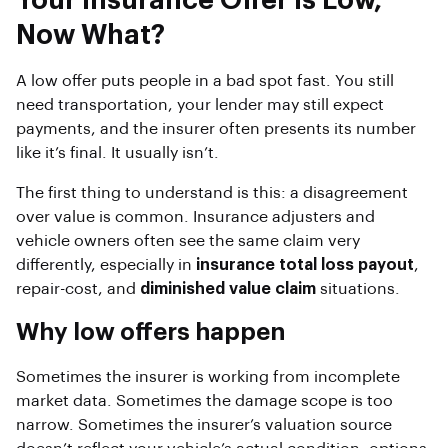
Your Insurance Offer Is Low,
Now What?
A low offer puts people in a bad spot fast. You still
need transportation, your lender may still expect
payments, and the insurer often presents its number
like it’s final. It usually isn’t.
The first thing to understand is this: a disagreement
over value is common. Insurance adjusters and
vehicle owners often see the same claim very
differently, especially in
insurance total loss payout
,
repair-cost, and
diminished value claim
situations.
Why low offers happen
Sometimes the insurer is working from incomplete
market data. Sometimes the damage scope is too
narrow. Sometimes the insurer’s valuation source