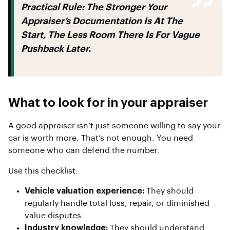
Practical Rule:
The Stronger Your
Appraiser’s Documentation Is At The
Start, The Less Room There Is For Vague
Pushback Later.
What to look for in your appraiser
A good appraiser isn’t just someone willing to say your
car is worth more. That’s not enough. You need
someone who can defend the number.
Use this checklist:
Vehicle valuation experience:
They should
regularly handle total loss, repair, or diminished
value disputes.
Industry knowledge:
They should understand