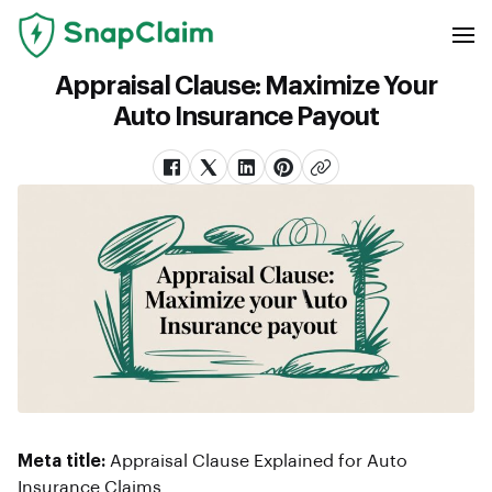
Appraisal Clause: Maximize Your
Auto Insurance Payout
Meta title:
Appraisal Clause Explained for Auto
Insurance Claims