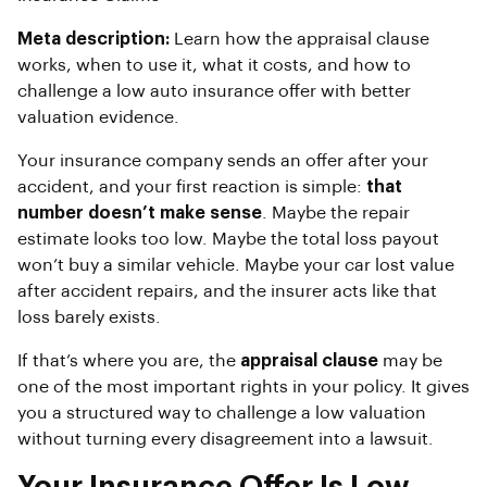
Meta description:
Learn how the appraisal clause
works, when to use it, what it costs, and how to
challenge a low auto insurance offer with better
valuation evidence.
Your insurance company sends an offer after your
accident, and your first reaction is simple:
that
number doesn’t make sense
. Maybe the repair
estimate looks too low. Maybe the total loss payout
won’t buy a similar vehicle. Maybe your car lost value
after accident repairs, and the insurer acts like that
loss barely exists.
If that’s where you are, the
appraisal clause
may be
one of the most important rights in your policy. It gives
you a structured way to challenge a low valuation
without turning every disagreement into a lawsuit.