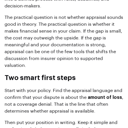
decision-makers.
The practical question is not whether appraisal sounds
good in theory. The practical question is whether it
makes financial sense in your claim. If the gap is small,
the cost may outweigh the upside. If the gap is
meaningful and your documentation is strong,
appraisal can be one of the few tools that shifts the
discussion from insurer opinion to supported
valuation.
Two smart first steps
Start with your policy. Find the appraisal language and
confirm that your dispute is about the
amount of loss
,
not a coverage denial. That is the line that often
determines whether appraisal is available.
Then put your position in writing. Keep it simple and