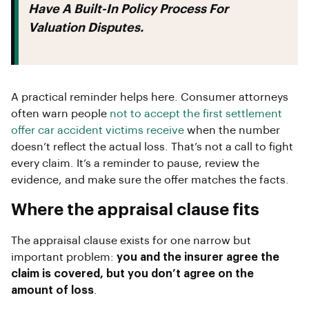
Have A Built-In Policy Process For
Valuation Disputes.
A practical reminder helps here. Consumer attorneys
often warn people
not to accept the first settlement
offer car accident victims receive
when the number
doesn’t reflect the actual loss. That’s not a call to fight
every claim. It’s a reminder to pause, review the
evidence, and make sure the offer matches the facts.
Where the appraisal clause fits
The appraisal clause exists for one narrow but
important problem:
you and the insurer agree the
claim is covered, but you don’t agree on the
amount of loss
.