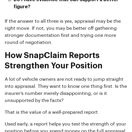
figure?
If the answer to all three is yes, appraisal may be the
right move. If not, you may be better off gathering
stronger documentation first and trying one more
round of negotiation.
How SnapClaim Reports
Strengthen Your Position
A lot of vehicle owners are not ready to jump straight
into appraisal. They want to know one thing first. Is the
insurer’s number merely disappointing, or is it
unsupported by the facts?
That is the value of a well-prepared report.
Used early, a report helps you test the strength of your
position before you spend money on the full appraisal