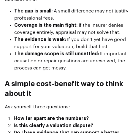
The gap is small:
A small difference may not justify
professional fees.
Coverage is the main fight:
If the insurer denies
coverage entirely, appraisal may not solve that.
The evidence is weak:
If you don’t yet have good
support for your valuation, build that first.
The damage scope is still unsettled:
If important
causation or repair questions are unresolved, the
process can get messy.
A simple cost-benefit way to think
about it
Ask yourself three questions:
How far apart are the numbers?
Is this clearly a valuation dispute?
Do I have evidence that can support a better