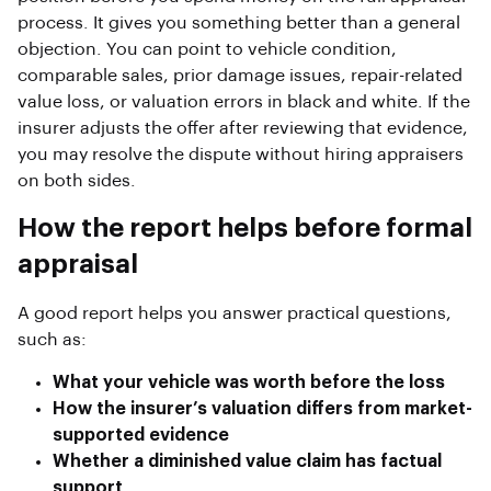
process. It gives you something better than a general
objection. You can point to vehicle condition,
comparable sales, prior damage issues, repair-related
value loss, or valuation errors in black and white. If the
insurer adjusts the offer after reviewing that evidence,
you may resolve the dispute without hiring appraisers
on both sides.
How the report helps before formal
appraisal
A good report helps you answer practical questions,
such as:
What your vehicle was worth before the loss
How the insurer’s valuation differs from market-
supported evidence
Whether a diminished value claim has factual
support