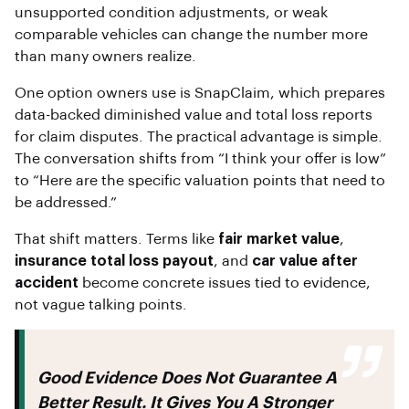
unsupported condition adjustments, or weak
comparable vehicles can change the number more
than many owners realize.
One option owners use is SnapClaim, which prepares
data-backed diminished value and total loss reports
for claim disputes. The practical advantage is simple.
The conversation shifts from “I think your offer is low”
to “Here are the specific valuation points that need to
be addressed.”
That shift matters. Terms like
fair market value
,
insurance total loss payout
, and
car value after
accident
become concrete issues tied to evidence,
not vague talking points.
Good Evidence Does Not Guarantee A
Better Result. It Gives You A Stronger