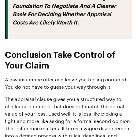
Foundation To Negotiate And A Clearer
Basis For Deciding Whether Appraisal
Costs Are Likely Worth It.
Conclusion Take Control of
Your Claim
A low insurance offer can leave you feeling cornered.
You do not have to guess your way through it.
The appraisal clause gives you a structured way to
challenge a number that does not match the actual
value of your loss. Used well, it is less like picking a
fight and more like asking for a formal second opinion.
That difference matters. It turns a vague disagreement
into a defined process with rules, deadlines, and