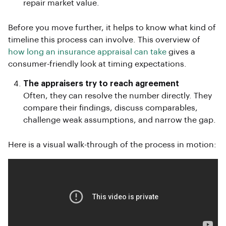
repair market value.
Before you move further, it helps to know what kind of
timeline this process can involve. This overview of
how long an insurance appraisal can take
gives a
consumer-friendly look at timing expectations.
The appraisers try to reach agreement
Often, they can resolve the number directly. They
compare their findings, discuss comparables,
challenge weak assumptions, and narrow the gap.
Here is a visual walk-through of the process in motion: