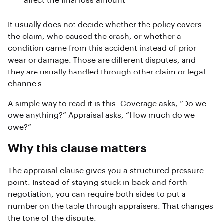
affect the final loss amount
It usually does not decide whether the policy covers
the claim, who caused the crash, or whether a
condition came from this accident instead of prior
wear or damage. Those are different disputes, and
they are usually handled through other claim or legal
channels.
A simple way to read it is this. Coverage asks, “Do we
owe anything?” Appraisal asks, “How much do we
owe?”
Why this clause matters
The appraisal clause gives you a structured pressure
point. Instead of staying stuck in back-and-forth
negotiation, you can require both sides to put a
number on the table through appraisers. That changes
the tone of the dispute.