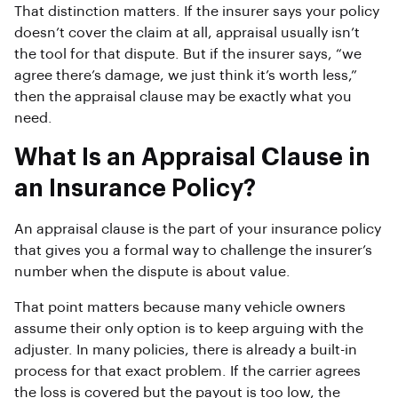
That distinction matters. If the insurer says your policy
doesn’t cover the claim at all, appraisal usually isn’t
the tool for that dispute. But if the insurer says, “we
agree there’s damage, we just think it’s worth less,”
then the appraisal clause may be exactly what you
need.
What Is an Appraisal Clause in
an Insurance Policy?
An appraisal clause is the part of your insurance policy
that gives you a formal way to challenge the insurer’s
number when the dispute is about value.
That point matters because many vehicle owners
assume their only option is to keep arguing with the
adjuster. In many policies, there is already a built-in
process for that exact problem. If the carrier agrees
the loss is covered but the payout is too low, the