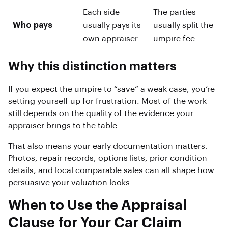
Each side
The parties
Who pays
usually pays its
usually split the
own appraiser
umpire fee
Why this distinction matters
If you expect the umpire to “save” a weak case, you’re
setting yourself up for frustration. Most of the work
still depends on the quality of the evidence your
appraiser brings to the table.
That also means your early documentation matters.
Photos, repair records, options lists, prior condition
details, and local comparable sales can all shape how
persuasive your valuation looks.
When to Use the Appraisal
Clause for Your Car Claim