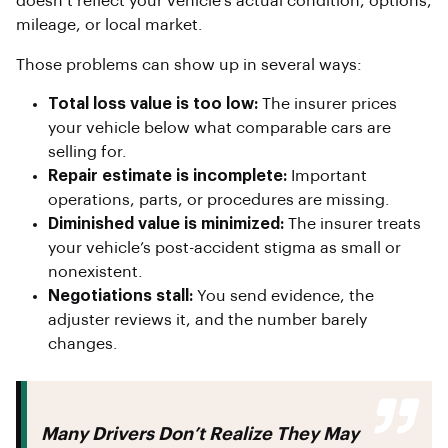
doesn’t reflect your vehicle’s actual condition, options,
mileage, or local market.
Those problems can show up in several ways:
Total loss value is too low:
The insurer prices
your vehicle below what comparable cars are
selling for.
Repair estimate is incomplete:
Important
operations, parts, or procedures are missing.
Diminished value is minimized:
The insurer treats
your vehicle’s post-accident stigma as small or
nonexistent.
Negotiations stall:
You send evidence, the
adjuster reviews it, and the number barely
changes.
Many Drivers Don’t Realize They May