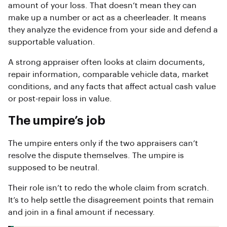
amount of your loss. That doesn’t mean they can
make up a number or act as a cheerleader. It means
they analyze the evidence from your side and defend a
supportable valuation.
A strong appraiser often looks at claim documents,
repair information, comparable vehicle data, market
conditions, and any facts that affect actual cash value
or post-repair loss in value.
The umpire’s job
The umpire enters only if the two appraisers can’t
resolve the dispute themselves. The umpire is
supposed to be neutral.
Their role isn’t to redo the whole claim from scratch.
It’s to help settle the disagreement points that remain
and join in a final amount if necessary.