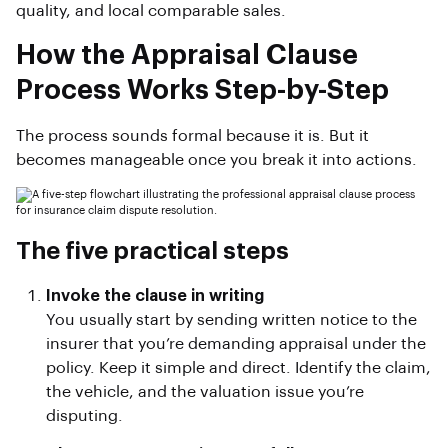
quality, and local comparable sales.
How the Appraisal Clause
Process Works Step-by-Step
The process sounds formal because it is. But it
becomes manageable once you break it into actions.
The five practical steps
Invoke the clause in writing
You usually start by sending written notice to the
insurer that you’re demanding appraisal under the
policy. Keep it simple and direct. Identify the claim,
the vehicle, and the valuation issue you’re
disputing.