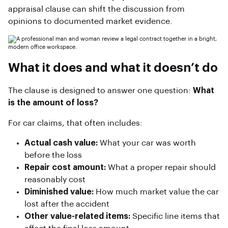
appraisal clause can shift the discussion from
opinions to documented market evidence.
What it does and what it doesn’t do
The clause is designed to answer one question:
What
is the amount of loss?
For car claims, that often includes:
Actual cash value:
What your car was worth
before the loss
Repair cost amount:
What a proper repair should
reasonably cost
Diminished value:
How much market value the car
lost after the accident
Other value-related items:
Specific line items that