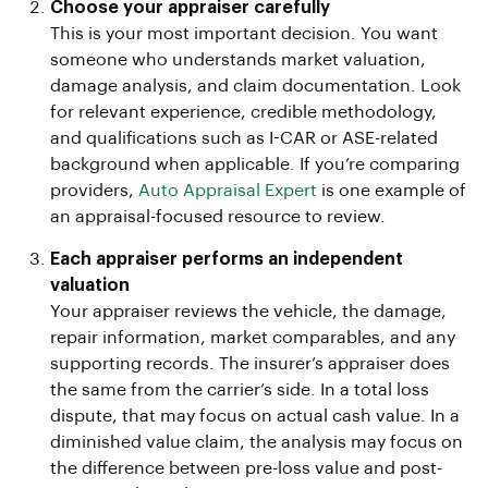
Choose your appraiser carefully
This is your most important decision. You want
someone who understands market valuation,
damage analysis, and claim documentation. Look
for relevant experience, credible methodology,
and qualifications such as I-CAR or ASE-related
background when applicable. If you’re comparing
providers,
Auto Appraisal Expert
is one example of
an appraisal-focused resource to review.
Each appraiser performs an independent
valuation
Your appraiser reviews the vehicle, the damage,
repair information, market comparables, and any
supporting records. The insurer’s appraiser does
the same from the carrier’s side. In a total loss
dispute, that may focus on actual cash value. In a
diminished value claim, the analysis may focus on
the difference between pre-loss value and post-