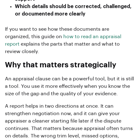
Which details should be corrected, challenged,
or documented more clearly
If you want to see how these documents are
organized, this guide on
how to read an appraisal
report
explains the parts that matter and what to
review closely.
Why that matters strategically
An appraisal clause can be a powerful tool, but it is still
a tool. You use it more effectively when you know the
size of the gap and the quality of your evidence.
A report helps in two directions at once. It can
strengthen negotiation now, and it can give your
appraiser a cleaner starting file later if the dispute
continues. That matters because appraisal often turns
on details. The wrong trim level, missed options,