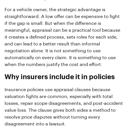
For a vehicle owner, the strategic advantage is
straightforward. A low offer can be expensive to fight
if the gap is small. But when the difference is
meaningful, appraisal can be a practical tool because
it creates a defined process, sets roles for each side,
and can lead to a better result than informal
negotiation alone. It is not something to use
automatically on every claim. It is something to use
when the numbers justify the cost and effort.
Why insurers include it in policies
Insurance policies use appraisal clauses because
valuation fights are common, especially with total
losses, repair scope disagreements, and post-accident
value loss. The clause gives both sides a method to
resolve price disputes without turning every
disagreement into a lawsuit.