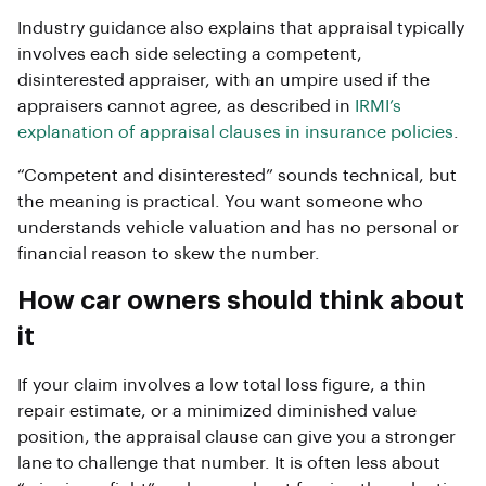
Industry guidance also explains that appraisal typically
involves each side selecting a competent,
disinterested appraiser, with an umpire used if the
appraisers cannot agree, as described in
IRMI’s
explanation of appraisal clauses in insurance policies
.
“Competent and disinterested” sounds technical, but
the meaning is practical. You want someone who
understands vehicle valuation and has no personal or
financial reason to skew the number.
How car owners should think about
it
If your claim involves a low total loss figure, a thin
repair estimate, or a minimized diminished value
position, the appraisal clause can give you a stronger
lane to challenge that number. It is often less about