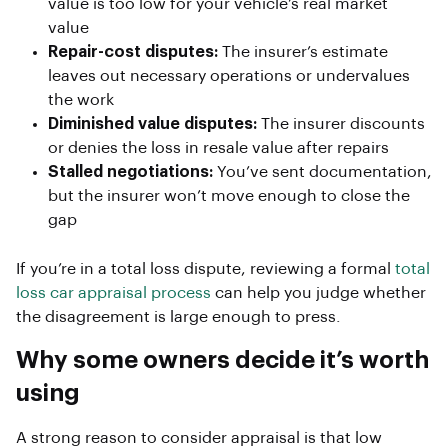
value is too low for your vehicle’s real market
value
Repair-cost disputes:
The insurer’s estimate
leaves out necessary operations or undervalues
the work
Diminished value disputes:
The insurer discounts
or denies the loss in resale value after repairs
Stalled negotiations:
You’ve sent documentation,
but the insurer won’t move enough to close the
gap
If you’re in a total loss dispute, reviewing a formal
total
loss car appraisal process
can help you judge whether
the disagreement is large enough to press.
Why some owners decide it’s worth
using
A strong reason to consider appraisal is that low