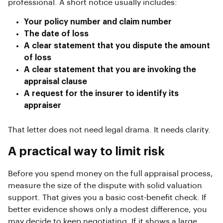
professional. A short notice usually includes:
Your policy number and claim number
The date of loss
A clear statement that you dispute the amount
of loss
A clear statement that you are invoking the
appraisal clause
A request for the insurer to identify its
appraiser
That letter does not need legal drama. It needs clarity.
A practical way to limit risk
Before you spend money on the full appraisal process,
measure the size of the dispute with solid valuation
support. That gives you a basic cost-benefit check. If
better evidence shows only a modest difference, you
may decide to keep negotiating. If it shows a large