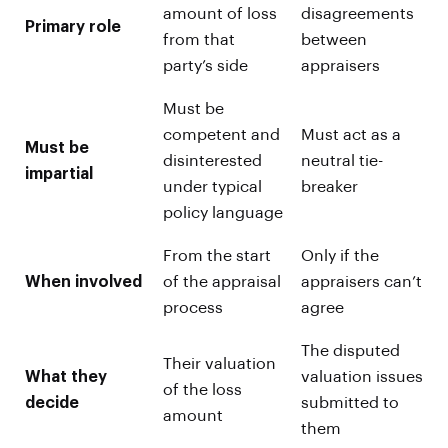
amount of loss
disagreements
Primary role
from that
between
party’s side
appraisers
Must be
competent and
Must act as a
Must be
disinterested
neutral tie-
impartial
under typical
breaker
policy language
From the start
Only if the
When involved
of the appraisal
appraisers can’t
process
agree
The disputed
Their valuation
What they
valuation issues
of the loss
decide
submitted to
amount
them