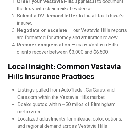
Order your Vestavia Hills appraisal
to document
the loss with clear market evidence.
Submit a DV demand letter
to the at-fault driver’s
insurer.
Negotiate or escalate
— our Vestavia Hills reports
are formatted for attorney and arbitration review.
Recover compensation
— many Vestavia Hills
clients recover between $3,000 and $6,500.
Local Insight: Common Vestavia
Hills Insurance Practices
Listings pulled from AutoTrader, CarGurus, and
Cars.com within the Vestavia Hills market
Dealer quotes within ~50 miles of Birmingham
metro area
Localized adjustments for mileage, color, options,
and regional demand across Vestavia Hills