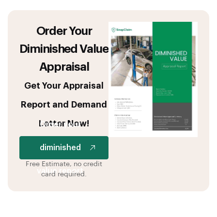
Order Your
Diminished Value
Appraisal
Get Your Appraisal
Report and Demand
Letter Now!
Order your
diminished
Free Estimate, no credit
value report
card required.