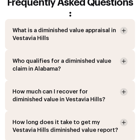
Frequently Asked Questions
:
What is a diminished value appraisal in
Vestavia Hills
Who qualifies for a diminished value
claim in Alabama?
How much can I recover for
diminished value in Vestavia Hills?
How long does it take to get my
Vestavia Hills diminished value report?