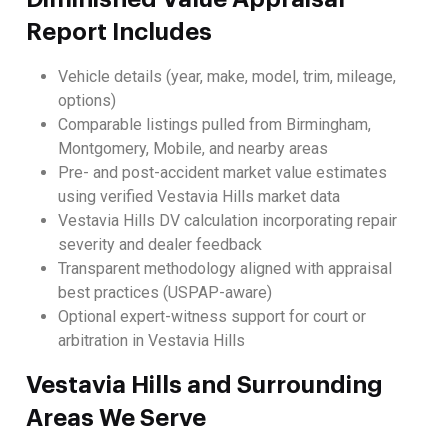
Report Includes
Vehicle details (year, make, model, trim, mileage,
options)
Comparable listings pulled from Birmingham,
Montgomery, Mobile, and nearby areas
Pre- and post-accident market value estimates
using verified Vestavia Hills market data
Vestavia Hills DV calculation incorporating repair
severity and dealer feedback
Transparent methodology aligned with appraisal
best practices (USPAP-aware)
Optional expert-witness support for court or
arbitration in Vestavia Hills
Vestavia Hills and Surrounding
Areas We Serve