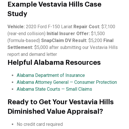
Example Vestavia Hills Case
Study
Vehicle:
2020 Ford F-150 Lariat
Repair Cost:
$7,100
(rear-end collision)
Initial Insurer Offer:
$1,500
(formula-based)
SnapClaim DV Result:
$5,200
Final
Settlement:
$5,000 after submitting our Vestavia Hills
report and demand letter
Helpful Alabama Resources
Alabama Department of Insurance
Alabama Attorney General — Consumer Protection
Alabama State Courts — Small Claims
Ready to Get Your Vestavia Hills
Diminished Value Appraisal?
No credit card required