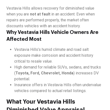
Vestavia Hills allows recovery for diminished value
when you are
not at fault
in an accident. Even when
repairs are performed properly, the market often
discounts vehicles with an accident history.
Why Vestavia Hills Vehicle Owners Are
Affected Most
Vestavia Hills’s humid climate and road salt
exposure make corrosion and accident history
critical to resale value.
High demand for reliable SUVs, sedans, and trucks
(
Toyota, Ford, Chevrolet, Honda
) increases DV
potential.
Insurance offers in Vestavia Hills often undervalue
vehicles compared to actual retail listings.
What Your Vestavia Hills
Diminished Value Appraisal