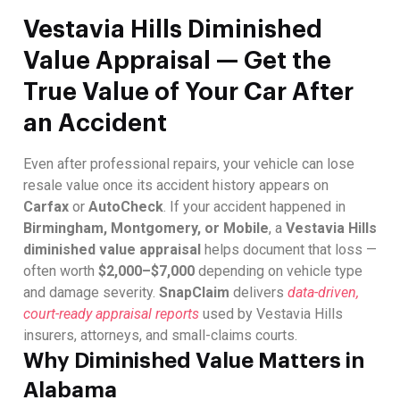
Vestavia Hills Diminished
Value Appraisal — Get the
True Value of Your Car After
an Accident
Even after professional repairs, your vehicle can lose
resale value once its accident history appears on
Carfax
or
AutoCheck
. If your accident happened in
Birmingham, Montgomery, or Mobile
, a
Vestavia Hills
diminished value appraisal
helps document that loss —
often worth
$2,000–$7,000
depending on vehicle type
and damage severity.
SnapClaim
delivers
data-driven,
court-ready appraisal reports
used by Vestavia Hills
insurers, attorneys, and small-claims courts.
Why Diminished Value Matters in
Alabama