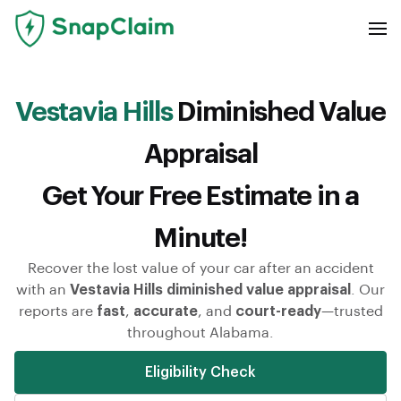
Vestavia Hills
Diminished Value
Appraisal
Get Your Free Estimate in a
Minute!
Recover the lost value of your car after an accident
with an
Vestavia Hills diminished value appraisal
. Our
reports are
fast
,
accurate
, and
court-ready
—trusted
throughout Alabama.
Eligibility Check