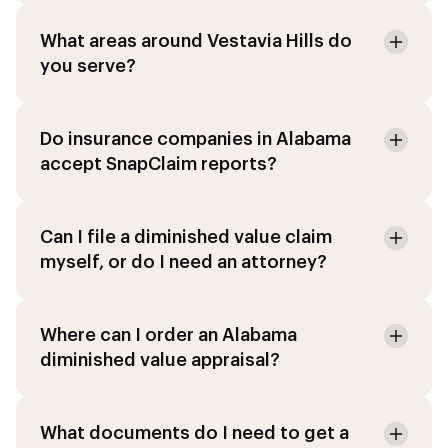
What areas around Vestavia Hills do
you serve?
Do insurance companies in Alabama
accept SnapClaim reports?
Can I file a diminished value claim
myself, or do I need an attorney?
Where can I order an Alabama
diminished value appraisal?
What documents do I need to get a