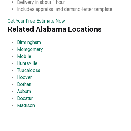
Delivery in about 1 hour
Includes appraisal and demand-letter template
Get Your Free Estimate Now
Related Alabama Locations
Birmingham
Montgomery
Mobile
Huntsville
Tuscaloosa
Hoover
Dothan
Auburn
Decatur
Madison