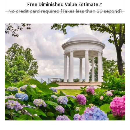
Free Diminished Value Estimate
No credit card required [Takes less than 30 second]