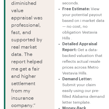
diminished
seconds.
Free Estimate:
View
value
your potential payout
appraisal was
based on i market data
professional,
— no cost, no
fast, and
obligation Vestavia
Hills .
supported by
Detailed Appraisal
real market
Report:
Get a data-
data. The
backed valuation that
report helped
reflects actual resale
prices across Metro
me get a fair
Vestavia Hills.
and higher
Demand Letter:
settlement
Submit your claim
from my
easily using our pre-
filled Alabama demand
insurance
letter template.
company.”
Money-Back