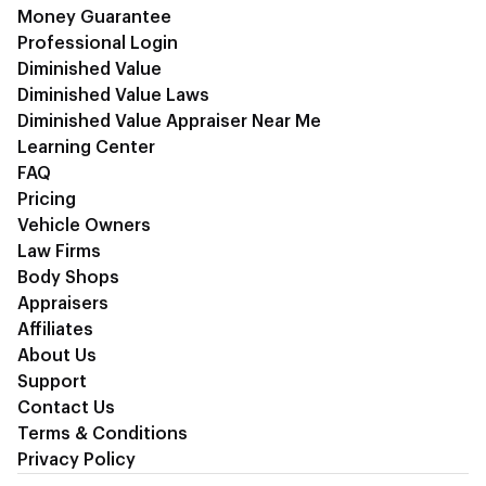
Money Guarantee
Professional Login
Diminished Value
Diminished Value Laws
Diminished Value Appraiser Near Me
Learning Center
FAQ
Pricing
Vehicle Owners
Law Firms
Body Shops
Appraisers
Affiliates
About Us
Support
Contact Us
Terms & Conditions
Privacy Policy