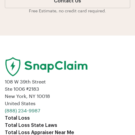
Contact Us
Free Estimate, no credit card required.
108 W 39th Street
Ste 1006 #2183
New York, NY 10018
United States
‪(888) 234-9987‬
Total Loss
Total Loss State Laws
Total Loss Appraiser Near Me