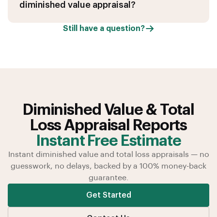
diminished value appraisal?
Still have a question?
Diminished Value & Total
Loss Appraisal Reports
Instant Free Estimate
Instant diminished value and total loss appraisals — no
guesswork, no delays, backed by a 100% money-back
guarantee.
Get Started