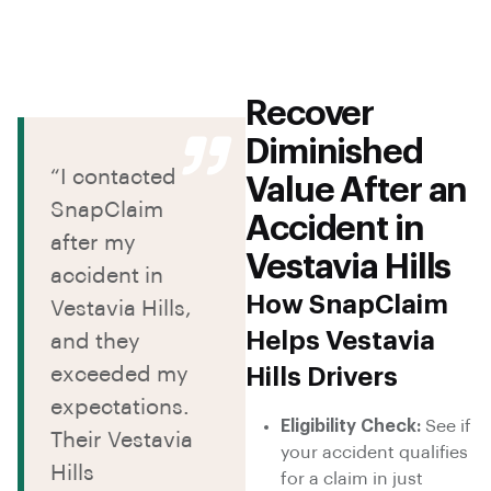
Recover
Diminished
“I contacted
Value After an
SnapClaim
Accident in
after my
Vestavia Hills
accident in
How SnapClaim
Vestavia Hills,
Helps Vestavia
and they
exceeded my
Hills Drivers
expectations.
Eligibility Check:
See if
Their Vestavia
your accident qualifies
Hills
for a claim in just