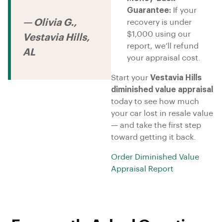
Guarantee:
If your
— Olivia G.,
recovery is under
$1,000 using our
Vestavia Hills,
report, we’ll refund
AL
your appraisal cost.
Start your
Vestavia Hills
diminished value appraisal
today to see how much
your car lost in resale value
— and take the first step
toward getting it back.
Order Diminished Value
Appraisal Report