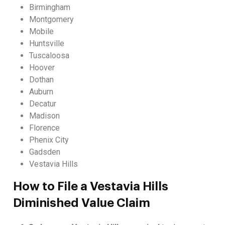
Birmingham
Montgomery
Mobile
Huntsville
Tuscaloosa
Hoover
Dothan
Auburn
Decatur
Madison
Florence
Phenix City
Gadsden
Vestavia Hills
How to File a Vestavia Hills
Diminished Value Claim