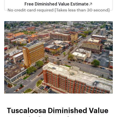
Free Diminished Value Estimate
No credit card required [Takes less than 30 second]
Tuscaloosa Diminished Value