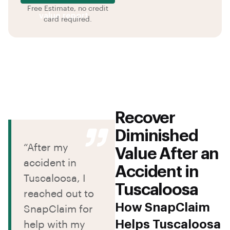
Free Estimate, no credit
value report
card required.
Recover
Diminished
“After my
Value After an
accident in
Accident in
Tuscaloosa, I
Tuscaloosa
reached out to
How SnapClaim
SnapClaim for
Helps Tuscaloosa
help with my