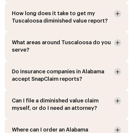
How long does it take to get my
Tuscaloosa diminished value report?
What areas around Tuscaloosa do you
serve?
Do insurance companies in Alabama
accept SnapClaim reports?
Can I file a diminished value claim
myself, or do I need an attorney?
Where can I order an Alabama