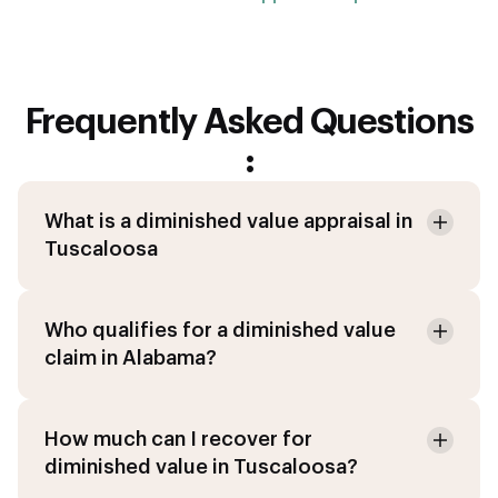
Frequently Asked Questions
:
What is a diminished value appraisal in
Tuscaloosa
Who qualifies for a diminished value
claim in Alabama?
How much can I recover for
diminished value in Tuscaloosa?