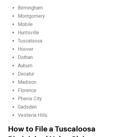
Birmingham
Montgomery
Mobile
Huntsville
Tuscaloosa
Hoover
Dothan
Auburn
Decatur
Madison
Florence
Phenix City
Gadsden
Vestavia Hills
How to File a Tuscaloosa