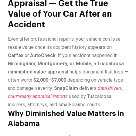
Appraisal — Get the True
Value of Your Car After an
Accident
Even after professional repairs, your vehicle can lose
resale value once its accident history appears on
Carfax
or
AutoCheck
. If your accident happened in
Birmingham, Montgomery, or Mobile
, a
Tuscaloosa
diminished value appraisal
helps document that loss —
often worth
$2,000–$7,000
depending on vehicle type
and damage severity.
SnapClaim
delivers
data-driven,
court-ready appraisal reports
used by Tuscaloosa
insurers, attorneys, and small-claims courts.
Why Diminished Value Matters in
Alabama