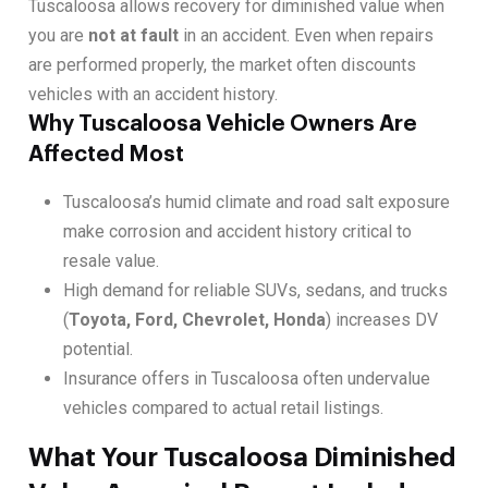
Tuscaloosa allows recovery for diminished value when
you are
not at fault
in an accident. Even when repairs
are performed properly, the market often discounts
vehicles with an accident history.
Why Tuscaloosa Vehicle Owners Are
Affected Most
Tuscaloosa’s humid climate and road salt exposure
make corrosion and accident history critical to
resale value.
High demand for reliable SUVs, sedans, and trucks
(
Toyota, Ford, Chevrolet, Honda
) increases DV
potential.
Insurance offers in Tuscaloosa often undervalue
vehicles compared to actual retail listings.
What Your Tuscaloosa Diminished