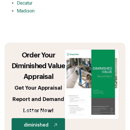
Decatur
Madison
Order Your
Diminished Value
Appraisal
Get Your Appraisal
Report and Demand
Letter Now!
Order your
diminished