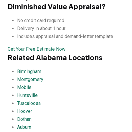
Diminished Value Appraisal?
No credit card required
Delivery in about 1 hour
Includes appraisal and demand-letter template
Get Your Free Estimate Now
Related Alabama Locations
Birmingham
Montgomery
Mobile
Huntsville
Tuscaloosa
Hoover
Dothan
Auburn