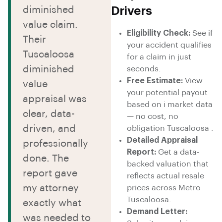
diminished
Drivers
value claim.
Eligibility Check:
See if
Their
your accident qualifies
Tuscaloosa
for a claim in just
diminished
seconds.
Free Estimate:
View
value
your potential payout
appraisal was
based on i market data
clear, data-
— no cost, no
driven, and
obligation Tuscaloosa .
Detailed Appraisal
professionally
Report:
Get a data-
done. The
backed valuation that
report gave
reflects actual resale
my attorney
prices across Metro
Tuscaloosa.
exactly what
Demand Letter:
was needed to