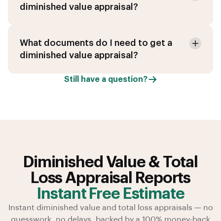
diminished value appraisal?
What documents do I need to get a
diminished value appraisal?
Still have a question?
Diminished Value & Total
Loss Appraisal Reports
Instant Free Estimate
Instant diminished value and total loss appraisals — no
guesswork, no delays, backed by a 100% money-back