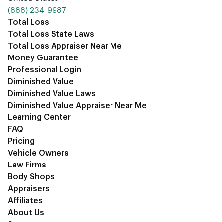
‪(888) 234-9987‬
Total Loss
Total Loss State Laws
Total Loss Appraiser Near Me
Money Guarantee
Professional Login
Diminished Value
Diminished Value Laws
Diminished Value Appraiser Near Me
Learning Center
FAQ
Pricing
Vehicle Owners
Law Firms
Body Shops
Appraisers
Affiliates
About Us