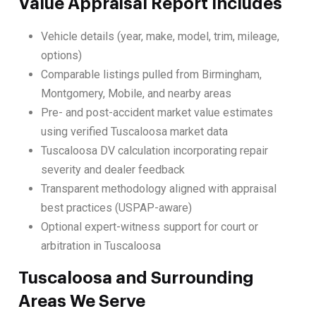
Value Appraisal Report Includes
Vehicle details (year, make, model, trim, mileage,
options)
Comparable listings pulled from Birmingham,
Montgomery, Mobile, and nearby areas
Pre- and post-accident market value estimates
using verified Tuscaloosa market data
Tuscaloosa DV calculation incorporating repair
severity and dealer feedback
Transparent methodology aligned with appraisal
best practices (USPAP-aware)
Optional expert-witness support for court or
arbitration in Tuscaloosa
Tuscaloosa and Surrounding
Areas We Serve