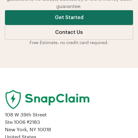
guarantee.
Get Started
Contact Us
Free Estimate, no credit card required.
108 W 39th Street
Ste 1006 #2183
New York, NY 10018
United States