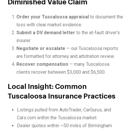
Diminished Value Claim
Order your Tuscaloosa appraisal
to document the
loss with clear market evidence.
Submit a DV demand letter
to the at-fault driver’s
insurer.
Negotiate or escalate
— our Tuscaloosa reports
are formatted for attorney and arbitration review.
Recover compensation
— many Tuscaloosa
clients recover between $3,000 and $6,500.
Local Insight: Common
Tuscaloosa Insurance Practices
Listings pulled from AutoTrader, CarGurus, and
Cars.com within the Tuscaloosa market
Dealer quotes within ~50 miles of Birmingham