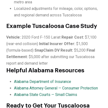
metro area
Localized adjustments for mileage, color, options,
and regional demand across Tuscaloosa
Example Tuscaloosa Case Study
Vehicle:
2020 Ford F-150 Lariat
Repair Cost:
$7,100
(rear-end collision)
Initial Insurer Offer:
$1,500
(formula-based)
SnapClaim DV Result:
$5,200
Final
Settlement:
$5,000 after submitting our Tuscaloosa
report and demand letter
Helpful Alabama Resources
Alabama Department of Insurance
Alabama Attorney General — Consumer Protection
Alabama State Courts — Small Claims
Ready to Get Your Tuscaloosa