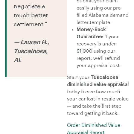
Submit your claim
negotiate a
easily using our pre-
much better
filled Alabama demand
letter template.
settlement.”
Money-Back
Guarantee:
If your
— Lauren H.,
recovery is under
Tuscaloosa,
$1,000 using our
report, we’ll refund
AL
your appraisal cost.
Start your
Tuscaloosa
diminished value appraisal
today to see how much
your car lost in resale value
— and take the first step
toward getting it back.
Order Diminished Value
Appraisal Report