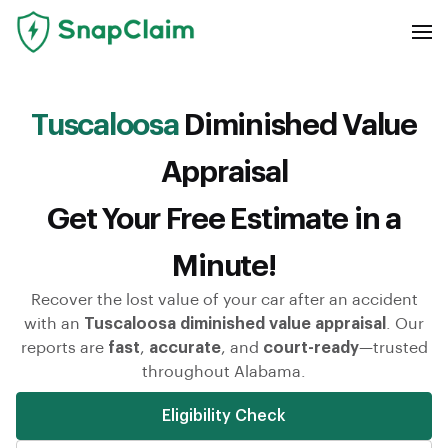
Tuscaloosa
Diminished Value
Appraisal
Get Your Free Estimate in a
Minute!
Recover the lost value of your car after an accident
with an
Tuscaloosa diminished value appraisal
. Our
reports are
fast
,
accurate
, and
court-ready
—trusted
throughout Alabama.
Eligibility Check