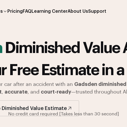
es
Pricing
FAQ
Learning Center
About Us
Support
n
Diminished Value 
r Free Estimate in a
ur car after an accident with an
Gadsden diminished 
t
,
accurate
, and
court-ready
—trusted throughout A
 Diminished Value Estimate
No credit card required [Takes less than 30 second]