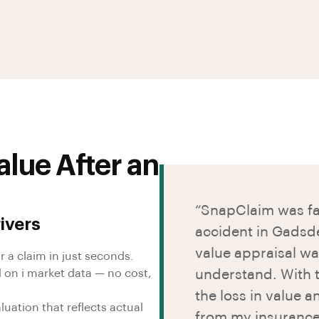
lue After an
“SnapClaim was fan
ivers
accident in Gadsd
value appraisal wa
r a claim in just seconds.
 on i market data — no cost,
understand. With t
the loss in value 
uation that reflects actual
from my insuranc