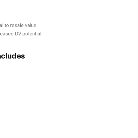
l to resale value.
creases DV potential.
ncludes