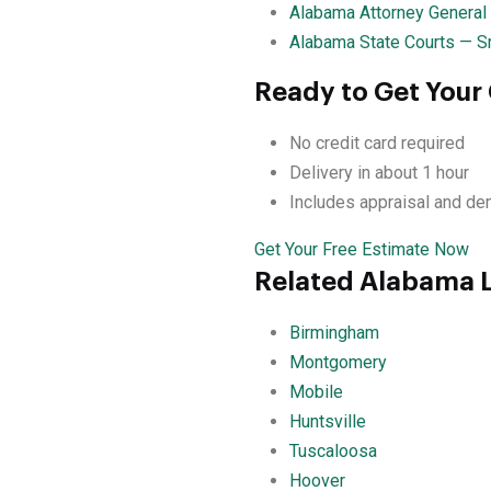
Alabama Attorney General
Alabama State Courts — S
Ready to Get Your
No credit card required
Delivery in about 1 hour
Includes appraisal and de
Get Your Free Estimate Now
Related Alabama 
Birmingham
Montgomery
Mobile
Huntsville
Tuscaloosa
Hoover