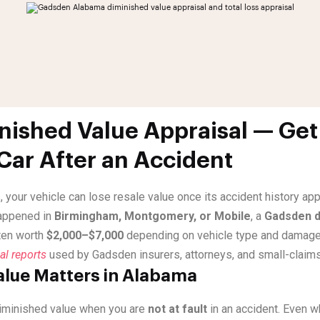
ished Value Appraisal — Get
 Car After an Accident
, your vehicle can lose resale value once its accident history a
happened in
Birmingham, Montgomery, or Mobile
, a
Gadsden d
ten worth
$2,000–$7,000
depending on vehicle type and damage
al reports
used by Gadsden insurers, attorneys, and small-claims
lue Matters in Alabama
iminished value when you are
not at fault
in an accident. Even 