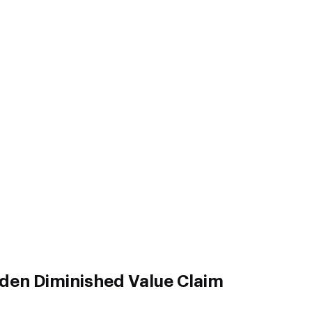
sden Diminished Value Claim