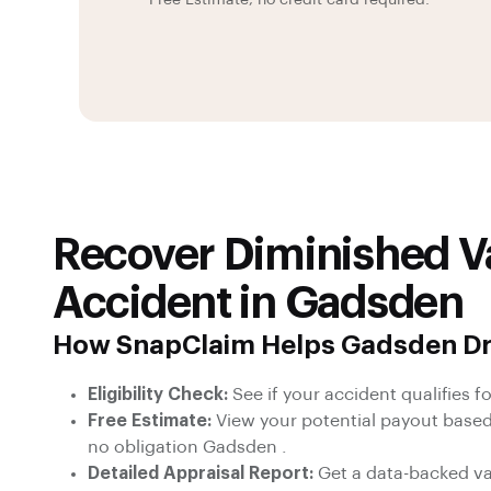
Free Estimate, no credit card required.
Recover Diminished Va
Accident in Gadsden
How SnapClaim Helps Gadsden Dr
Eligibility Check:
See if your accident qualifies fo
Free Estimate:
View your potential payout based
no obligation Gadsden .
Detailed Appraisal Report:
Get a data-backed val