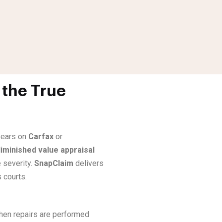
 the True
ppears on
Carfax
or
iminished value appraisal
 severity.
SnapClaim
delivers
 courts.
when repairs are performed