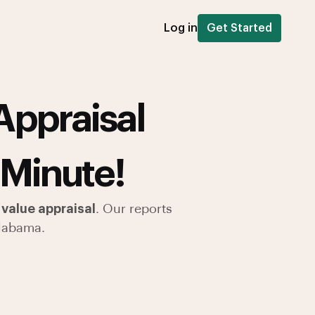
Log in
Get Started
Appraisal
 Minute!
value appraisal
. Our reports
labama.