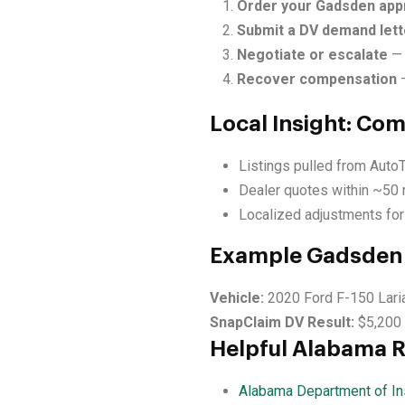
Order your Gadsden appr
Submit a DV demand lett
Negotiate or escalate
— 
Recover compensation
—
Local Insight: Co
Listings pulled from Auto
Dealer quotes within ~50 
Localized adjustments for
Example Gadsden 
Vehicle:
2020 Ford F-150 Lari
SnapClaim DV Result:
$5,200
Helpful Alabama 
Alabama Department of In