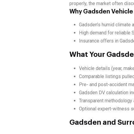
properly, the market often disc
Why Gadsden Vehicle
Gadsden’s humid climate an
High demand for reliable 
Insurance offers in Gadsde
What Your Gadsden
Vehicle details (year, make
Comparable listings pulle
Pre- and post-accident ma
Gadsden DV calculation in
Transparent methodology a
Optional expert-witness su
Gadsden and Surr