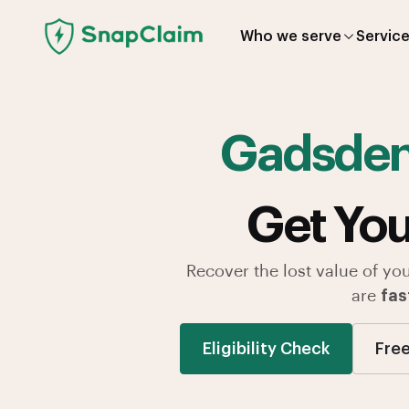
Who we serve
Servic
Gadsde
Get You
Recover the lost value of yo
are
fas
Eligibility Check
Free