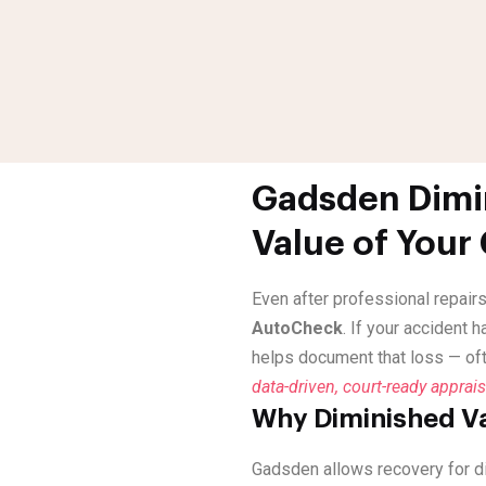
Gadsden Dimin
Value of Your
Even after professional repairs
AutoCheck
. If your accident 
helps document that loss — of
data-driven, court-ready apprais
Why Diminished Va
Gadsden allows recovery for d