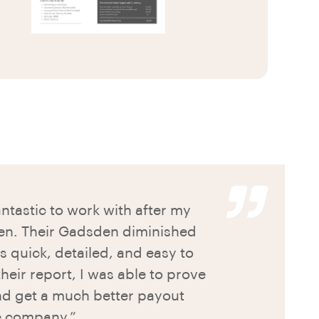
tastic to work with after my
en. Their Gadsden diminished
s quick, detailed, and easy to
heir report, I was able to prove
and get a much better payout
e company.”