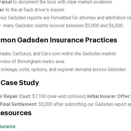
aisal
to document the loss with clear market evidence.
er
to the at-fault driver’s insurer.
our Gadsden reports are formatted for attorney and arbitration r
 many Gadsden clients recover between $3,000 and $6,500.
mmon Gadsden Insurance Practices
Trader, CarGurus, and Cars.com within the Gadsden market
miles of Birmingham metro area
 mileage, color, options, and regional demand across Gadsden
Case Study
at
Repair Cost:
$7,100 (rear-end collision)
Initial Insurer Offer:
Final Settlement:
$5,000 after submitting our Gadsden report a
Resources
surance