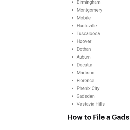
Birmingham
Montgomery
Mobile
Huntsville
Tuscaloosa
Hoover
Dothan
Auburn
Decatur
Madison
Florence
Phenix City
Gadsden
Vestavia Hills
How to File a Gad