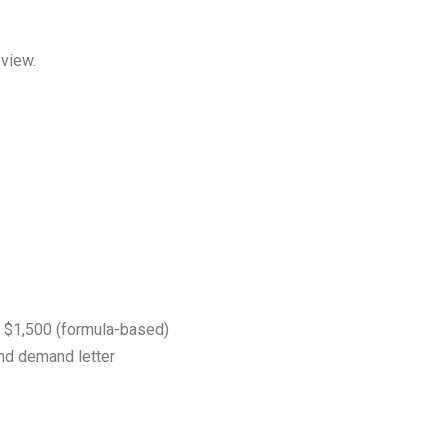
eview.
$1,500 (formula-based)
nd demand letter