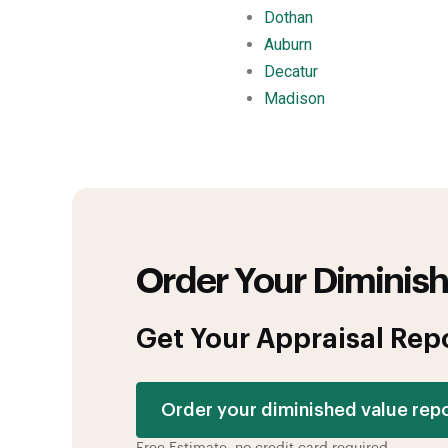
Dothan
Auburn
Decatur
Madison
Order Your Diminish
Get Your Appraisal Rep
Order your diminished value rep