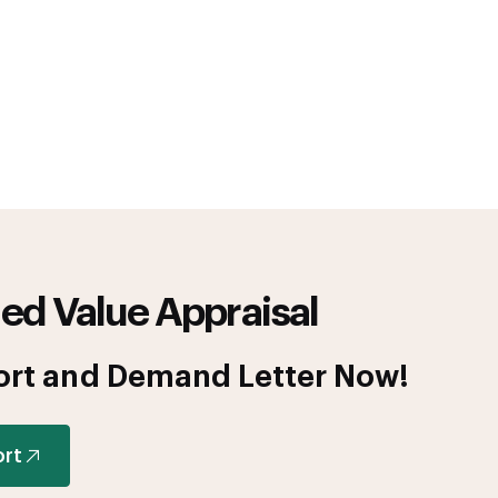
ed Value Appraisal
ort and Demand Letter Now!
ort