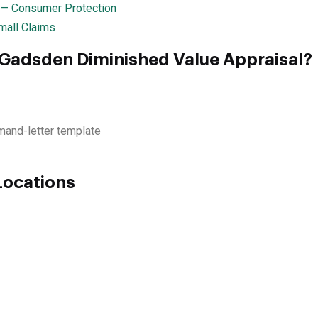
 — Consumer Protection
mall Claims
 Gadsden Diminished Value Appraisal?
mand-letter template
Locations