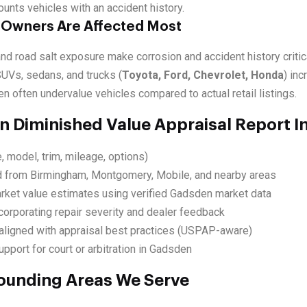
ounts vehicles with an accident history.
 Owners Are Affected Most
d road salt exposure make corrosion and accident history critica
SUVs, sedans, and trucks (
Toyota, Ford, Chevrolet, Honda
) in
n often undervalue vehicles compared to actual retail listings.
 Diminished Value Appraisal Report I
, model, trim, mileage, options)
d from Birmingham, Montgomery, Mobile, and nearby areas
rket value estimates using verified Gadsden market data
corporating repair severity and dealer feedback
ligned with appraisal best practices (USPAP-aware)
pport for court or arbitration in Gadsden
ounding Areas We Serve