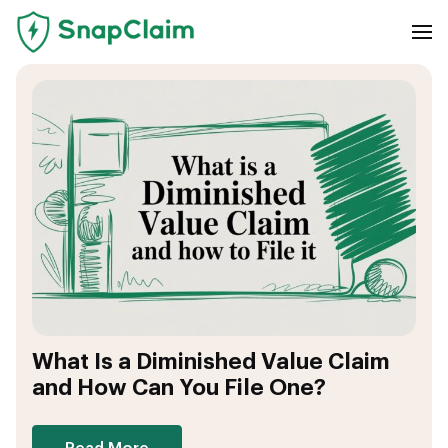
What Is a Diminished Value Claim
and How Can You File One?