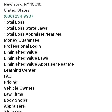
New York, NY 10018
United States
‪(888) 234-9987‬
Total Loss
Total Loss State Laws
Total Loss Appraiser Near Me
Money Guarantee
Professional Login
Diminished Value
Diminished Value Laws
Diminished Value Appraiser Near Me
Learning Center
FAQ
Pricing
Vehicle Owners
Law Firms
Body Shops
Appraisers