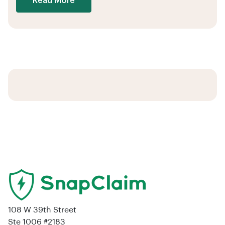
Read More
108 W 39th Street
Ste 1006 #2183