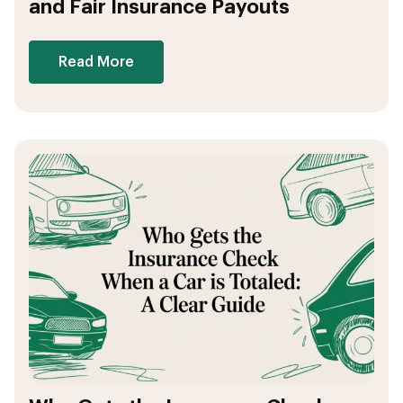
and Fair Insurance Payouts
Read More