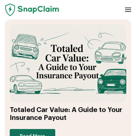
Totaled Car Value: A Guide to Your
Insurance Payout