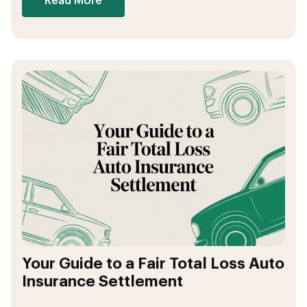
Read More
Your Guide to a Fair Total Loss Auto
Insurance Settlement