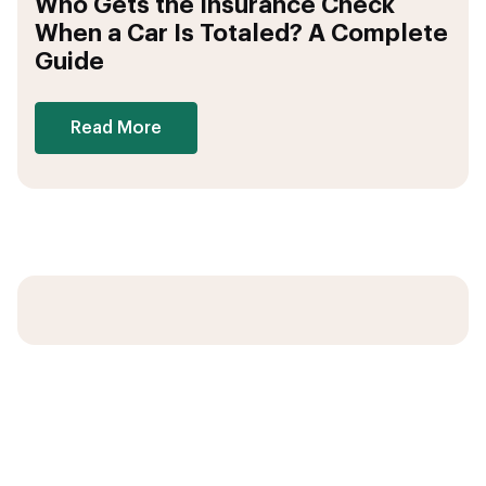
Who Gets the Insurance Check
When a Car Is Totaled? A Complete
Guide
Read More