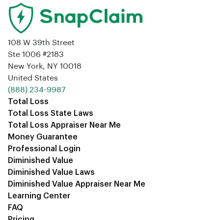
108 W 39th Street
Ste 1006 #2183
New York, NY 10018
United States
‪(888) 234-9987‬
Total Loss
Total Loss State Laws
Total Loss Appraiser Near Me
Money Guarantee
Professional Login
Diminished Value
Diminished Value Laws
Diminished Value Appraiser Near Me
Learning Center
FAQ
Pricing