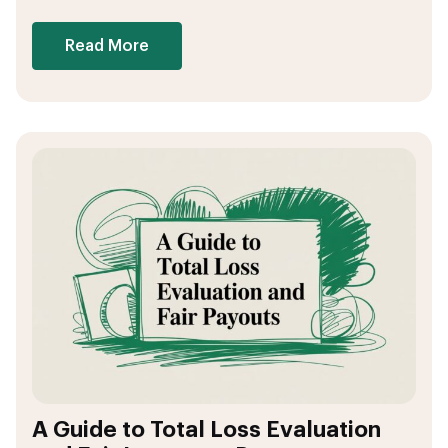
Read More
A Guide to Total Loss Evaluation