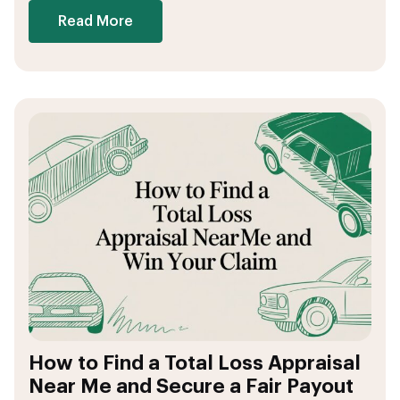
Read More
How to Find a Total Loss Appraisal
Near Me and Secure a Fair Payout