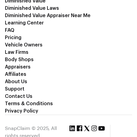
Diminished Value
Diminished Value Laws
Diminished Value Appraiser Near Me
Learning Center
FAQ
Pricing
Vehicle Owners
Law Firms
Body Shops
Appraisers
Affiliates
About Us
Support
Contact Us
Terms & Conditions
Privacy Policy
SnapClaim © 2025, All
rights reserved.