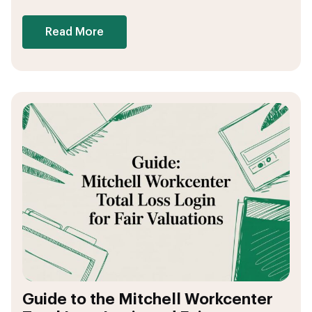
Read More
Guide to the Mitchell Workcenter