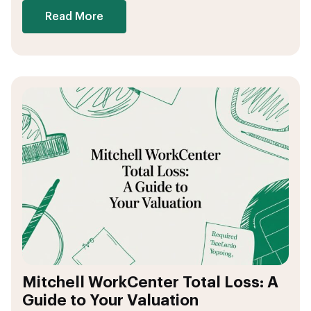
Read More
Mitchell WorkCenter Total Loss: A
Guide to Your Valuation