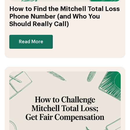
How to Find the Mitchell Total Loss
Phone Number (and Who You
Should Really Call)
Read More