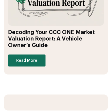
Decoding Your CCC ONE Market
Valuation Report: A Vehicle
Owner’s Guide
Read More