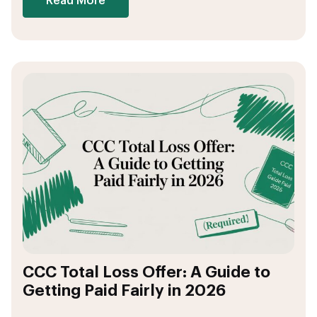
Read More
CCC Total Loss Offer: A Guide to
Getting Paid Fairly in 2026