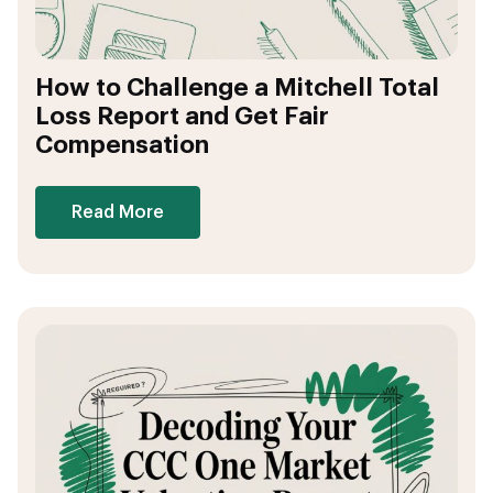
How to Challenge a Mitchell Total
Loss Report and Get Fair
Compensation
Read More