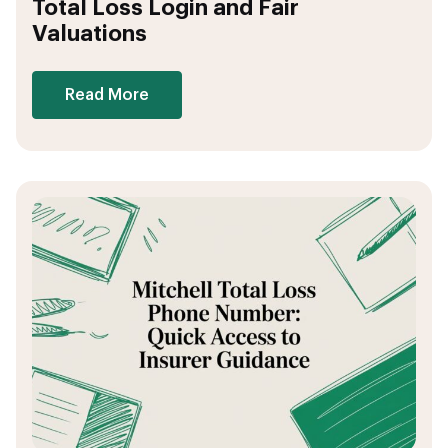
Total Loss Login and Fair
Valuations
Read More