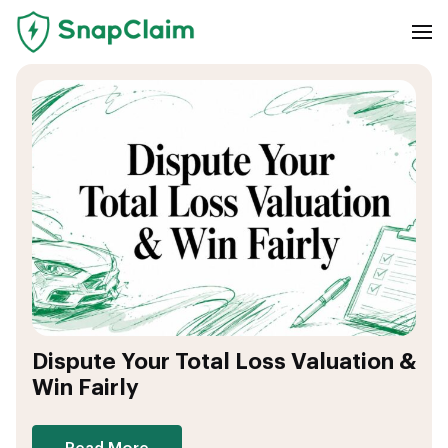
Dispute Your Total Loss Valuation &
Win Fairly