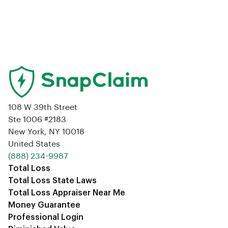
108 W 39th Street
Ste 1006 #2183
New York, NY 10018
United States
‪(888) 234-9987‬
Total Loss
Total Loss State Laws
Total Loss Appraiser Near Me
Money Guarantee
Professional Login