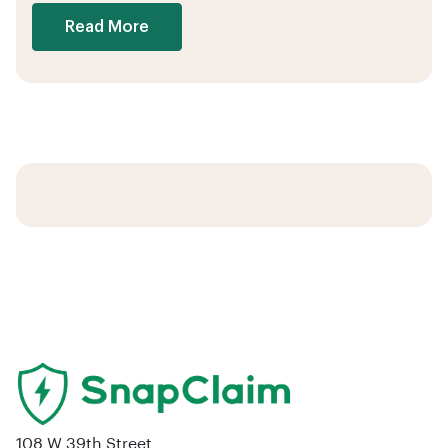
Read More
108 W 39th Street