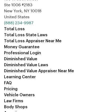
Ste 1006 #2183
New York, NY 10018
United States
‪(888) 234-9987‬
Total Loss
Total Loss State Laws
Total Loss Appraiser Near Me
Money Guarantee
Professional Login
Diminished Value
Diminished Value Laws
Diminished Value Appraiser Near Me
Learning Center
FAQ
Pricing
Vehicle Owners
Law Firms
Body Shops