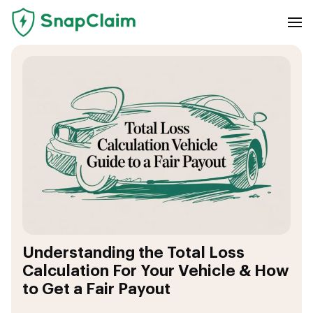
Understanding the Total Loss
Calculation For Your Vehicle & How
to Get a Fair Payout