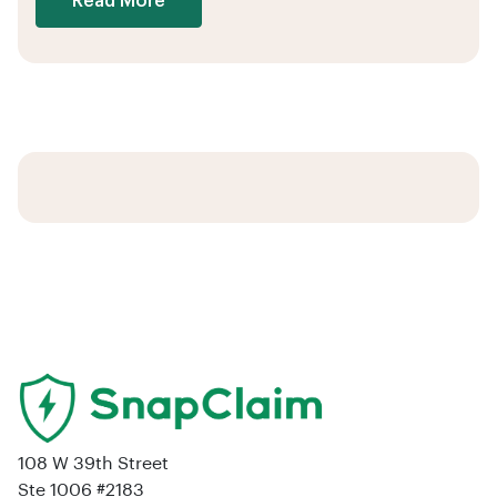
Read More
108 W 39th Street
Ste 1006 #2183