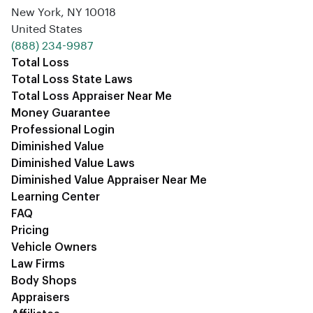
New York, NY 10018
United States
‪(888) 234-9987‬
Total Loss
Total Loss State Laws
Total Loss Appraiser Near Me
Money Guarantee
Professional Login
Diminished Value
Diminished Value Laws
Diminished Value Appraiser Near Me
Learning Center
FAQ
Pricing
Vehicle Owners
Law Firms
Body Shops
Appraisers