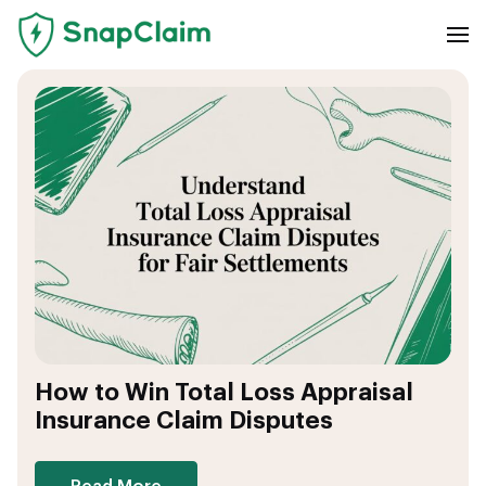
How to Win Total Loss Appraisal
Insurance Claim Disputes