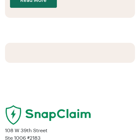
Read More
108 W 39th Street
Ste 1006 #2183