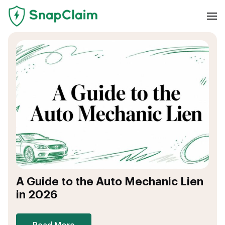
A Guide to the Auto Mechanic Lien
in 2026