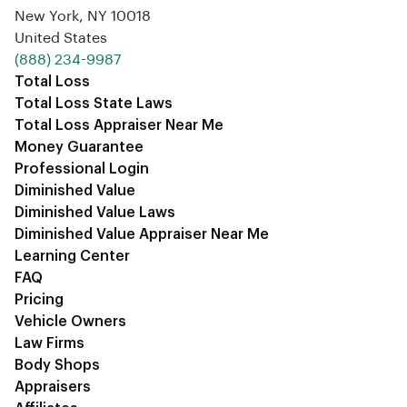
New York, NY 10018
United States
‪(888) 234-9987‬
Total Loss
Total Loss State Laws
Total Loss Appraiser Near Me
Money Guarantee
Professional Login
Diminished Value
Diminished Value Laws
Diminished Value Appraiser Near Me
Learning Center
FAQ
Pricing
Vehicle Owners
Law Firms
Body Shops
Appraisers