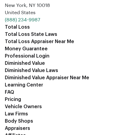
New York, NY 10018
United States
‪(888) 234-9987‬
Total Loss
Total Loss State Laws
Total Loss Appraiser Near Me
Money Guarantee
Professional Login
Diminished Value
Diminished Value Laws
Diminished Value Appraiser Near Me
Learning Center
FAQ
Pricing
Vehicle Owners
Law Firms
Body Shops
Appraisers