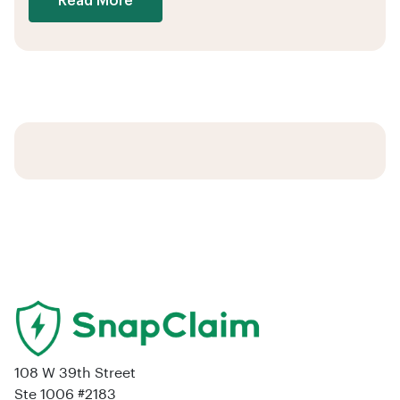
Read More
108 W 39th Street
Ste 1006 #2183