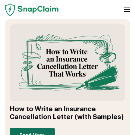
How to Write an Insurance
Cancellation Letter (with Samples)