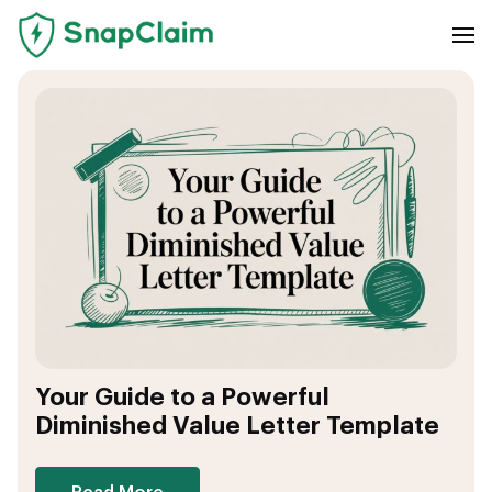
Your Guide to a Powerful
Diminished Value Letter Template