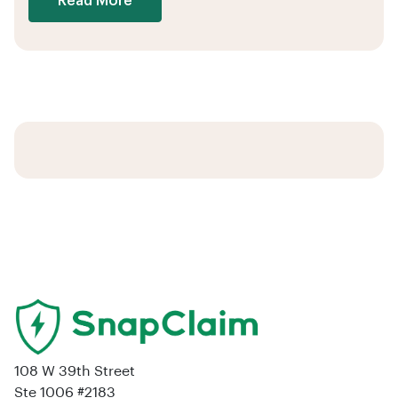
Read More
108 W 39th Street
Ste 1006 #2183