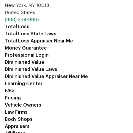
New York, NY 10018
United States
‪(888) 234-9987‬
Total Loss
Total Loss State Laws
Total Loss Appraiser Near Me
Money Guarantee
Professional Login
Diminished Value
Diminished Value Laws
Diminished Value Appraiser Near Me
Learning Center
FAQ
Pricing
Vehicle Owners
Law Firms
Body Shops
Appraisers