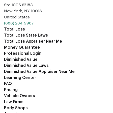
Ste 1006 #2183
New York, NY 10018
United States
‪(888) 234-9987‬
Total Loss
Total Loss State Laws
Total Loss Appraiser Near Me
Money Guarantee
Professional Login
Diminished Value
Diminished Value Laws
Diminished Value Appraiser Near Me
Learning Center
FAQ
Pricing
Vehicle Owners
Law Firms
Body Shops