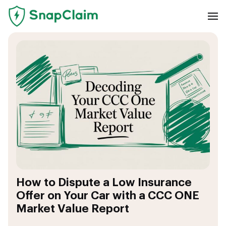
How to Dispute a Low Insurance
Offer on Your Car with a CCC ONE
Market Value Report