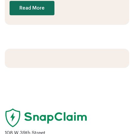
Read More
108 W 39th Street