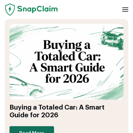
Buying a Totaled Car: A Smart
Guide for 2026