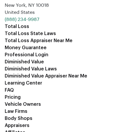
New York, NY 10018
United States
‪(888) 234-9987‬
Total Loss
Total Loss State Laws
Total Loss Appraiser Near Me
Money Guarantee
Professional Login
Diminished Value
Diminished Value Laws
Diminished Value Appraiser Near Me
Learning Center
FAQ
Pricing
Vehicle Owners
Law Firms
Body Shops
Appraisers