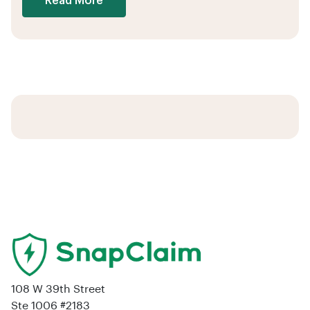
Read More
108 W 39th Street
Ste 1006 #2183