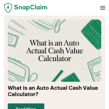
What Is an Auto Actual Cash Value
Calculator?