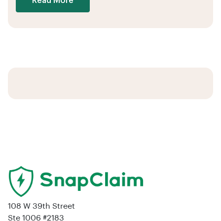
Read More
108 W 39th Street
Ste 1006 #2183