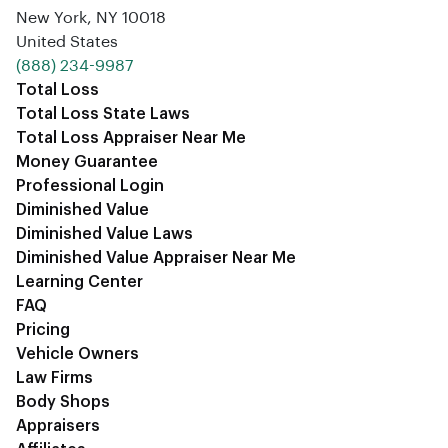
New York, NY 10018
United States
‪(888) 234-9987‬
Total Loss
Total Loss State Laws
Total Loss Appraiser Near Me
Money Guarantee
Professional Login
Diminished Value
Diminished Value Laws
Diminished Value Appraiser Near Me
Learning Center
FAQ
Pricing
Vehicle Owners
Law Firms
Body Shops
Appraisers