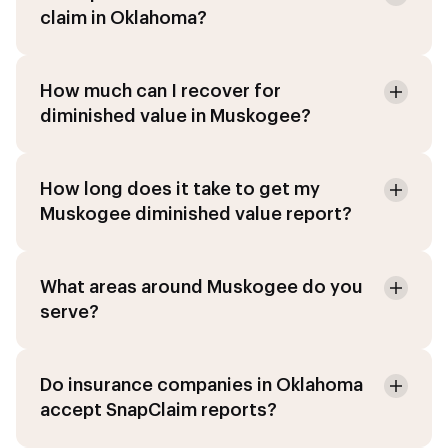
claim in Oklahoma?
How much can I recover for
diminished value in Muskogee?
How long does it take to get my
Muskogee diminished value report?
What areas around Muskogee do you
serve?
Do insurance companies in Oklahoma
accept SnapClaim reports?