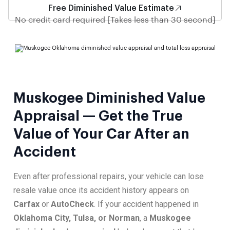
Free Diminished Value Estimate
No credit card required [Takes less than 30 second]
Muskogee Diminished Value
Appraisal — Get the True
Value of Your Car After an
Accident
Even after professional repairs, your vehicle can lose
resale value once its accident history appears on
Carfax
or
AutoCheck
. If your accident happened in
Oklahoma City, Tulsa, or Norman
, a
Muskogee