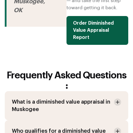
— and take the first step
Muskogee,
toward getting it back.
OK
Order Diminished
Value Appraisal
Report
Frequently Asked Questions
:
What is a diminished value appraisal in
Muskogee
Who qualifies for a diminished value