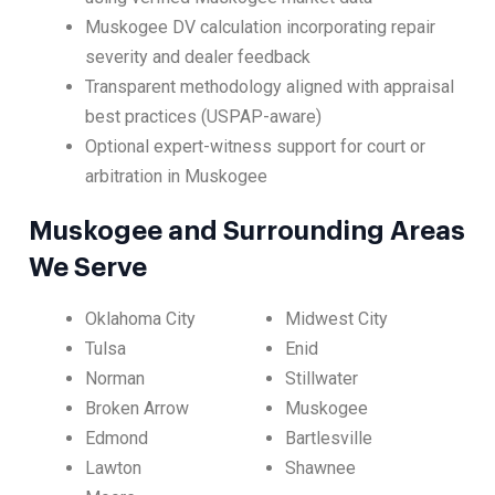
Muskogee DV calculation incorporating repair
severity and dealer feedback
Transparent methodology aligned with appraisal
best practices (USPAP-aware)
Optional expert-witness support for court or
arbitration in Muskogee
Muskogee and Surrounding Areas
We Serve
Oklahoma City
Midwest City
Tulsa
Enid
Norman
Stillwater
Broken Arrow
Muskogee
Edmond
Bartlesville
Lawton
Shawnee