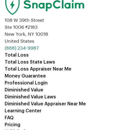
108 W 39th Street
Ste 1006 #2183
New York, NY 10018
United States
‪(888) 234-9987‬
Total Loss
Total Loss State Laws
Total Loss Appraiser Near Me
Money Guarantee
Professional Login
Diminished Value
Diminished Value Laws
Diminished Value Appraiser Near Me
Learning Center
FAQ
Pricing