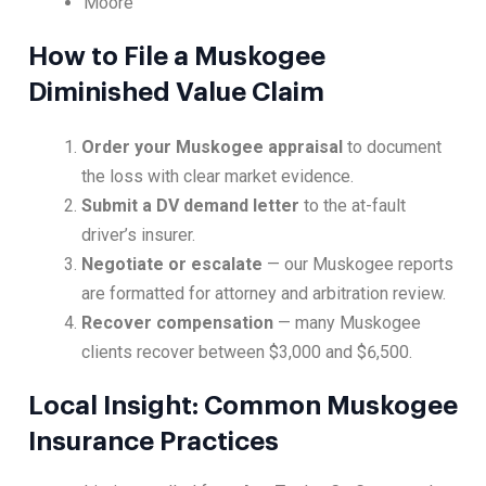
Moore
How to File a Muskogee
Diminished Value Claim
Order your Muskogee appraisal
to document
the loss with clear market evidence.
Submit a DV demand letter
to the at-fault
driver’s insurer.
Negotiate or escalate
— our Muskogee reports
are formatted for attorney and arbitration review.
Recover compensation
— many Muskogee
clients recover between $3,000 and $6,500.
Local Insight: Common Muskogee
Insurance Practices