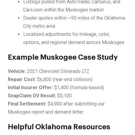
Listings pulled from AutoTrader, CarGurus, and
Cars.com within the Muskogee market
Dealer quotes within ~50 miles of the Oklahoma
City metro area
Localized adjustments for mileage, color,
options, and regional demand across Muskogee
Example Muskogee Case Study
Vehicle:
2021 Chevrolet Silverado LTZ
Repair Cost:
$6,800 (rear-end collision)
Initial Insurer Offer:
$1,400 (formula-based)
SnapClaim DV Result:
$5,100
Final Settlement:
$4,900 after submitting our
Muskogee report and demand letter
Helpful Oklahoma Resources