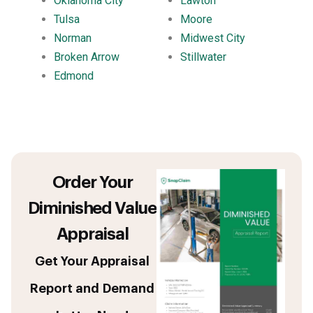
Oklahoma City
Lawton
Tulsa
Moore
Norman
Midwest City
Broken Arrow
Stillwater
Edmond
Order Your
Diminished Value
Appraisal
Get Your Appraisal
Report and Demand