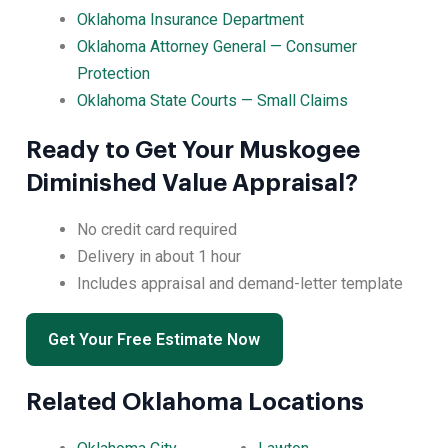
Oklahoma Insurance Department
Oklahoma Attorney General — Consumer
Protection
Oklahoma State Courts — Small Claims
Ready to Get Your Muskogee
Diminished Value Appraisal?
No credit card required
Delivery in about 1 hour
Includes appraisal and demand-letter template
Get Your Free Estimate Now
Related Oklahoma Locations