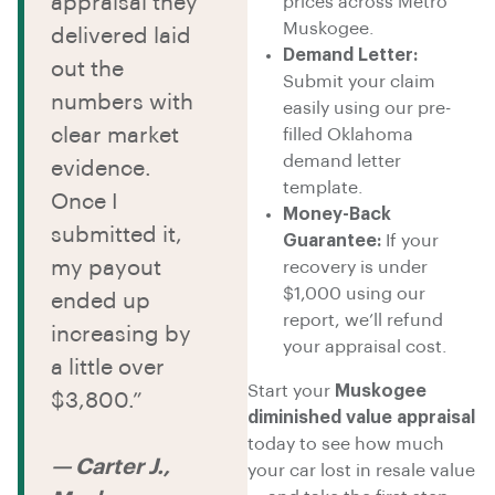
appraisal they
prices across Metro
Muskogee.
delivered laid
Demand Letter:
out the
Submit your claim
numbers with
easily using our pre-
clear market
filled Oklahoma
demand letter
evidence.
template.
Once I
Money-Back
submitted it,
Guarantee:
If your
my payout
recovery is under
$1,000 using our
ended up
report, we’ll refund
increasing by
your appraisal cost.
a little over
Start your
Muskogee
$3,800.”
diminished value appraisal
today to see how much
— Carter J.,
your car lost in resale value