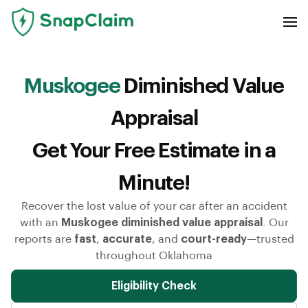
Muskogee
Diminished Value
Appraisal
Get Your Free Estimate in a
Minute!
Recover the lost value of your car after an accident
with an
Muskogee diminished value appraisal
. Our
reports are
fast
,
accurate
, and
court-ready
—trusted
throughout Oklahoma
Eligibility Check