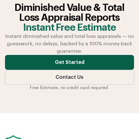
Diminished Value & Total
Loss Appraisal Reports
Instant Free Estimate
Instant diminished value and total loss appraisals — no
guesswork, no delays, backed by a 100% money-back
guarantee.
Get Started
Contact Us
Free Estimate, no credit card required.