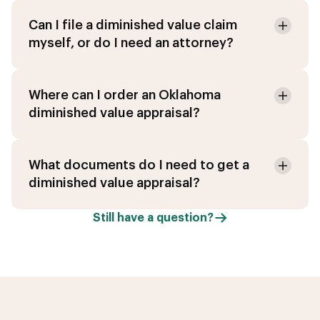
Can I file a diminished value claim
myself, or do I need an attorney?
Where can I order an Oklahoma
diminished value appraisal?
What documents do I need to get a
diminished value appraisal?
Still have a question?