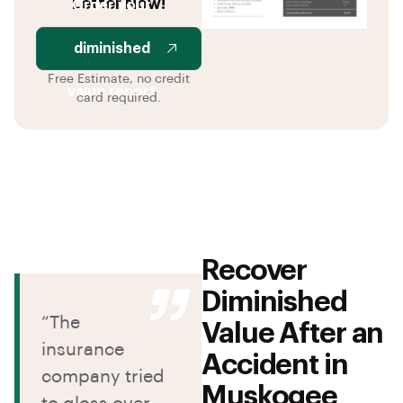
Letter Now!
Order your
diminished
Free Estimate, no credit
value report
card required.
Recover
Diminished
“The
Value After an
insurance
Accident in
company tried
Muskogee