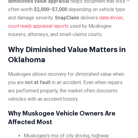
diminished value appraisal
helps document that loss —
often worth
$2,000–$7,000
depending on vehicle type
and damage severity.
SnapClaim
delivers
data-driven,
court-ready appraisal reports
used by Muskogee
insurers, attorneys, and small-claims courts.
Why Diminished Value Matters in
Oklahoma
Muskogee allows recovery for diminished value when
you are
not at fault
in an accident. Even when repairs
are performed properly, the market often discounts
vehicles with an accident history.
Why Muskogee Vehicle Owners Are
Affected Most
Muskogee’s mix of city driving, highway