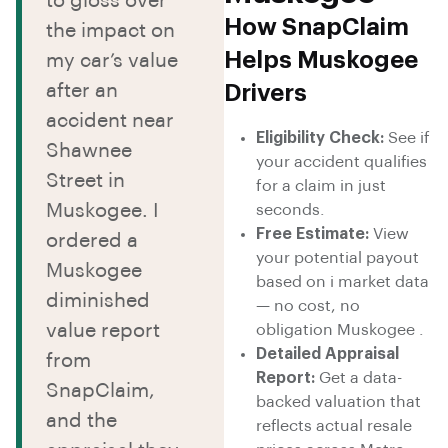
to gloss over
How SnapClaim
the impact on
Helps Muskogee
my car’s value
after an
Drivers
accident near
Eligibility Check:
See if
Shawnee
your accident qualifies
Street in
for a claim in just
Muskogee. I
seconds.
Free Estimate:
View
ordered a
your potential payout
Muskogee
based on i market data
diminished
— no cost, no
value report
obligation Muskogee .
Detailed Appraisal
from
Report:
Get a data-
SnapClaim,
backed valuation that
and the
reflects actual resale