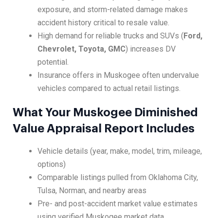
exposure, and storm-related damage makes
accident history critical to resale value.
High demand for reliable trucks and SUVs (
Ford,
Chevrolet, Toyota, GMC
) increases DV
potential.
Insurance offers in Muskogee often undervalue
vehicles compared to actual retail listings.
What Your Muskogee Diminished
Value Appraisal Report Includes
Vehicle details (year, make, model, trim, mileage,
options)
Comparable listings pulled from Oklahoma City,
Tulsa, Norman, and nearby areas
Pre- and post-accident market value estimates
using verified Muskogee market data