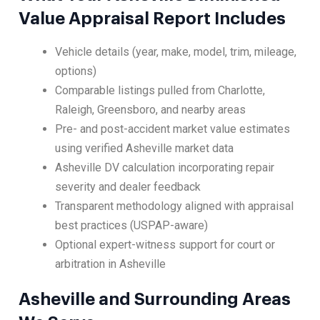
Value Appraisal Report Includes
Vehicle details (year, make, model, trim, mileage,
options)
Comparable listings pulled from Charlotte,
Raleigh, Greensboro, and nearby areas
Pre- and post-accident market value estimates
using verified Asheville market data
Asheville DV calculation incorporating repair
severity and dealer feedback
Transparent methodology aligned with appraisal
best practices (USPAP-aware)
Optional expert-witness support for court or
arbitration in Asheville
Asheville and Surrounding Areas