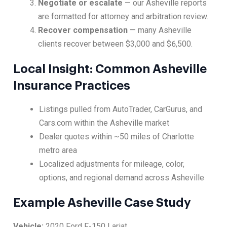
Negotiate or escalate
— our Asheville reports
are formatted for attorney and arbitration review.
Recover compensation
— many Asheville
clients recover between $3,000 and $6,500.
Local Insight: Common Asheville
Insurance Practices
Listings pulled from AutoTrader, CarGurus, and
Cars.com within the Asheville market
Dealer quotes within ~50 miles of Charlotte
metro area
Localized adjustments for mileage, color,
options, and regional demand across Asheville
Example Asheville Case Study
Vehicle:
2020 Ford F-150 Lariat