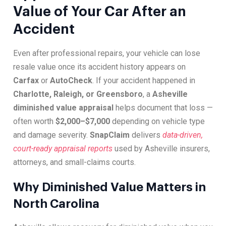
Value of Your Car After an
Accident
Even after professional repairs, your vehicle can lose
resale value once its accident history appears on
Carfax
or
AutoCheck
. If your accident happened in
Charlotte, Raleigh, or Greensboro
, a
Asheville
diminished value appraisal
helps document that loss —
often worth
$2,000–$7,000
depending on vehicle type
and damage severity.
SnapClaim
delivers
data-driven,
court-ready appraisal reports
used by Asheville insurers,
attorneys, and small-claims courts.
Why Diminished Value Matters in
North Carolina