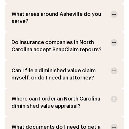
What areas around Asheville do you
serve?
Do insurance companies in North
Carolina accept SnapClaim reports?
Can I file a diminished value claim
myself, or do I need an attorney?
Where can I order an North Carolina
diminished value appraisal?
What documents do I need to get a