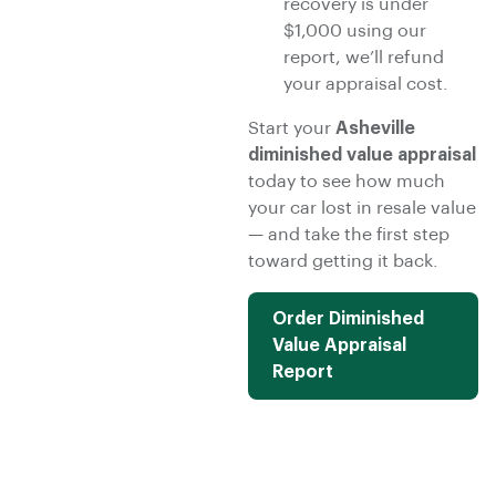
recovery is under
$1,000 using our
report, we’ll refund
your appraisal cost.
Start your
Asheville
diminished value appraisal
today to see how much
your car lost in resale value
— and take the first step
toward getting it back.
Order Diminished
Value Appraisal
Report