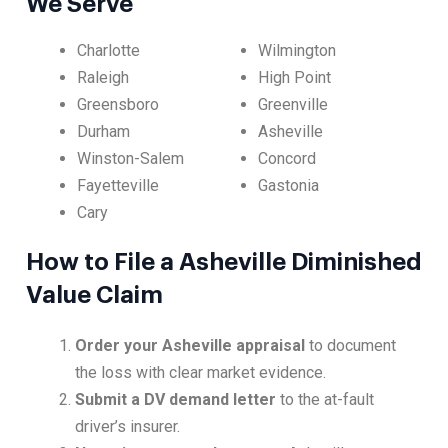
We Serve
Charlotte
Wilmington
Raleigh
High Point
Greensboro
Greenville
Durham
Asheville
Winston-Salem
Concord
Fayetteville
Gastonia
Cary
How to File a Asheville Diminished
Value Claim
Order your Asheville appraisal
to document
the loss with clear market evidence.
Submit a DV demand letter
to the at-fault
driver’s insurer.