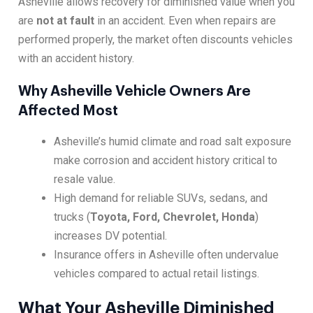
Asheville allows recovery for diminished value when you
are
not at fault
in an accident. Even when repairs are
performed properly, the market often discounts vehicles
with an accident history.
Why Asheville Vehicle Owners Are
Affected Most
Asheville’s humid climate and road salt exposure
make corrosion and accident history critical to
resale value.
High demand for reliable SUVs, sedans, and
trucks (
Toyota, Ford, Chevrolet, Honda
)
increases DV potential.
Insurance offers in Asheville often undervalue
vehicles compared to actual retail listings.
What Your Asheville Diminished