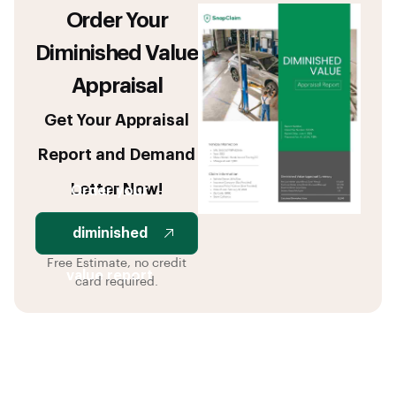
Order Your
Diminished Value
Appraisal
Get Your Appraisal
Report and Demand
Letter Now!
Order your
diminished
Free Estimate, no credit
value report
card required.