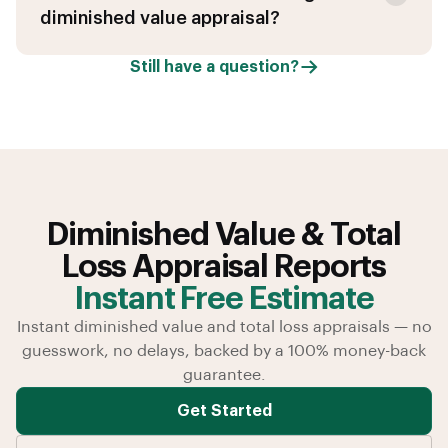
diminished value appraisal?
Still have a question?
Diminished Value & Total
Loss Appraisal Reports
Instant Free Estimate
Instant diminished value and total loss appraisals — no
guesswork, no delays, backed by a 100% money-back
guarantee.
Get Started