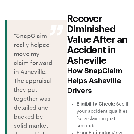
Recover
Diminished
“SnapClaim
Value After an
really helped
Accident in
move my
Asheville
claim forward
How SnapClaim
in Asheville.
Helps Asheville
The appraisal
they put
Drivers
together was
Eligibility Check:
See if
detailed and
your accident qualifies
backed by
for a claim in just
solid market
seconds.
Free Estimate:
View