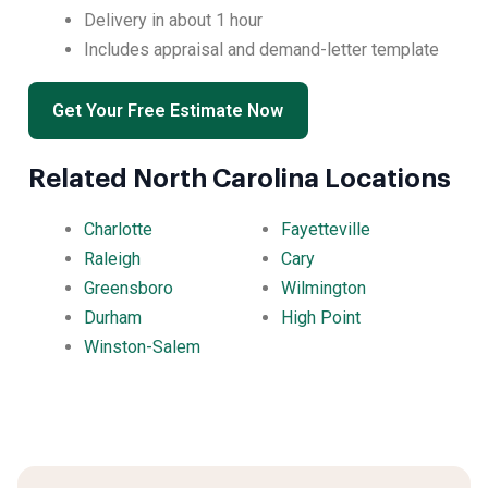
Delivery in about 1 hour
Includes appraisal and demand-letter template
Get Your Free Estimate Now
Related North Carolina Locations
Charlotte
Fayetteville
Raleigh
Cary
Greensboro
Wilmington
Durham
High Point
Winston-Salem