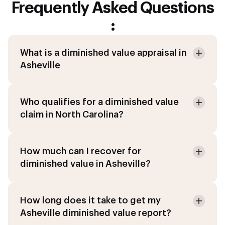
Frequently Asked Questions
:
What is a diminished value appraisal in
Asheville
Who qualifies for a diminished value
claim in North Carolina?
How much can I recover for
diminished value in Asheville?
How long does it take to get my
Asheville diminished value report?