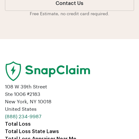
Contact Us
Free Estimate, no credit card required.
108 W 39th Street
Ste 1006 #2183
New York, NY 10018
United States
‪(888) 234-9987‬
Total Loss
Total Loss State Laws
Total Loss Appraiser Near Me