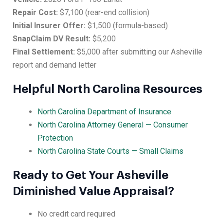
Repair Cost:
$7,100 (rear-end collision)
Initial Insurer Offer:
$1,500 (formula-based)
SnapClaim DV Result:
$5,200
Final Settlement:
$5,000 after submitting our Asheville
report and demand letter
Helpful North Carolina Resources
North Carolina Department of Insurance
North Carolina Attorney General — Consumer
Protection
North Carolina State Courts — Small Claims
Ready to Get Your Asheville
Diminished Value Appraisal?
No credit card required