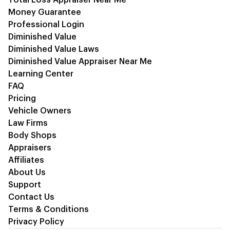
Money Guarantee
Professional Login
Diminished Value
Diminished Value Laws
Diminished Value Appraiser Near Me
Learning Center
FAQ
Pricing
Vehicle Owners
Law Firms
Body Shops
Appraisers
Affiliates
About Us
Support
Contact Us
Terms & Conditions
Privacy Policy