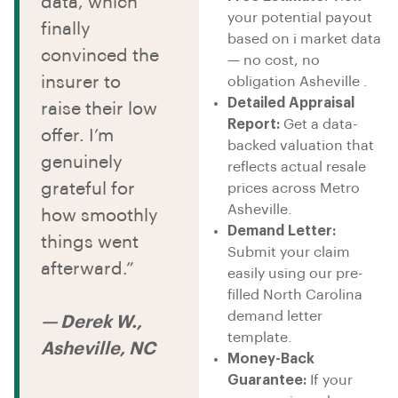
data, which
your potential payout
finally
based on i market data
convinced the
— no cost, no
insurer to
obligation Asheville .
Detailed Appraisal
raise their low
Report:
Get a data-
offer. I’m
backed valuation that
genuinely
reflects actual resale
grateful for
prices across Metro
Asheville.
how smoothly
Demand Letter:
things went
Submit your claim
afterward.”
easily using our pre-
filled North Carolina
demand letter
— Derek W.,
template.
Asheville, NC
Money-Back
Guarantee:
If your