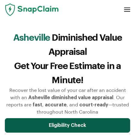
Asheville
Diminished Value
Appraisal
Get Your Free Estimate in a
Minute!
Recover the lost value of your car after an accident
with an
Asheville diminished value appraisal
. Our
reports are
fast
,
accurate
, and
court-ready
—trusted
throughout North Carolina
Eligibility Check