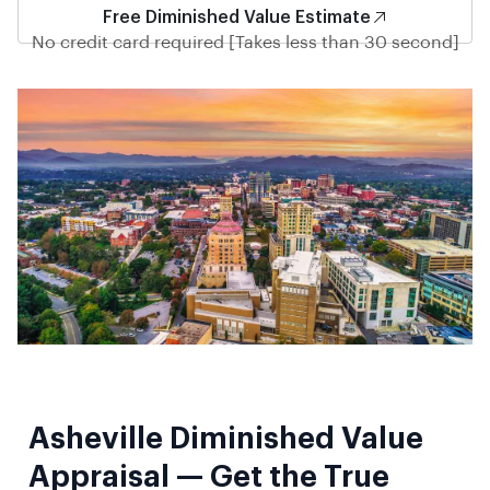
Free Diminished Value Estimate
No credit card required [Takes less than 30 second]
Asheville Diminished Value
Appraisal — Get the True