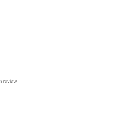
n review.