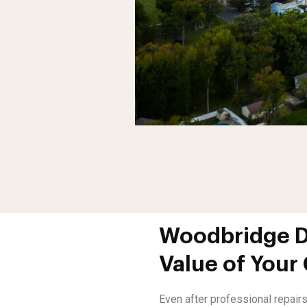
Woodbridge Di
Value of Your
Even after professional repairs