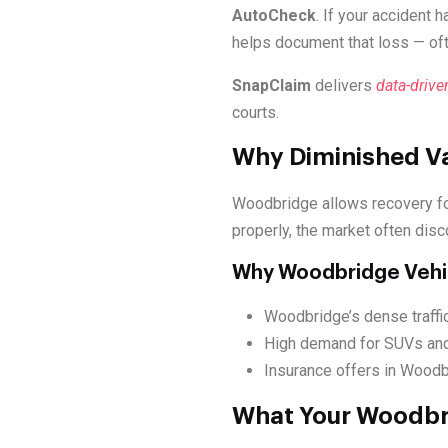
AutoCheck
. If your accident 
helps document that loss — of
SnapClaim
delivers
data-drive
courts.
Why Diminished Va
Woodbridge allows recovery f
properly, the market often disc
Why Woodbridge Vehi
Woodbridge’s dense traffic
High demand for SUVs and
Insurance offers in Woodbr
What Your Woodbri