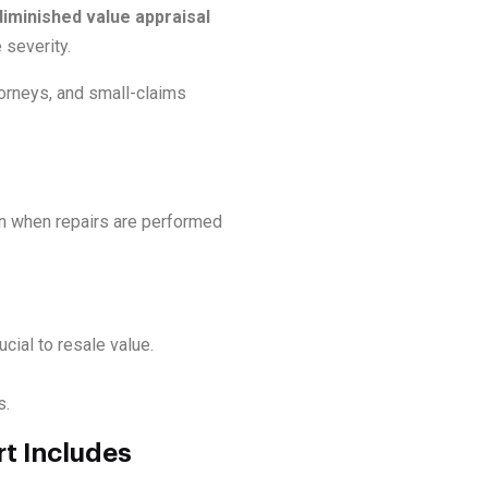
iminished value appraisal
severity.
orneys, and small-claims
en when repairs are performed
cial to resale value.
s.
t Includes