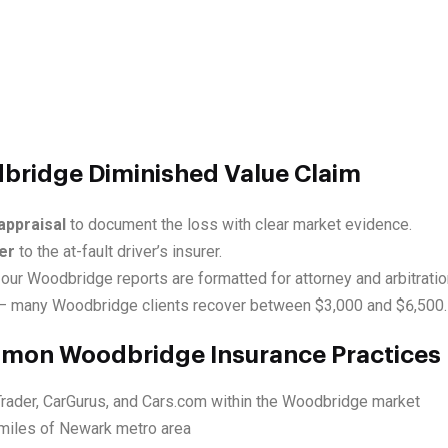
dbridge Diminished Value Claim
appraisal
to document the loss with clear market evidence.
er
to the at-fault driver’s insurer.
our Woodbridge reports are formatted for attorney and arbitratio
 many Woodbridge clients recover between $3,000 and $6,500.
mmon Woodbridge Insurance Practices
Trader, CarGurus, and Cars.com within the Woodbridge market
miles of Newark metro area