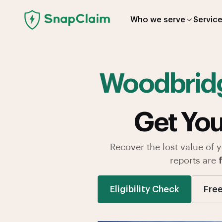
Who we serve
Servic
Woodbrid
Get You
Recover the lost value of 
reports are
Eligibility Check
Free