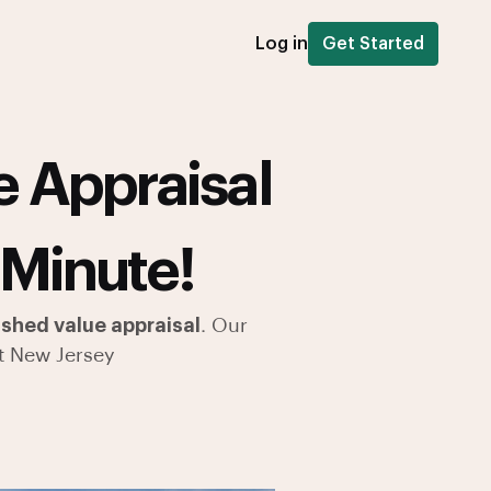
Log in
Get Started
 Appraisal
 Minute!
shed value appraisal
. Our
t New Jersey