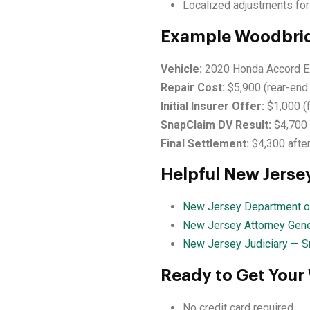
Localized adjustments for
Example Woodbrid
Vehicle:
2020 Honda Accord E
Repair Cost:
$5,900 (rear-end 
Initial Insurer Offer:
$1,000 (
SnapClaim DV Result:
$4,700
Final Settlement:
$4,300 after
Helpful New Jerse
New Jersey Department of
New Jersey Attorney Gene
New Jersey Judiciary — S
Ready to Get Your
No credit card required