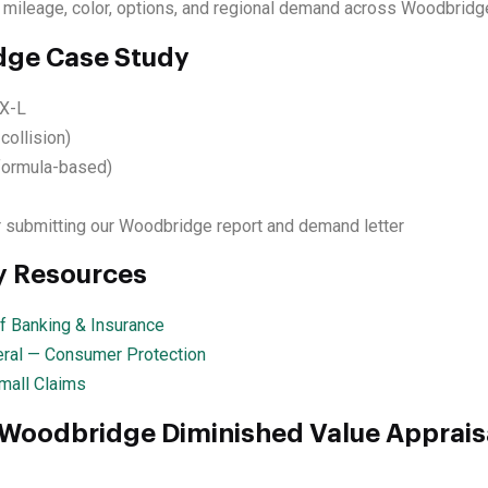
 mileage, color, options, and regional demand across Woodbridg
ge Case Study
X-L
collision)
formula-based)
 submitting our Woodbridge report and demand letter
y Resources
 Banking & Insurance
ral — Consumer Protection
mall Claims
 Woodbridge Diminished Value Apprais