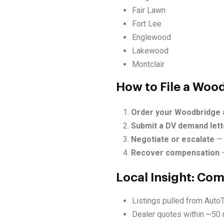
Fair Lawn
Fort Lee
Englewood
Lakewood
Montclair
How to File a Woo
Order your Woodbridge 
Submit a DV demand lett
Negotiate or escalate
— 
Recover compensation
—
Local Insight: Co
Listings pulled from Auto
Dealer quotes within ~50 