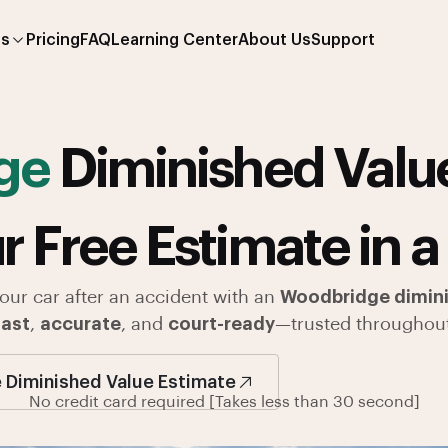
es
Pricing
FAQ
Learning Center
About Us
Support
ge
Diminished Value
r Free Estimate in a
your car after an accident with an
Woodbridge dimini
fast
,
accurate
, and
court-ready
—trusted throughou
 Diminished Value Estimate
No credit card required [Takes less than 30 second]