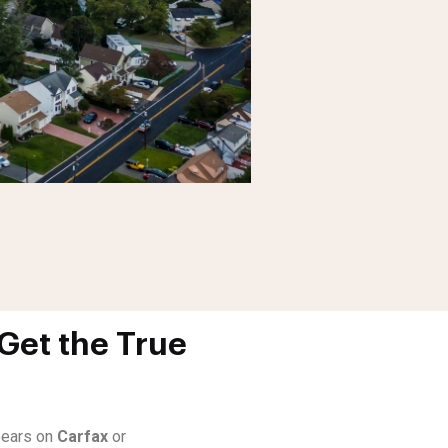
Get the True
ppears on
Carfax
or