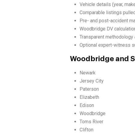
Vehicle details (year, make
Comparable listings pulle
Pre- and post-accident ma
Woodbridge DV calculation
Transparent methodology a
Optional expert-witness su
Woodbridge and S
Newark
Jersey City
Paterson
Elizabeth
Edison
Woodbridge
Toms River
Clifton