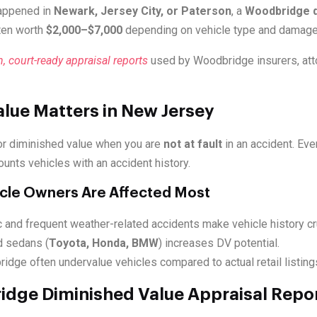
happened in
Newark, Jersey City, or Paterson
, a
Woodbridge d
ten worth
$2,000–$7,000
depending on vehicle type and damage 
n, court-ready appraisal reports
used by Woodbridge insurers, att
lue Matters in New Jersey
or diminished value when you are
not at fault
in an accident. Ev
ounts vehicles with an accident history.
cle Owners Are Affected Most
 and frequent weather-related accidents make vehicle history cru
 sedans (
Toyota, Honda, BMW
) increases DV potential.
idge often undervalue vehicles compared to actual retail listing
dge Diminished Value Appraisal Repor