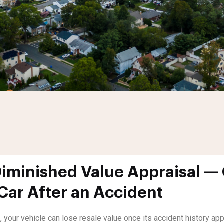
minished Value Appraisal — 
 Car After an Accident
, your vehicle can lose resale value once its accident history a