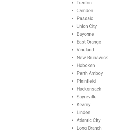
Trenton
Camden
Passaic
Union City
Bayonne
East Orange
Vineland
New Brunswick
Hoboken
Perth Amboy
Plainfield
Hackensack
Sayreville
Kearny
Linden
Atlantic City
Long Branch