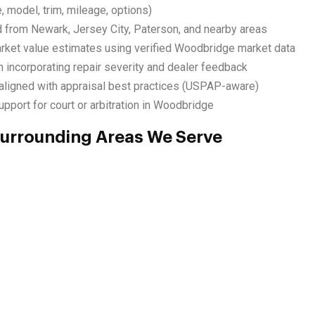
, model, trim, mileage, options)
d from Newark, Jersey City, Paterson, and nearby areas
rket value estimates using verified Woodbridge market data
 incorporating repair severity and dealer feedback
ligned with appraisal best practices (USPAP-aware)
pport for court or arbitration in Woodbridge
urrounding Areas We Serve