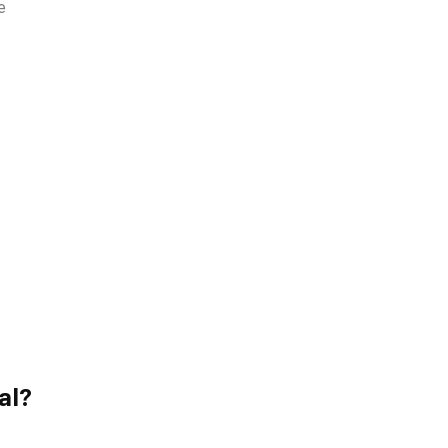
e
al?