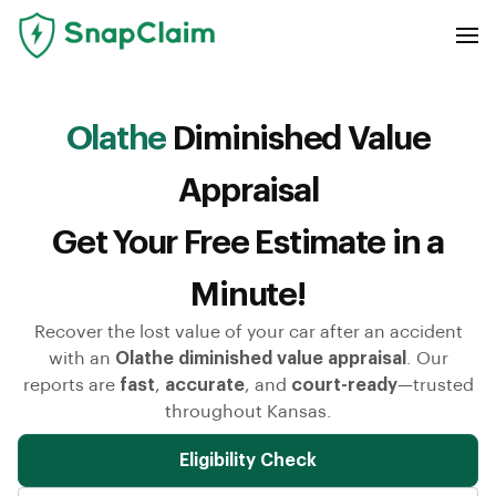
Olathe
Diminished Value
Appraisal
Get Your Free Estimate in a
Minute!
Recover the lost value of your car after an accident
with an
Olathe diminished value appraisal
. Our
reports are
fast
,
accurate
, and
court-ready
—trusted
throughout Kansas.
Eligibility Check