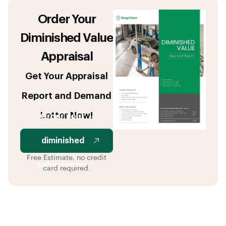
Order Your
Diminished Value
Appraisal
Get Your Appraisal
Report and Demand
Letter Now!
Order your
diminished
Free Estimate, no credit
value report
card required.