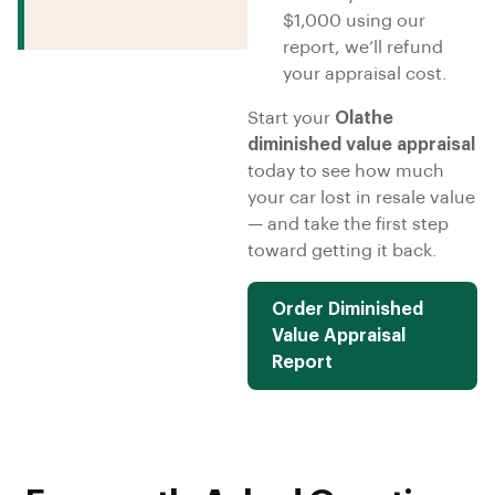
$1,000 using our
report, we’ll refund
your appraisal cost.
Start your
Olathe
diminished value appraisal
today to see how much
your car lost in resale value
— and take the first step
toward getting it back.
Order Diminished
Value Appraisal
Report