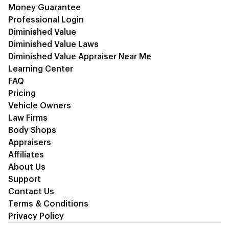
Money Guarantee
Professional Login
Diminished Value
Diminished Value Laws
Diminished Value Appraiser Near Me
Learning Center
FAQ
Pricing
Vehicle Owners
Law Firms
Body Shops
Appraisers
Affiliates
About Us
Support
Contact Us
Terms & Conditions
Privacy Policy