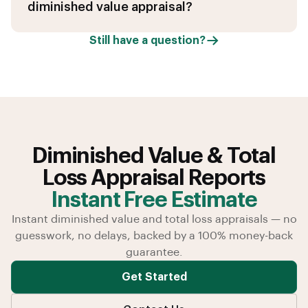
diminished value appraisal?
Still have a question?
Diminished Value & Total
Loss Appraisal Reports
Instant Free Estimate
Instant diminished value and total loss appraisals — no
guesswork, no delays, backed by a 100% money-back
guarantee.
Get Started