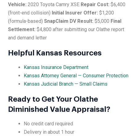
Vehicle:
2020 Toyota Camry XSE
Repair Cost:
$6,400
(front-end collision)
Initial Insurer Offer:
$1,200
(formula-based)
SnapClaim DV Result:
$5,000
Final
Settlement:
$4,800 after submitting our Olathe report
and demand letter
Helpful Kansas Resources
Kansas Insurance Department
Kansas Attorney General — Consumer Protection
Kansas Judicial Branch — Small Claims
Ready to Get Your Olathe
Diminished Value Appraisal?
No credit card required
Delivery in about 1 hour