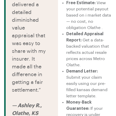
Free Estimate:
View
delivered a
your potential payout
detailed
based on i market data
diminished
— no cost, no
value
obligation Olathe .
Detailed Appraisal
appraisal that
Report:
Get a data-
was easy to
backed valuation that
share with my
reflects actual resale
insurer. It
prices across Metro
Olathe.
made all the
Demand Letter:
difference in
Submit your claim
getting a fair
easily using our pre-
settlement.”
filled kansas demand
letter template.
Money-Back
— Ashley R.,
Guarantee:
If your
Olathe, KS
recovery is under