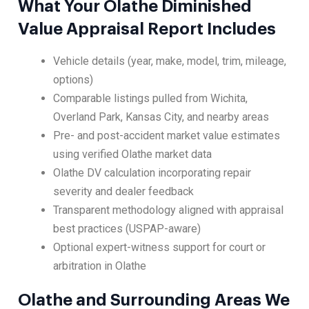
What Your Olathe Diminished
Value Appraisal Report Includes
Vehicle details (year, make, model, trim, mileage,
options)
Comparable listings pulled from Wichita,
Overland Park, Kansas City, and nearby areas
Pre- and post-accident market value estimates
using verified Olathe market data
Olathe DV calculation incorporating repair
severity and dealer feedback
Transparent methodology aligned with appraisal
best practices (USPAP-aware)
Optional expert-witness support for court or
arbitration in Olathe
Olathe and Surrounding Areas We