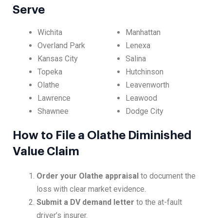
Serve
Wichita
Manhattan
Overland Park
Lenexa
Kansas City
Salina
Topeka
Hutchinson
Olathe
Leavenworth
Lawrence
Leawood
Shawnee
Dodge City
How to File a Olathe Diminished
Value Claim
Order your Olathe appraisal
to document the
loss with clear market evidence.
Submit a DV demand letter
to the at-fault
driver’s insurer.