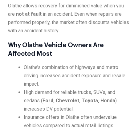
Olathe allows recovery for diminished value when you
are
not at fault
in an accident. Even when repairs are
performed properly, the market often discounts vehicles
with an accident history.
Why Olathe Vehicle Owners Are
Affected Most
Olathe’s combination of highways and metro
driving increases accident exposure and resale
impact.
High demand for reliable trucks, SUVs, and
sedans (
Ford, Chevrolet, Toyota, Honda
)
increases DV potential.
Insurance offers in Olathe often undervalue
vehicles compared to actual retail listings.