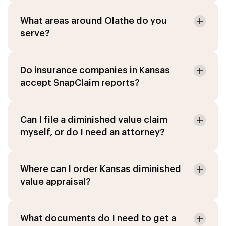
What areas around Olathe do you
serve?
Do insurance companies in Kansas
accept SnapClaim reports?
Can I file a diminished value claim
myself, or do I need an attorney?
Where can I order Kansas diminished
value appraisal?
What documents do I need to get a