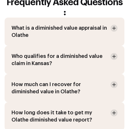
Frequently Asked Questions
:
What is a diminished value appraisal in
Olathe
Who qualifies for a diminished value
claim in Kansas?
How much can I recover for
diminished value in Olathe?
How long does it take to get my
Olathe diminished value report?