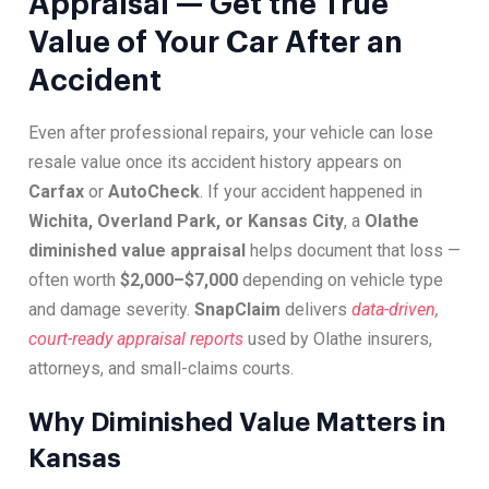
Appraisal — Get the True
Value of Your Car After an
Accident
Even after professional repairs, your vehicle can lose
resale value once its accident history appears on
Carfax
or
AutoCheck
. If your accident happened in
Wichita, Overland Park, or Kansas City
, a
Olathe
diminished value appraisal
helps document that loss —
often worth
$2,000–$7,000
depending on vehicle type
and damage severity.
SnapClaim
delivers
data-driven,
court-ready appraisal reports
used by Olathe insurers,
attorneys, and small-claims courts.
Why Diminished Value Matters in
Kansas