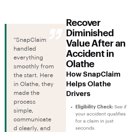
Recover
Diminished
“SnapClaim
Value After an
handled
Accident in
everything
Olathe
smoothly from
How SnapClaim
the start. Here
Helps Olathe
in Olathe, they
made the
Drivers
process
Eligibility Check:
See if
simple,
your accident qualifies
communicate
for a claim in just
d clearly, and
seconds.