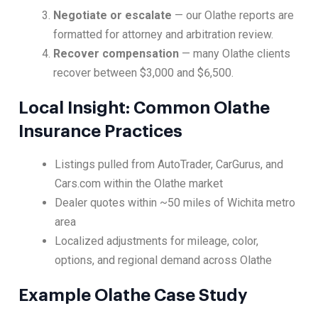
Negotiate or escalate
— our Olathe reports are
formatted for attorney and arbitration review.
Recover compensation
— many Olathe clients
recover between $3,000 and $6,500.
Local Insight: Common Olathe
Insurance Practices
Listings pulled from AutoTrader, CarGurus, and
Cars.com within the Olathe market
Dealer quotes within ~50 miles of Wichita metro
area
Localized adjustments for mileage, color,
options, and regional demand across Olathe
Example Olathe Case Study