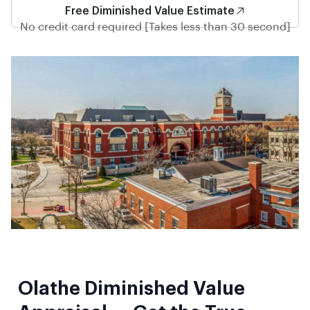
Free Diminished Value Estimate
No credit card required [Takes less than 30 second]
Olathe Diminished Value