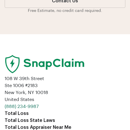
Contact Us
Free Estimate, no credit card required.
108 W 39th Street
Ste 1006 #2183
New York, NY 10018
United States
‪(888) 234-9987‬
Total Loss
Total Loss State Laws
Total Loss Appraiser Near Me