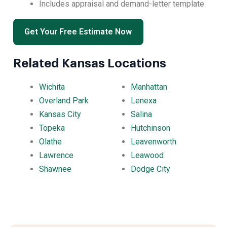
Includes appraisal and demand-letter template
Get Your Free Estimate Now
Related Kansas Locations
Wichita
Manhattan
Overland Park
Lenexa
Kansas City
Salina
Topeka
Hutchinson
Olathe
Leavenworth
Lawrence
Leawood
Shawnee
Dodge City