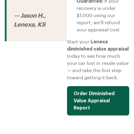
Guarantee:
If your
recovery is under
— Jason H.,
$1,000 using our
report, we’ll refund
Lenexa, KS
your appraisal cost.
Start your
Lenexa
diminished value appraisal
today to see how much
your car lost in resale value
— and take the first step
toward getting it back.
Order Diminished
Value Appraisal
Report