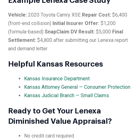
Example Lenexa Case Study
Vehicle:
2020 Toyota Camry XSE
Repair Cost:
$6,400
(front-end collision)
Initial Insurer Offer:
$1,200
(formula-based)
SnapClaim DV Result:
$5,000
Final
Settlement:
$4,800 after submitting our Lenexa report
and demand letter
Helpful Kansas Resources
Kansas Insurance Department
Kansas Attorney General — Consumer Protection
Kansas Judicial Branch — Small Claims
Ready to Get Your Lenexa
Diminished Value Appraisal?
No credit card required