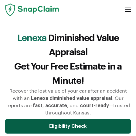
Lenexa
Diminished Value
Appraisal
Get Your Free Estimate in a
Minute!
Recover the lost value of your car after an accident
with an
Lenexa diminished value appraisal
. Our
reports are
fast
,
accurate
, and
court-ready
—trusted
throughout Kansas.
Eligibility Check