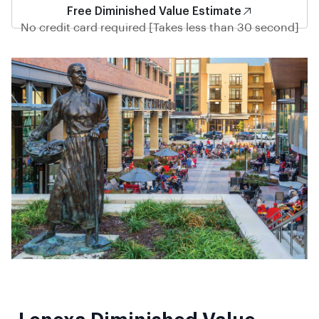
Free Diminished Value Estimate
No credit card required [Takes less than 30 second]