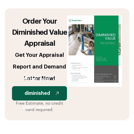
Order Your
Diminished Value
Appraisal
Get Your Appraisal
Report and Demand
Letter Now!
Order your
diminished
Free Estimate, no credit
value report
card required.