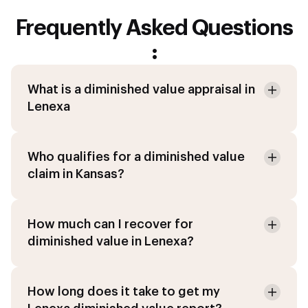
Frequently Asked Questions
:
What is a diminished value appraisal in
Lenexa
Who qualifies for a diminished value
claim in Kansas?
How much can I recover for
diminished value in Lenexa?
How long does it take to get my