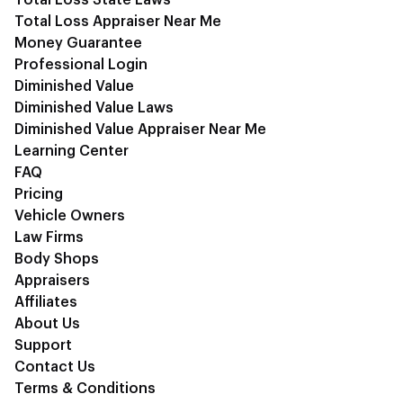
Total Loss State Laws
Total Loss Appraiser Near Me
Money Guarantee
Professional Login
Diminished Value
Diminished Value Laws
Diminished Value Appraiser Near Me
Learning Center
FAQ
Pricing
Vehicle Owners
Law Firms
Body Shops
Appraisers
Affiliates
About Us
Support
Contact Us
Terms & Conditions