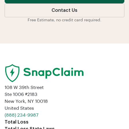
Contact Us
Free Estimate, no credit card required.
108 W 39th Street
Ste 1006 #2183
New York, NY 10018
United States
‪(888) 234-9987‬
Total Loss