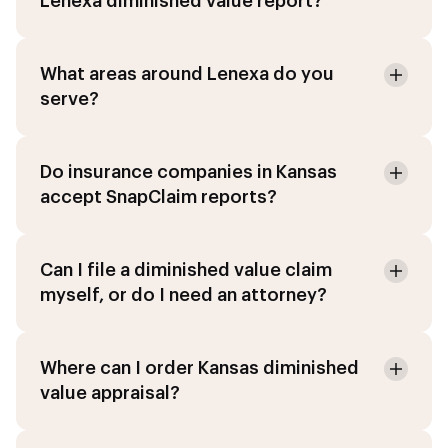
Lenexa diminished value report?
What areas around Lenexa do you
serve?
Do insurance companies in Kansas
accept SnapClaim reports?
Can I file a diminished value claim
myself, or do I need an attorney?
Where can I order Kansas diminished
value appraisal?