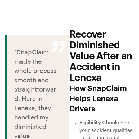
Recover
Diminished
“SnapClaim
Value After an
made the
Accident in
whole process
Lenexa
smooth and
How SnapClaim
straightforwar
Helps Lenexa
d. Here in
Lenexa, they
Drivers
handled my
Eligibility Check:
See if
diminished
your accident qualifies
value
for a claim in just