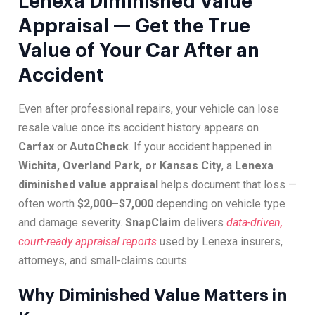
Lenexa Diminished Value
Appraisal — Get the True
Value of Your Car After an
Accident
Even after professional repairs, your vehicle can lose
resale value once its accident history appears on
Carfax
or
AutoCheck
. If your accident happened in
Wichita, Overland Park, or Kansas City
, a
Lenexa
diminished value appraisal
helps document that loss —
often worth
$2,000–$7,000
depending on vehicle type
and damage severity.
SnapClaim
delivers
data-driven,
court-ready appraisal reports
used by Lenexa insurers,
attorneys, and small-claims courts.
Why Diminished Value Matters in