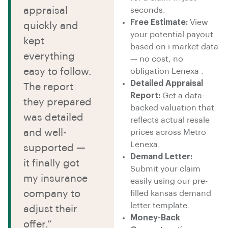
appraisal
seconds.
Free Estimate:
View
quickly and
your potential payout
kept
based on i market data
everything
— no cost, no
easy to follow.
obligation Lenexa .
Detailed Appraisal
The report
Report:
Get a data-
they prepared
backed valuation that
was detailed
reflects actual resale
and well-
prices across Metro
Lenexa.
supported —
Demand Letter:
it finally got
Submit your claim
my insurance
easily using our pre-
company to
filled kansas demand
letter template.
adjust their
Money-Back
offer.”