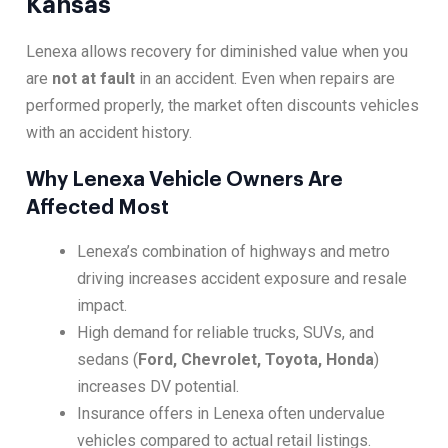
Kansas
Lenexa allows recovery for diminished value when you
are
not at fault
in an accident. Even when repairs are
performed properly, the market often discounts vehicles
with an accident history.
Why Lenexa Vehicle Owners Are
Affected Most
Lenexa’s combination of highways and metro
driving increases accident exposure and resale
impact.
High demand for reliable trucks, SUVs, and
sedans (
Ford, Chevrolet, Toyota, Honda
)
increases DV potential.
Insurance offers in Lenexa often undervalue
vehicles compared to actual retail listings.