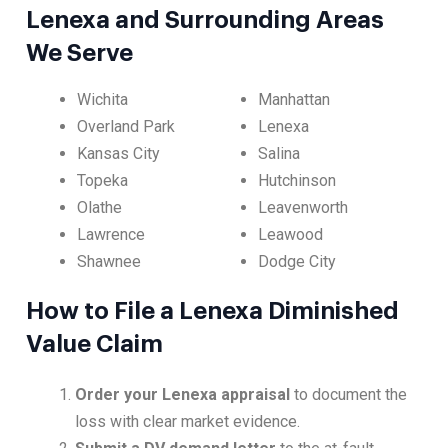
Lenexa and Surrounding Areas
We Serve
Wichita
Manhattan
Overland Park
Lenexa
Kansas City
Salina
Topeka
Hutchinson
Olathe
Leavenworth
Lawrence
Leawood
Shawnee
Dodge City
How to File a Lenexa Diminished
Value Claim
Order your Lenexa appraisal
to document the
loss with clear market evidence.