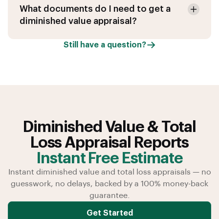
What documents do I need to get a
diminished value appraisal?
Still have a question?
Diminished Value & Total
Loss Appraisal Reports
Instant Free Estimate
Instant diminished value and total loss appraisals — no
guesswork, no delays, backed by a 100% money-back
guarantee.
Get Started