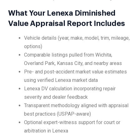
What Your Lenexa Diminished
Value Appraisal Report Includes
Vehicle details (year, make, model, trim, mileage,
options)
Comparable listings pulled from Wichita,
Overland Park, Kansas City, and nearby areas
Pre- and post-accident market value estimates
using verified Lenexa market data
Lenexa DV calculation incorporating repair
severity and dealer feedback
Transparent methodology aligned with appraisal
best practices (USPAP-aware)
Optional expert-witness support for court or
arbitration in Lenexa