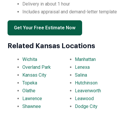
Delivery in about 1 hour
Includes appraisal and demand-letter template
Get Your Free Estimate Now
Related Kansas Locations
Wichita
Manhattan
Overland Park
Lenexa
Kansas City
Salina
Topeka
Hutchinson
Olathe
Leavenworth
Lawrence
Leawood
Shawnee
Dodge City