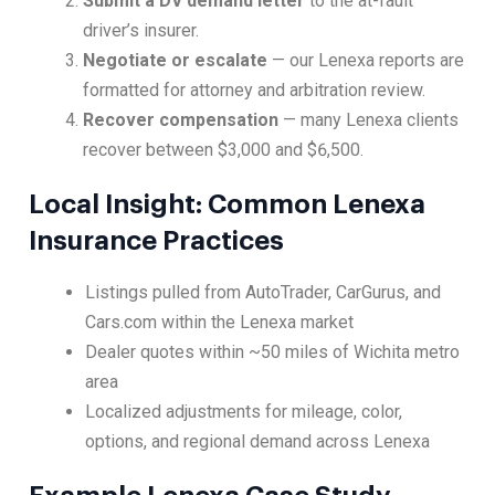
Submit a DV demand letter
to the at-fault
driver’s insurer.
Negotiate or escalate
— our Lenexa reports are
formatted for attorney and arbitration review.
Recover compensation
— many Lenexa clients
recover between $3,000 and $6,500.
Local Insight: Common Lenexa
Insurance Practices
Listings pulled from AutoTrader, CarGurus, and
Cars.com within the Lenexa market
Dealer quotes within ~50 miles of Wichita metro
area
Localized adjustments for mileage, color,
options, and regional demand across Lenexa