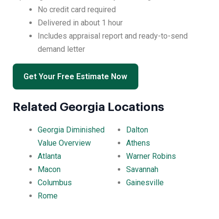
No credit card required
Delivered in about 1 hour
Includes appraisal report and ready-to-send
demand letter
Get Your Free Estimate Now
Related Georgia Locations
Georgia Diminished
Dalton
Value Overview
Athens
Atlanta
Warner Robins
Macon
Savannah
Columbus
Gainesville
Rome