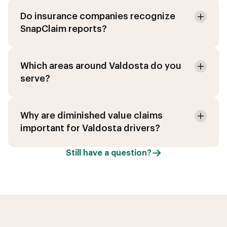
Do insurance companies recognize
SnapClaim reports?
Which areas around Valdosta do you
serve?
Why are diminished value claims
important for Valdosta drivers?
Still have a question?