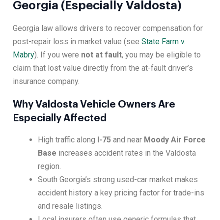
Georgia (Especially Valdosta)
Georgia law allows drivers to recover compensation for
post-repair loss in market value (see
State Farm v.
Mabry
). If you were
not at fault
, you may be eligible to
claim that lost value directly from the at-fault driver’s
insurance company.
Why Valdosta Vehicle Owners Are
Especially Affected
High traffic along
I-75
and near
Moody Air Force
Base
increases accident rates in the Valdosta
region.
South Georgia’s strong used-car market makes
accident history a key pricing factor for trade-ins
and resale listings.
Local insurers often use generic formulas that