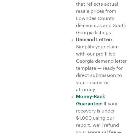
that reflects actual
resale prices from
Lowndes County
dealerships and South
Georgia listings.
Demand Letter:
Simplify your claim
with our pre-filled
Georgia demand letter
template — ready for
direct submission to
your insurer or
attorney.
Money-Back
Guarantee:
If your
recovery is under
$1,000 using our
report, we’ll refund
your appraisal fee —