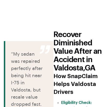
Recover
Diminished
Value After an
“My sedan
Accident in
was repaired
Valdosta,GA
perfectly after
being hit near
How SnapClaim
I-75 in
Helps Valdosta
Valdosta, but
Drivers
resale value
Eligibility Check:
dropped fast.