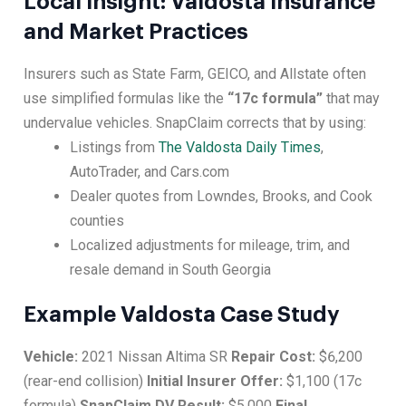
Local Insight: Valdosta Insurance
and Market Practices
Insurers such as State Farm, GEICO, and Allstate often
use simplified formulas like the
“17c formula”
that may
undervalue vehicles. SnapClaim corrects that by using:
Listings from
The Valdosta Daily Times
,
AutoTrader, and Cars.com
Dealer quotes from Lowndes, Brooks, and Cook
counties
Localized adjustments for mileage, trim, and
resale demand in South Georgia
Example Valdosta Case Study
Vehicle:
2021 Nissan Altima SR
Repair Cost:
$6,200
(rear-end collision)
Initial Insurer Offer:
$1,100 (17c
formula)
SnapClaim DV Result:
$5,000
Final