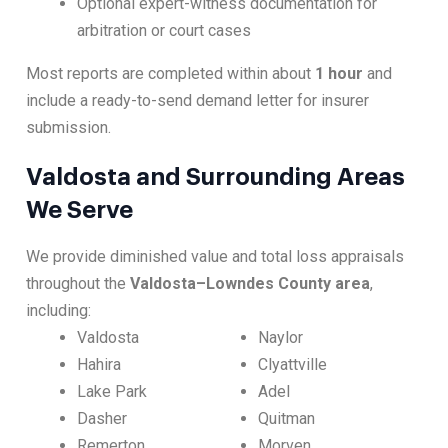
Optional expert-witness documentation for
arbitration or court cases
Most reports are completed within about
1 hour
and
include a ready-to-send demand letter for insurer
submission.
Valdosta and Surrounding Areas
We Serve
We provide diminished value and total loss appraisals
throughout the
Valdosta–Lowndes County area
,
including:
Valdosta
Naylor
Hahira
Clyattville
Lake Park
Adel
Dasher
Quitman
Remerton
Morven