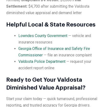
Settlement:
$4,700 after submitting the Valdosta
diminished value appraisal and demand letter
Helpful Local & State Resources
Lowndes County Government
— vehicle and
insurance resources
Georgia Office of Insurance and Safety Fire
Commissioner
— file an insurance complaint
Valdosta Police Department
— request your
accident report online
Ready to Get Your Valdosta
Diminished Value Appraisal?
Start your claim today — quick turnaround, professional
reporting, and trusted accuracy for Georgia drivers.