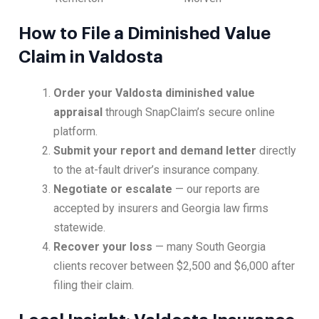
How to File a Diminished Value
Claim in Valdosta
Order your Valdosta diminished value
appraisal
through SnapClaim’s secure online
platform.
Submit your report and demand letter
directly
to the at-fault driver’s insurance company.
Negotiate or escalate
— our reports are
accepted by insurers and Georgia law firms
statewide.
Recover your loss
— many South Georgia
clients recover between $2,500 and $6,000 after
filing their claim.