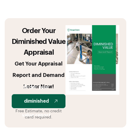
Order Your
Diminished Value
Appraisal
Get Your Appraisal
Report and Demand
Letter Now!
Order your
diminished
Free Estimate, no credit
value report
card required.