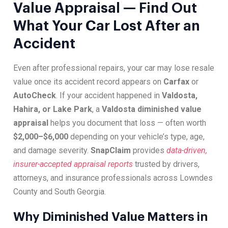
Value Appraisal — Find Out
What Your Car Lost After an
Accident
Even after professional repairs, your car may lose resale
value once its accident record appears on
Carfax
or
AutoCheck
. If your accident happened in
Valdosta,
Hahira, or Lake Park
, a
Valdosta diminished value
appraisal
helps you document that loss — often worth
$2,000–$6,000
depending on your vehicle’s type, age,
and damage severity.
SnapClaim
provides
data-driven,
insurer-accepted appraisal reports
trusted by drivers,
attorneys, and insurance professionals across Lowndes
County and South Georgia.
Why Diminished Value Matters in