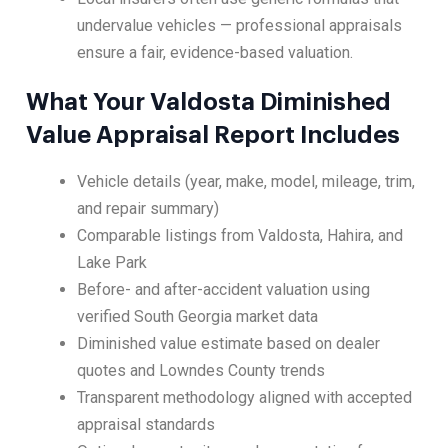
undervalue vehicles — professional appraisals
ensure a fair, evidence-based valuation.
What Your Valdosta Diminished
Value Appraisal Report Includes
Vehicle details (year, make, model, mileage, trim,
and repair summary)
Comparable listings from Valdosta, Hahira, and
Lake Park
Before- and after-accident valuation using
verified South Georgia market data
Diminished value estimate based on dealer
quotes and Lowndes County trends
Transparent methodology aligned with accepted
appraisal standards