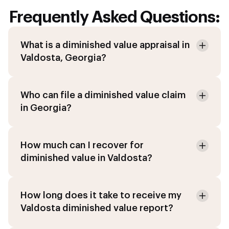
Frequently Asked Questions:
What is a diminished value appraisal in
Valdosta, Georgia?
Who can file a diminished value claim
in Georgia?
How much can I recover for
diminished value in Valdosta?
How long does it take to receive my
Valdosta diminished value report?