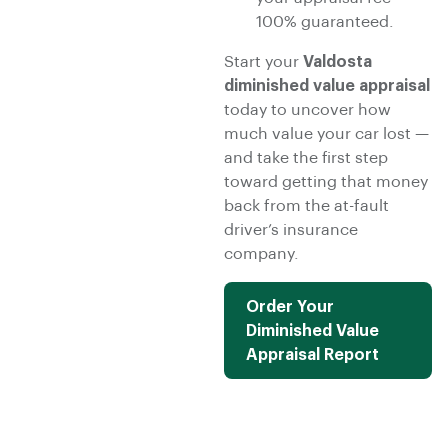
100% guaranteed.
Start your
Valdosta
diminished value appraisal
today to uncover how
much value your car lost —
and take the first step
toward getting that money
back from the at-fault
driver’s insurance
company.
Order Your
Diminished Value
Appraisal Report