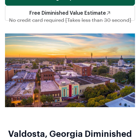
Free Diminished Value Estimate
No credit card required [Takes less than 30 second]
Valdosta, Georgia Diminished