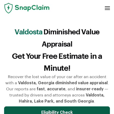
Valdosta
Diminished Value
Appraisal
Get Your Free Estimate in a
Minute!
Recover the lost value of your car after an accident
with a
Valdosta, Georgia diminished value appraisal
.
Our reports are
fast
,
accurate
, and
insurer-ready
—
trusted by drivers and attorneys across
Valdosta,
Hahira, Lake Park, and South Georgia
.
Eligibility Check