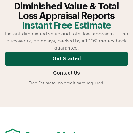
Diminished Value & Total
Loss Appraisal Reports
Instant Free Estimate
Instant diminished value and total loss appraisals — no
guesswork, no delays, backed by a 100% money-back
guarantee.
Get Started
Contact Us
Free Estimate, no credit card required.