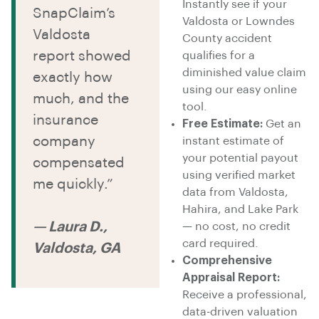
Instantly see if your
SnapClaim’s
Valdosta or Lowndes
Valdosta
County accident
report showed
qualifies for a
diminished value claim
exactly how
using our easy online
much, and the
tool.
insurance
Free Estimate:
Get an
company
instant estimate of
your potential payout
compensated
using verified market
me quickly.”
data from Valdosta,
Hahira, and Lake Park
— Laura D.,
— no cost, no credit
card required.
Valdosta, GA
Comprehensive
Appraisal Report:
Receive a professional,
data-driven valuation