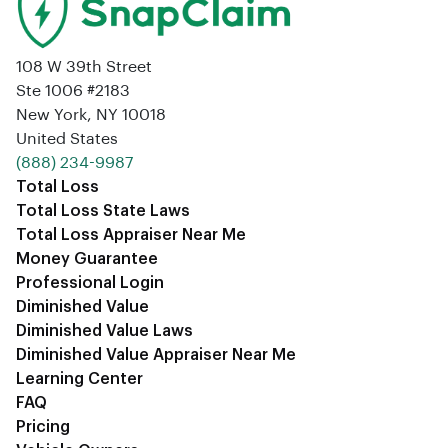
108 W 39th Street
Ste 1006 #2183
New York, NY 10018
United States
‪(888) 234-9987‬
Total Loss
Total Loss State Laws
Total Loss Appraiser Near Me
Money Guarantee
Professional Login
Diminished Value
Diminished Value Laws
Diminished Value Appraiser Near Me
Learning Center
FAQ
Pricing