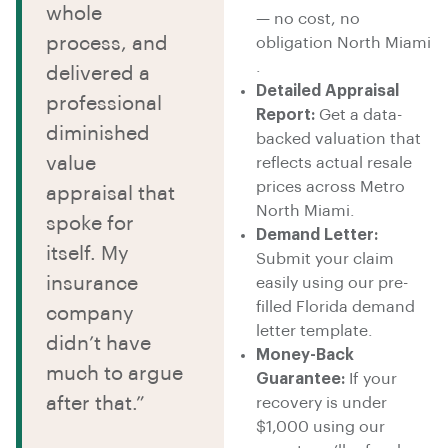
whole
— no cost, no
process, and
obligation North Miami
.
delivered a
Detailed Appraisal
professional
Report:
Get a data-
diminished
backed valuation that
value
reflects actual resale
prices across Metro
appraisal that
North Miami.
spoke for
Demand Letter:
itself. My
Submit your claim
insurance
easily using our pre-
filled Florida demand
company
letter template.
didn’t have
Money-Back
much to argue
Guarantee:
If your
after that.”
recovery is under
$1,000 using our