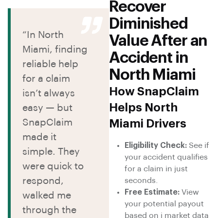
Recover
Diminished
“In North
Value After an
Miami, finding
Accident in
reliable help
North Miami
for a claim
How SnapClaim
isn’t always
Helps North
easy — but
SnapClaim
Miami Drivers
made it
Eligibility Check:
See if
simple. They
your accident qualifies
were quick to
for a claim in just
respond,
seconds.
Free Estimate:
View
walked me
your potential payout
through the
based on i market data