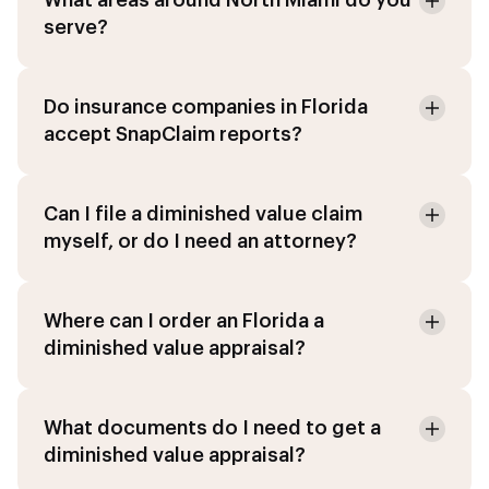
What areas around North Miami do you
serve?
Do insurance companies in Florida
accept SnapClaim reports?
Can I file a diminished value claim
myself, or do I need an attorney?
Where can I order an Florida a
diminished value appraisal?
What documents do I need to get a
diminished value appraisal?