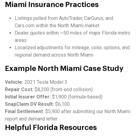
Miami Insurance Practices
Listings pulled from AutoTrader, CarGurus, and
Cars.com within the North Miami market
Dealer quotes within ~50 miles of major Florida metro
areas
Localized adjustments for mileage, color, options, and
regional demand across North Miami
Example North Miami Case Study
Vehicle:
2021 Tesla Model 3
Repair Cost:
$8,200 (front-end collision)
Initial Insurer Offer:
$1,900 (formula-based)
SnapClaim DV Result:
$6,100
Final Settlement:
$5,900 after submitting our North Miami
report and demand letter
Helpful Florida Resources