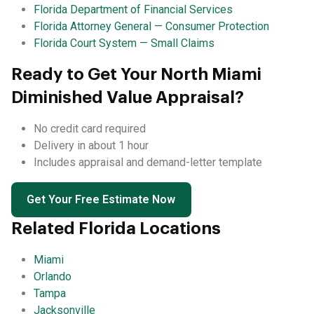
Florida Department of Financial Services
Florida Attorney General — Consumer Protection
Florida Court System — Small Claims
Ready to Get Your North Miami
Diminished Value Appraisal?
No credit card required
Delivery in about 1 hour
Includes appraisal and demand-letter template
Get Your Free Estimate Now
Related Florida Locations
Miami
Orlando
Tampa
Jacksonville