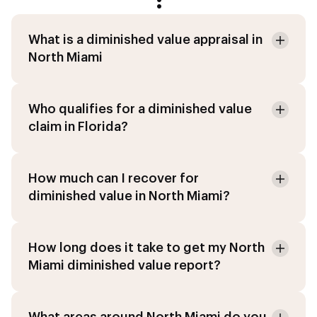
:
What is a diminished value appraisal in
North Miami
Who qualifies for a diminished value
claim in Florida?
How much can I recover for
diminished value in North Miami?
How long does it take to get my North
Miami diminished value report?