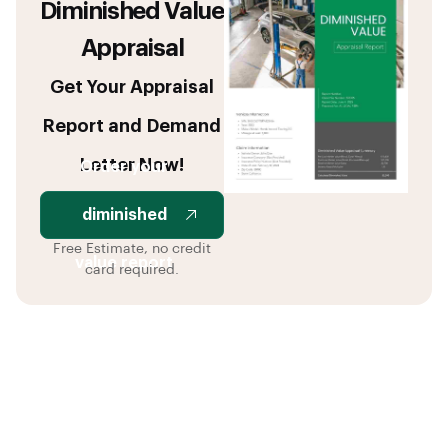
Diminished Value
Appraisal
Get Your Appraisal
Report and Demand
Letter Now!
Order your
diminished
Free Estimate, no credit
value report
card required.