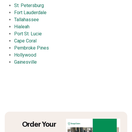
St. Petersburg
Fort Lauderdale
Tallahassee
Hialeah
Port St. Lucie
Cape Coral
Pembroke Pines
Hollywood
Gainesville
Order Your