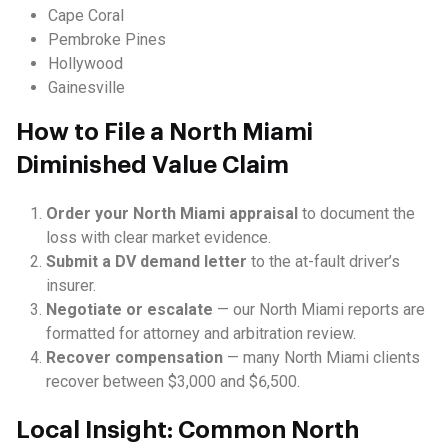
Cape Coral
Pembroke Pines
Hollywood
Gainesville
How to File a North Miami
Diminished Value Claim
Order your North Miami appraisal
to document the
loss with clear market evidence.
Submit a DV demand letter
to the at-fault driver’s
insurer.
Negotiate or escalate
— our North Miami reports are
formatted for attorney and arbitration review.
Recover compensation
— many North Miami clients
recover between $3,000 and $6,500.
Local Insight: Common North