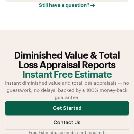
Still have a question?
Diminished Value & Total
Loss Appraisal Reports
Instant Free Estimate
Instant diminished value and total loss appraisals — no
guesswork, no delays, backed by a 100% money-back
guarantee.
Get Started
Contact Us
Free Estimate, no credit card required.