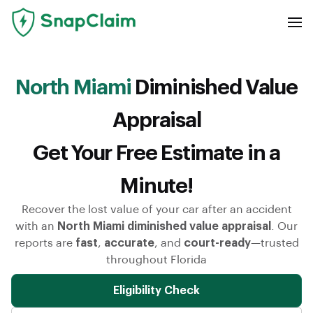
North Miami
Diminished Value
Appraisal
Get Your Free Estimate in a
Minute!
Recover the lost value of your car after an accident
with an
North Miami diminished value appraisal
. Our
reports are
fast
,
accurate
, and
court-ready
—trusted
throughout Florida
Eligibility Check