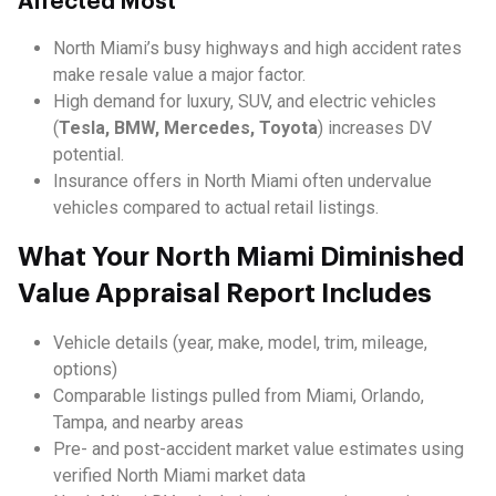
Affected Most
North Miami’s busy highways and high accident rates
make resale value a major factor.
High demand for luxury, SUV, and electric vehicles
(
Tesla, BMW, Mercedes, Toyota
) increases DV
potential.
Insurance offers in North Miami often undervalue
vehicles compared to actual retail listings.
What Your North Miami Diminished
Value Appraisal Report Includes
Vehicle details (year, make, model, trim, mileage,
options)
Comparable listings pulled from Miami, Orlando,
Tampa, and nearby areas
Pre- and post-accident market value estimates using
verified North Miami market data