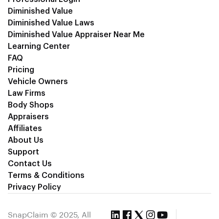
Diminished Value
Diminished Value Laws
Diminished Value Appraiser Near Me
Learning Center
FAQ
Pricing
Vehicle Owners
Law Firms
Body Shops
Appraisers
Affiliates
About Us
Support
Contact Us
Terms & Conditions
Privacy Policy
SnapClaim © 2025, All