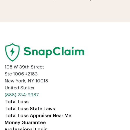
108 W 39th Street
Ste 1006 #2183
New York, NY 10018
United States
‪(888) 234-9987‬
Total Loss
Total Loss State Laws
Total Loss Appraiser Near Me
Money Guarantee
Professional Login