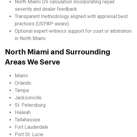
North Miami DV calculation incorporating repair
severity and dealer feedback
Transparent methodology aligned with appraisal best
practices (USPAP-aware)
Optional expert-witness support for court or arbitration
in North Miami
North Miami and Surrounding
Areas We Serve
Miami
Orlando
Tampa
Jacksonville
St. Petersburg
Hialeah
Tallahassee
Fort Lauderdale
Port St. Lucie