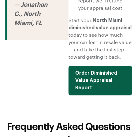
report, we’ll refund
— Jonathan
your appraisal cost.
C., North
Start your
North Miami
Miami, FL
diminished value appraisal
today to see how much
your car lost in resale value
— and take the first step
toward getting it back.
Order Diminished
Value Appraisal
Report
Frequently Asked Questions