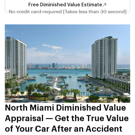
Free Diminished Value Estimate
No credit card required [Takes less than 30 second]
North Miami Diminished Value
Appraisal — Get the True Value
of Your Car After an Accident