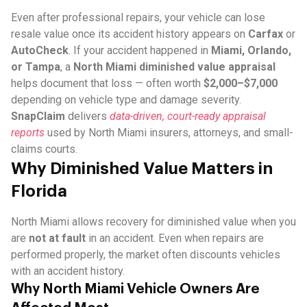
Even after professional repairs, your vehicle can lose
resale value once its accident history appears on
Carfax
or
AutoCheck
. If your accident happened in
Miami, Orlando,
or Tampa
, a
North Miami diminished value appraisal
helps document that loss — often worth
$2,000–$7,000
depending on vehicle type and damage severity.
SnapClaim
delivers
data-driven, court-ready appraisal
reports
used by North Miami insurers, attorneys, and small-
claims courts.
Why Diminished Value Matters in
Florida
North Miami allows recovery for diminished value when you
are
not at fault
in an accident. Even when repairs are
performed properly, the market often discounts vehicles
with an accident history.
Why North Miami Vehicle Owners Are