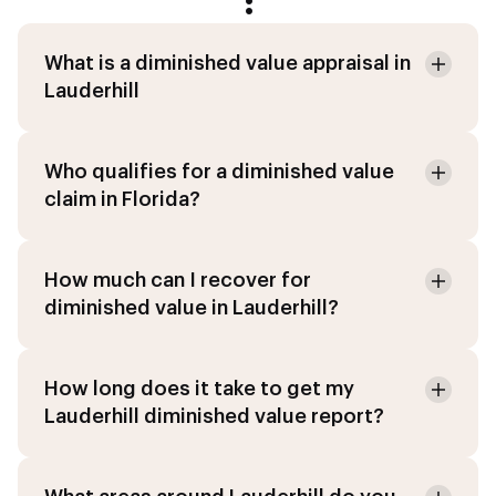
:
What is a diminished value appraisal in
Lauderhill
Who qualifies for a diminished value
claim in Florida?
How much can I recover for
diminished value in Lauderhill?
How long does it take to get my
Lauderhill diminished value report?