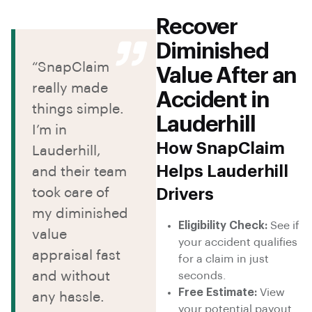
Recover
Diminished
“SnapClaim
Value After an
really made
Accident in
things simple.
Lauderhill
I’m in
How SnapClaim
Lauderhill,
Helps Lauderhill
and their team
took care of
Drivers
my diminished
Eligibility Check:
See if
value
your accident qualifies
appraisal fast
for a claim in just
and without
seconds.
Free Estimate:
View
any hassle.
your potential payout