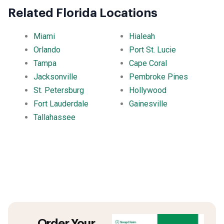
Related Florida Locations
Miami
Hialeah
Orlando
Port St. Lucie
Tampa
Cape Coral
Jacksonville
Pembroke Pines
St. Petersburg
Hollywood
Fort Lauderdale
Gainesville
Tallahassee
Order Your