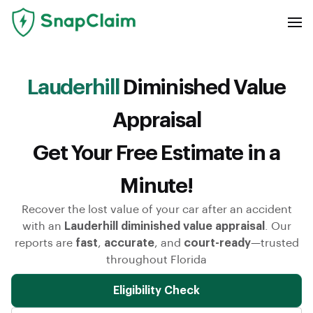
Lauderhill
Diminished Value
Appraisal
Get Your Free Estimate in a
Minute!
Recover the lost value of your car after an accident
with an
Lauderhill diminished value appraisal
. Our
reports are
fast
,
accurate
, and
court-ready
—trusted
throughout Florida
Eligibility Check