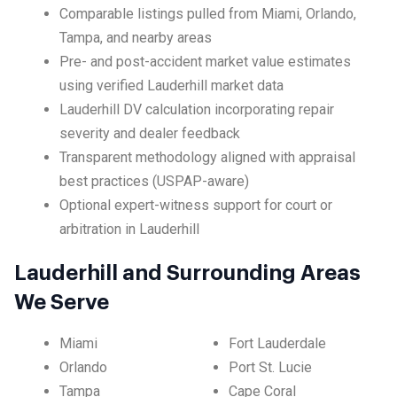
Comparable listings pulled from Miami, Orlando,
Tampa, and nearby areas
Pre- and post-accident market value estimates
using verified Lauderhill market data
Lauderhill DV calculation incorporating repair
severity and dealer feedback
Transparent methodology aligned with appraisal
best practices (USPAP-aware)
Optional expert-witness support for court or
arbitration in Lauderhill
Lauderhill and Surrounding Areas
We Serve
Miami
Fort Lauderdale
Orlando
Port St. Lucie
Tampa
Cape Coral