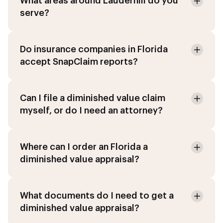
What areas around Lauderhill do you
serve?
Do insurance companies in Florida
accept SnapClaim reports?
Can I file a diminished value claim
myself, or do I need an attorney?
Where can I order an Florida a
diminished value appraisal?
What documents do I need to get a
diminished value appraisal?