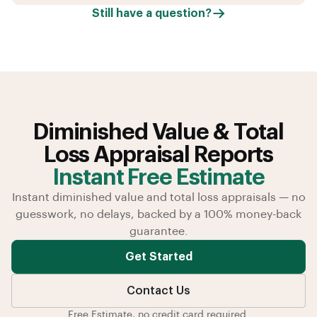
Still have a question?
Diminished Value & Total
Loss Appraisal Reports
Instant Free Estimate
Instant diminished value and total loss appraisals — no
guesswork, no delays, backed by a 100% money-back
guarantee.
Get Started
Contact Us
Free Estimate, no credit card required.