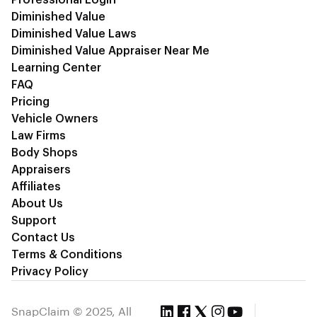
Diminished Value
Diminished Value Laws
Diminished Value Appraiser Near Me
Learning Center
FAQ
Pricing
Vehicle Owners
Law Firms
Body Shops
Appraisers
Affiliates
About Us
Support
Contact Us
Terms & Conditions
Privacy Policy
SnapClaim © 2025, All