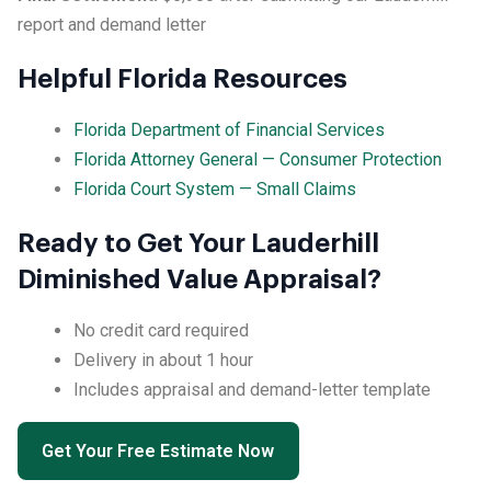
report and demand letter
Helpful Florida Resources
Florida Department of Financial Services
Florida Attorney General — Consumer Protection
Florida Court System — Small Claims
Ready to Get Your Lauderhill
Diminished Value Appraisal?
No credit card required
Delivery in about 1 hour
Includes appraisal and demand-letter template
Get Your Free Estimate Now