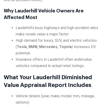
Why Lauderhill Vehicle Owners Are
Affected Most
Lauderhill’s busy highways and high accident rates
make resale value a major factor.
High demand for luxury, SUV, and electric vehicles
(
Tesla, BMW, Mercedes, Toyota
) increases DV
potential.
Insurance offers in Lauderhill often undervalue
vehicles compared to actual retail listings.
What Your Lauderhill Diminished
Value Appraisal Report Includes
Vehicle details (year, make, model, trim, mileage,
options)