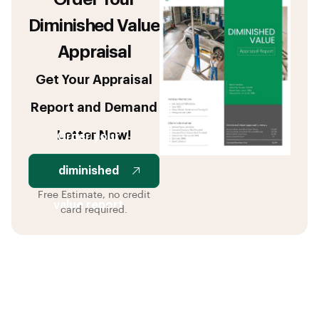
Diminished Value
Appraisal
Get Your Appraisal
Report and Demand
Letter Now!
Order your
diminished
Free Estimate, no credit
value report
card required.