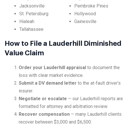
Jacksonville
Pembroke Pines
St. Petersburg
Hollywood
Hialeah
Gainesville
Tallahassee
How to File a Lauderhill Diminished
Value Claim
Order your Lauderhill appraisal
to document the
loss with clear market evidence.
Submit a DV demand letter
to the at-fault driver’s
insurer.
Negotiate or escalate
— our Lauderhill reports are
formatted for attorney and arbitration review.
Recover compensation
— many Lauderhill clients
recover between $3,000 and $6,500.