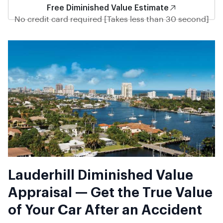
Free Diminished Value Estimate
No credit card required [Takes less than 30 second]
Lauderhill Diminished Value
Appraisal — Get the True Value
of Your Car After an Accident