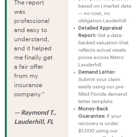
The report
based on i market data
was
— no cost, no
professional
obligation Lauderhill .
Detailed Appraisal
and easy to
Report:
Get a data-
understand,
backed valuation that
and it helped
reflects actual resale
me finally get
prices across Metro
Lauderhill.
a fair offer
Demand Letter:
from my
Submit your claim
insurance
easily using our pre-
company.”
filled Florida demand
letter template.
Money-Back
— Raymond T.,
Guarantee:
If your
Lauderhill, FL
recovery is under
$1,000 using our