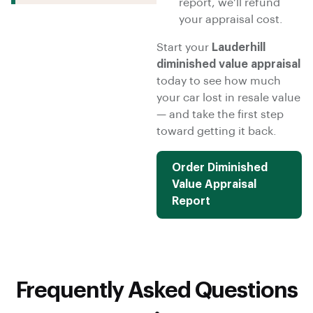
report, we’ll refund
your appraisal cost.
Start your
Lauderhill
diminished value appraisal
today to see how much
your car lost in resale value
— and take the first step
toward getting it back.
Order Diminished
Value Appraisal
Report
Frequently Asked Questions