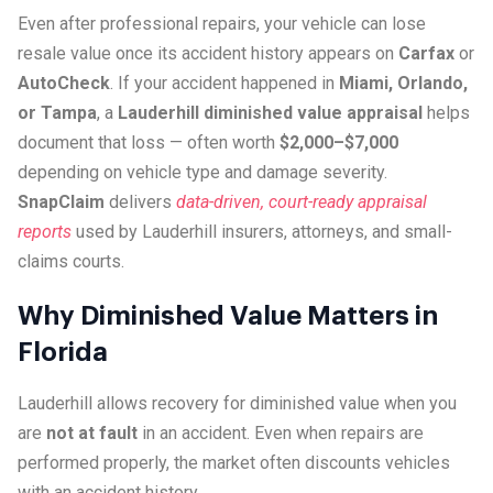
Even after professional repairs, your vehicle can lose
resale value once its accident history appears on
Carfax
or
AutoCheck
. If your accident happened in
Miami, Orlando,
or Tampa
, a
Lauderhill diminished value appraisal
helps
document that loss — often worth
$2,000–$7,000
depending on vehicle type and damage severity.
SnapClaim
delivers
data-driven, court-ready appraisal
reports
used by Lauderhill insurers, attorneys, and small-
claims courts.
Why Diminished Value Matters in
Florida
Lauderhill allows recovery for diminished value when you
are
not at fault
in an accident. Even when repairs are
performed properly, the market often discounts vehicles
with an accident history.