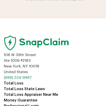
108 W 39th Street
Ste 1006 #2183
New York, NY 10018
United States
‪(888) 234-9987‬
Total Loss
Total Loss State Laws
Total Loss Appraiser Near Me
Money Guarantee
Professional Login