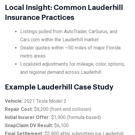
Local Insight: Common Lauderhill
Insurance Practices
Listings pulled from AutoTrader, CarGurus, and
Cars.com within the Lauderhill market
Dealer quotes within ~50 miles of major Florida
metro areas
Localized adjustments for mileage, color, options,
and regional demand across Lauderhill
Example Lauderhill Case Study
Vehicle:
2021 Tesla Model 3
Repair Cost:
$8,200 (front-end collision)
Initial Insurer Offer:
$1,900 (formula-based)
SnapClaim DV Result:
$6,100
Final Settlement:
$5,900 after submitting our Lauderhill