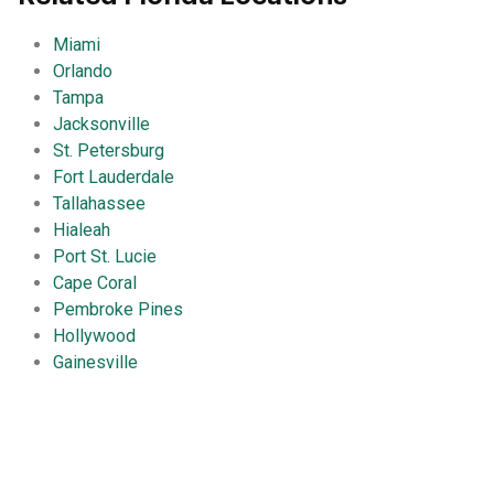
Miami
Orlando
Tampa
Jacksonville
St. Petersburg
Fort Lauderdale
Tallahassee
Hialeah
Port St. Lucie
Cape Coral
Pembroke Pines
Hollywood
Gainesville