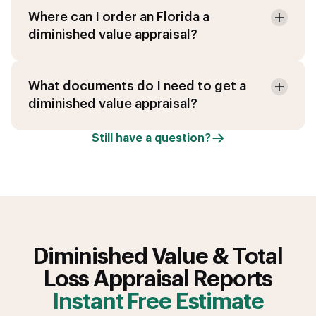
Where can I order an Florida a
diminished value appraisal?
What documents do I need to get a
diminished value appraisal?
Still have a question?
Diminished Value & Total
Loss Appraisal Reports
Instant Free Estimate