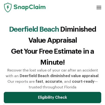
Deerfield Beach
Diminished
Value Appraisal
Get Your Free Estimate in a
Minute!
Recover the lost value of your car after an accident
with an
Deerfield Beach diminished value appraisal
.
Our reports are
fast
,
accurate
, and
court-ready
—
trusted throughout Florida
Eligibility Check