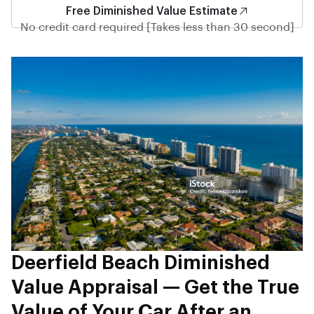
Free Diminished Value Estimate
No credit card required [Takes less than 30 second]
Deerfield Beach Diminished
Value Appraisal — Get the True
Value of Your Car After an