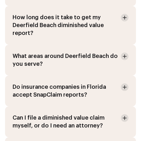
How long does it take to get my
Deerfield Beach diminished value
report?
What areas around Deerfield Beach do
you serve?
Do insurance companies in Florida
accept SnapClaim reports?
Can I file a diminished value claim
myself, or do I need an attorney?