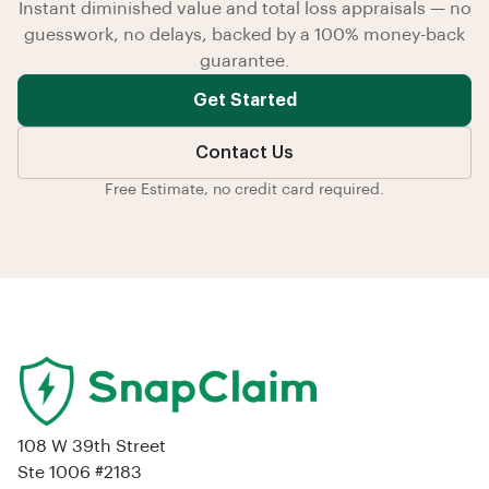
Instant diminished value and total loss appraisals — no
guesswork, no delays, backed by a 100% money-back
guarantee.
Get Started
Contact Us
Free Estimate, no credit card required.
108 W 39th Street
Ste 1006 #2183