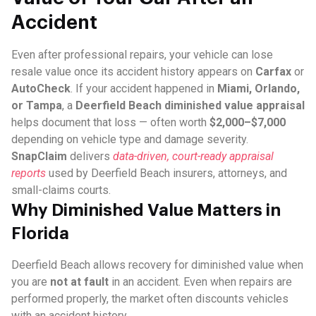
Accident
Even after professional repairs, your vehicle can lose
resale value once its accident history appears on
Carfax
or
AutoCheck
. If your accident happened in
Miami, Orlando,
or Tampa
, a
Deerfield Beach diminished value appraisal
helps document that loss — often worth
$2,000–$7,000
depending on vehicle type and damage severity.
SnapClaim
delivers
data-driven, court-ready appraisal
reports
used by Deerfield Beach insurers, attorneys, and
small-claims courts.
Why Diminished Value Matters in
Florida
Deerfield Beach allows recovery for diminished value when
you are
not at fault
in an accident. Even when repairs are
performed properly, the market often discounts vehicles
with an accident history.