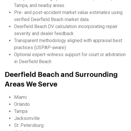
Tampa, and nearby areas
Pre- and post-accident market value estimates using
verified Deerfield Beach market data
Deerfield Beach DV calculation incorporating repair
severity and dealer feedback
Transparent methodology aligned with appraisal best
practices (USPAP-aware)
Optional expert-witness support for court or arbitration
in Deerfield Beach
Deerfield Beach and Surrounding
Areas We Serve
Miami
Orlando
Tampa
Jacksonville
St. Petersburg