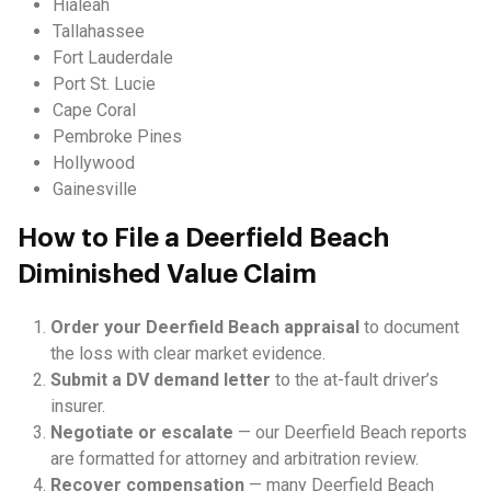
Hialeah
Tallahassee
Fort Lauderdale
Port St. Lucie
Cape Coral
Pembroke Pines
Hollywood
Gainesville
How to File a Deerfield Beach
Diminished Value Claim
Order your Deerfield Beach appraisal
to document
the loss with clear market evidence.
Submit a DV demand letter
to the at-fault driver’s
insurer.
Negotiate or escalate
— our Deerfield Beach reports
are formatted for attorney and arbitration review.
Recover compensation
— many Deerfield Beach