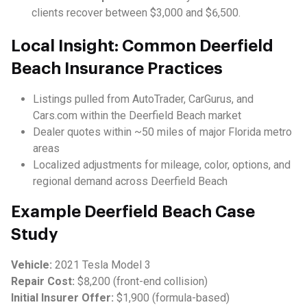
clients recover between $3,000 and $6,500.
Local Insight: Common Deerfield
Beach Insurance Practices
Listings pulled from AutoTrader, CarGurus, and
Cars.com within the Deerfield Beach market
Dealer quotes within ~50 miles of major Florida metro
areas
Localized adjustments for mileage, color, options, and
regional demand across Deerfield Beach
Example Deerfield Beach Case
Study
Vehicle:
2021 Tesla Model 3
Repair Cost:
$8,200 (front-end collision)
Initial Insurer Offer:
$1,900 (formula-based)