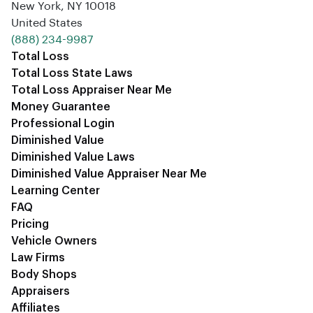
New York, NY 10018
United States
‪(888) 234-9987‬
Total Loss
Total Loss State Laws
Total Loss Appraiser Near Me
Money Guarantee
Professional Login
Diminished Value
Diminished Value Laws
Diminished Value Appraiser Near Me
Learning Center
FAQ
Pricing
Vehicle Owners
Law Firms
Body Shops
Appraisers
Affiliates