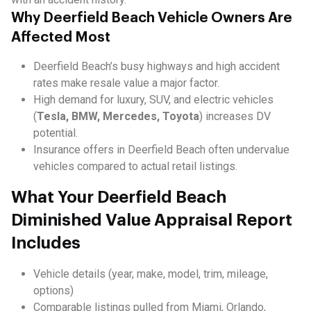
Why Deerfield Beach Vehicle Owners Are
Affected Most
Deerfield Beach’s busy highways and high accident
rates make resale value a major factor.
High demand for luxury, SUV, and electric vehicles
(
Tesla, BMW, Mercedes, Toyota
) increases DV
potential.
Insurance offers in Deerfield Beach often undervalue
vehicles compared to actual retail listings.
What Your Deerfield Beach
Diminished Value Appraisal Report
Includes
Vehicle details (year, make, model, trim, mileage,
options)
Comparable listings pulled from Miami, Orlando,