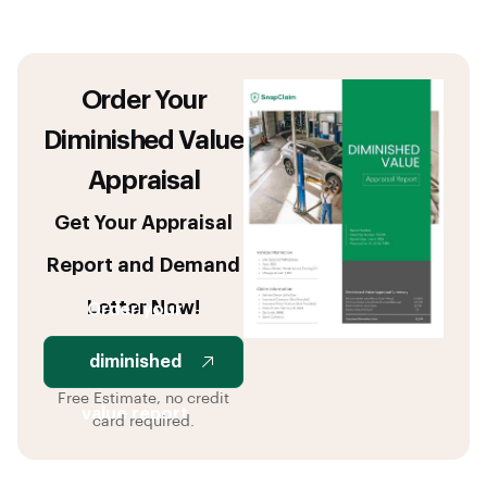
Order Your
Diminished Value
Appraisal
Get Your Appraisal
Report and Demand
Letter Now!
Order your
diminished
Free Estimate, no credit
value report
card required.