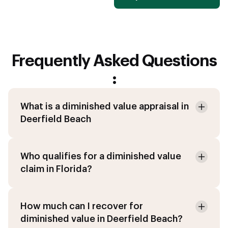
Frequently Asked Questions
:
What is a diminished value appraisal in
Deerfield Beach
Who qualifies for a diminished value
claim in Florida?
How much can I recover for
diminished value in Deerfield Beach?