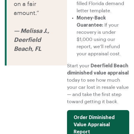
on a fair
filled Florida demand
letter template.
amount.”
Money-Back
Guarantee:
If your
— Melissa J.,
recovery is under
Deerfield
$1,000 using our
report, we’ll refund
Beach, FL
your appraisal cost.
Start your
Deerfield Beach
diminished value appraisal
today to see how much
your car lost in resale value
— and take the first step
toward getting it back.
Order Diminished
Value Appraisal
Report