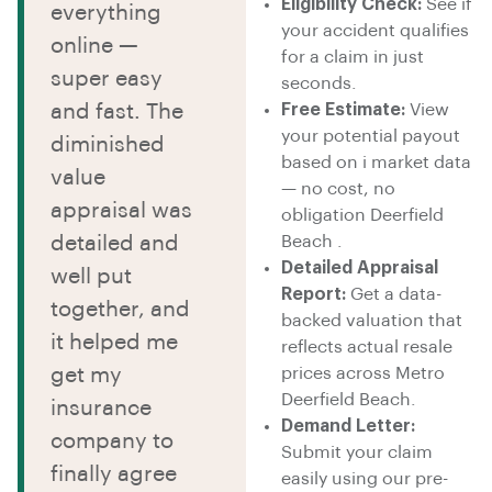
Eligibility Check:
See if
everything
your accident qualifies
online —
for a claim in just
super easy
seconds.
and fast. The
Free Estimate:
View
your potential payout
diminished
based on i market data
value
— no cost, no
appraisal was
obligation Deerfield
detailed and
Beach .
Detailed Appraisal
well put
Report:
Get a data-
together, and
backed valuation that
it helped me
reflects actual resale
get my
prices across Metro
Deerfield Beach.
insurance
Demand Letter:
company to
Submit your claim
finally agree
easily using our pre-