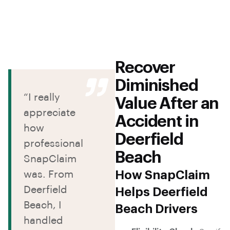
Recover
Diminished
“I really
Value After an
appreciate
Accident in
how
Deerfield
professional
Beach
SnapClaim
How SnapClaim
was. From
Deerfield
Helps Deerfield
Beach, I
Beach Drivers
handled