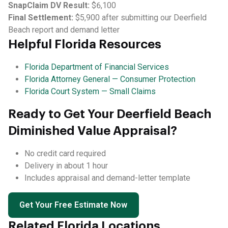
SnapClaim DV Result:
$6,100
Final Settlement:
$5,900 after submitting our Deerfield
Beach report and demand letter
Helpful Florida Resources
Florida Department of Financial Services
Florida Attorney General — Consumer Protection
Florida Court System — Small Claims
Ready to Get Your Deerfield Beach
Diminished Value Appraisal?
No credit card required
Delivery in about 1 hour
Includes appraisal and demand-letter template
Get Your Free Estimate Now
Related Florida Locations