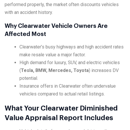
performed properly, the market often discounts vehicles
with an accident history.
Why Clearwater Vehicle Owners Are
Affected Most
Clearwater’s busy highways and high accident rates
make resale value a major factor.
High demand for luxury, SUV, and electric vehicles
(
Tesla, BMW, Mercedes, Toyota
) increases DV
potential.
Insurance offers in Clearwater often undervalue
vehicles compared to actual retail listings.
What Your Clearwater Diminished
Value Appraisal Report Includes