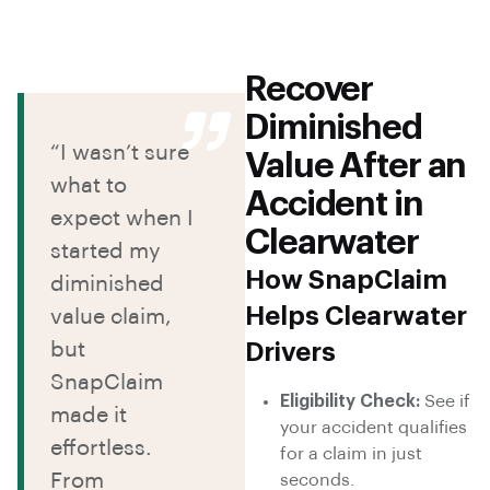
Recover
Diminished
“I wasn’t sure
Value After an
what to
Accident in
expect when I
Clearwater
started my
How SnapClaim
diminished
Helps Clearwater
value claim,
but
Drivers
SnapClaim
Eligibility Check:
See if
made it
your accident qualifies
effortless.
for a claim in just
From
seconds.