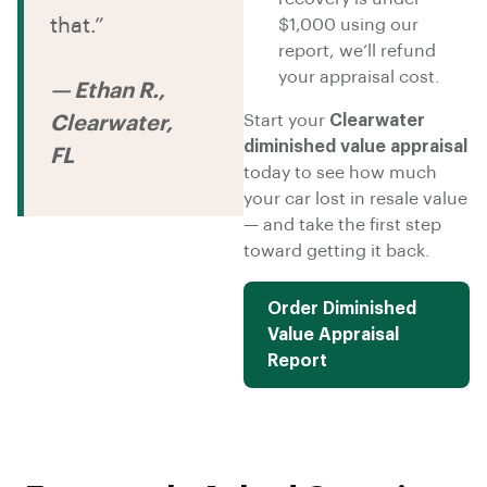
that.”
$1,000 using our
report, we’ll refund
your appraisal cost.
— Ethan R.,
Start your
Clearwater
Clearwater,
diminished value appraisal
FL
today to see how much
your car lost in resale value
— and take the first step
toward getting it back.
Order Diminished
Value Appraisal
Report