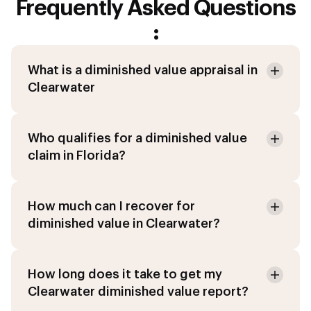
Frequently Asked Questions
:
What is a diminished value appraisal in
Clearwater
Who qualifies for a diminished value
claim in Florida?
How much can I recover for
diminished value in Clearwater?
How long does it take to get my
Clearwater diminished value report?