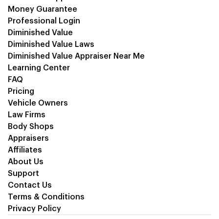
Money Guarantee
Professional Login
Diminished Value
Diminished Value Laws
Diminished Value Appraiser Near Me
Learning Center
FAQ
Pricing
Vehicle Owners
Law Firms
Body Shops
Appraisers
Affiliates
About Us
Support
Contact Us
Terms & Conditions
Privacy Policy