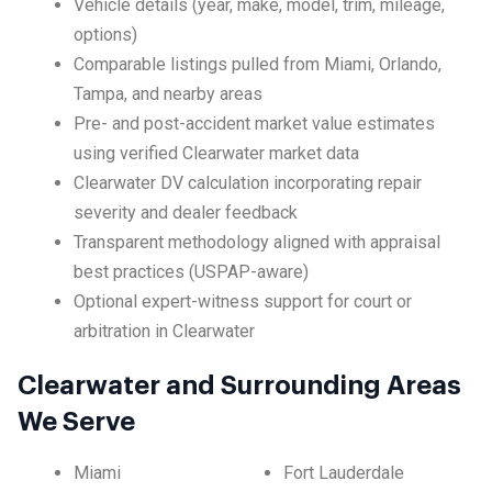
Vehicle details (year, make, model, trim, mileage,
options)
Comparable listings pulled from Miami, Orlando,
Tampa, and nearby areas
Pre- and post-accident market value estimates
using verified Clearwater market data
Clearwater DV calculation incorporating repair
severity and dealer feedback
Transparent methodology aligned with appraisal
best practices (USPAP-aware)
Optional expert-witness support for court or
arbitration in Clearwater
Clearwater and Surrounding Areas
We Serve
Miami
Fort Lauderdale