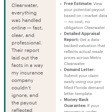
Free Estimate:
View
Clearwater,
your potential payout
everything
based on i market data
was handled
— no cost, no
online — fast,
obligation Clearwater .
Detailed Appraisal
clear, and
Report:
Get a data-
professional.
backed valuation that
Their report
reflects actual resale
laid out the
prices across Metro
Clearwater.
facts in a way
Demand Letter:
my insurance
Submit your claim
company
easily using our pre-
couldn’t
filled Florida demand
letter template.
ignore, and
Money-Back
the payout
Guarantee:
If your
reflected
recovery is under