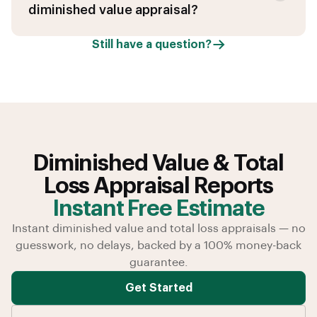
diminished value appraisal?
Still have a question?
Diminished Value & Total
Loss Appraisal Reports
Instant Free Estimate
Instant diminished value and total loss appraisals — no
guesswork, no delays, backed by a 100% money-back
guarantee.
Get Started