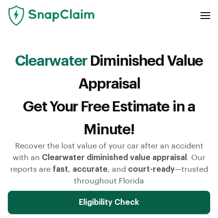
Clearwater
Diminished Value
Appraisal
Get Your Free Estimate in a
Minute!
Recover the lost value of your car after an accident
with an
Clearwater diminished value appraisal
. Our
reports are
fast
,
accurate
, and
court-ready
—trusted
throughout Florida
Eligibility Check