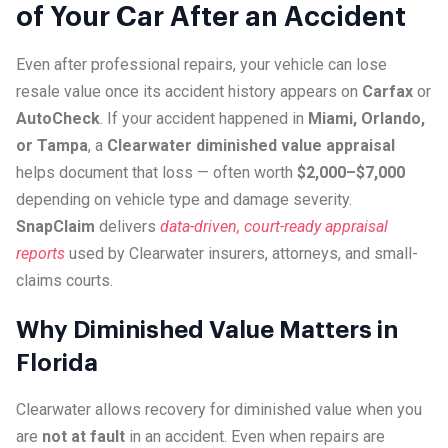
of Your Car After an Accident
Even after professional repairs, your vehicle can lose
resale value once its accident history appears on
Carfax
or
AutoCheck
. If your accident happened in
Miami, Orlando,
or Tampa
, a
Clearwater diminished value appraisal
helps document that loss — often worth
$2,000–$7,000
depending on vehicle type and damage severity.
SnapClaim
delivers
data-driven, court-ready appraisal
reports
used by Clearwater insurers, attorneys, and small-
claims courts.
Why Diminished Value Matters in
Florida
Clearwater allows recovery for diminished value when you
are
not at fault
in an accident. Even when repairs are