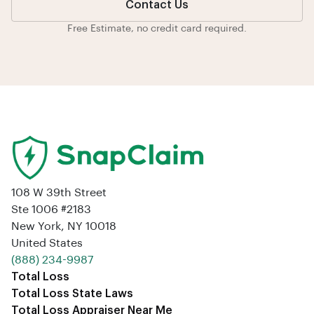
Contact Us
Free Estimate, no credit card required.
108 W 39th Street
Ste 1006 #2183
New York, NY 10018
United States
‪(888) 234-9987‬
Total Loss
Total Loss State Laws
Total Loss Appraiser Near Me