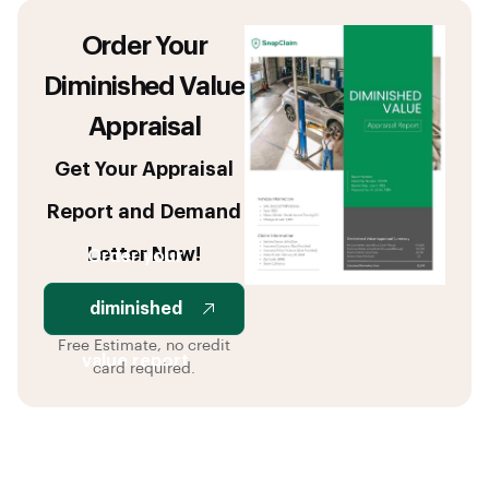
Order Your
Diminished Value
Appraisal
Get Your Appraisal
Report and Demand
Letter Now!
Order your
diminished
Free Estimate, no credit
value report
card required.