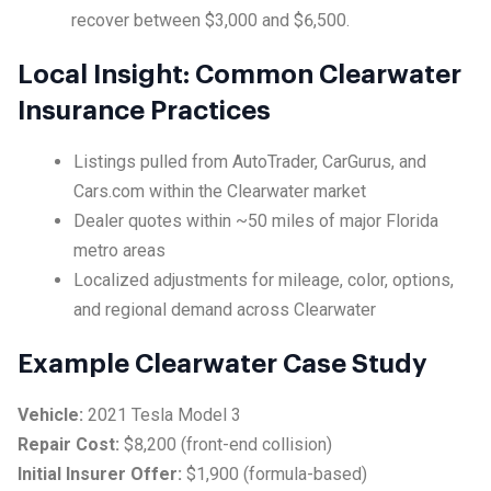
recover between $3,000 and $6,500.
Local Insight: Common Clearwater
Insurance Practices
Listings pulled from AutoTrader, CarGurus, and
Cars.com within the Clearwater market
Dealer quotes within ~50 miles of major Florida
metro areas
Localized adjustments for mileage, color, options,
and regional demand across Clearwater
Example Clearwater Case Study
Vehicle:
2021 Tesla Model 3
Repair Cost:
$8,200 (front-end collision)
Initial Insurer Offer:
$1,900 (formula-based)