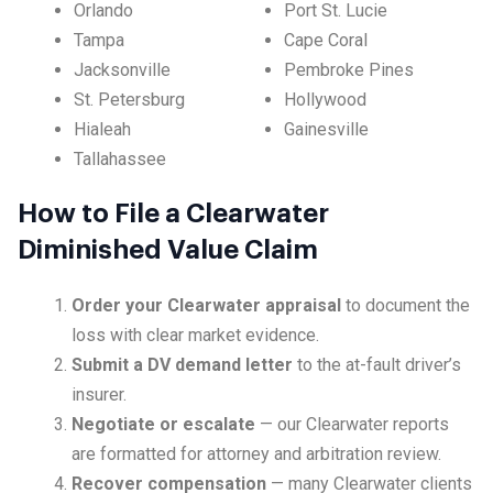
Orlando
Port St. Lucie
Tampa
Cape Coral
Jacksonville
Pembroke Pines
St. Petersburg
Hollywood
Hialeah
Gainesville
Tallahassee
How to File a Clearwater
Diminished Value Claim
Order your Clearwater appraisal
to document the
loss with clear market evidence.
Submit a DV demand letter
to the at-fault driver’s
insurer.
Negotiate or escalate
— our Clearwater reports
are formatted for attorney and arbitration review.
Recover compensation
— many Clearwater clients