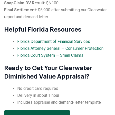
SnapClaim DV Result:
$6,100
Final Settlement:
$5,900 after submitting our Clearwater
report and demand letter
Helpful Florida Resources
Florida Department of Financial Services
Florida Attorney General — Consumer Protection
Florida Court System — Small Claims
Ready to Get Your Clearwater
Diminished Value Appraisal?
No credit card required
Delivery in about 1 hour
Includes appraisal and demand-letter template