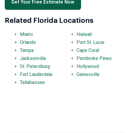
Get Your Free Estimate Now
Related Florida Locations
Miami
Hialeah
Orlando
Port St. Lucie
Tampa
Cape Coral
Jacksonville
Pembroke Pines
St. Petersburg
Hollywood
Fort Lauderdale
Gainesville
Tallahassee