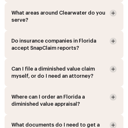
What areas around Clearwater do you
serve?
Do insurance companies in Florida
accept SnapClaim reports?
Can I file a diminished value claim
myself, or do I need an attorney?
Where can I order an Florida a
diminished value appraisal?
What documents do I need to get a