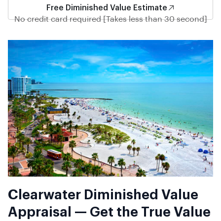
Free Diminished Value Estimate
No credit card required [Takes less than 30 second]
Clearwater Diminished Value
Appraisal — Get the True Value