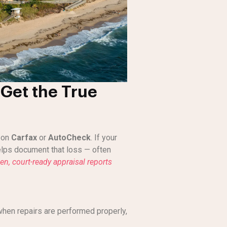
Get the True
s on
Carfax
or
AutoCheck
. If your
lps document that loss — often
ven, court-ready appraisal reports
when repairs are performed properly,