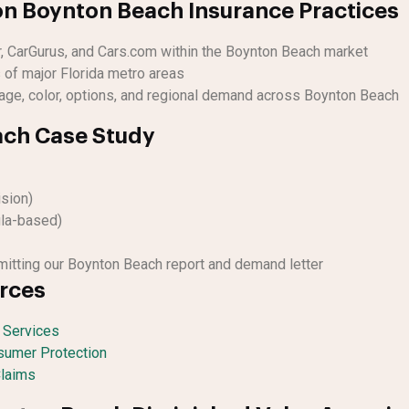
n Boynton Beach Insurance Practices
r, CarGurus, and Cars.com within the Boynton Beach market
 of major Florida metro areas
age, color, options, and regional demand across Boynton Beach
ch Case Study
ision)
la-based)
itting our Boynton Beach report and demand letter
urces
l Services
nsumer Protection
Claims