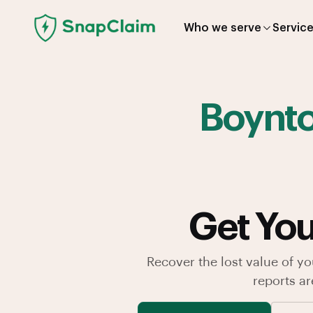
Who we serve
Servic
Boynt
Get You
Recover the lost value of yo
reports a