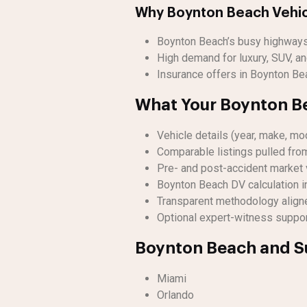
Why Boynton Beach Vehic
Boynton Beach’s busy highways 
High demand for luxury, SUV, and
Insurance offers in Boynton Bea
What Your Boynton Be
Vehicle details (year, make, mod
Comparable listings pulled fro
Pre- and post-accident market 
Boynton Beach DV calculation i
Transparent methodology align
Optional expert-witness support
Boynton Beach and S
Miami
Orlando