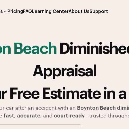
es
Pricing
FAQ
Learning Center
About Us
Support
on Beach
Diminishe
Appraisal
r Free Estimate in a
ur car after an accident with an
Boynton Beach dimin
re
fast
,
accurate
, and
court-ready
—trusted througho