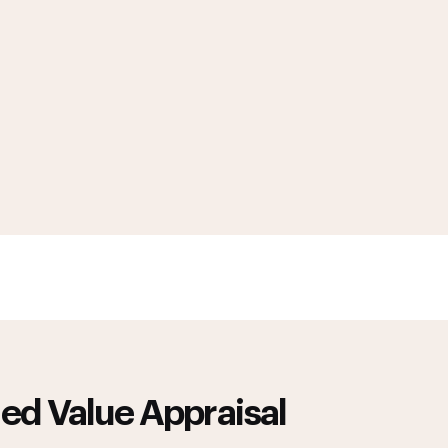
ed Value Appraisal