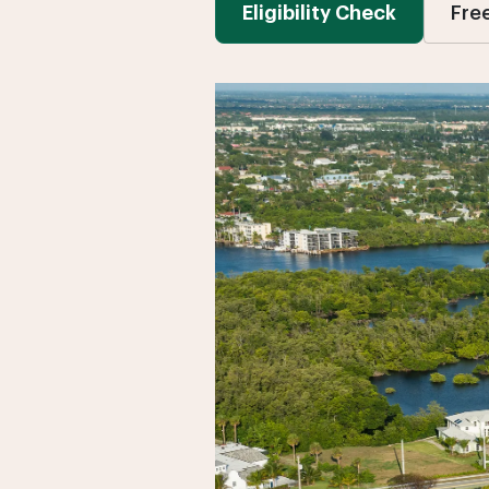
Eligibility Check
Fre