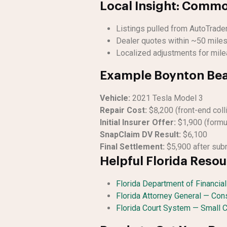
Local Insight: Commo
Listings pulled from AutoTrade
Dealer quotes within ~50 miles
Localized adjustments for mile
Example Boynton Bea
Vehicle:
2021 Tesla Model 3
Repair Cost:
$8,200 (front-end coll
Initial Insurer Offer:
$1,900 (formu
SnapClaim DV Result:
$6,100
Final Settlement:
$5,900 after subm
Helpful Florida Reso
Florida Department of Financia
Florida Attorney General — Co
Florida Court System — Small 