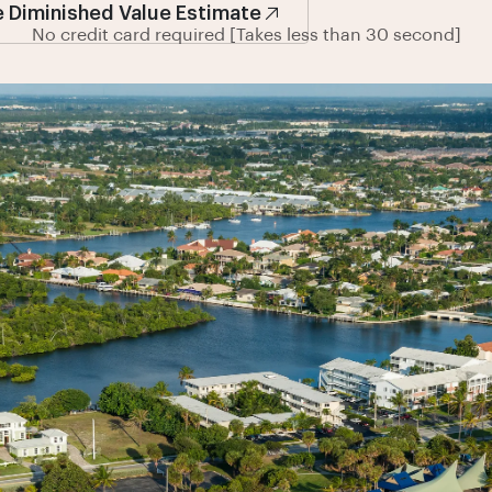
e Diminished Value Estimate
No credit card required [Takes less than 30 second]