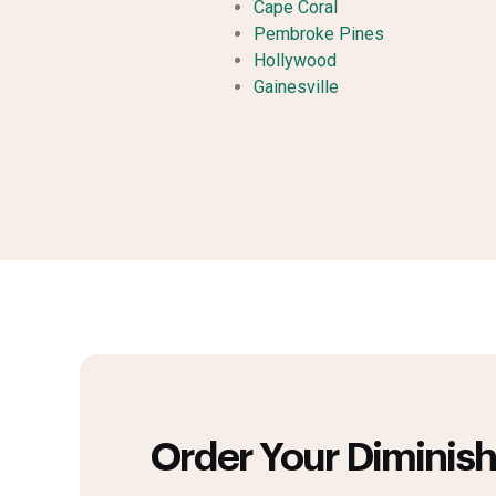
Cape Coral
Pembroke Pines
Hollywood
Gainesville
Order Your Diminish