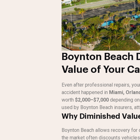
Boynton Beach D
Value of Your Ca
Even after professional repairs, you
accident happened in
Miami, Orlan
worth
$2,000–$7,000
depending on 
used by Boynton Beach insurers, att
Why Diminished Value
Boynton Beach allows recovery for 
the market often discounts vehicles 