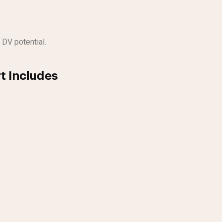
 DV potential.
t Includes