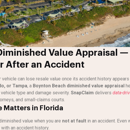
iminished Value Appraisal — 
r After an Accident
r vehicle can lose resale value once its accident history appear
do, or Tampa
, a
Boynton Beach diminished value appraisal
he
vehicle type and damage severity.
SnapClaim
delivers
data-dri
orneys, and small-claims courts.
 Matters in Florida
diminished value when you are
not at fault
in an accident. Even 
with an accident history.