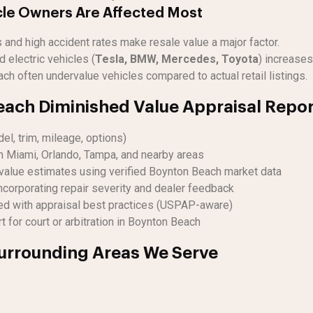
le Owners Are Affected Most
and high accident rates make resale value a major factor.
 electric vehicles (
Tesla, BMW, Mercedes, Toyota
) increases
ch often undervalue vehicles compared to actual retail listings.
ach Diminished Value Appraisal Repor
el, trim, mileage, options)
m Miami, Orlando, Tampa, and nearby areas
value estimates using verified Boynton Beach market data
ncorporating repair severity and dealer feedback
ed with appraisal best practices (USPAP-aware)
 for court or arbitration in Boynton Beach
urrounding Areas We Serve