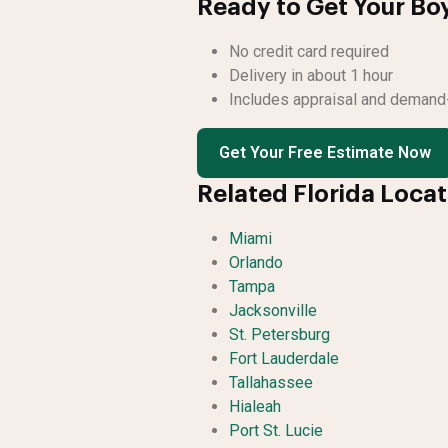
Ready to Get Your Bo
No credit card required
Delivery in about 1 hour
Includes appraisal and demand-
Get Your Free Estimate Now
Related Florida Loca
Miami
Orlando
Tampa
Jacksonville
St. Petersburg
Fort Lauderdale
Tallahassee
Hialeah
Port St. Lucie