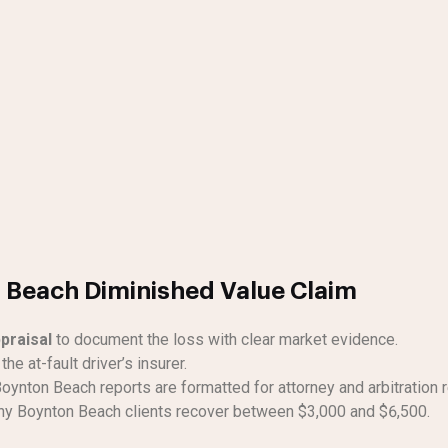
n Beach Diminished Value Claim
praisal
to document the loss with clear market evidence.
the at-fault driver’s insurer.
oynton Beach reports are formatted for attorney and arbitration 
y Boynton Beach clients recover between $3,000 and $6,500.