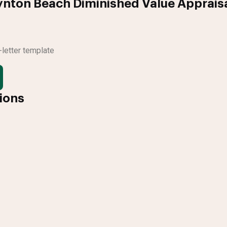
ynton Beach Diminished Value Apprais
letter template
tions