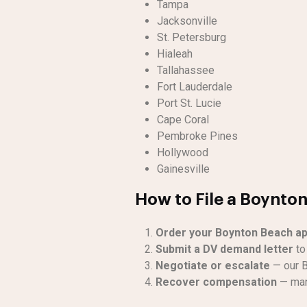
Tampa
Jacksonville
St. Petersburg
Hialeah
Tallahassee
Fort Lauderdale
Port St. Lucie
Cape Coral
Pembroke Pines
Hollywood
Gainesville
How to File a Boynto
Order your Boynton Beach ap
Submit a DV demand letter
to 
Negotiate or escalate
— our B
Recover compensation
— man