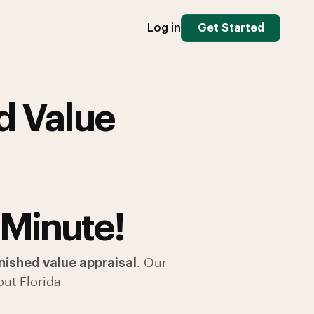
Log in
Get Started
d Value
 Minute!
ished value appraisal
. Our
ut Florida