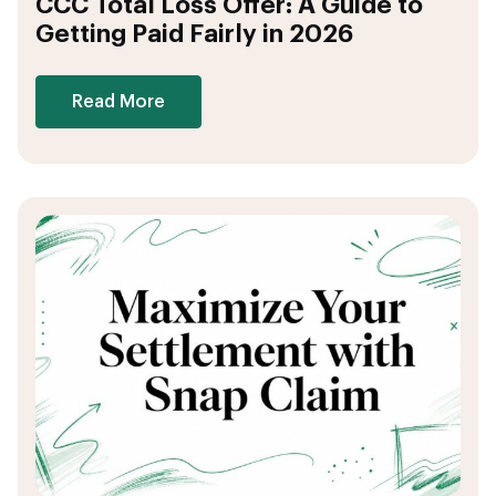
CCC Total Loss Offer: A Guide to
Getting Paid Fairly in 2026
Read More