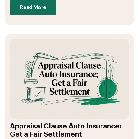
Read More
Appraisal Clause Auto Insurance:
Get a Fair Settlement