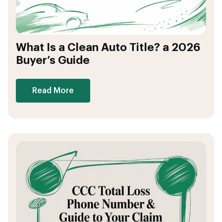
What Is a Clean Auto Title? a 2026
Buyer’s Guide
Read More