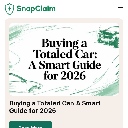
Buying a Totaled Car: A Smart
Guide for 2026