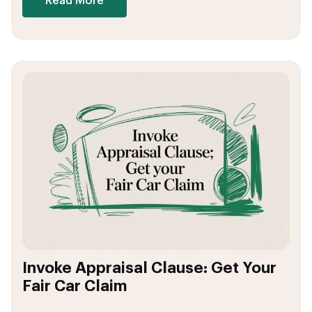
Read More
Invoke Appraisal Clause: Get Your
Fair Car Claim