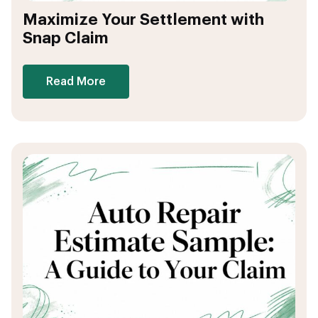
Maximize Your Settlement with
Snap Claim
Read More