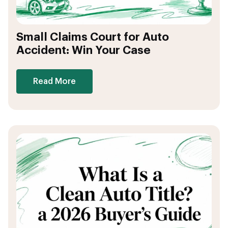
Small Claims Court for Auto
Accident: Win Your Case
Read More