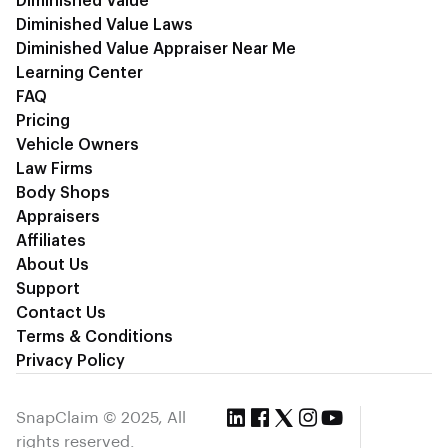
Diminished Value
Diminished Value Laws
Diminished Value Appraiser Near Me
Learning Center
FAQ
Pricing
Vehicle Owners
Law Firms
Body Shops
Appraisers
Affiliates
About Us
Support
Contact Us
Terms & Conditions
Privacy Policy
SnapClaim © 2025, All
rights reserved.