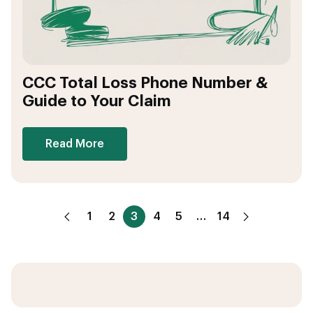
CCC Total Loss Phone Number &
Guide to Your Claim
Read More
1
2
3
4
5
…
14