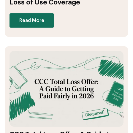
Loss of Use Coverage
Read More