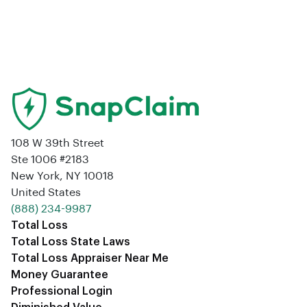
108 W 39th Street
Ste 1006 #2183
New York, NY 10018
United States
‪(888) 234-9987‬
Total Loss
Total Loss State Laws
Total Loss Appraiser Near Me
Money Guarantee
Professional Login