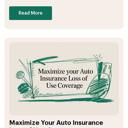
Read More
Maximize Your Auto Insurance