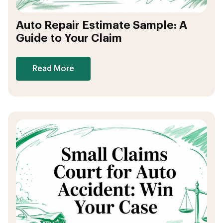
Auto Repair Estimate Sample: A
Guide to Your Claim
Read More