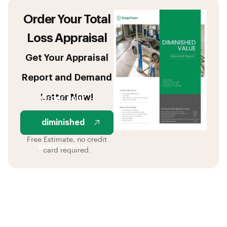
Order Your Total
Loss Appraisal
Get Your Appraisal
Report and Demand
Letter Now!
Order your
diminished
Free Estimate, no credit
value report
card required.