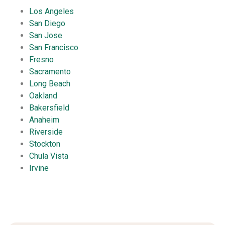
Los Angeles
San Diego
San Jose
San Francisco
Fresno
Sacramento
Long Beach
Oakland
Bakersfield
Anaheim
Riverside
Stockton
Chula Vista
Irvine