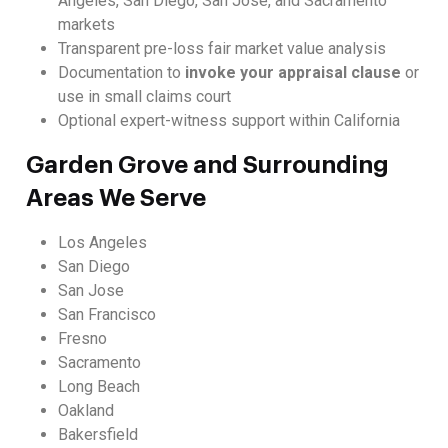
Angeles, San Diego, San Jose, and Sacramento
markets
Transparent pre-loss fair market value analysis
Documentation to
invoke your appraisal clause
or
use in small claims court
Optional expert-witness support within California
Garden Grove and Surrounding
Areas We Serve
Los Angeles
San Diego
San Jose
San Francisco
Fresno
Sacramento
Long Beach
Oakland
Bakersfield