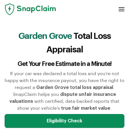
Garden Grove
Total Loss
Appraisal
Get Your Free Estimate in a Minute!
If your car was declared a total loss and you’re not
happy with the insurance payout, you have the right to
request a
Garden Grove total loss appraisal
.
SnapClaim helps you
dispute unfair insurance
valuations
with certified, data-backed reports that
show your vehicle’s
true fair market value
.
Eligibility Check