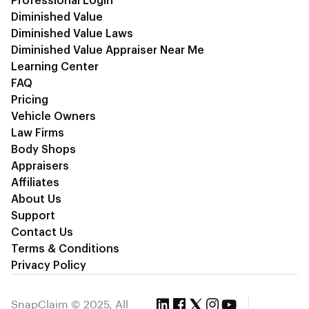
Professional Login
Diminished Value
Diminished Value Laws
Diminished Value Appraiser Near Me
Learning Center
FAQ
Pricing
Vehicle Owners
Law Firms
Body Shops
Appraisers
Affiliates
About Us
Support
Contact Us
Terms & Conditions
Privacy Policy
SnapClaim © 2025, All