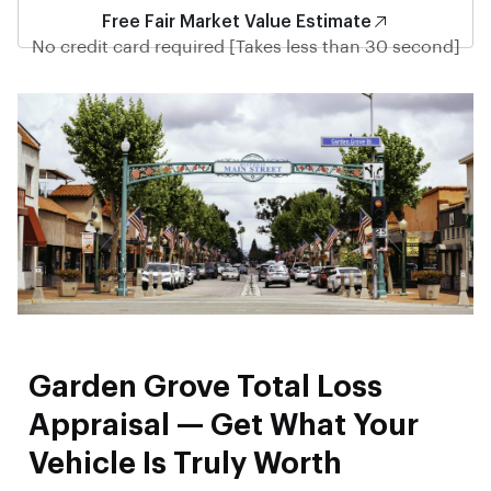
Free Fair Market Value Estimate
No credit card required [Takes less than 30 second]
Garden Grove Total Loss
Appraisal — Get What Your
Vehicle Is Truly Worth