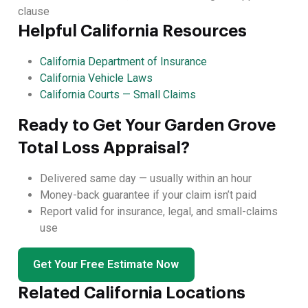
clause
Helpful California Resources
California Department of Insurance
California Vehicle Laws
California Courts — Small Claims
Ready to Get Your Garden Grove
Total Loss Appraisal?
Delivered same day — usually within an hour
Money-back guarantee if your claim isn’t paid
Report valid for insurance, legal, and small-claims
use
Get Your Free Estimate Now
Related California Locations