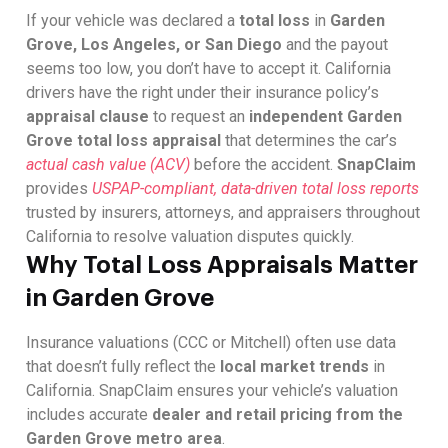
If your vehicle was declared a
total loss
in
Garden
Grove, Los Angeles, or San Diego
and the payout
seems too low, you don’t have to accept it. California
drivers have the right under their insurance policy’s
appraisal clause
to request an
independent Garden
Grove total loss appraisal
that determines the car’s
actual cash value (ACV)
before the accident.
SnapClaim
provides
USPAP-compliant, data-driven total loss reports
trusted by insurers, attorneys, and appraisers throughout
California to resolve valuation disputes quickly.
Why Total Loss Appraisals Matter
in Garden Grove
Insurance valuations (CCC or Mitchell) often use data
that doesn’t fully reflect the
local market trends
in
California. SnapClaim ensures your vehicle’s valuation
includes accurate
dealer and retail pricing from the
Garden Grove metro area
.