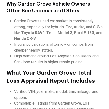
Why Garden Grove Vehicle Owners
Often See Undervalued Offers
Garden Grove’s used car market is consistently
strong, especially for hybrids, EVs, trucks, and SUVs
like
Toyota RAV4, Tesla Model 3, Ford F-150, and
Honda CR-V
.
Insurance valuations often rely on comps from
cheaper nearby states.
High demand around Los Angeles, San Diego, and
San Jose results in higher resale pricing.
What Your Garden Grove Total
Loss Appraisal Report Includes
Verified VIN, year, make, model, trim, mileage, and
options
Comparable listings from Garden Grove, Los