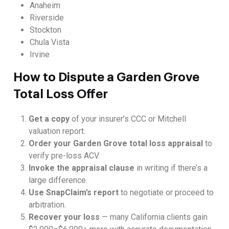
Anaheim
Riverside
Stockton
Chula Vista
Irvine
How to Dispute a Garden Grove
Total Loss Offer
Get a copy
of your insurer’s CCC or Mitchell
valuation report.
Order your Garden Grove total loss appraisal
to
verify pre-loss ACV.
Invoke the appraisal clause
in writing if there’s a
large difference.
Use SnapClaim’s report
to negotiate or proceed to
arbitration.
Recover your loss
— many California clients gain