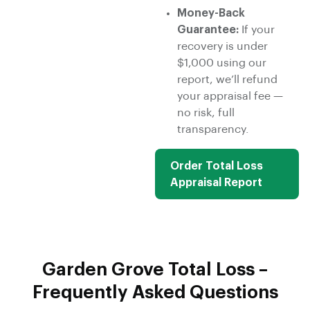
Money-Back
Guarantee:
If your
recovery is under
$1,000 using our
report, we’ll refund
your appraisal fee —
no risk, full
transparency.
Order Total Loss
Appraisal Report
Garden Grove Total Loss –
Frequently Asked Questions