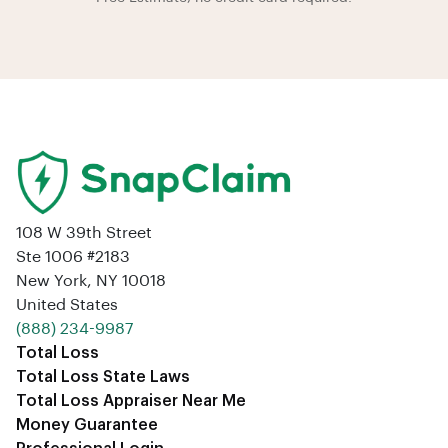
108 W 39th Street
Ste 1006 #2183
New York, NY 10018
United States
‪(888) 234-9987‬
Total Loss
Total Loss State Laws
Total Loss Appraiser Near Me
Money Guarantee