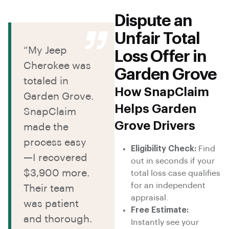
Dispute an
Unfair Total
“My Jeep
Loss Offer in
Cherokee was
Garden Grove
totaled in
How SnapClaim
Garden Grove.
Helps Garden
SnapClaim
Grove Drivers
made the
process easy
Eligibility Check:
Find
—I recovered
out in seconds if your
$3,900 more.
total loss case qualifies
for an independent
Their team
appraisal.
was patient
Free Estimate:
and thorough.
Instantly see your