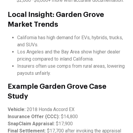
$2,000–$6,000+ more with accurate documentation.
Local Insight: Garden Grove
Market Trends
California has high demand for EVs, hybrids, trucks,
and SUVs.
Los Angeles and the Bay Area show higher dealer
pricing compared to inland California.
Insurers often use comps from rural areas, lowering
payouts unfairly.
Example Garden Grove Case
Study
Vehicle:
2018 Honda Accord EX
Insurance Offer (CCC):
$14,800
SnapClaim Appraisal:
$17,900
Final Settlement:
$17,700 after invoking the appraisal