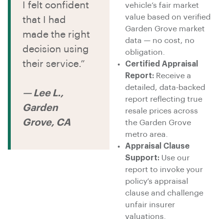
I felt confident
vehicle’s fair market
value based on verified
that I had
Garden Grove market
made the right
data — no cost, no
decision using
obligation.
their service.”
Certified Appraisal
Report:
Receive a
detailed, data-backed
— Lee L.,
report reflecting true
Garden
resale prices across
Grove, CA
the Garden Grove
metro area.
Appraisal Clause
Support:
Use our
report to invoke your
policy’s appraisal
clause and challenge
unfair insurer
valuations.