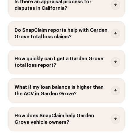
Is there an appraisal process for
disputes in California?
Do SnapClaim reports help with Garden
Grove total loss claims?
How quickly can I get a Garden Grove
total loss report?
What if my loan balance is higher than
the ACV in Garden Grove?
How does SnapClaim help Garden
Grove vehicle owners?