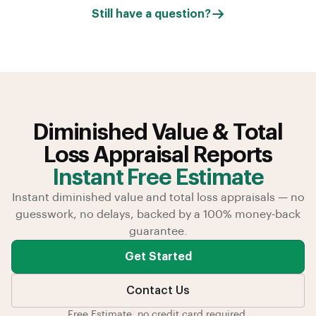
Still have a question?
Diminished Value & Total
Loss Appraisal Reports
Instant Free Estimate
Instant diminished value and total loss appraisals — no
guesswork, no delays, backed by a 100% money-back
guarantee.
Get Started
Contact Us
Free Estimate, no credit card required.