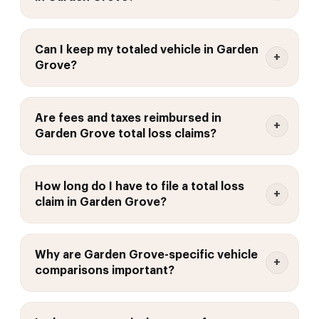
Can I keep my totaled vehicle in Garden
Grove?
Are fees and taxes reimbursed in
Garden Grove total loss claims?
How long do I have to file a total loss
claim in Garden Grove?
Why are Garden Grove-specific vehicle
comparisons important?