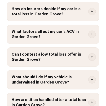
How do insurers decide if my car is a
total loss in Garden Grove?
What factors affect my car’s ACV in
Garden Grove?
Can I contest a low total loss offer in
Garden Grove?
What should I do if my vehicle is
undervalued in Garden Grove?
How are titles handled after a total loss
in Garden Grove?