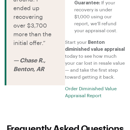
Guarantee:
If your
ended up
recovery is under
recovering
$1,000 using our
report, we’ll refund
over $3,700
your appraisal cost.
more than the
Start your
Benton
initial offer.”
diminished value appraisal
today to see how much
— Chase R.,
your car lost in resale value
Benton, AR
— and take the first step
toward getting it back.
Order Diminished Value
Appraisal Report
Frequently Asked Questions