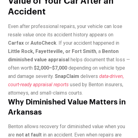
Value of Your Car After an
Accident
Even after professional repairs, your vehicle can lose
resale value once its accident history appears on
Carfax
or
AutoCheck
. If your accident happened in
Little Rock, Fayetteville, or Fort Smith
, a
Benton
diminished value appraisal
helps document that loss —
often worth
$2,000–$7,000
depending on vehicle type
and damage severity.
SnapClaim
delivers
data-driven,
court-ready appraisal reports
used by Benton insurers,
attorneys, and small-claims courts.
Why Diminished Value Matters in
Arkansas
Benton allows recovery for diminished value when you
are
not at fault
in an accident. Even when repairs are