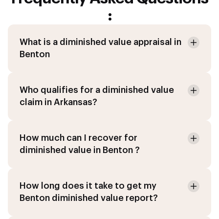
:
What is a diminished value appraisal in
Benton
Who qualifies for a diminished value
claim in Arkansas?
How much can I recover for
diminished value in Benton ?
How long does it take to get my
Benton diminished value report?