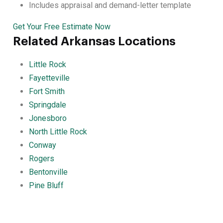
Includes appraisal and demand-letter template
Get Your Free Estimate Now
Related Arkansas Locations
Little Rock
Fayetteville
Fort Smith
Springdale
Jonesboro
North Little Rock
Conway
Rogers
Bentonville
Pine Bluff