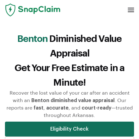
Benton
Diminished Value
Appraisal
Get Your Free Estimate in a
Minute!
Recover the lost value of your car after an accident
with an
Benton diminished value appraisal
. Our
reports are
fast
,
accurate
, and
court-ready
—trusted
throughout Arkansas.
Eligibility Check