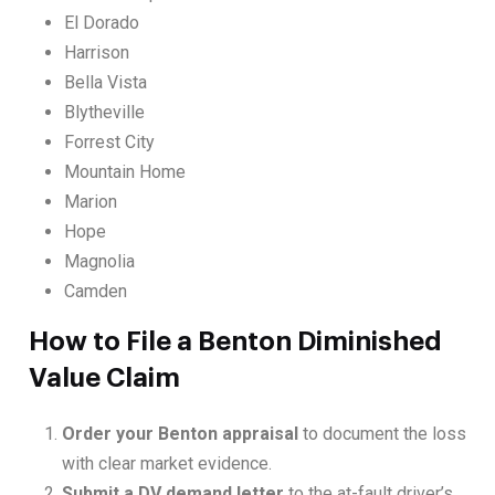
El Dorado
Harrison
Bella Vista
Blytheville
Forrest City
Mountain Home
Marion
Hope
Magnolia
Camden
How to File a Benton Diminished
Value Claim
Order your Benton appraisal
to document the loss
with clear market evidence.
Submit a DV demand letter
to the at-fault driver’s