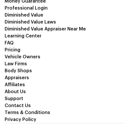
Money Guarantee
Professional Login
Diminished Value
Diminished Value Laws
Diminished Value Appraiser Near Me
Learning Center
FAQ
Pricing
Vehicle Owners
Law Firms
Body Shops
Appraisers
Affiliates
About Us
Support
Contact Us
Terms & Conditions
Privacy Policy