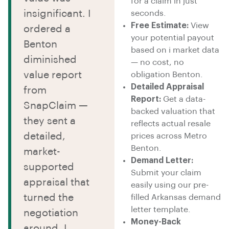
for a claim in just
insignificant. I
seconds.
Free Estimate:
View
ordered a
your potential payout
Benton
based on i market data
diminished
— no cost, no
value report
obligation Benton.
Detailed Appraisal
from
Report:
Get a data-
SnapClaim —
backed valuation that
they sent a
reflects actual resale
detailed,
prices across Metro
Benton.
market-
Demand Letter:
supported
Submit your claim
appraisal that
easily using our pre-
turned the
filled Arkansas demand
letter template.
negotiation
Money-Back
around. I