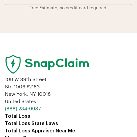
Free Estimate, no credit card required.
108 W 39th Street
Ste 1006 #2183
New York, NY 10018
United States
‪(888) 234-9987‬
Total Loss
Total Loss State Laws
Total Loss Appraiser Near Me