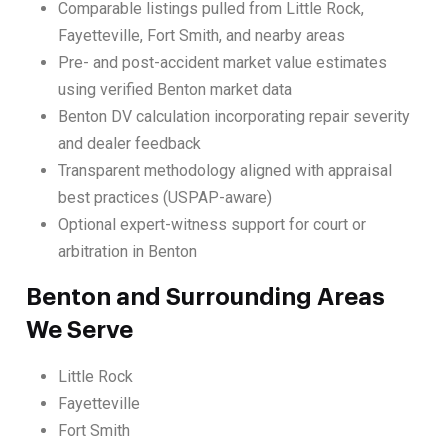
Comparable listings pulled from Little Rock,
Fayetteville, Fort Smith, and nearby areas
Pre- and post-accident market value estimates
using verified Benton market data
Benton DV calculation incorporating repair severity
and dealer feedback
Transparent methodology aligned with appraisal
best practices (USPAP-aware)
Optional expert-witness support for court or
arbitration in Benton
Benton and Surrounding Areas
We Serve
Little Rock
Fayetteville
Fort Smith