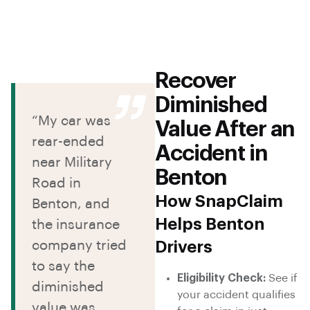
Recover
Diminished
“My car was
Value After an
rear-ended
Accident in
near Military
Benton
Road in
How SnapClaim
Benton, and
Helps Benton
the insurance
company tried
Drivers
to say the
Eligibility Check:
See if
diminished
your accident qualifies
value was