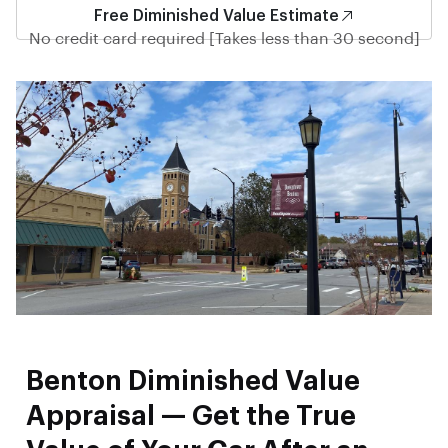
Free Diminished Value Estimate
No credit card required [Takes less than 30 second]
Benton Diminished Value
Appraisal — Get the True