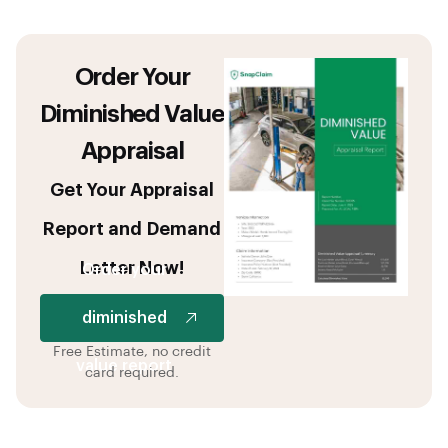
Order Your
Diminished Value
Appraisal
Get Your Appraisal
Report and Demand
Letter Now!
Order your
diminished
Free Estimate, no credit
value report
card required.