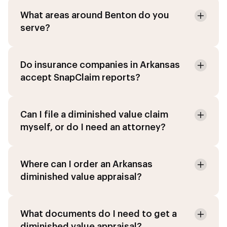
What areas around Benton do you
serve?
Do insurance companies in Arkansas
accept SnapClaim reports?
Can I file a diminished value claim
myself, or do I need an attorney?
Where can I order an Arkansas
diminished value appraisal?
What documents do I need to get a
diminished value appraisal?