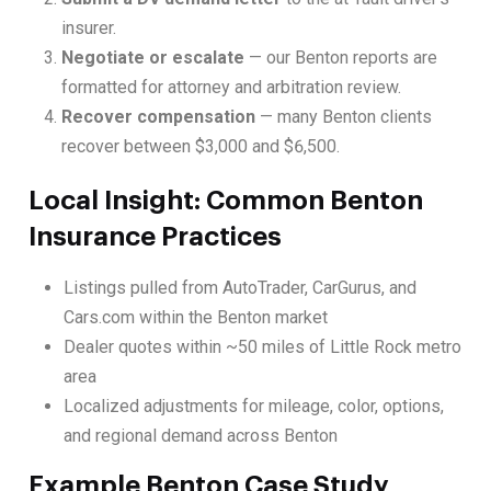
insurer.
Negotiate or escalate
— our Benton reports are
formatted for attorney and arbitration review.
Recover compensation
— many Benton clients
recover between $3,000 and $6,500.
Local Insight: Common Benton
Insurance Practices
Listings pulled from AutoTrader, CarGurus, and
Cars.com within the Benton market
Dealer quotes within ~50 miles of Little Rock metro
area
Localized adjustments for mileage, color, options,
and regional demand across Benton
Example Benton Case Study