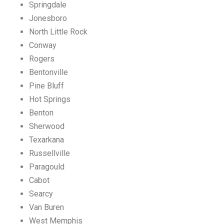
Springdale
Jonesboro
North Little Rock
Conway
Rogers
Bentonville
Pine Bluff
Hot Springs
Benton
Sherwood
Texarkana
Russellville
Paragould
Cabot
Searcy
Van Buren
West Memphis