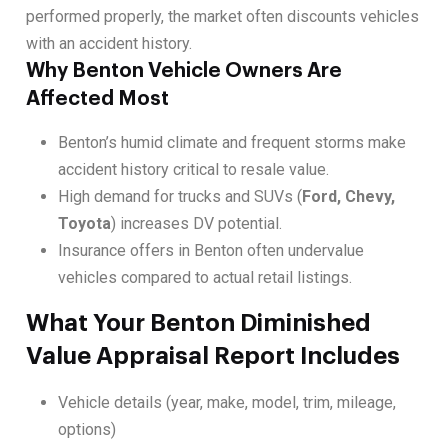
performed properly, the market often discounts vehicles
with an accident history.
Why Benton Vehicle Owners Are
Affected Most
Benton’s humid climate and frequent storms make
accident history critical to resale value.
High demand for trucks and SUVs (
Ford, Chevy,
Toyota
) increases DV potential.
Insurance offers in Benton often undervalue
vehicles compared to actual retail listings.
What Your Benton Diminished
Value Appraisal Report Includes
Vehicle details (year, make, model, trim, mileage,
options)