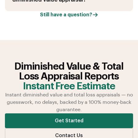
Still have a question?
Diminished Value & Total
Loss Appraisal Reports
Instant Free Estimate
Instant diminished value and total loss appraisals — no
guesswork, no delays, backed by a 100% money-back
guarantee.
Get Started
Contact Us