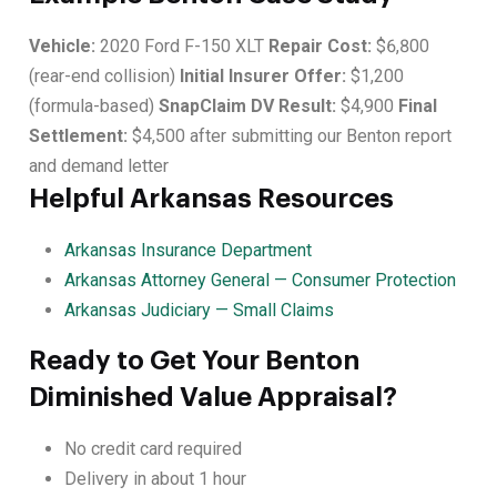
Vehicle:
2020 Ford F-150 XLT
Repair Cost:
$6,800
(rear-end collision)
Initial Insurer Offer:
$1,200
(formula-based)
SnapClaim DV Result:
$4,900
Final
Settlement:
$4,500 after submitting our Benton report
and demand letter
Helpful Arkansas Resources
Arkansas Insurance Department
Arkansas Attorney General — Consumer Protection
Arkansas Judiciary — Small Claims
Ready to Get Your Benton
Diminished Value Appraisal?
No credit card required
Delivery in about 1 hour