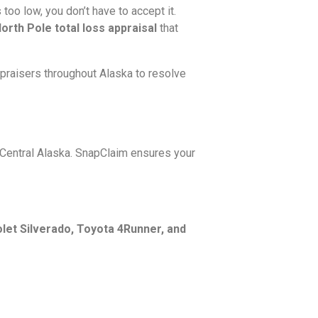
oo low, you don’t have to accept it.
rth Pole total loss appraisal
that
ppraisers throughout Alaska to resolve
 Central Alaska. SnapClaim ensures your
let Silverado, Toyota 4Runner, and