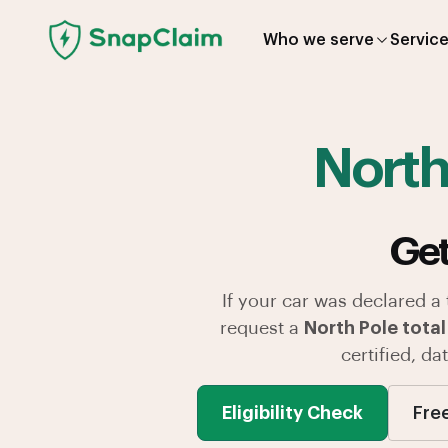
Who we serve
Servic
North
Get
If your car was declared a
request a
North Pole total
certified, d
Eligibility Check
Fre