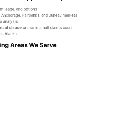
, mileage, and options
, Anchorage, Fairbanks, and Juneau markets
ue analysis
aisal clause
or use in small claims court
hin Alaska
ing Areas We Serve