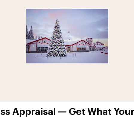
oss Appraisal — Get What Your 