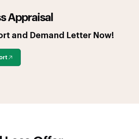
s Appraisal
ort and Demand Letter Now!
ort