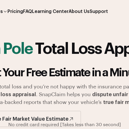
es
Pricing
FAQ
Learning Center
About Us
Support
 Pole
Total Loss App
 Your Free Estimate in a Min
 total loss and you’re not happy with the insurance pa
 loss appraisal
. SnapClaim helps you
dispute unfair
ata-backed reports that show your vehicle’s
true fair 
e Fair Market Value Estimate
No credit card required [Takes less than 30 second]