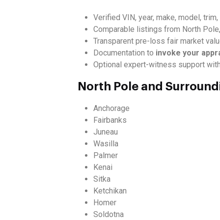
Verified VIN, year, make, model, trim
Comparable listings from North Pole
Transparent pre-loss fair market val
Documentation to
invoke your appr
Optional expert-witness support wit
North Pole and Surround
Anchorage
Fairbanks
Juneau
Wasilla
Palmer
Kenai
Sitka
Ketchikan
Homer
Soldotna