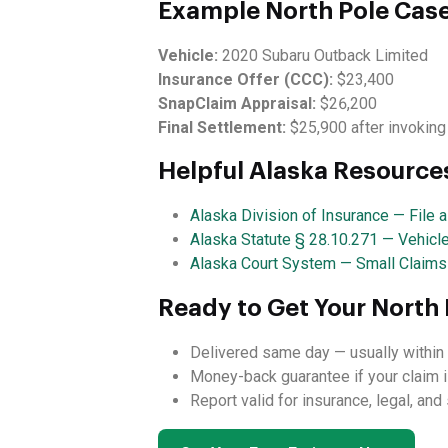
Example North Pole Cas
Vehicle:
2020 Subaru Outback Limited
Insurance Offer (CCC):
$23,400
SnapClaim Appraisal:
$26,200
Final Settlement:
$25,900 after invoking
Helpful Alaska Resource
Alaska Division of Insurance — File 
Alaska Statute § 28.10.271 — Vehicl
Alaska Court System — Small Claims
Ready to Get Your North 
Delivered same day — usually within 
Money-back guarantee if your claim i
Report valid for insurance, legal, an