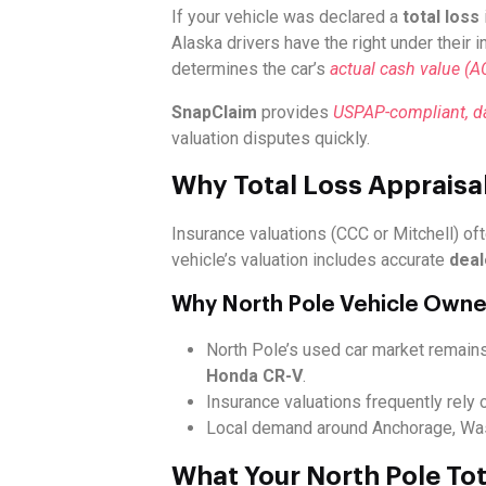
If your vehicle was declared a
total loss
Alaska drivers have the right under their 
determines the car’s
actual cash value (A
SnapClaim
provides
USPAP-compliant, dat
valuation disputes quickly.
Why Total Loss Appraisal
Insurance valuations (CCC or Mitchell) oft
vehicle’s valuation includes accurate
deal
Why North Pole Vehicle Owne
North Pole’s used car market remains
Honda CR-V
.
Insurance valuations frequently rely 
Local demand around Anchorage, Wasil
What Your North Pole Tot