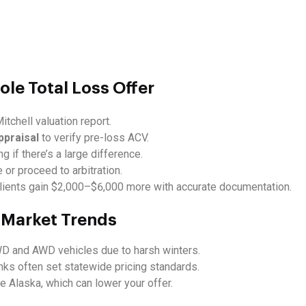
ole Total Loss Offer
itchell valuation report.
ppraisal
to verify pre-loss ACV.
ng if there’s a large difference.
 or proceed to arbitration.
ients gain $2,000–$6,000 more with accurate documentation.
e Market Trends
WD and AWD vehicles due to harsh winters.
ks often set statewide pricing standards.
 Alaska, which can lower your offer.