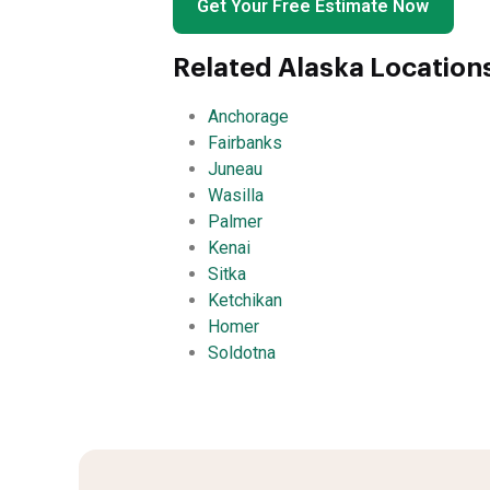
Get Your Free Estimate Now
Related Alaska Location
Anchorage
Fairbanks
Juneau
Wasilla
Palmer
Kenai
Sitka
Ketchikan
Homer
Soldotna