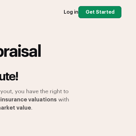
Log in
Get Started
raisal
ute!
yout, you have the right to
 insurance valuations
with
market value
.