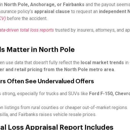
in
North Pole, Anchorage, or Fairbanks
and the payout seems t
insurance policy’s
appraisal clause
to request an
independent No
CV)
before the accident.
a-driven total loss reports
trusted by insurers, attorneys, and a
s Matter in North Pole
en use data that doesn’t fully reflect the
local market trends
in
er and retail pricing from the North Pole metro area
.
rs Often See Undervalued Offers
 strong, especially for trucks and SUVs like
Ford F-150, Chevro
on listings from rural counties or cheaper out-of-market regions.
la, and Fairbanks raises vehicle resale prices.
al Loss Appraisal Report Includes