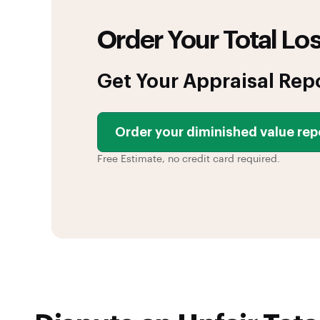
Order Your Total Los
Get Your Appraisal Rep
Order your diminished value rep
Free Estimate, no credit card required.