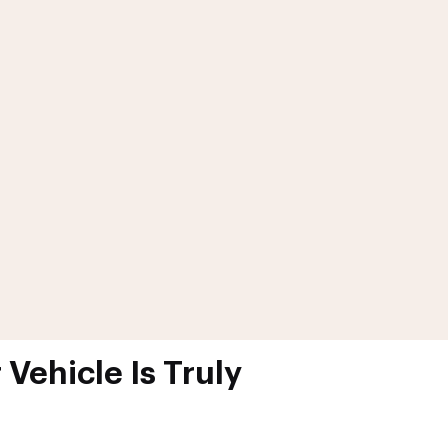
Vehicle Is Truly