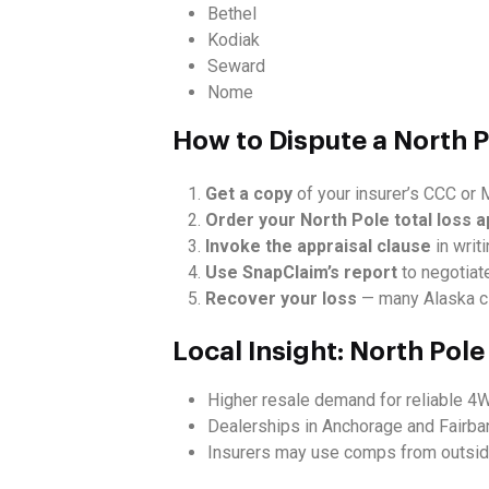
Bethel
Kodiak
Seward
Nome
How to Dispute a North P
Get a copy
of your insurer’s CCC or M
Order your North Pole total loss a
Invoke the appraisal clause
in writi
Use SnapClaim’s report
to negotiate
Recover your loss
— many Alaska cl
Local Insight: North Pol
Higher resale demand for reliable 4
Dealerships in Anchorage and Fairban
Insurers may use comps from outside