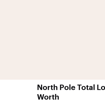
North Pole Total L
Worth