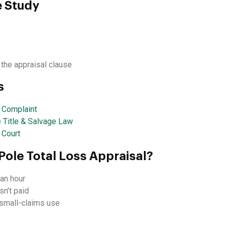
e Study
 the appraisal clause
s
a Complaint
e Title & Salvage Law
 Court
Pole Total Loss Appraisal?
an hour
sn’t paid
d small-claims use