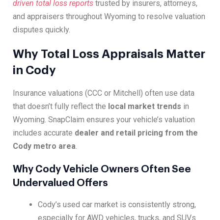
driven total loss reports
trusted by insurers, attorneys,
and appraisers throughout Wyoming to resolve valuation
disputes quickly.
Why Total Loss Appraisals Matter
in Cody
Insurance valuations (CCC or Mitchell) often use data
that doesn’t fully reflect the
local market trends
in
Wyoming. SnapClaim ensures your vehicle’s valuation
includes accurate
dealer and retail pricing from the
Cody metro area
.
Why Cody Vehicle Owners Often See
Undervalued Offers
Cody’s used car market is consistently strong,
especially for AWD vehicles, trucks, and SUVs