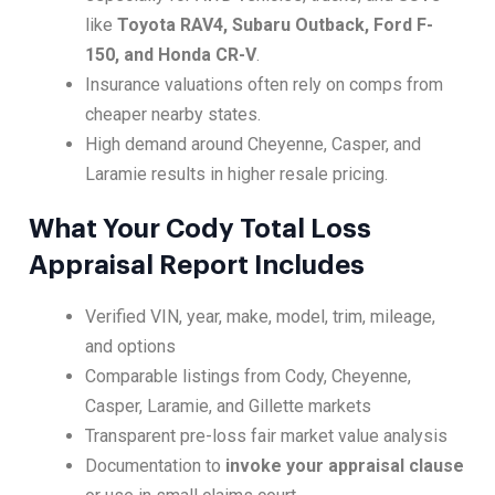
like
Toyota RAV4, Subaru Outback, Ford F-
150, and Honda CR-V
.
Insurance valuations often rely on comps from
cheaper nearby states.
High demand around Cheyenne, Casper, and
Laramie results in higher resale pricing.
What Your Cody Total Loss
Appraisal Report Includes
Verified VIN, year, make, model, trim, mileage,
and options
Comparable listings from Cody, Cheyenne,
Casper, Laramie, and Gillette markets
Transparent pre-loss fair market value analysis
Documentation to
invoke your appraisal clause