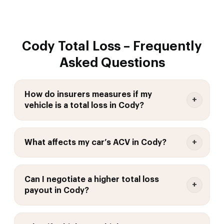
Cody Total Loss – Frequently
Asked Questions
How do insurers measures if my
vehicle is a total loss in Cody?
What affects my car’s ACV in Cody?
Can I negotiate a higher total loss
payout in Cody?