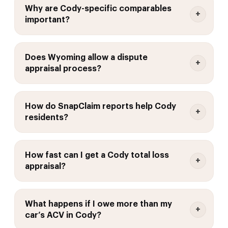
Why are Cody-specific comparables
important?
Does Wyoming allow a dispute
appraisal process?
How do SnapClaim reports help Cody
residents?
How fast can I get a Cody total loss
appraisal?
What happens if I owe more than my
car’s ACV in Cody?