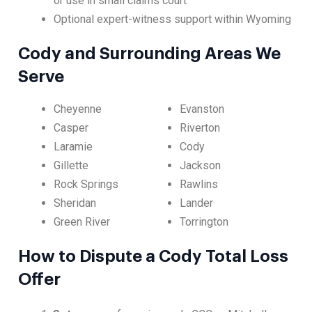
or use in small claims court
Optional expert-witness support within Wyoming
Cody and Surrounding Areas We
Serve
Cheyenne
Evanston
Casper
Riverton
Laramie
Cody
Gillette
Jackson
Rock Springs
Rawlins
Sheridan
Lander
Green River
Torrington
How to Dispute a Cody Total Loss
Offer