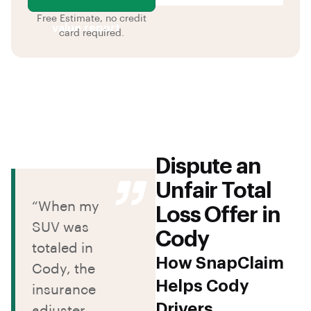
Free Estimate, no credit
value report
card required.
Dispute an
Unfair Total
“When my
Loss Offer in
SUV was
Cody
totaled in
How SnapClaim
Cody, the
Helps Cody
insurance
Drivers
adjuster