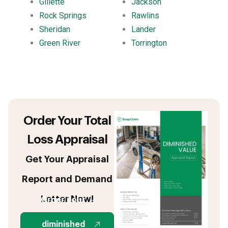
Gillette
Jackson
Rock Springs
Rawlins
Sheridan
Lander
Green River
Torrington
Order Your Total
Loss Appraisal
Get Your Appraisal
Report and Demand
Letter Now!
Order your
diminished