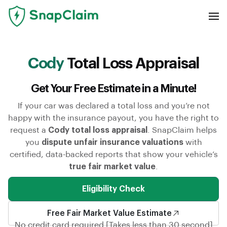
Cody
Total Loss Appraisal
Get Your Free Estimate in a Minute!
If your car was declared a total loss and you’re not
happy with the insurance payout, you have the right to
request a
Cody total loss appraisal
. SnapClaim helps
you
dispute unfair insurance valuations
with
certified, data-backed reports that show your vehicle’s
true fair market value
.
Eligibility Check
Free Fair Market Value Estimate
No credit card required [Takes less than 30 second]