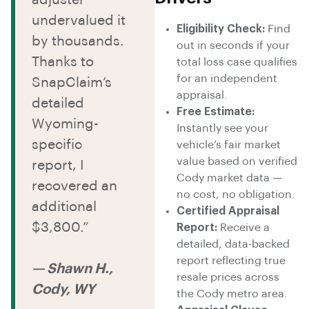
undervalued it
Eligibility Check:
Find
by thousands.
out in seconds if your
Thanks to
total loss case qualifies
for an independent
SnapClaim’s
appraisal.
detailed
Free Estimate:
Wyoming-
Instantly see your
specific
vehicle’s fair market
value based on verified
report, I
Cody market data —
recovered an
no cost, no obligation.
additional
Certified Appraisal
$3,800.”
Report:
Receive a
detailed, data-backed
report reflecting true
— Shawn H.,
resale prices across
Cody, WY
the Cody metro area.