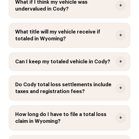
What if I think my vehicle was
undervalued in Cody?
What title will my vehicle receive if
totaled in Wyoming?
Can I keep my totaled vehicle in Cody?
Do Cody total loss settlements include
taxes and registration fees?
How long do I have to file a total loss
claim in Wyoming?