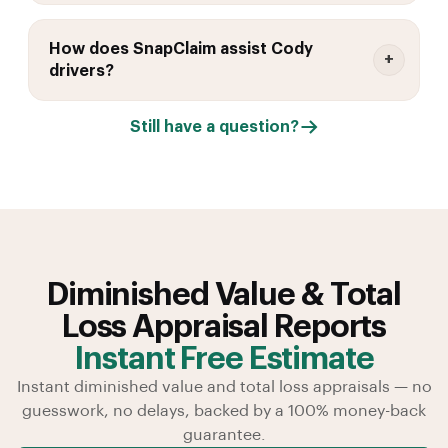
How does SnapClaim assist Cody
drivers?
Still have a question?
Diminished Value & Total
Loss Appraisal Reports
Instant Free Estimate
Instant diminished value and total loss appraisals — no
guesswork, no delays, backed by a 100% money-back
guarantee.