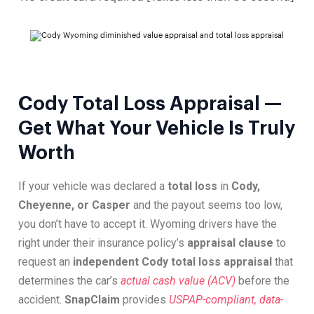
Cody Total Loss Appraisal —
Get What Your Vehicle Is Truly
Worth
If your vehicle was declared a
total loss
in
Cody,
Cheyenne, or Casper
and the payout seems too low,
you don’t have to accept it. Wyoming drivers have the
right under their insurance policy’s
appraisal clause
to
request an
independent Cody total loss appraisal
that
determines the car’s
actual cash value (ACV)
before the
accident.
SnapClaim
provides
USPAP-compliant, data-