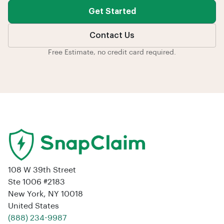
Get Started
Contact Us
Free Estimate, no credit card required.
108 W 39th Street
Ste 1006 #2183
New York, NY 10018
United States
‪(888) 234-9987‬