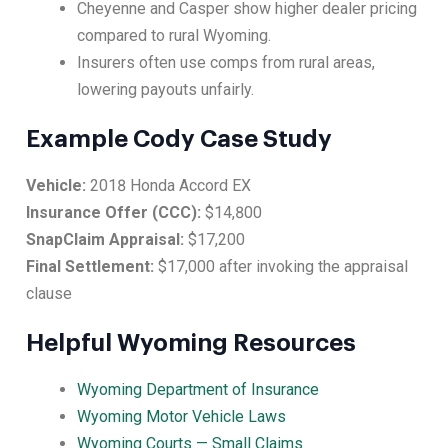
Cheyenne and Casper show higher dealer pricing
compared to rural Wyoming.
Insurers often use comps from rural areas,
lowering payouts unfairly.
Example Cody Case Study
Vehicle:
2018 Honda Accord EX
Insurance Offer (CCC):
$14,800
SnapClaim Appraisal:
$17,200
Final Settlement:
$17,000 after invoking the appraisal
clause
Helpful Wyoming Resources
Wyoming Department of Insurance
Wyoming Motor Vehicle Laws
Wyoming Courts — Small Claims