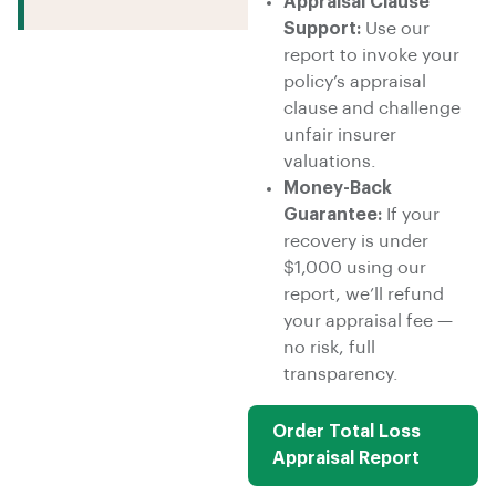
Appraisal Clause
Support:
Use our
report to invoke your
policy’s appraisal
clause and challenge
unfair insurer
valuations.
Money-Back
Guarantee:
If your
recovery is under
$1,000 using our
report, we’ll refund
your appraisal fee —
no risk, full
transparency.
Order Total Loss
Appraisal Report