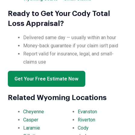
Ready to Get Your Cody Total
Loss Appraisal?
Delivered same day — usually within an hour
Money-back guarantee if your claim isn’t paid
Report valid for insurance, legal, and small-
claims use
Get Your Free Estimate Now
Related Wyoming Locations
Cheyenne
Evanston
Casper
Riverton
Laramie
Cody