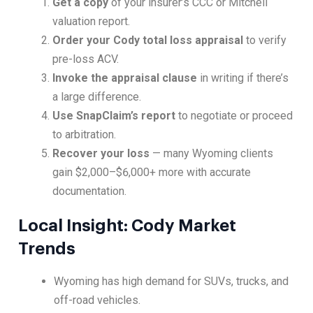
Get a copy
of your insurer’s CCC or Mitchell
valuation report.
Order your Cody total loss appraisal
to verify
pre-loss ACV.
Invoke the appraisal clause
in writing if there’s
a large difference.
Use SnapClaim’s report
to negotiate or proceed
to arbitration.
Recover your loss
— many Wyoming clients
gain $2,000–$6,000+ more with accurate
documentation.
Local Insight: Cody Market
Trends
Wyoming has high demand for SUVs, trucks, and
off-road vehicles.