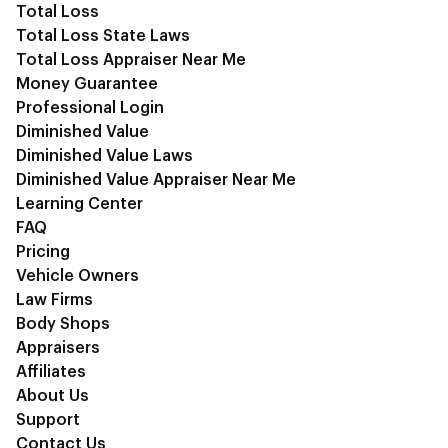
Total Loss
Total Loss State Laws
Total Loss Appraiser Near Me
Money Guarantee
Professional Login
Diminished Value
Diminished Value Laws
Diminished Value Appraiser Near Me
Learning Center
FAQ
Pricing
Vehicle Owners
Law Firms
Body Shops
Appraisers
Affiliates
About Us
Support
Contact Us