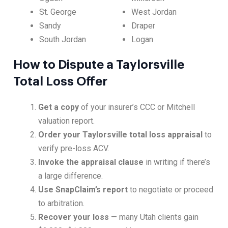
St. George
West Jordan
Sandy
Draper
South Jordan
Logan
How to Dispute a Taylorsville
Total Loss Offer
Get a copy
of your insurer’s CCC or Mitchell
valuation report.
Order your Taylorsville total loss appraisal
to
verify pre-loss ACV.
Invoke the appraisal clause
in writing if there’s
a large difference.
Use SnapClaim’s report
to negotiate or proceed
to arbitration.
Recover your loss
— many Utah clients gain