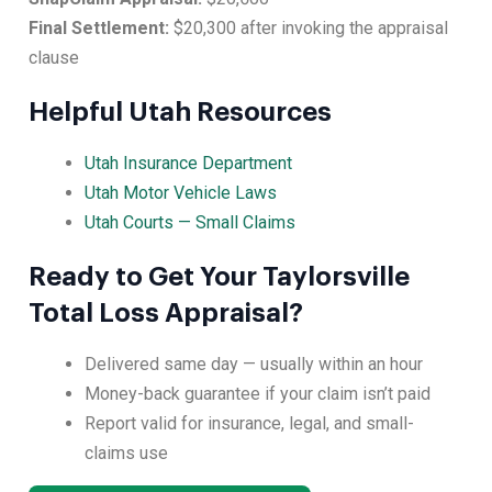
Final Settlement:
$20,300 after invoking the appraisal
clause
Helpful Utah Resources
Utah Insurance Department
Utah Motor Vehicle Laws
Utah Courts — Small Claims
Ready to Get Your Taylorsville
Total Loss Appraisal?
Delivered same day — usually within an hour
Money-back guarantee if your claim isn’t paid
Report valid for insurance, legal, and small-
claims use