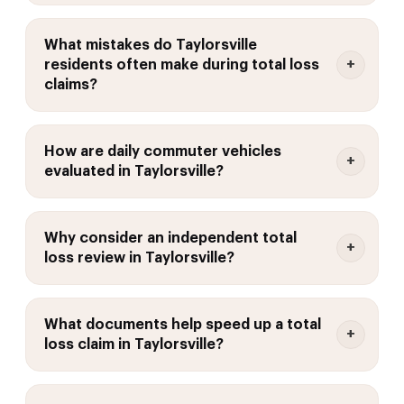
What mistakes do Taylorsville
residents often make during total loss
claims?
How are daily commuter vehicles
evaluated in Taylorsville?
Why consider an independent total
loss review in Taylorsville?
What documents help speed up a total
loss claim in Taylorsville?