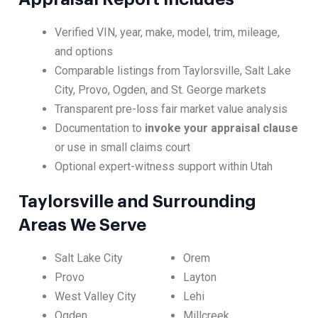
Verified VIN, year, make, model, trim, mileage,
and options
Comparable listings from Taylorsville, Salt Lake
City, Provo, Ogden, and St. George markets
Transparent pre-loss fair market value analysis
Documentation to
invoke your appraisal clause
or use in small claims court
Optional expert-witness support within Utah
Taylorsville and Surrounding
Areas We Serve
Salt Lake City
Orem
Provo
Layton
West Valley City
Lehi
Ogden
Millcreek