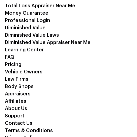
Total Loss Appraiser Near Me
Money Guarantee
Professional Login
Diminished Value
Diminished Value Laws
Diminished Value Appraiser Near Me
Learning Center
FAQ
Pricing
Vehicle Owners
Law Firms
Body Shops
Appraisers
Affiliates
About Us
Support
Contact Us
Terms & Conditions