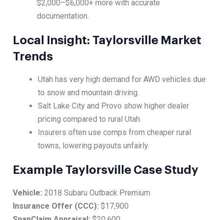
$2,000–$6,000+ more with accurate
documentation.
Local Insight: Taylorsville Market
Trends
Utah has very high demand for AWD vehicles due
to snow and mountain driving.
Salt Lake City and Provo show higher dealer
pricing compared to rural Utah.
Insurers often use comps from cheaper rural
towns, lowering payouts unfairly.
Example Taylorsville Case Study
Vehicle:
2018 Subaru Outback Premium
Insurance Offer (CCC):
$17,900
SnapClaim Appraisal:
$20,600