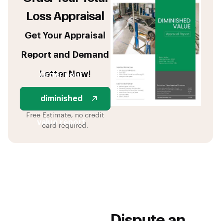
Loss Appraisal
Get Your Appraisal
Report and Demand
Letter Now!
Order your
diminished
Free Estimate, no credit
value report
card required.
Dispute an