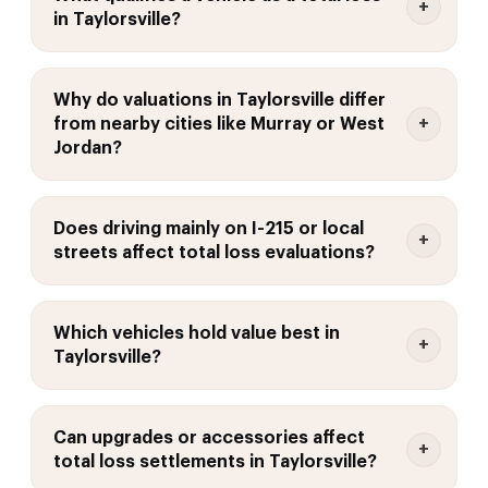
in Taylorsville?
Why do valuations in Taylorsville differ
from nearby cities like Murray or West
Jordan?
Does driving mainly on I-215 or local
streets affect total loss evaluations?
Which vehicles hold value best in
Taylorsville?
Can upgrades or accessories affect
total loss settlements in Taylorsville?