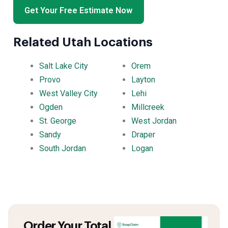
Get Your Free Estimate Now
Related Utah Locations
Salt Lake City
Orem
Provo
Layton
West Valley City
Lehi
Ogden
Millcreek
St. George
West Jordan
Sandy
Draper
South Jordan
Logan
Order Your Total