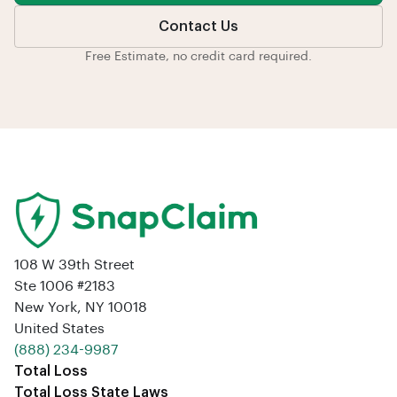
Contact Us
Free Estimate, no credit card required.
108 W 39th Street
Ste 1006 #2183
New York, NY 10018
United States
‪(888) 234-9987‬
Total Loss
Total Loss State Laws