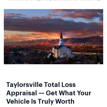
Taylorsville Total Loss
Appraisal — Get What Your
Vehicle Is Truly Worth