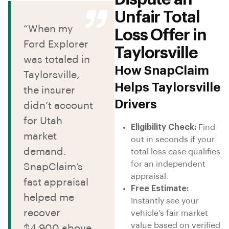
Unfair Total
“When my
Loss Offer in
Ford Explorer
Taylorsville
was totaled in
How SnapClaim
Taylorsville,
Helps Taylorsville
the insurer
Drivers
didn’t account
for Utah
Eligibility Check:
Find
market
out in seconds if your
demand.
total loss case qualifies
for an independent
SnapClaim’s
appraisal.
fast appraisal
Free Estimate:
helped me
Instantly see your
recover
vehicle’s fair market
value based on verified
$4,900 above