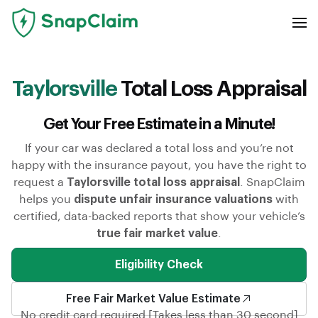
Taylorsville
Total Loss Appraisal
Get Your Free Estimate in a Minute!
If your car was declared a total loss and you’re not
happy with the insurance payout, you have the right to
request a
Taylorsville total loss appraisal
. SnapClaim
helps you
dispute unfair insurance valuations
with
certified, data-backed reports that show your vehicle’s
true fair market value
.
Eligibility Check
Free Fair Market Value Estimate
No credit card required [Takes less than 30 second]