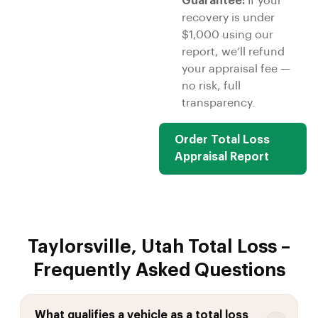
Guarantee:
If your
recovery is under
$1,000 using our
report, we’ll refund
your appraisal fee —
no risk, full
transparency.
Order Total Loss
Appraisal Report
Taylorsville, Utah Total Loss –
Frequently Asked Questions
What qualifies a vehicle as a total loss