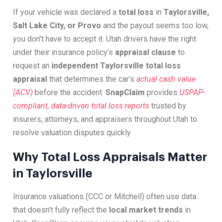
If your vehicle was declared a
total loss
in
Taylorsville,
Salt Lake City, or Provo
and the payout seems too low,
you don’t have to accept it. Utah drivers have the right
under their insurance policy’s
appraisal clause
to
request an
independent Taylorsville total loss
appraisal
that determines the car’s
actual cash value
(ACV)
before the accident.
SnapClaim
provides
USPAP-
compliant, data-driven total loss reports
trusted by
insurers, attorneys, and appraisers throughout Utah to
resolve valuation disputes quickly.
Why Total Loss Appraisals Matter
in Taylorsville
Insurance valuations (CCC or Mitchell) often use data
that doesn’t fully reflect the
local market trends
in