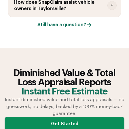
How does SnapClaim assist vehicle
owners in Taylorsville?
Still have a question?
Diminished Value & Total
Loss Appraisal Reports
Instant Free Estimate
Instant diminished value and total loss appraisals — no
guesswork, no delays, backed by a 100% money-back
guarantee.
Get Started