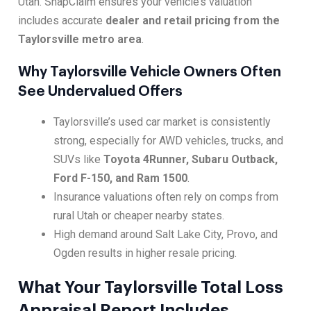
Utah. SnapClaim ensures your vehicle’s valuation
includes accurate
dealer and retail pricing from the
Taylorsville metro area
.
Why Taylorsville Vehicle Owners Often
See Undervalued Offers
Taylorsville’s used car market is consistently
strong, especially for AWD vehicles, trucks, and
SUVs like
Toyota 4Runner, Subaru Outback,
Ford F-150, and Ram 1500
.
Insurance valuations often rely on comps from
rural Utah or cheaper nearby states.
High demand around Salt Lake City, Provo, and
Ogden results in higher resale pricing.
What Your Taylorsville Total Loss
Appraisal Report Includes