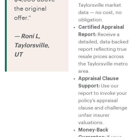
Taylorsville market
the original
data — no cost, no
offer.”
obligation.
Certified Appraisal
Report:
Receive a
— Roni L,
detailed, data-backed
Taylorsville,
report reflecting true
UT
resale prices across
the Taylorsville metro
area.
Appraisal Clause
Support:
Use our
report to invoke your
policy’s appraisal
clause and challenge
unfair insurer
valuations.
Money-Back