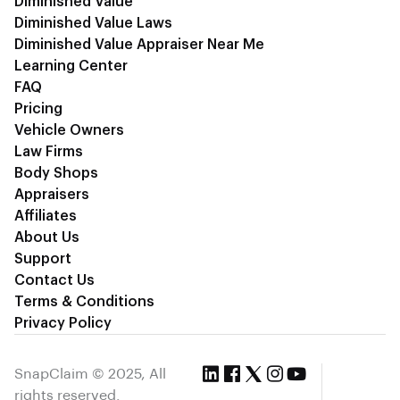
Diminished Value
Diminished Value Laws
Diminished Value Appraiser Near Me
Learning Center
FAQ
Pricing
Vehicle Owners
Law Firms
Body Shops
Appraisers
Affiliates
About Us
Support
Contact Us
Terms & Conditions
Privacy Policy
SnapClaim © 2025, All
rights reserved.