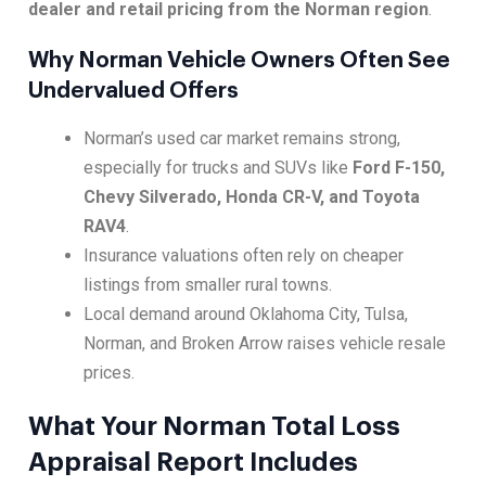
dealer and retail pricing from the Norman region
.
Why Norman Vehicle Owners Often See
Undervalued Offers
Norman’s used car market remains strong,
especially for trucks and SUVs like
Ford F-150,
Chevy Silverado, Honda CR-V, and Toyota
RAV4
.
Insurance valuations often rely on cheaper
listings from smaller rural towns.
Local demand around Oklahoma City, Tulsa,
Norman, and Broken Arrow raises vehicle resale
prices.
What Your Norman Total Loss
Appraisal Report Includes