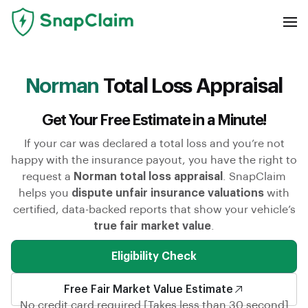
Norman
Total Loss Appraisal
Get Your Free Estimate in a Minute!
If your car was declared a total loss and you’re not
happy with the insurance payout, you have the right to
request a
Norman total loss appraisal
. SnapClaim
helps you
dispute unfair insurance valuations
with
certified, data-backed reports that show your vehicle’s
true fair market value
.
Eligibility Check
Free Fair Market Value Estimate
No credit card required [Takes less than 30 second]