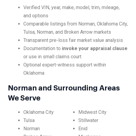
Verified VIN, year, make, model, trim, mileage,
and options
Comparable listings from Norman, Oklahoma City,
Tulsa, Norman, and Broken Arrow markets
Transparent pre-loss fair market value analysis
Documentation to
invoke your appraisal clause
or use in small claims court
Optional expert-witness support within
Oklahoma
Norman and Surrounding Areas
We Serve
Oklahoma City
Midwest City
Tulsa
Stillwater
Norman
Enid