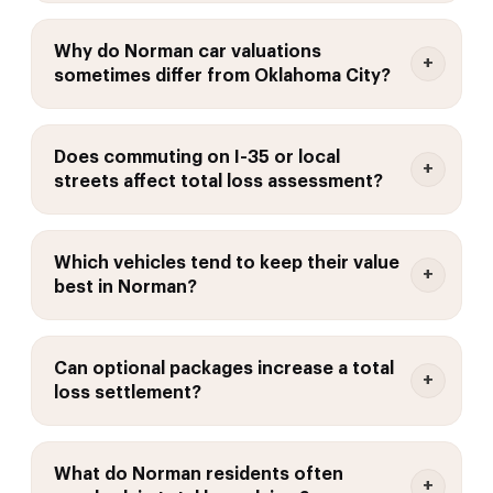
Why do Norman car valuations
sometimes differ from Oklahoma City?
Does commuting on I-35 or local
streets affect total loss assessment?
Which vehicles tend to keep their value
best in Norman?
Can optional packages increase a total
loss settlement?
What do Norman residents often