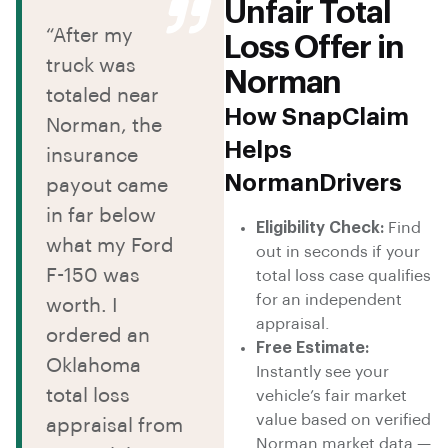
Unfair Total
“After my
Loss Offer in
truck was
Norman
totaled near
How SnapClaim
Norman, the
Helps
insurance
NormanDrivers
payout came
in far below
Eligibility Check:
Find
what my Ford
out in seconds if your
F-150 was
total loss case qualifies
for an independent
worth. I
appraisal.
ordered an
Free Estimate:
Oklahoma
Instantly see your
total loss
vehicle’s fair market
value based on verified
appraisal from
Norman market data —