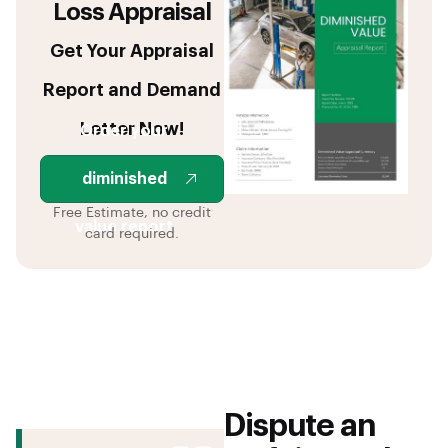
Loss Appraisal
Get Your Appraisal
Report and Demand
Letter Now!
Order your
diminished
Free Estimate, no credit
value report
card required.
Dispute an