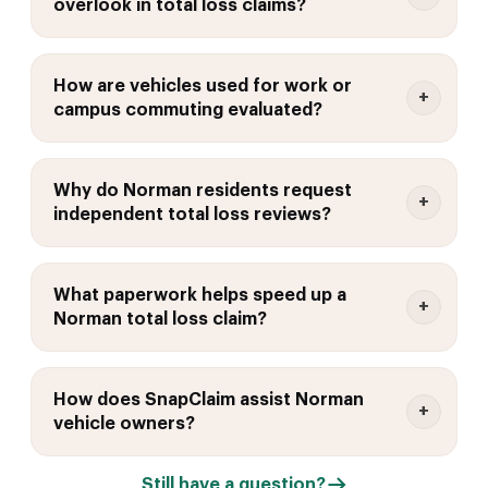
overlook in total loss claims?
How are vehicles used for work or
campus commuting evaluated?
Why do Norman residents request
independent total loss reviews?
What paperwork helps speed up a
Norman total loss claim?
How does SnapClaim assist Norman
vehicle owners?
Still have a question?