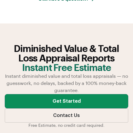
Diminished Value & Total
Loss Appraisal Reports
Instant Free Estimate
Instant diminished value and total loss appraisals — no
guesswork, no delays, backed by a 100% money-back
guarantee.
Get Started
Contact Us
Free Estimate, no credit card required.