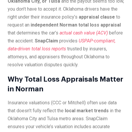
Oklahoma City, or Tulsa
and the payout seems too low,
you don’t have to accept it. Oklahoma drivers have the
right under their insurance policy’s
appraisal clause
to
request an
independent Norman total loss appraisal
that determines the car’s
actual cash value (ACV)
before
the accident.
SnapClaim
provides
USPAP-compliant,
data-driven total loss reports
trusted by insurers,
attorneys, and appraisers throughout Oklahoma to
resolve valuation disputes quickly.
Why Total Loss Appraisals Matter
in Norman
Insurance valuations (CCC or Mitchell) often use data
that doesn’t fully reflect the
local market trends
in the
Oklahoma City and Tulsa metro areas. SnapClaim
ensures your vehicle’s valuation includes accurate