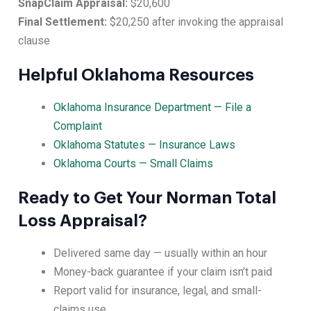
SnapClaim Appraisal:
$20,600
Final Settlement:
$20,250 after invoking the appraisal
clause
Helpful Oklahoma Resources
Oklahoma Insurance Department — File a
Complaint
Oklahoma Statutes — Insurance Laws
Oklahoma Courts — Small Claims
Ready to Get Your Norman Total
Loss Appraisal?
Delivered same day — usually within an hour
Money-back guarantee if your claim isn’t paid
Report valid for insurance, legal, and small-
claims use