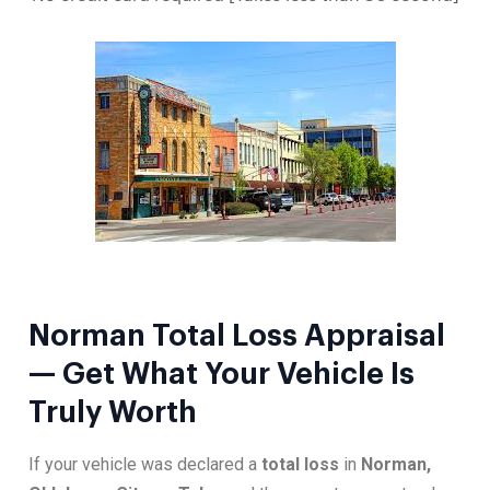
Norman Total Loss Appraisal
— Get What Your Vehicle Is
Truly Worth
If your vehicle was declared a
total loss
in
Norman,