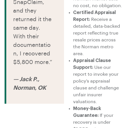
SnapClaim,
no cost, no obligation.
and they
Certified Appraisal
returned it the
Report:
Receive a
detailed, data-backed
same day.
report reflecting true
With their
resale prices across
documentatio
the Norman metro
n, I recovered
area.
Appraisal Clause
$5,800 more.”
Support:
Use our
report to invoke your
— Jack P.,
policy’s appraisal
Norman, OK
clause and challenge
unfair insurer
valuations.
Money-Back
Guarantee:
If your
recovery is under