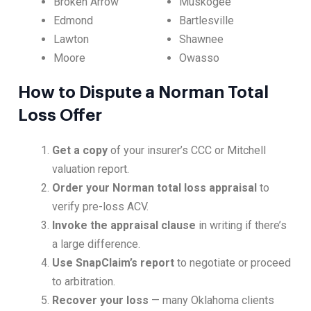
Broken Arrow
Muskogee
Edmond
Bartlesville
Lawton
Shawnee
Moore
Owasso
How to Dispute a Norman Total
Loss Offer
Get a copy
of your insurer’s CCC or Mitchell
valuation report.
Order your Norman total loss appraisal
to
verify pre-loss ACV.
Invoke the appraisal clause
in writing if there’s
a large difference.
Use SnapClaim’s report
to negotiate or proceed
to arbitration.
Recover your loss
— many Oklahoma clients