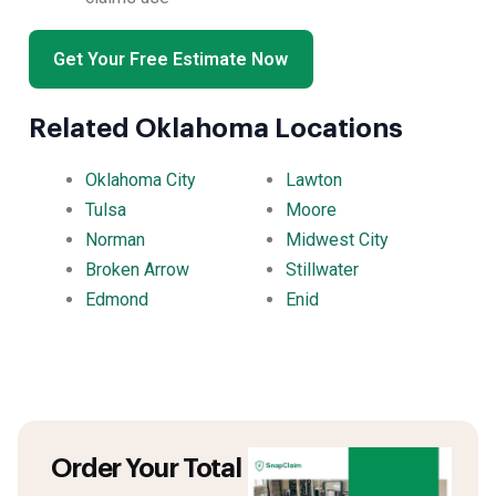
Get Your Free Estimate Now
Related Oklahoma Locations
Oklahoma City
Lawton
Tulsa
Moore
Norman
Midwest City
Broken Arrow
Stillwater
Edmond
Enid
Order Your Total