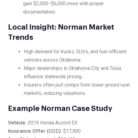
gain $2,000–$6,000 more with proper
documentation.
Local Insight: Norman Market
Trends
High demand for trucks, SUVs, and fuel-efficient
vehicles across Oklahoma.
Major dealerships in Oklahoma City and Tulsa
influence statewide pricing.
Insurers often pull comps from lower-priced rural
markets, reducing valuations.
Example Norman Case Study
Vehicle:
2019 Honda Accord EX
Insurance Offer (CCC):
$17,900