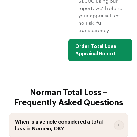
$1,000 using our
report, we’ll refund
your appraisal fee —
no risk, full
transparency.
Order Total Loss
Appraisal Report
Norman Total Loss –
Frequently Asked Questions
When is a vehicle considered a total
loss in Norman, OK?