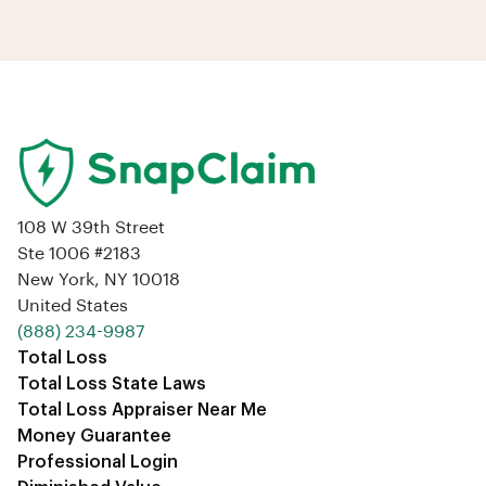
108 W 39th Street
Ste 1006 #2183
New York, NY 10018
United States
‪(888) 234-9987‬
Total Loss
Total Loss State Laws
Total Loss Appraiser Near Me
Money Guarantee
Professional Login