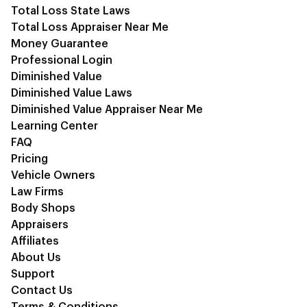
Total Loss State Laws
Total Loss Appraiser Near Me
Money Guarantee
Professional Login
Diminished Value
Diminished Value Laws
Diminished Value Appraiser Near Me
Learning Center
FAQ
Pricing
Vehicle Owners
Law Firms
Body Shops
Appraisers
Affiliates
About Us
Support
Contact Us
Terms & Conditions