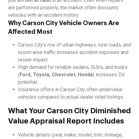
you are
not at fault
in an accident. Even when repairs
are performed properly, the market often discounts
vehicles with an accident history.
Why Carson City Vehicle Owners Are
Affected Most
Carson City’s mix of urban highways, rural roads, and
resort-area traffic increases accident exposure and
resale impact.
High demand for reliable sedans, SUVs, and trucks
(
Ford, Toyota, Chevrolet, Honda
) increases DV
potential.
Insurance offers in Carson City often undervalue
vehicles compared to actual dealer retail listings.
What Your Carson City Diminished
Value Appraisal Report Includes
Vehicle details (year, make, model, trim, mileage,