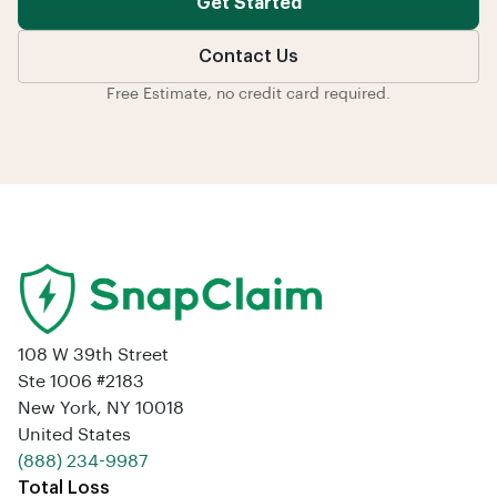
Get Started
Contact Us
Free Estimate, no credit card required.
108 W 39th Street
Ste 1006 #2183
New York, NY 10018
United States
‪(888) 234-9987‬
Total Loss