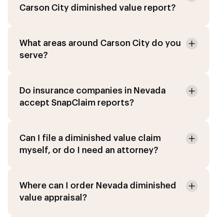
Carson City diminished value report?
What areas around Carson City do you
serve?
Do insurance companies in Nevada
accept SnapClaim reports?
Can I file a diminished value claim
myself, or do I need an attorney?
Where can I order Nevada diminished
value appraisal?