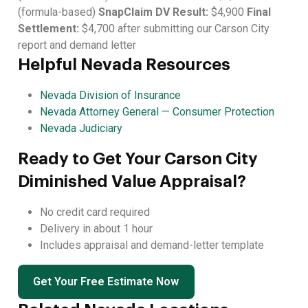
(formula-based)
SnapClaim DV Result:
$4,900
Final
Settlement:
$4,700 after submitting our Carson City
report and demand letter
Helpful Nevada Resources
Nevada Division of Insurance
Nevada Attorney General — Consumer Protection
Nevada Judiciary
Ready to Get Your Carson City
Diminished Value Appraisal?
No credit card required
Delivery in about 1 hour
Includes appraisal and demand-letter template
Get Your Free Estimate Now