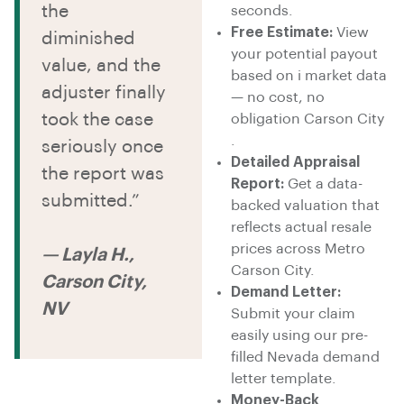
the
seconds.
Free Estimate:
View
diminished
your potential payout
value, and the
based on i market data
adjuster finally
— no cost, no
took the case
obligation Carson City
.
seriously once
Detailed Appraisal
the report was
Report:
Get a data-
submitted.”
backed valuation that
reflects actual resale
prices across Metro
— Layla H.,
Carson City.
Carson City,
Demand Letter:
NV
Submit your claim
easily using our pre-
filled Nevada demand
letter template.
Money-Back