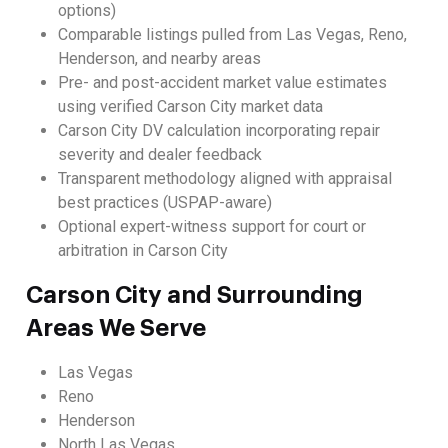
options)
Comparable listings pulled from Las Vegas, Reno,
Henderson, and nearby areas
Pre- and post-accident market value estimates
using verified Carson City market data
Carson City DV calculation incorporating repair
severity and dealer feedback
Transparent methodology aligned with appraisal
best practices (USPAP-aware)
Optional expert-witness support for court or
arbitration in Carson City
Carson City and Surrounding
Areas We Serve
Las Vegas
Reno
Henderson
North Las Vegas