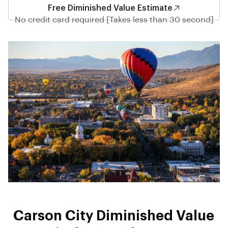
Free Diminished Value Estimate
No credit card required [Takes less than 30 second]
Carson City Diminished Value