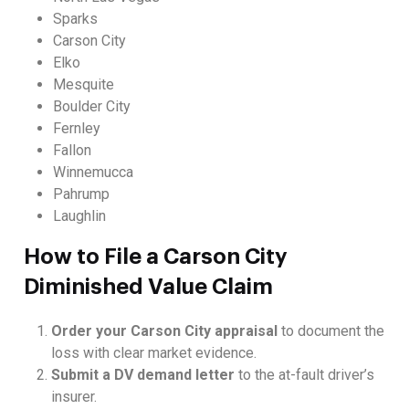
Sparks
Carson City
Elko
Mesquite
Boulder City
Fernley
Fallon
Winnemucca
Pahrump
Laughlin
How to File a Carson City
Diminished Value Claim
Order your Carson City appraisal
to document the
loss with clear market evidence.
Submit a DV demand letter
to the at-fault driver’s
insurer.