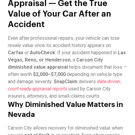
Appraisal — Get the True
Value of Your Car After an
Accident
Even after professional repairs, your vehicle can lose
resale value once its accident history appears on
Carfax
or
AutoCheck
. If your accident happened in
Las
Vegas, Reno, or Henderson
, a
Carson City
diminished value appraisal
helps document that loss —
often worth
$2,000–$7,000
depending on vehicle type
and damage severity.
SnapClaim
delivers
data-driven,
court-ready appraisal reports
used by Carson City
insurers, attorneys, and small-claims courts.
Why Diminished Value Matters in
Nevada
Carson City allows recovery for diminished value when