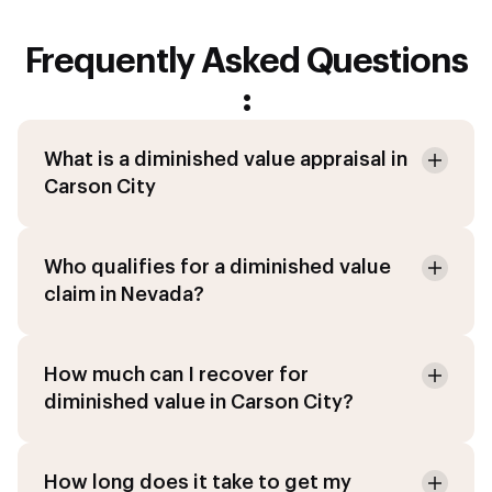
Frequently Asked Questions
:
What is a diminished value appraisal in
Carson City
Who qualifies for a diminished value
claim in Nevada?
How much can I recover for
diminished value in Carson City?
How long does it take to get my