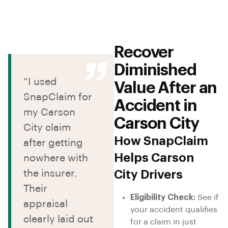
Recover
Diminished
“I used
Value After an
SnapClaim for
Accident in
my Carson
Carson City
City claim
How SnapClaim
after getting
Helps Carson
nowhere with
the insurer.
City Drivers
Their
Eligibility Check:
See if
appraisal
your accident qualifies
clearly laid out
for a claim in just