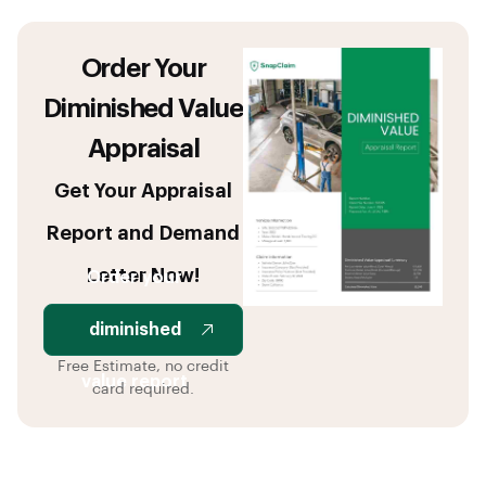
Order Your
Diminished Value
Appraisal
Get Your Appraisal
Report and Demand
Letter Now!
Order your
diminished
Free Estimate, no credit
value report
card required.