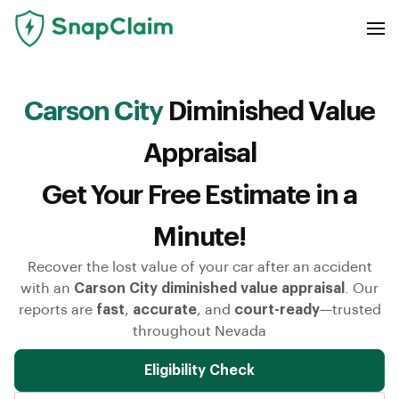
Carson City
Diminished Value
Appraisal
Get Your Free Estimate in a
Minute!
Recover the lost value of your car after an accident
with an
Carson City diminished value appraisal
. Our
reports are
fast
,
accurate
, and
court-ready
—trusted
throughout Nevada
Eligibility Check