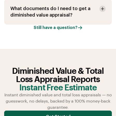
What documents do I need to get a
diminished value appraisal?
Still have a question?
Diminished Value & Total
Loss Appraisal Reports
Instant Free Estimate
Instant diminished value and total loss appraisals — no
guesswork, no delays, backed by a 100% money-back
guarantee.