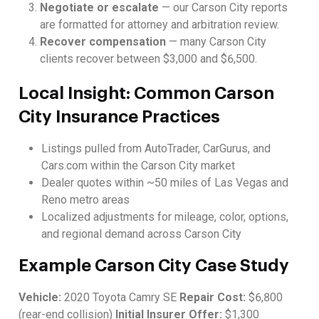
Negotiate or escalate
— our Carson City reports
are formatted for attorney and arbitration review.
Recover compensation
— many Carson City
clients recover between $3,000 and $6,500.
Local Insight: Common Carson
City Insurance Practices
Listings pulled from AutoTrader, CarGurus, and
Cars.com within the Carson City market
Dealer quotes within ~50 miles of Las Vegas and
Reno metro areas
Localized adjustments for mileage, color, options,
and regional demand across Carson City
Example Carson City Case Study
Vehicle:
2020 Toyota Camry SE
Repair Cost:
$6,800
(rear-end collision)
Initial Insurer Offer:
$1,300