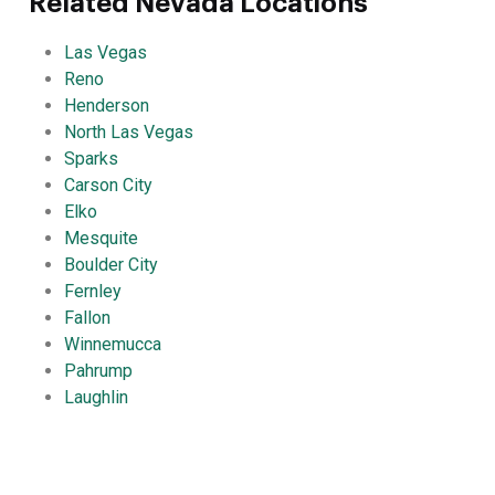
Related Nevada Locations
Las Vegas
Reno
Henderson
North Las Vegas
Sparks
Carson City
Elko
Mesquite
Boulder City
Fernley
Fallon
Winnemucca
Pahrump
Laughlin