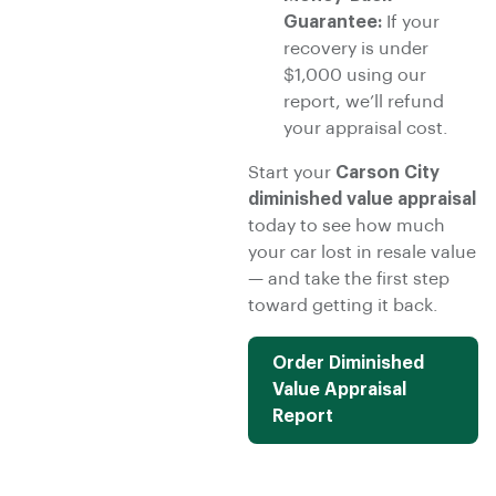
Guarantee:
If your
recovery is under
$1,000 using our
report, we’ll refund
your appraisal cost.
Start your
Carson City
diminished value appraisal
today to see how much
your car lost in resale value
— and take the first step
toward getting it back.
Order Diminished
Value Appraisal
Report