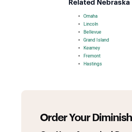
Related Nebraska 
Omaha
Lincoln
Bellevue
Grand Island
Kearney
Fremont
Hastings
Order Your Diminish