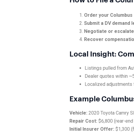
How to File a Col
Order your Columbus 
Submit a DV demand l
Negotiate or escalat
Recover compensati
Local Insight: Co
Listings pulled from A
Dealer quotes within ~
Localized adjustments 
Example Columbus
Vehicle:
2020 Toyota Camry S
Repair Cost:
$6,800 (rear-end 
Initial Insurer Offer:
$1,300 (