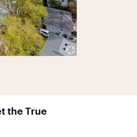
t the True