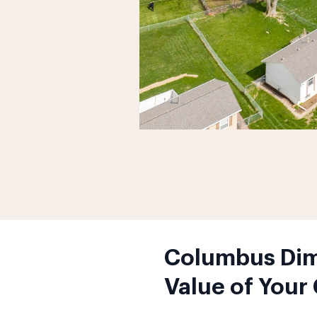
Columbus Dimi
Value of Your