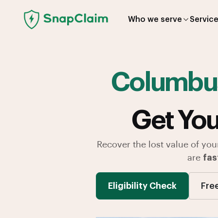
Who we serve
Servic
Columbu
Get You
Recover the lost value of you
are
fas
Eligibility Check
Fre