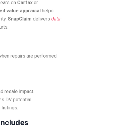
ppears on
Carfax
or
d value appraisal
helps
ity.
SnapClaim
delivers
data-
rts.
 when repairs are performed
nd resale impact.
es DV potential.
listings.
Includes