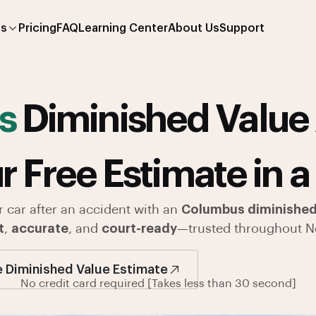
es
Pricing
FAQ
Learning Center
About Us
Support
s
Diminished Value 
r Free Estimate in a
r car after an accident with an
Columbus diminished 
t
,
accurate
, and
court-ready
—trusted throughout N
e Diminished Value Estimate
No credit card required [Takes less than 30 second]