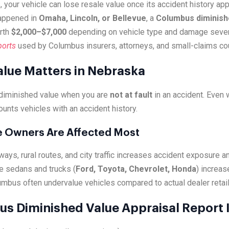
, your vehicle can lose resale value once its accident history a
happened in
Omaha, Lincoln, or Bellevue
, a
Columbus diminishe
rth
$2,000–$7,000
depending on vehicle type and damage sever
ports
used by Columbus insurers, attorneys, and small-claims cou
lue Matters in Nebraska
diminished value when you are
not at fault
in an accident. Even
ounts vehicles with an accident history.
e Owners Are Affected Most
ays, rural routes, and city traffic increases accident exposure a
e sedans and trucks (
Ford, Toyota, Chevrolet, Honda
) increas
umbus often undervalue vehicles compared to actual dealer retail 
s Diminished Value Appraisal Report 