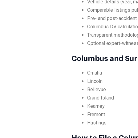
Vehicle details (year, m
Comparable listings pul
Pre- and post-accident
Columbus DV calculation
Transparent methodolog
Optional expert-witness
Columbus and Sur
Omaha
Lincoln
Bellevue
Grand Island
Kearney
Fremont
Hastings