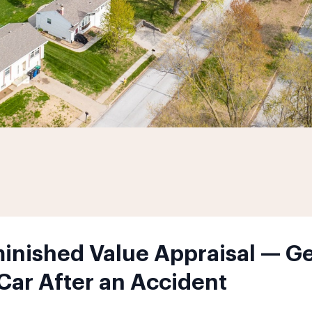
nished Value Appraisal — Ge
 Car After an Accident