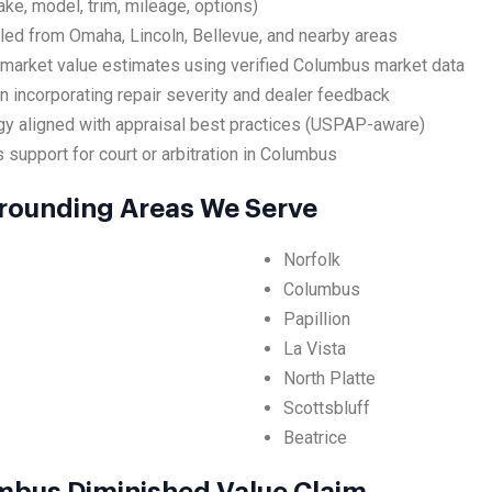
ake, model, trim, mileage, options)
led from Omaha, Lincoln, Bellevue, and nearby areas
 market value estimates using verified Columbus market data
 incorporating repair severity and dealer feedback
y aligned with appraisal best practices (USPAP-aware)
 support for court or arbitration in Columbus
rounding Areas We Serve
Norfolk
Columbus
Papillion
La Vista
North Platte
Scottsbluff
Beatrice