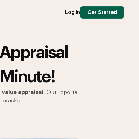
Log in
Get Started
Appraisal
 Minute!
value appraisal
. Our reports
ebraska