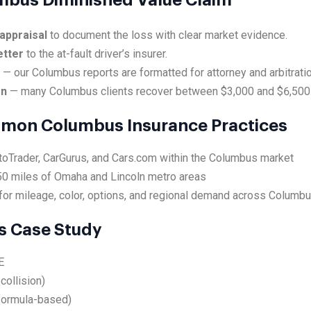
umbus Diminished Value Claim
appraisal
to document the loss with clear market evidence.
etter
to the at-fault driver’s insurer.
e
— our Columbus reports are formatted for attorney and arbitrati
on
— many Columbus clients recover between $3,000 and $6,500
mmon Columbus Insurance Practices
utoTrader, CarGurus, and Cars.com within the Columbus market
50 miles of Omaha and Lincoln metro areas
for mileage, color, options, and regional demand across Columb
 Case Study
E
collision)
formula-based)