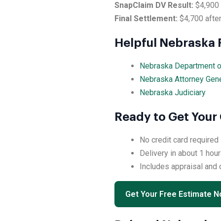
SnapClaim DV Result:
$4,900
Final Settlement:
$4,700 after
Helpful Nebraska
Nebraska Department o
Nebraska Attorney Gen
Nebraska Judiciary
Ready to Get Your
No credit card required
Delivery in about 1 hour
Includes appraisal and
Get Your Free Estimate 