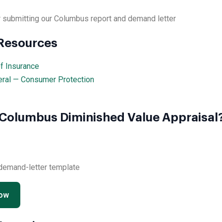
 submitting our Columbus report and demand letter
 Resources
f Insurance
eral — Consumer Protection
 Columbus Diminished Value Appraisal
 demand-letter template
Now