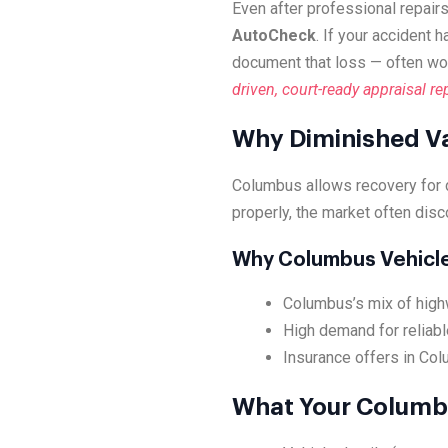
Even after professional repairs
AutoCheck
. If your accident 
document that loss — often wo
driven, court-ready appraisal re
Why Diminished Va
Columbus allows recovery for 
properly, the market often disc
Why Columbus Vehicl
Columbus’s mix of highw
High demand for reliabl
Insurance offers in Col
What Your Columbu