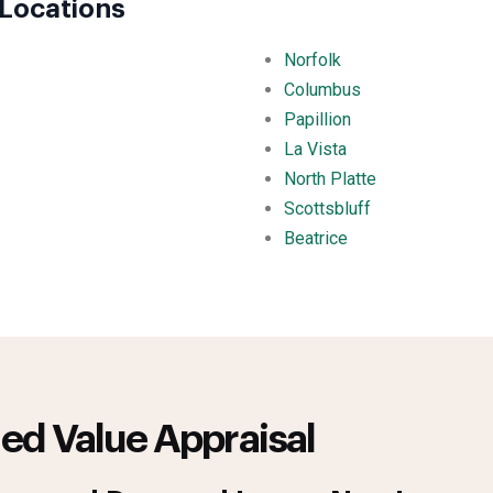
Locations
Norfolk
Columbus
Papillion
La Vista
North Platte
Scottsbluff
Beatrice
ed Value Appraisal