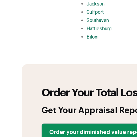
Jackson
Gulfport
Southaven
Hattiesburg
Biloxi
Order Your Total Los
Get Your Appraisal Rep
Order your diminished value rep