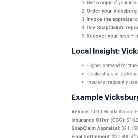
Get a copy
of your insu
Order your Vicksburg 
Invoke the appraisal 
Use SnapClaim’s repo
Recover your loss
— m
Local Insight: Vi
Higher demand for truck
Dealerships in Jackson,
Insurers frequently use
Example Vicksbur
Vehicle:
2019 Honda Accord 
Insurance Offer (CCC):
$18,
SnapClaim Appraisal:
$21,15
Final Settlement:
$20,800 afte