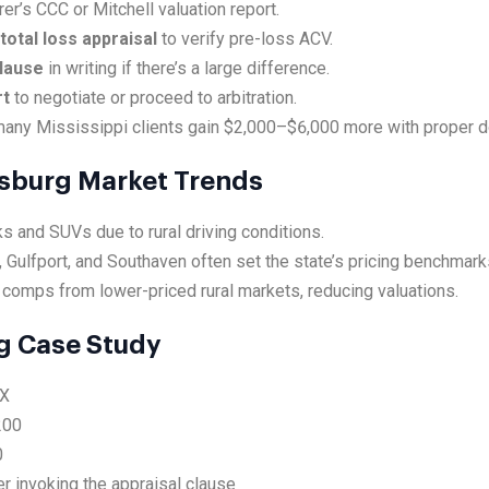
rer’s CCC or Mitchell valuation report.
total loss appraisal
to verify pre-loss ACV.
clause
in writing if there’s a large difference.
rt
to negotiate or proceed to arbitration.
any Mississippi clients gain $2,000–$6,000 more with proper d
cksburg Market Trends
s and SUVs due to rural driving conditions.
 Gulfport, and Southaven often set the state’s pricing benchmark
 comps from lower-priced rural markets, reducing valuations.
g Case Study
EX
200
0
r invoking the appraisal clause