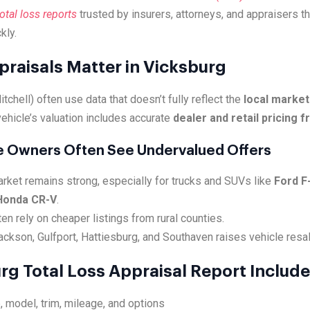
tal loss reports
trusted by insurers, attorneys, and appraisers t
kly.
praisals Matter in Vicksburg
tchell) often use data that doesn’t fully reflect the
local market
ehicle’s valuation includes accurate
dealer and retail pricing 
e Owners Often See Undervalued Offers
rket remains strong, especially for trucks and SUVs like
Ford F
Honda CR-V
.
en rely on cheaper listings from rural counties.
kson, Gulfport, Hattiesburg, and Southaven raises vehicle resal
rg Total Loss Appraisal Report Includ
, model, trim, mileage, and options