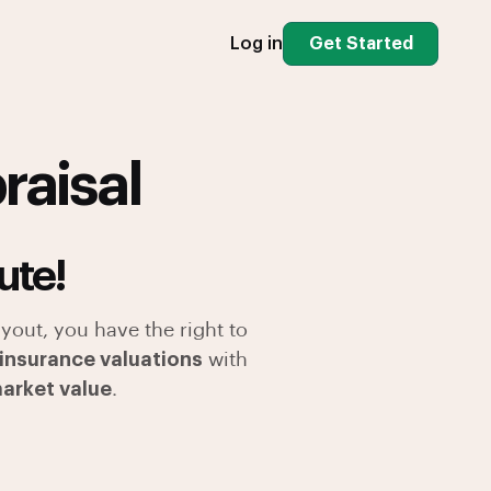
Log in
Get Started
raisal
ute!
yout, you have the right to
 insurance valuations
with
market value
.