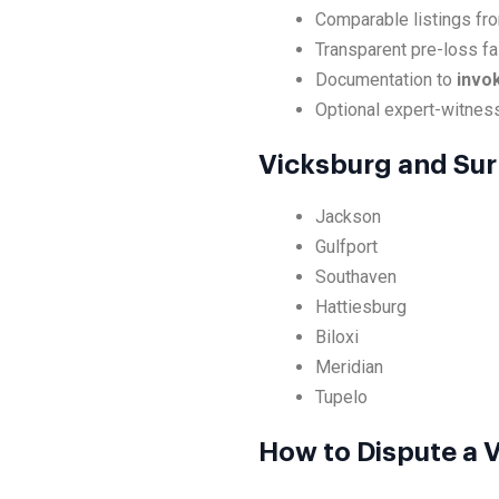
Comparable listings fr
Transparent pre-loss fa
Documentation to
invo
Optional expert-witnes
Vicksburg and Sur
Jackson
Gulfport
Southaven
Hattiesburg
Biloxi
Meridian
Tupelo
How to Dispute a V