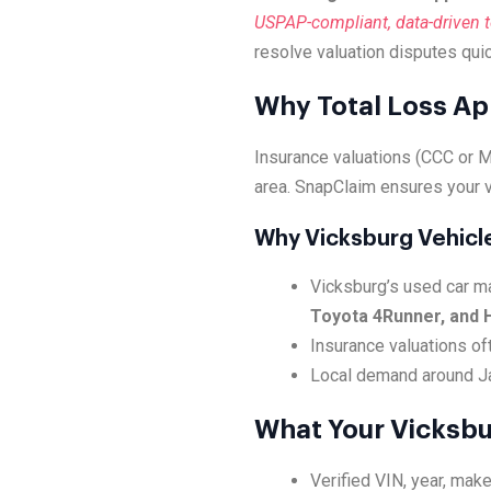
USPAP-compliant, data-driven to
resolve valuation disputes quic
Why Total Loss Ap
Insurance valuations (CCC or Mi
area. SnapClaim ensures your v
Why Vicksburg Vehicl
Vicksburg’s used car ma
Toyota 4Runner, and 
Insurance valuations oft
Local demand around Jac
What Your Vicksbu
Verified VIN, year, make