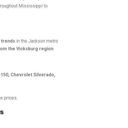
hroughout Mississippi to
 trends
in the Jackson metro
from the Vicksburg region
.
-150, Chevrolet Silverado,
e prices.
es