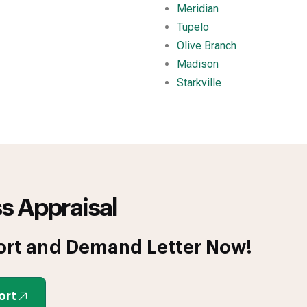
Meridian
Tupelo
Olive Branch
Madison
Starkville
s Appraisal
ort and Demand Letter Now!
ort