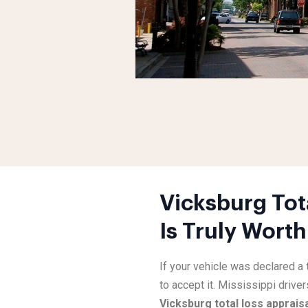
Vicksburg Tot
Is Truly Worth
If your vehicle was declared a
to accept it. Mississippi driver
Vicksburg total loss apprais