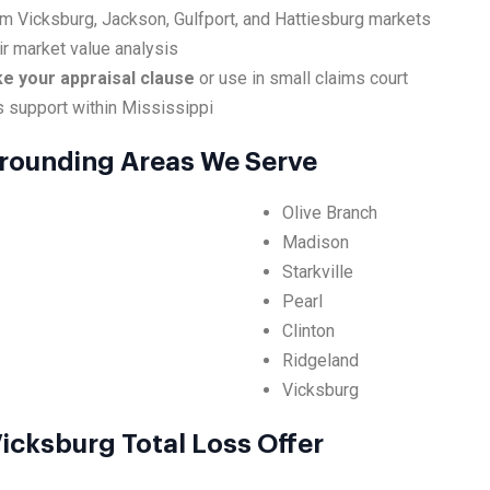
om Vicksburg, Jackson, Gulfport, and Hattiesburg markets
ir market value analysis
ke your appraisal clause
or use in small claims court
s support within Mississippi
rounding Areas We Serve
Olive Branch
Madison
Starkville
Pearl
Clinton
Ridgeland
Vicksburg
icksburg Total Loss Offer