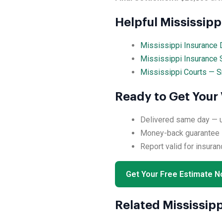
Helpful Mississip
Mississippi Insurance 
Mississippi Insurance 
Mississippi Courts — S
Ready to Get Your 
Delivered same day — us
Money-back guarantee if
Report valid for insuran
Get Your Free Estimate 
Related Mississipp