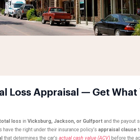
al Loss Appraisal — Get What 
total loss
in
Vicksburg, Jackson, or Gulfport
and the payout s
s have the right under their insurance policy’s
appraisal clause
t
al
that determines the car’s
actual cash value (ACV)
before the ac