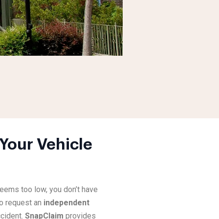
Your Vehicle
eems too low, you don’t have
o request an
independent
cident.
SnapClaim
provides