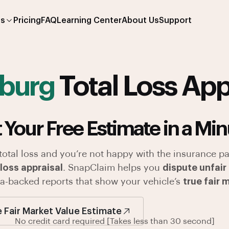
es
Pricing
FAQ
Learning Center
About Us
Support
sburg
Total Loss App
 Your Free Estimate in a Min
 total loss and you’re not happy with the insurance pa
loss appraisal
. SnapClaim helps you
dispute unfair
ata-backed reports that show your vehicle’s
true fair 
e Fair Market Value Estimate
No credit card required [Takes less than 30 second]