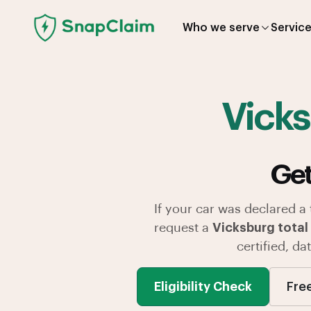
Who we serve
Servic
Vick
Get
If your car was declared a
request a
Vicksburg total 
certified, d
Eligibility Check
Fre