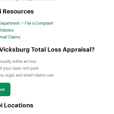
pi Resources
Department — File a Complaint
Statutes
mall Claims
Vicksburg Total Loss Appraisal?
ually within an hour
 your claim isn’t paid
ce, legal, and small-claims use
Now
i Locations