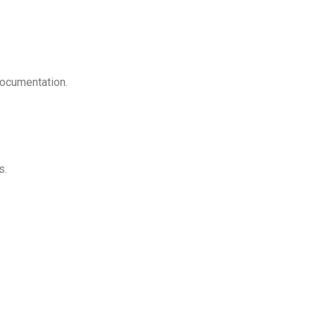
ocumentation.
s.