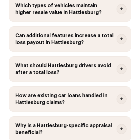
Which types of vehicles maintain
higher resale value in Hattiesburg?
Can additional features increase a total
loss payout in Hattiesburg?
What should Hattiesburg drivers avoid
after a total loss?
How are existing car loans handled in
Hattiesburg claims?
Why is a Hattiesburg-specific appraisal
beneficial?