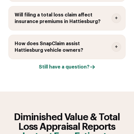
Will filing a total loss claim affect
insurance premiums in Hattiesburg?
How does SnapClaim assist
Hattiesburg vehicle owners?
Still have a question?
Diminished Value & Total
Loss Appraisal Reports