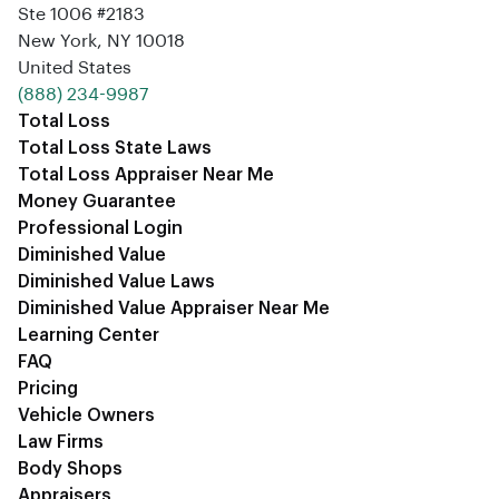
Ste 1006 #2183
New York, NY 10018
United States
‪(888) 234-9987‬
Total Loss
Total Loss State Laws
Total Loss Appraiser Near Me
Money Guarantee
Professional Login
Diminished Value
Diminished Value Laws
Diminished Value Appraiser Near Me
Learning Center
FAQ
Pricing
Vehicle Owners
Law Firms
Body Shops
Appraisers