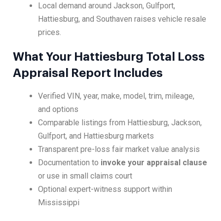
Local demand around Jackson, Gulfport,
Hattiesburg, and Southaven raises vehicle resale
prices.
What Your Hattiesburg Total Loss
Appraisal Report Includes
Verified VIN, year, make, model, trim, mileage,
and options
Comparable listings from Hattiesburg, Jackson,
Gulfport, and Hattiesburg markets
Transparent pre-loss fair market value analysis
Documentation to
invoke your appraisal clause
or use in small claims court
Optional expert-witness support within
Mississippi