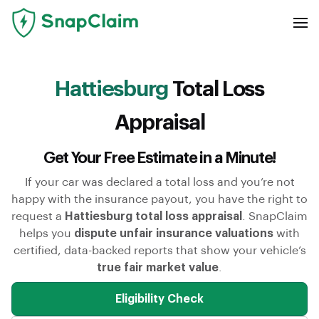
Hattiesburg
Total Loss
Appraisal
Get Your Free Estimate in a Minute!
If your car was declared a total loss and you’re not
happy with the insurance payout, you have the right to
request a
Hattiesburg total loss appraisal
. SnapClaim
helps you
dispute unfair insurance valuations
with
certified, data-backed reports that show your vehicle’s
true fair market value
.
Eligibility Check