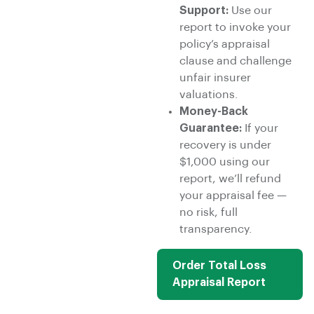
Support:
Use our
report to invoke your
policy’s appraisal
clause and challenge
unfair insurer
valuations.
Money-Back
Guarantee:
If your
recovery is under
$1,000 using our
report, we’ll refund
your appraisal fee —
no risk, full
transparency.
Order Total Loss
Appraisal Report