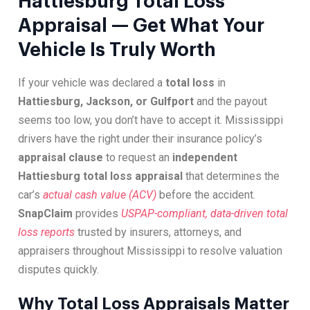
Hattiesburg Total Loss
Appraisal — Get What Your
Vehicle Is Truly Worth
If your vehicle was declared a
total loss
in
Hattiesburg, Jackson, or Gulfport
and the payout
seems too low, you don’t have to accept it. Mississippi
drivers have the right under their insurance policy’s
appraisal clause
to request an
independent
Hattiesburg total loss appraisal
that determines the
car’s
actual cash value (ACV)
before the accident.
SnapClaim
provides
USPAP-compliant, data-driven total
loss reports
trusted by insurers, attorneys, and
appraisers throughout Mississippi to resolve valuation
disputes quickly.
Why Total Loss Appraisals Matter