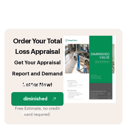
Order Your Total
Loss Appraisal
Get Your Appraisal
Report and Demand
Letter Now!
Order your
diminished
Free Estimate, no credit
value report
card required.