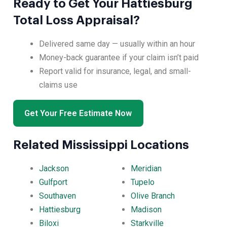
Ready to Get Your Hattiesburg
Total Loss Appraisal?
Delivered same day — usually within an hour
Money-back guarantee if your claim isn’t paid
Report valid for insurance, legal, and small-
claims use
Get Your Free Estimate Now
Related Mississippi Locations
Jackson
Meridian
Gulfport
Tupelo
Southaven
Olive Branch
Hattiesburg
Madison
Biloxi
Starkville