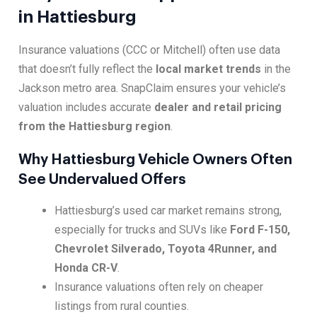
in Hattiesburg
Insurance valuations (CCC or Mitchell) often use data
that doesn’t fully reflect the
local market trends
in the
Jackson metro area. SnapClaim ensures your vehicle’s
valuation includes accurate
dealer and retail pricing
from the Hattiesburg region
.
Why Hattiesburg Vehicle Owners Often
See Undervalued Offers
Hattiesburg’s used car market remains strong,
especially for trucks and SUVs like
Ford F-150,
Chevrolet Silverado, Toyota 4Runner, and
Honda CR-V
.
Insurance valuations often rely on cheaper
listings from rural counties.