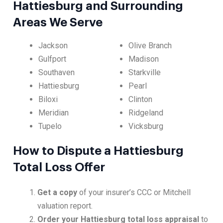
Hattiesburg and Surrounding
Areas We Serve
Jackson
Olive Branch
Gulfport
Madison
Southaven
Starkville
Hattiesburg
Pearl
Biloxi
Clinton
Meridian
Ridgeland
Tupelo
Vicksburg
How to Dispute a Hattiesburg
Total Loss Offer
Get a copy
of your insurer’s CCC or Mitchell
valuation report.
Order your Hattiesburg total loss appraisal
to