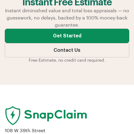
Instant Free Estimate
Instant diminished value and total loss appraisals — no
guesswork, no delays, backed by a 100% money-back
guarantee.
Get Started
Contact Us
Free Estimate, no credit card required.
108 W 39th Street