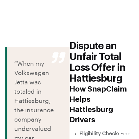
Dispute an
Unfair Total
“When my
Loss Offer in
Volkswagen
Hattiesburg
Jetta was
How SnapClaim
totaled in
Helps
Hattiesburg,
Hattiesburg
the insurance
Drivers
company
undervalued
Eligibility Check:
Find
my car.