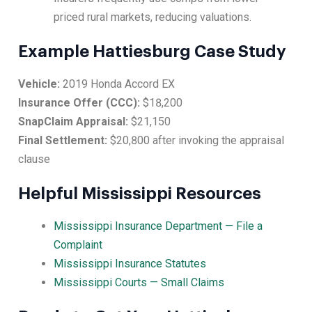
priced rural markets, reducing valuations.
Example Hattiesburg Case Study
Vehicle:
2019 Honda Accord EX
Insurance Offer (CCC):
$18,200
SnapClaim Appraisal:
$21,150
Final Settlement:
$20,800 after invoking the appraisal
clause
Helpful Mississippi Resources
Mississippi Insurance Department — File a
Complaint
Mississippi Insurance Statutes
Mississippi Courts — Small Claims