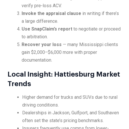
verify pre-loss ACV.
Invoke the appraisal clause
in writing if there’s
a large difference.
Use SnapClaim’s report
to negotiate or proceed
to arbitration.
Recover your loss
— many Mississippi clients
gain $2,000–$6,000 more with proper
documentation.
Local Insight: Hattiesburg Market
Trends
Higher demand for trucks and SUVs due to rural
driving conditions.
Dealerships in Jackson, Gulfport, and Southaven
often set the state’s pricing benchmarks.
Insurers frequently use comps from lower-