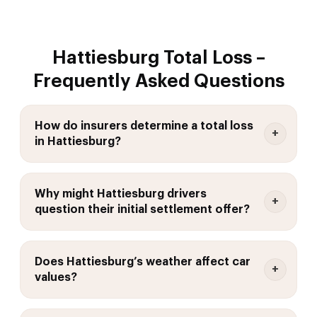
Hattiesburg Total Loss –
Frequently Asked Questions
How do insurers determine a total loss
in Hattiesburg?
Why might Hattiesburg drivers
question their initial settlement offer?
Does Hattiesburg’s weather affect car
values?