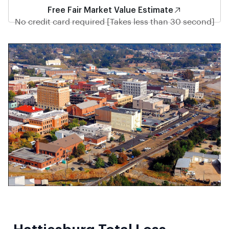
Free Fair Market Value Estimate
No credit card required [Takes less than 30 second]