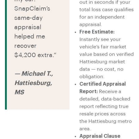
out in seconds if your
SnapClaim’s
total loss case qualifies
for an independent
same-day
appraisal.
appraisal
Free Estimate:
helped me
Instantly see your
recover
vehicle’s fair market
value based on verified
$4,200 extra.”
Hattiesburg market
data — no cost, no
— Michael T.,
obligation.
Hattiesburg,
Certified Appraisal
Report:
Receive a
MS
detailed, data-backed
report reflecting true
resale prices across
the Hattiesburg metro
area.
Appraisal Clause