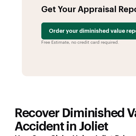
Get Your Appraisal Rep
Order your diminished value rep
Free Estimate, no credit card required.
Recover Diminished Va
Accident in Joliet