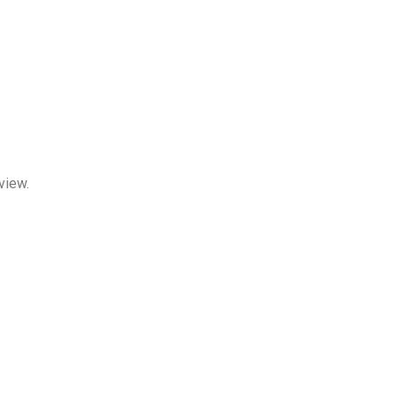
view.