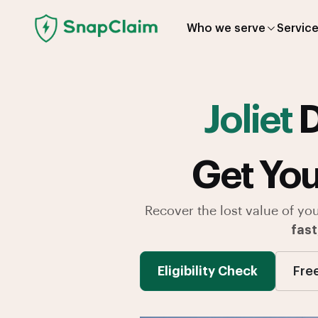
Who we serve
Servic
Joliet
D
Get You
Recover the lost value of yo
fast
Eligibility Check
Fre