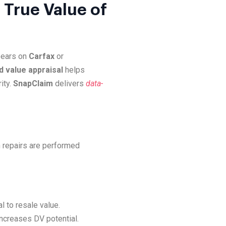
 True Value of
ppears on
Carfax
or
d value appraisal
helps
ity.
SnapClaim
delivers
data-
 repairs are performed
l to resale value.
increases DV potential.