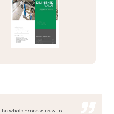
he whole process easy to