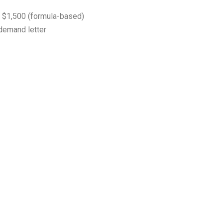
$1,500 (formula-based)
 demand letter