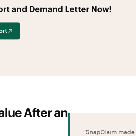
ort and Demand Letter Now!
ort
lue After an
“SnapClaim made t