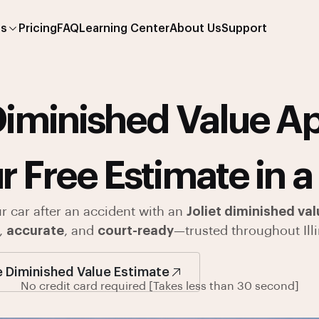
es
Pricing
FAQ
Learning Center
About Us
Support
iminished Value Ap
r Free Estimate in a
ur car after an accident with an
Joliet diminished val
,
accurate
, and
court-ready
—trusted throughout Illi
e Diminished Value Estimate
No credit card required [Takes less than 30 second]