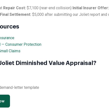
at
Repair Cost:
$7,100 (rear-end collision)
Initial Insurer Offer:
Final Settlement:
$5,000 after submitting our Joliet report and
sources
Insurance
al — Consumer Protection
 Small Claims
Joliet Diminished Value Appraisal?
 demand-letter template
Now