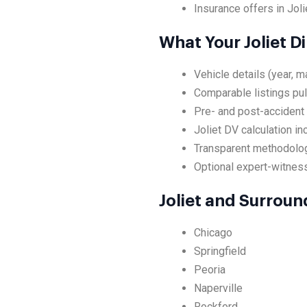
Insurance offers in Joli
What Your Joliet D
Vehicle details (year, m
Comparable listings pul
Pre- and post-accident 
Joliet DV calculation i
Transparent methodolog
Optional expert-witness 
Joliet and Surrou
Chicago
Springfield
Peoria
Naperville
Rockford