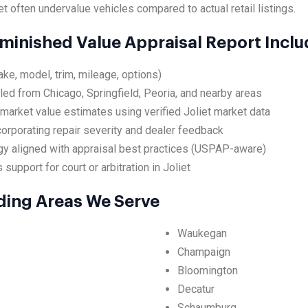
et often undervalue vehicles compared to actual retail listings.
iminished Value Appraisal Report Incl
ake, model, trim, mileage, options)
led from Chicago, Springfield, Peoria, and nearby areas
market value estimates using verified Joliet market data
ncorporating repair severity and dealer feedback
y aligned with appraisal best practices (USPAP-aware)
support for court or arbitration in Joliet
nding Areas We Serve
Waukegan
Champaign
Bloomington
Decatur
Schaumburg