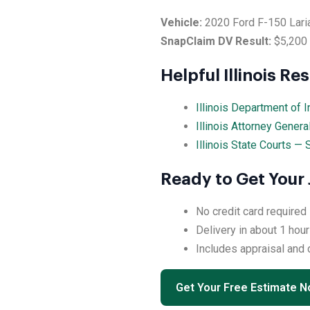
Vehicle:
2020 Ford F-150 Lari
SnapClaim DV Result:
$5,200
Helpful Illinois Re
Illinois Department of 
Illinois Attorney Gener
Illinois State Courts —
Ready to Get Your 
No credit card required
Delivery in about 1 hour
Includes appraisal and
Get Your Free Estimate 