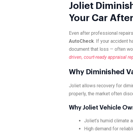
Joliet Diminis
Your Car Afte
Even after professional repairs
AutoCheck
. If your accident 
document that loss — often wo
driven, court-ready appraisal re
Why Diminished Val
Joliet allows recovery for dim
properly, the market often disc
Why Joliet Vehicle O
Joliet’s humid climate a
High demand for reliabl