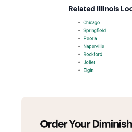
Related Illinois Lo
Chicago
Springfield
Peoria
Naperville
Rockford
Joliet
Elgin
Order Your Diminish