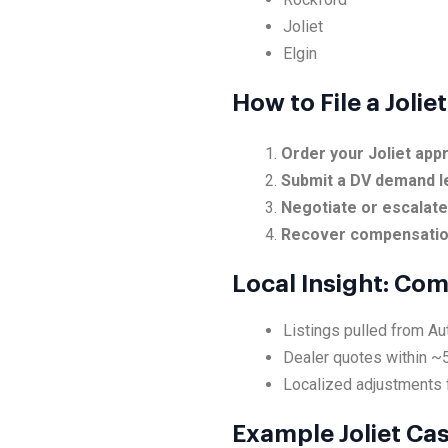
Joliet
Elgin
How to File a Joli
Order your Joliet appr
Submit a DV demand l
Negotiate or escalat
Recover compensati
Local Insight: Com
Listings pulled from Au
Dealer quotes within ~
Localized adjustments f
Example Joliet Ca