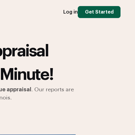
Log in
Get Started
praisal
 Minute!
ue appraisal
. Our reports are
nois.