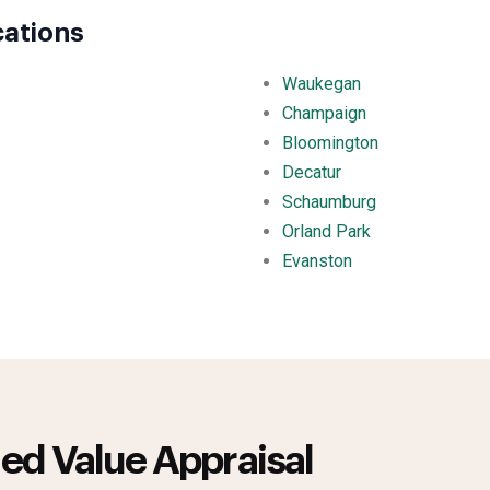
cations
Waukegan
Champaign
Bloomington
Decatur
Schaumburg
Orland Park
Evanston
ed Value Appraisal