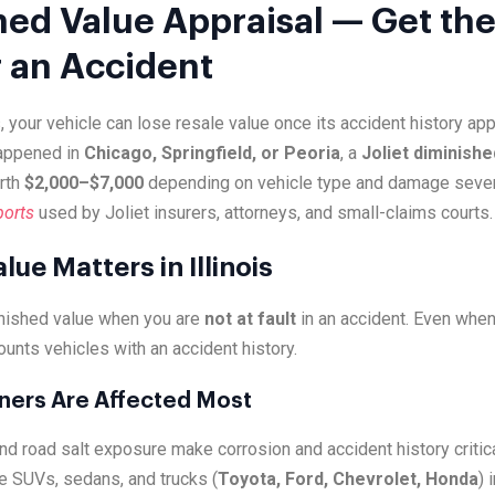
hed Value Appraisal — Get the
r an Accident
, your vehicle can lose resale value once its accident history a
happened in
Chicago, Springfield, or Peoria
, a
Joliet diminishe
rth
$2,000–$7,000
depending on vehicle type and damage sever
ports
used by Joliet insurers, attorneys, and small-claims courts.
ue Matters in Illinois
inished value when you are
not at fault
in an accident. Even when
ounts vehicles with an accident history.
wners Are Affected Most
nd road salt exposure make corrosion and accident history critica
e SUVs, sedans, and trucks (
Toyota, Ford, Chevrolet, Honda
) 