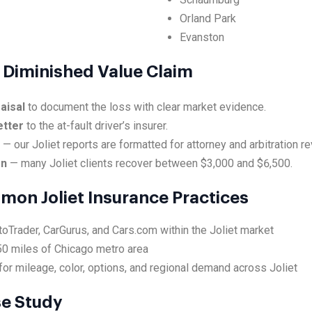
Orland Park
Evanston
et Diminished Value Claim
aisal
to document the loss with clear market evidence.
etter
to the at-fault driver’s insurer.
e
— our Joliet reports are formatted for attorney and arbitration re
on
— many Joliet clients recover between $3,000 and $6,500.
mon Joliet Insurance Practices
toTrader, CarGurus, and Cars.com within the Joliet market
50 miles of Chicago metro area
or mileage, color, options, and regional demand across Joliet
se Study