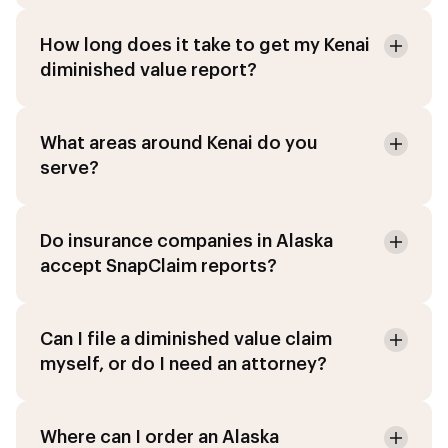
How long does it take to get my Kenai
diminished value report?
What areas around Kenai do you
serve?
Do insurance companies in Alaska
accept SnapClaim reports?
Can I file a diminished value claim
myself, or do I need an attorney?
Where can I order an Alaska