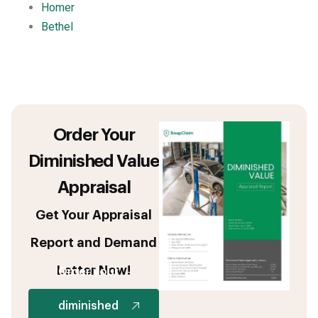
Homer
Bethel
Order Your
Diminished Value
Appraisal
Get Your Appraisal
Report and Demand
Letter Now!
Order your
diminished