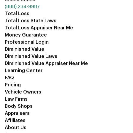
‪(888) 234-9987‬
Total Loss
Total Loss State Laws
Total Loss Appraiser Near Me
Money Guarantee
Professional Login
Diminished Value
Diminished Value Laws
Diminished Value Appraiser Near Me
Learning Center
FAQ
Pricing
Vehicle Owners
Law Firms
Body Shops
Appraisers
Affiliates
About Us