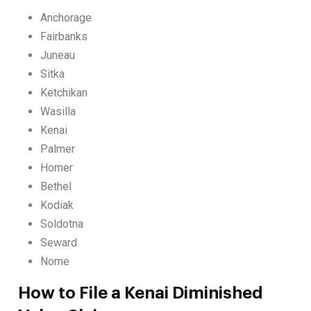
Anchorage
Fairbanks
Juneau
Sitka
Ketchikan
Wasilla
Kenai
Palmer
Homer
Bethel
Kodiak
Soldotna
Seward
Nome
How to File a Kenai Diminished