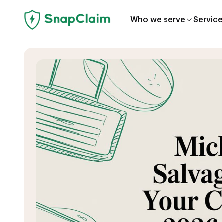
Who we serve
Servic