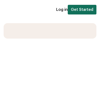
Log in
Get Started