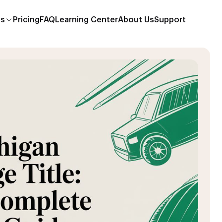
es
Pricing
FAQ
Learning Center
About Us
Support