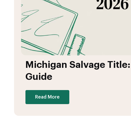
Michigan Salvage Title
Guide
Read More