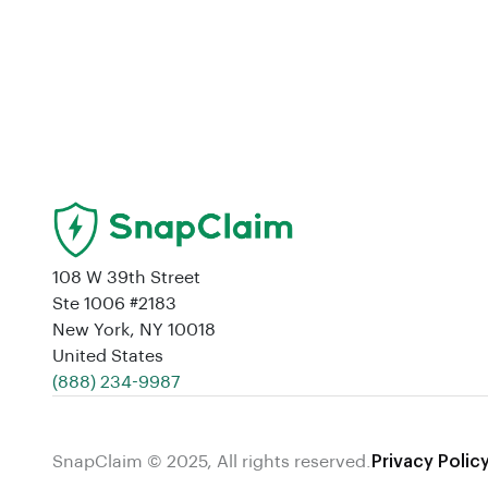
108 W 39th Street
Ste 1006 #2183
New York, NY 10018
United States
‪(888) 234-9987‬
SnapClaim © 2025, All rights reserved.
Privacy Polic