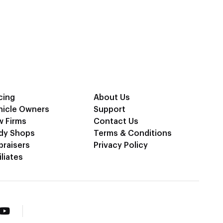
cing
About Us
hicle Owners
Support
w Firms
Contact Us
dy Shops
Terms & Conditions
praisers
Privacy Policy
iliates