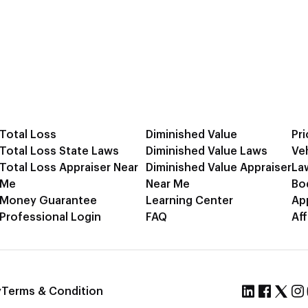
Total Loss
Diminished Value
Pri
Total Loss State Laws
Diminished Value Laws
Ve
Total Loss Appraiser Near
Diminished Value Appraiser
La
Me
Near Me
Bo
Money Guarantee
Learning Center
Ap
Professional Login
FAQ
Aff
y
Terms & Condition