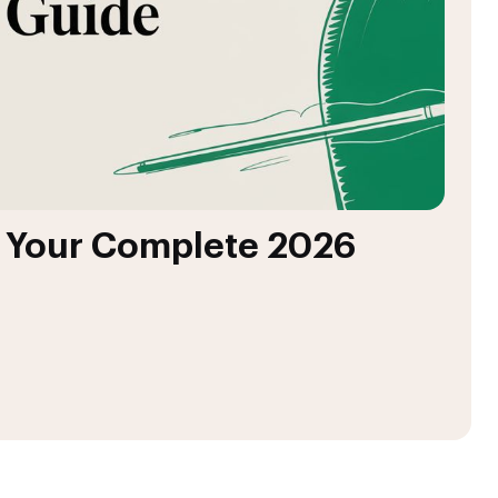
: Your Complete 2026