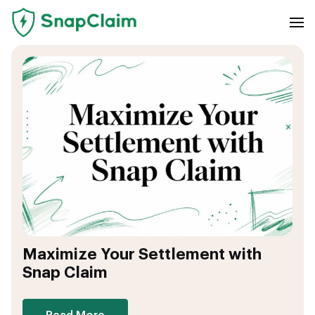
Maximize Your Settlement with
Snap Claim