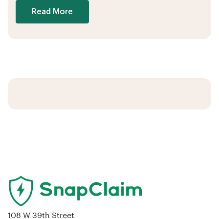
Read More
108 W 39th Street