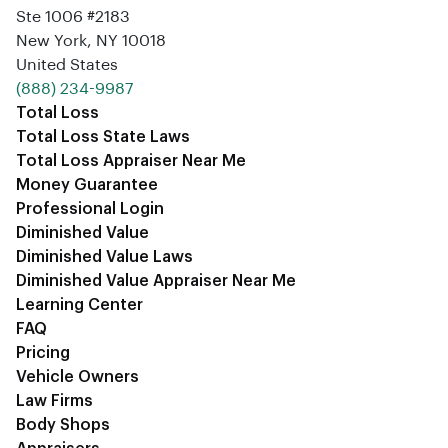
Ste 1006 #2183
New York, NY 10018
United States
‪(888) 234-9987‬
Total Loss
Total Loss State Laws
Total Loss Appraiser Near Me
Money Guarantee
Professional Login
Diminished Value
Diminished Value Laws
Diminished Value Appraiser Near Me
Learning Center
FAQ
Pricing
Vehicle Owners
Law Firms
Body Shops