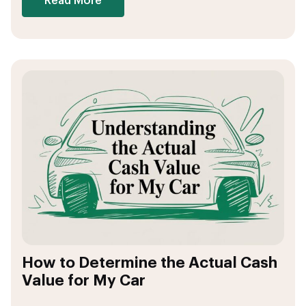
Read More
How to Determine the Actual Cash
Value for My Car