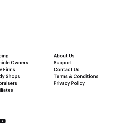
cing
About Us
hicle Owners
Support
w Firms
Contact Us
dy Shops
Terms & Conditions
praisers
Privacy Policy
iliates