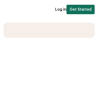
Log in
Get Started