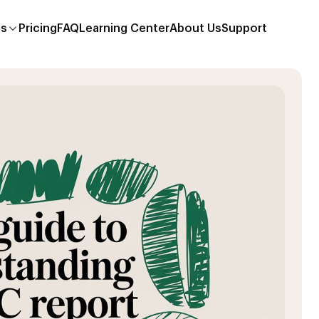
es
Pricing
FAQ
Learning Center
About Us
Support