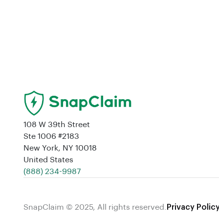
108 W 39th Street
Ste 1006 #2183
New York, NY 10018
United States
‪(888) 234-9987‬
SnapClaim © 2025, All rights reserved.
Privacy Polic