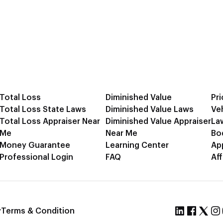
Total Loss
Diminished Value
Pri
Total Loss State Laws
Diminished Value Laws
Ve
Total Loss Appraiser Near
Diminished Value Appraiser
La
Me
Near Me
Bo
Money Guarantee
Learning Center
Ap
Professional Login
FAQ
Aff
y
Terms & Condition