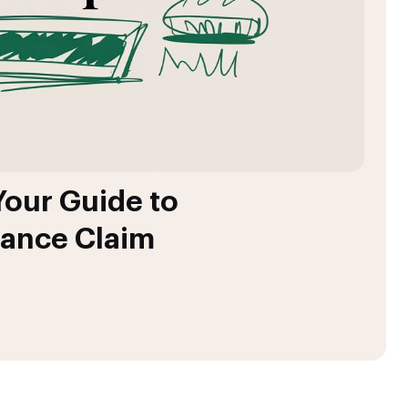
Your Guide to
rance Claim