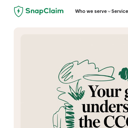
Who we serve
Servic