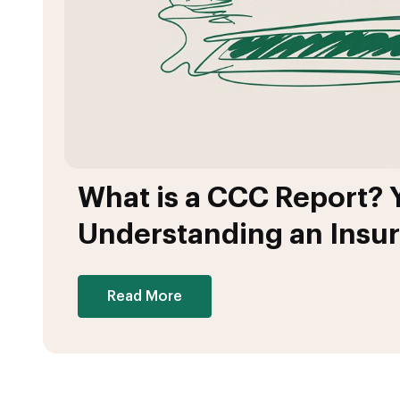
What is a CCC Report? 
Understanding an Insu
Read More