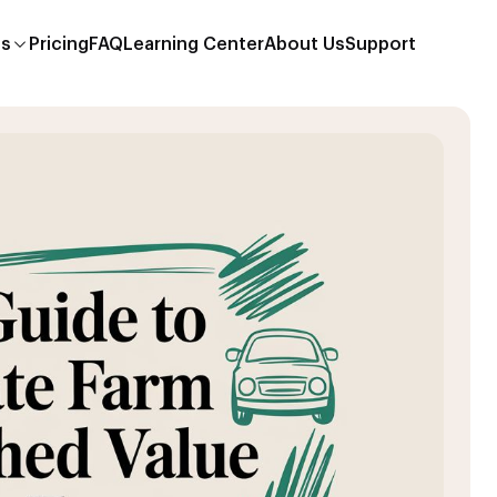
es
Pricing
FAQ
Learning Center
About Us
Support