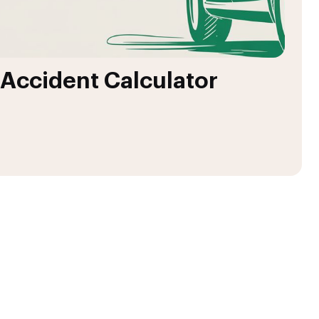
 Accident Calculator