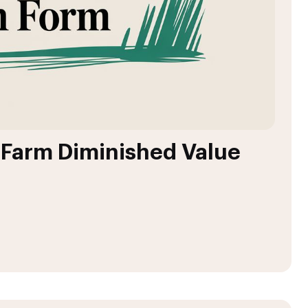
e Farm Diminished Value