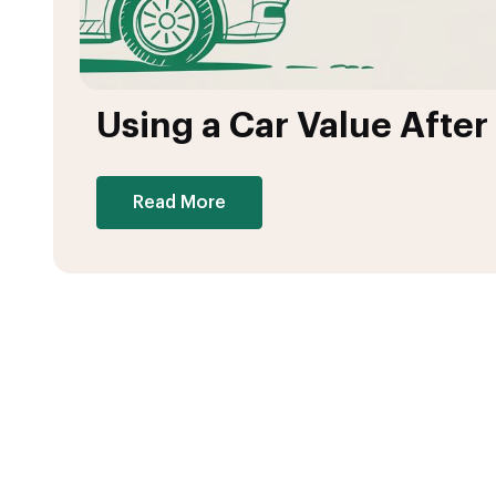
Using a Car Value After
Read More