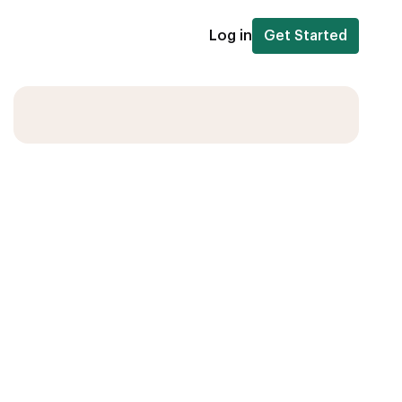
Log in
Get Started