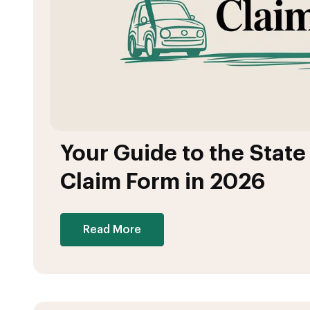
Your Guide to the Stat
Claim Form in 2026
Read More