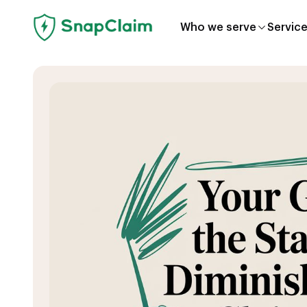
Who we serve
Servic