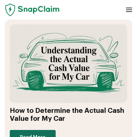
How to Determine the Actual Cash
Value for My Car