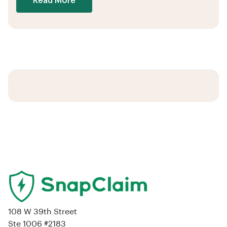
Read More
108 W 39th Street
Ste 1006 #2183