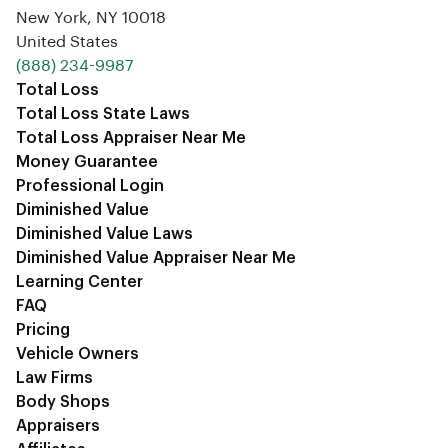
New York, NY 10018
United States
‪(888) 234-9987‬
Total Loss
Total Loss State Laws
Total Loss Appraiser Near Me
Money Guarantee
Professional Login
Diminished Value
Diminished Value Laws
Diminished Value Appraiser Near Me
Learning Center
FAQ
Pricing
Vehicle Owners
Law Firms
Body Shops
Appraisers