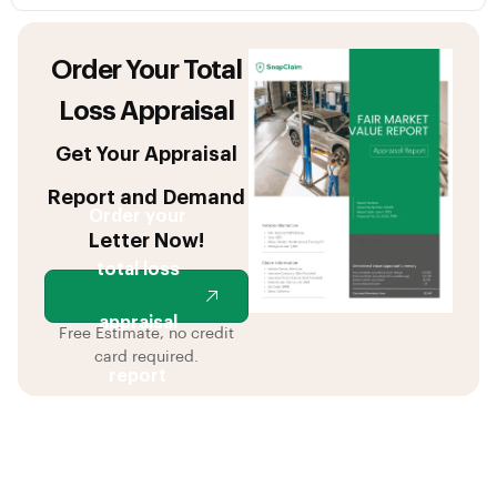
Order Your Total
Loss Appraisal
Get Your Appraisal
Report and Demand
Order your
Letter Now!
total loss
appraisal
Free Estimate, no credit
card required.
report