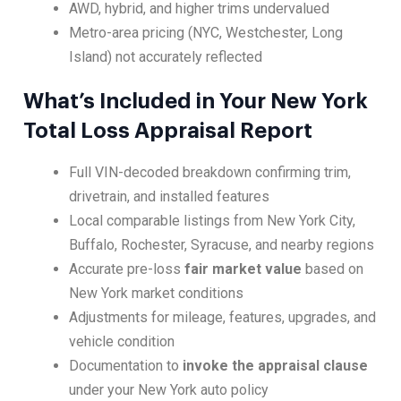
AWD, hybrid, and higher trims undervalued
Metro-area pricing (NYC, Westchester, Long
Island) not accurately reflected
What’s Included in Your New York
Total Loss Appraisal Report
Full VIN-decoded breakdown confirming trim,
drivetrain, and installed features
Local comparable listings from New York City,
Buffalo, Rochester, Syracuse, and nearby regions
Accurate pre-loss
fair market value
based on
New York market conditions
Adjustments for mileage, features, upgrades, and
vehicle condition
Documentation to
invoke the appraisal clause
under your New York auto policy