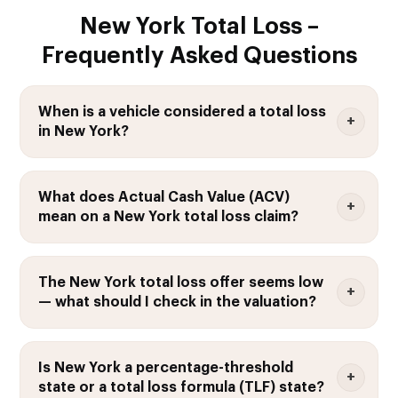
New York Total Loss –
Frequently Asked Questions
When is a vehicle considered a total loss
in New York?
What does Actual Cash Value (ACV)
mean on a New York total loss claim?
The New York total loss offer seems low
— what should I check in the valuation?
Is New York a percentage-threshold
state or a total loss formula (TLF) state?