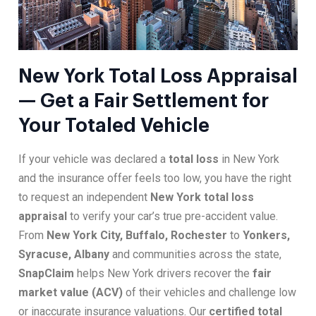
New York Total Loss Appraisal
— Get a Fair Settlement for
Your Totaled Vehicle
If your vehicle was declared a
total loss
in New York
and the insurance offer feels too low, you have the right
to request an independent
New York total loss
appraisal
to verify your car’s true pre-accident value.
From
New York City, Buffalo, Rochester
to
Yonkers,
Syracuse, Albany
and communities across the state,
SnapClaim
helps New York drivers recover the
fair
market value (ACV)
of their vehicles and challenge low
or inaccurate insurance valuations. Our
certified total