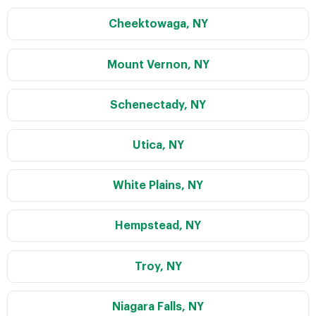
Cheektowaga, NY
Mount Vernon, NY
Schenectady, NY
Utica, NY
White Plains, NY
Hempstead, NY
Troy, NY
Niagara Falls, NY