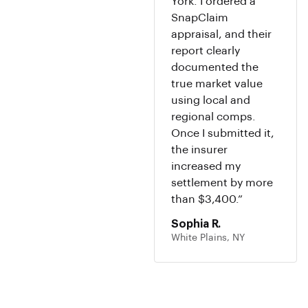
York. I ordered a
SnapClaim
appraisal, and their
report clearly
documented the
true market value
using local and
regional comps.
Once I submitted it,
the insurer
increased my
settlement by more
than $3,400.”
Sophia R.
White Plains, NY