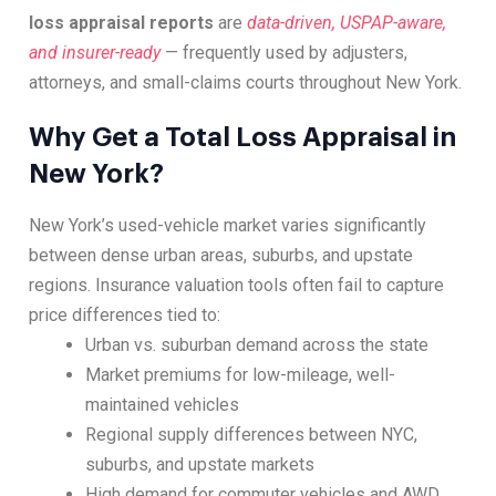
loss appraisal reports
are
data-driven, USPAP-aware,
and insurer-ready
— frequently used by adjusters,
attorneys, and small-claims courts throughout New York.
Why Get a Total Loss Appraisal in
New York?
New York’s used-vehicle market varies significantly
between dense urban areas, suburbs, and upstate
regions. Insurance valuation tools often fail to capture
price differences tied to:
Urban vs. suburban demand across the state
Market premiums for low-mileage, well-
maintained vehicles
Regional supply differences between NYC,
suburbs, and upstate markets
High demand for commuter vehicles and AWD