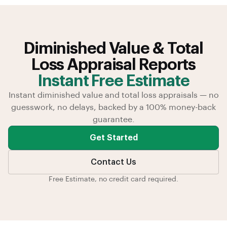
Diminished Value & Total
Loss Appraisal Reports
Instant Free Estimate
Instant diminished value and total loss appraisals — no
guesswork, no delays, backed by a 100% money-back
guarantee.
Get Started
Contact Us
Free Estimate, no credit card required.