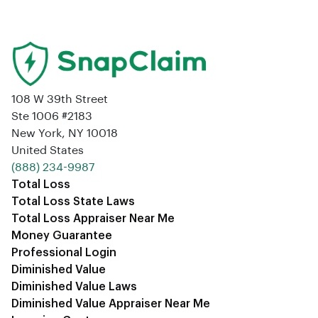
108 W 39th Street
Ste 1006 #2183
New York, NY 10018
United States
‪(888) 234-9987‬
Total Loss
Total Loss State Laws
Total Loss Appraiser Near Me
Money Guarantee
Professional Login
Diminished Value
Diminished Value Laws
Diminished Value Appraiser Near Me