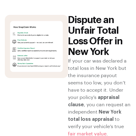
Dispute an
Unfair Total
Loss Offer in
New York
If your car was declared a
total loss in New York but
the insurance payout
seems too low, you don’t
have to accept it. Under
your policy’s
appraisal
clause
, you can request an
independent
New York
total loss appraisal
to
verify your vehicle’s true
fair market value
.