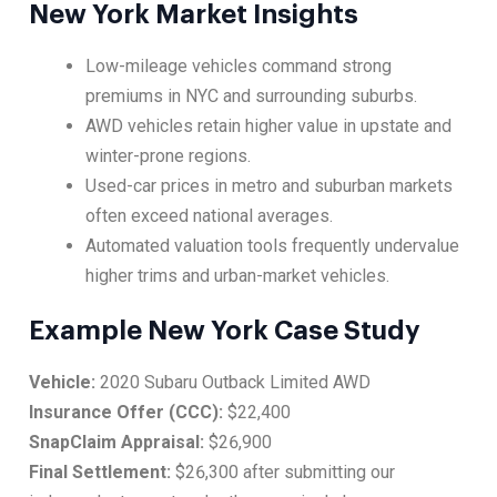
New York Market Insights
Low-mileage vehicles command strong
premiums in NYC and surrounding suburbs.
AWD vehicles retain higher value in upstate and
winter-prone regions.
Used-car prices in metro and suburban markets
often exceed national averages.
Automated valuation tools frequently undervalue
higher trims and urban-market vehicles.
Example New York Case Study
Vehicle:
2020 Subaru Outback Limited AWD
Insurance Offer (CCC):
$22,400
SnapClaim Appraisal:
$26,900
Final Settlement:
$26,300 after submitting our