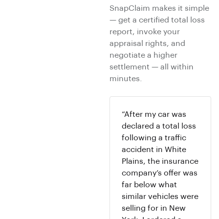
SnapClaim makes it simple
— get a certified total loss
report, invoke your
appraisal rights, and
negotiate a higher
settlement — all within
minutes.
“After my car was
declared a total loss
following a traffic
accident in White
Plains, the insurance
company’s offer was
far below what
similar vehicles were
selling for in New