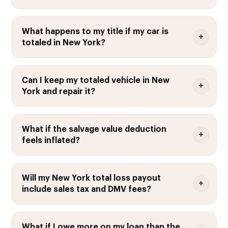
What happens to my title if my car is
totaled in New York?
Can I keep my totaled vehicle in New
York and repair it?
What if the salvage value deduction
feels inflated?
Will my New York total loss payout
include sales tax and DMV fees?
What if I owe more on my loan than the