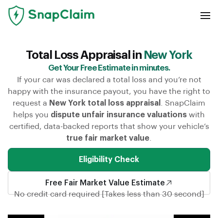
Total Loss Appraisal in
New York
Get Your Free Estimate in minutes.
If your car was declared a total loss and you’re not
happy with the insurance payout, you have the right to
request a
New York total loss appraisal
. SnapClaim
helps you
dispute unfair insurance valuations
with
certified, data-backed reports that show your vehicle’s
true fair market value
.
Eligibility Check
Free Fair Market Value Estimate
No credit card required [Takes less than 30 second]