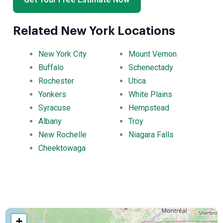
Related New York Locations
New York City
Mount Vernon
Buffalo
Schenectady
Rochester
Utica
Yonkers
White Plains
Syracuse
Hempstead
Albany
Troy
New Rochelle
Niagara Falls
Cheektowaga
+