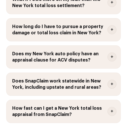
New York total loss settlement?
How long do I have to pursue a property
damage or total loss claim in New York?
Does my New York auto policy have an
appraisal clause for ACV disputes?
Does SnapClaim work statewide in New
York, including upstate and rural areas?
How fast can I get a New York total loss
appraisal from SnapClaim?