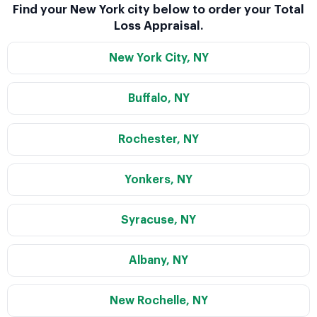
Find your New York city below to order your Total
Loss Appraisal.
New York City, NY
Buffalo, NY
Rochester, NY
Yonkers, NY
Syracuse, NY
Albany, NY
New Rochelle, NY