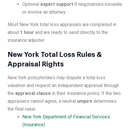
Optional
expert support
if negotiations escalate
or involve an attorney
Most New York total loss appraisals are completed in
about
1 hour
and are ready to send directly to the
insurance adjuster.
New York Total Loss Rules &
Appraisal Rights
New York policyholders may dispute a total loss
valuation and request an independent appraisal through
the
appraisal clause
in their insurance policy. If the two
appraisers cannot agree, a neutral
umpire
determines
the final value.
New York Department of Financial Services
(Insurance)