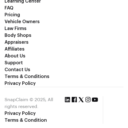
Learning Center
FAQ
Pricing
Vehicle Owners
Law Firms
Body Shops
Appraisers
Affiliates
About Us
Support
Contact Us
Terms & Conditions
Privacy Policy
SnapClaim © 2025, All
rights reserved.
Privacy Policy
Terms & Condition