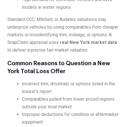
models in winter regions
Standard CCC, Mitchell, or Audatex valuations may
underprice vehicles by using comparables from cheaper
markets or misidentifying trim, mileage, or options. A
SnapClaim appraisal uses
real New York market data
to deliver a precise fair-market valuation.
Common Reasons to Question a New
York Total Loss Offer
Incorrect trim, drivetrain, or options listed in the
insurer’s report
Comparables pulled from lower-priced regions
outside your local market
Improper deductions for condition or aftermarket
equipment