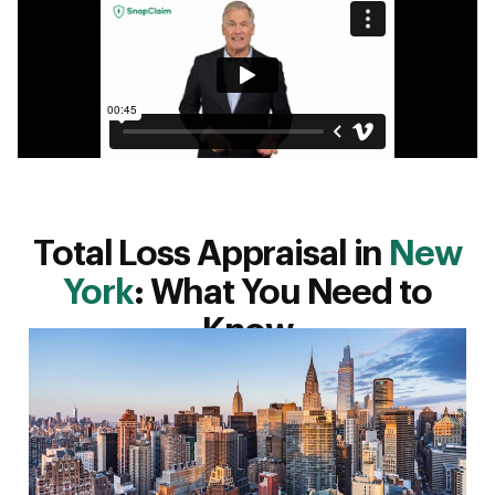
Total Loss Appraisal in
New
York
: What You Need to
Know