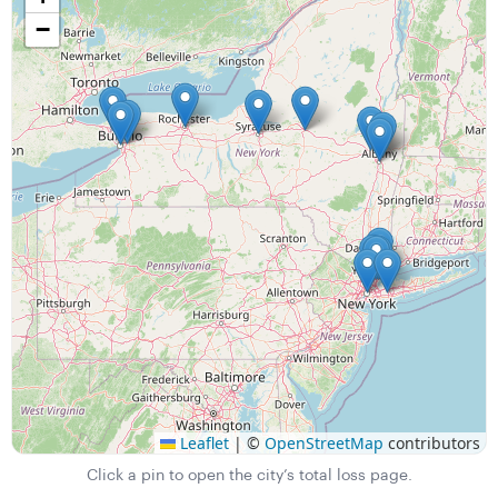
−
Leaflet
|
©
OpenStreetMap
contributors
Click a pin to open the city’s total loss page.