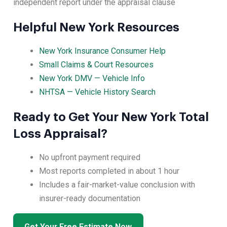
independent report under the appraisal clause
Helpful New York Resources
New York Insurance Consumer Help
Small Claims & Court Resources
New York DMV — Vehicle Info
NHTSA — Vehicle History Search
Ready to Get Your New York Total
Loss Appraisal?
No upfront payment required
Most reports completed in about 1 hour
Includes a fair-market-value conclusion with
insurer-ready documentation
Get Your Free Estimate Now