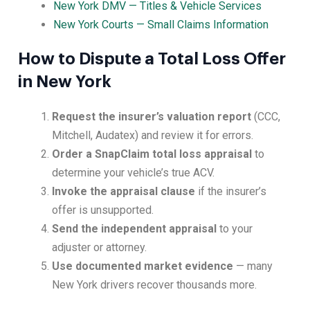
New York DMV — Titles & Vehicle Services
New York Courts — Small Claims Information
How to Dispute a Total Loss Offer
in New York
Request the insurer’s valuation report
(CCC,
Mitchell, Audatex) and review it for errors.
Order a SnapClaim total loss appraisal
to
determine your vehicle’s true ACV.
Invoke the appraisal clause
if the insurer’s
offer is unsupported.
Send the independent appraisal
to your
adjuster or attorney.
Use documented market evidence
— many
New York drivers recover thousands more.