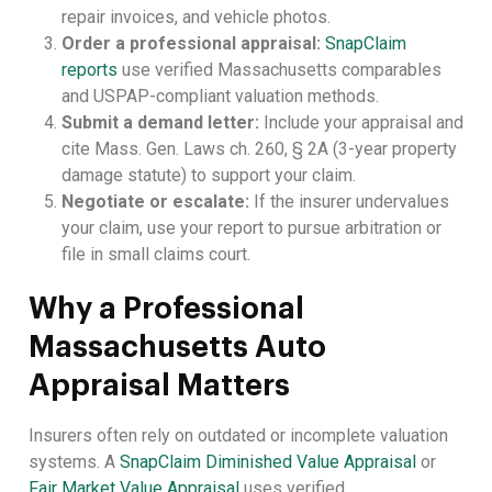
repair invoices, and vehicle photos.
Order a professional appraisal:
SnapClaim
reports
use verified Massachusetts comparables
and USPAP-compliant valuation methods.
Submit a demand letter:
Include your appraisal and
cite Mass. Gen. Laws ch. 260, § 2A (3-year property
damage statute) to support your claim.
Negotiate or escalate:
If the insurer undervalues
your claim, use your report to pursue arbitration or
file in small claims court.
Why a Professional
Massachusetts Auto
Appraisal Matters
Insurers often rely on outdated or incomplete valuation
systems. A
SnapClaim Diminished Value Appraisal
or
Fair Market Value Appraisal
uses verified