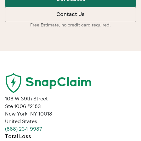
Contact Us
Free Estimate, no credit card required.
108 W 39th Street
Ste 1006 #2183
New York, NY 10018
United States
‪(888) 234-9987‬
Total Loss