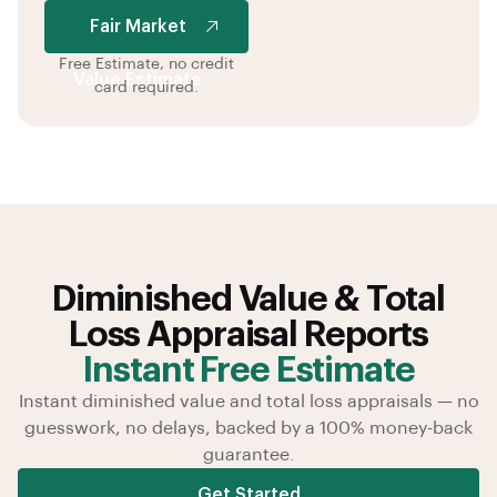
Value Estimate
Fair Market
Free Estimate, no credit
Value Estimate
card required.
Diminished Value & Total
Loss Appraisal Reports
Instant Free Estimate
Instant diminished value and total loss appraisals — no
guesswork, no delays, backed by a 100% money-back
guarantee.
Get Started