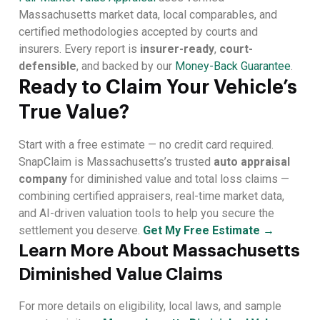
Massachusetts market data, local comparables, and
certified methodologies accepted by courts and
insurers. Every report is
insurer-ready
,
court-
defensible
, and backed by our
Money-Back Guarantee
.
Ready to Claim Your Vehicle’s
True Value?
Start with a free estimate — no credit card required.
SnapClaim is Massachusetts’s trusted
auto appraisal
company
for diminished value and total loss claims —
combining certified appraisers, real-time market data,
and AI-driven valuation tools to help you secure the
settlement you deserve.
Get My Free Estimate →
Learn More About Massachusetts
Diminished Value Claims
For more details on eligibility, local laws, and sample