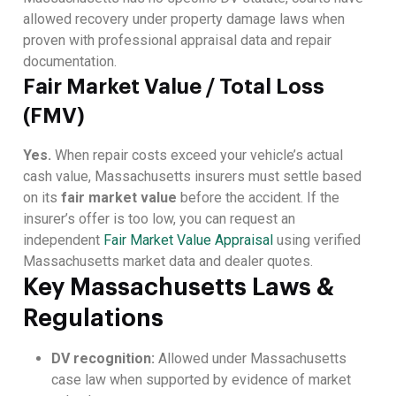
allowed recovery under property damage laws when
proven with professional appraisal data and repair
documentation.
Fair Market Value / Total Loss
(FMV)
Yes.
When repair costs exceed your vehicle’s actual
cash value, Massachusetts insurers must settle based
on its
fair market value
before the accident. If the
insurer’s offer is too low, you can request an
independent
Fair Market Value Appraisal
using verified
Massachusetts market data and dealer quotes.
Key Massachusetts Laws &
Regulations
DV recognition:
Allowed under Massachusetts
case law when supported by evidence of market