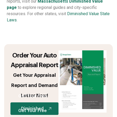
reports, visit our
Massachusetts Diminished Value
page
to explore regional guides and city-specific
resources. For other states, visit
Diminished Value State
Laws
.
Order Your Auto
Appraisal Report
Get Your Appraisal
Report and Demand
Letter Now!
Get Your Free
Diminished
Get Your Free