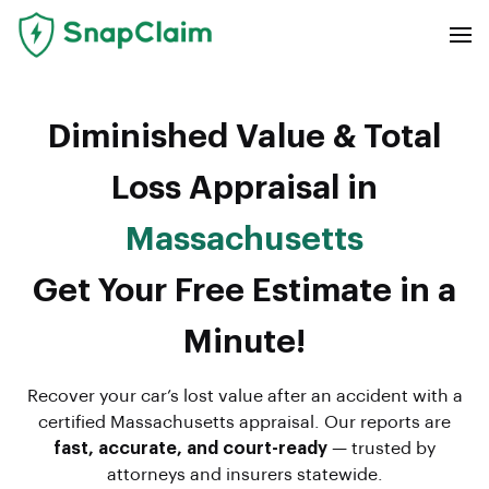
Diminished Value & Total
Loss Appraisal in
Massachusetts
Get Your Free Estimate in a
Minute!
Recover your car’s lost value after an accident with a
certified Massachusetts appraisal. Our reports are
fast, accurate, and court-ready
— trusted by
attorneys and insurers statewide.