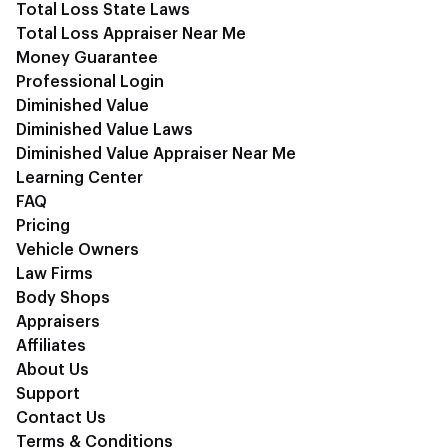
Total Loss State Laws
Total Loss Appraiser Near Me
Money Guarantee
Professional Login
Diminished Value
Diminished Value Laws
Diminished Value Appraiser Near Me
Learning Center
FAQ
Pricing
Vehicle Owners
Law Firms
Body Shops
Appraisers
Affiliates
About Us
Support
Contact Us
Terms & Conditions