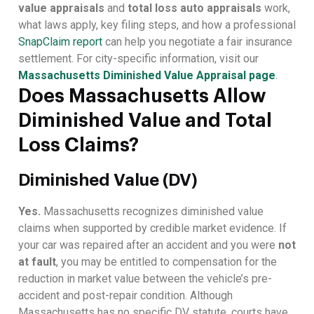
value appraisals
and
total loss auto appraisals
work,
what laws apply, key filing steps, and how a professional
SnapClaim report
can help you negotiate a fair insurance
settlement. For city-specific information, visit our
Massachusetts Diminished Value Appraisal page
.
Does Massachusetts Allow
Diminished Value and Total
Loss Claims?
Diminished Value (DV)
Yes.
Massachusetts recognizes diminished value
claims when supported by credible market evidence. If
your car was repaired after an accident and you were
not
at fault
, you may be entitled to compensation for the
reduction in market value between the vehicle’s pre-
accident and post-repair condition. Although
Massachusetts has no specific DV statute, courts have