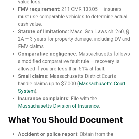
value loss.
FMV requirement:
211 CMR 133.05 — insurers
must use comparable vehicles to determine actual
cash value.
Statute of limitations:
Mass. Gen. Laws ch. 260, §
2A — 3 years for property damage, including DV and
FMV claims.
Comparative negligence:
Massachusetts follows
a modified comparative fault rule — recovery is
allowed if you are less than 51% at fault.
Small claims:
Massachusetts District Courts
handle claims up to $7,000 (
Massachusetts Court
System
).
Insurance complaints:
File with the
Massachusetts Division of Insurance
.
What You Should Document
Accident or police report:
Obtain from the