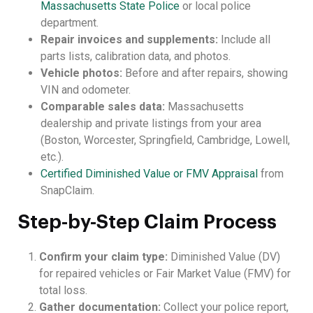
Massachusetts State Police
or local police
department.
Repair invoices and supplements:
Include all
parts lists, calibration data, and photos.
Vehicle photos:
Before and after repairs, showing
VIN and odometer.
Comparable sales data:
Massachusetts
dealership and private listings from your area
(Boston, Worcester, Springfield, Cambridge, Lowell,
etc.).
Certified Diminished Value or FMV Appraisal
from
SnapClaim.
Step-by-Step Claim Process
Confirm your claim type:
Diminished Value (DV)
for repaired vehicles or Fair Market Value (FMV) for
total loss.
Gather documentation:
Collect your police report,