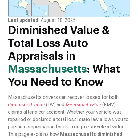
Last updated:
August 18, 2025
Diminished Value &
Total Loss Auto
Appraisals in
Massachusetts
: What
You Need to Know
Massachusetts drivers can recover losses for both
diminished value
(DV) and
fair market value
(FMV)
claims after a car accident. Whether your vehicle was
repaired or declared a total loss, state law allows you to
pursue compensation for its
true pre-accident value
.
This page explains how
Massachusetts diminished