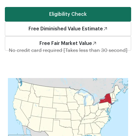
Eligibility Check
Free Diminished Value Estimate
Free Fair Market Value
No credit card required [Takes less than 30 second]