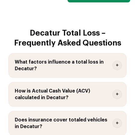
Decatur Total Loss –
Frequently Asked Questions
What factors influence a total loss in
Decatur?
How is Actual Cash Value (ACV)
calculated in Decatur?
Does insurance cover totaled vehicles
in Decatur?