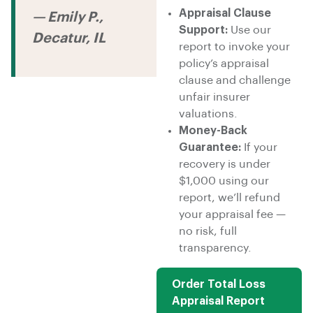
Appraisal Clause
— Emily P.,
Support:
Use our
Decatur, IL
report to invoke your
policy’s appraisal
clause and challenge
unfair insurer
valuations.
Money-Back
Guarantee:
If your
recovery is under
$1,000 using our
report, we’ll refund
your appraisal fee —
no risk, full
transparency.
Order Total Loss
Appraisal Report