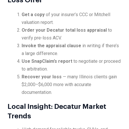
Loss Offer
Get a copy
of your insurer’s CCC or Mitchell
valuation report.
Order your Decatur total loss appraisal
to
verify pre-loss ACV.
Invoke the appraisal clause
in writing if there’s
a large difference.
Use SnapClaim’s report
to negotiate or proceed
to arbitration.
Recover your loss
— many Illinois clients gain
$2,000–$6,000 more with accurate
documentation.
Local Insight: Decatur Market
Trends