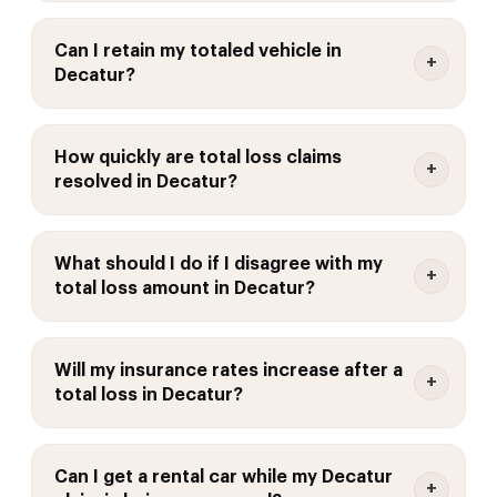
Can I retain my totaled vehicle in
Decatur?
How quickly are total loss claims
resolved in Decatur?
What should I do if I disagree with my
total loss amount in Decatur?
Will my insurance rates increase after a
total loss in Decatur?
Can I get a rental car while my Decatur