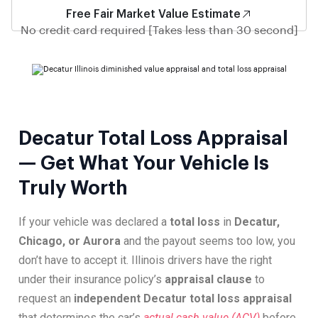
Free Fair Market Value Estimate
No credit card required [Takes less than 30 second]
Decatur Total Loss Appraisal
— Get What Your Vehicle Is
Truly Worth
If your vehicle was declared a
total loss
in
Decatur,
Chicago, or Aurora
and the payout seems too low, you
don’t have to accept it. Illinois drivers have the right
under their insurance policy’s
appraisal clause
to
request an
independent Decatur total loss appraisal
that determines the car’s
actual cash value (ACV)
before