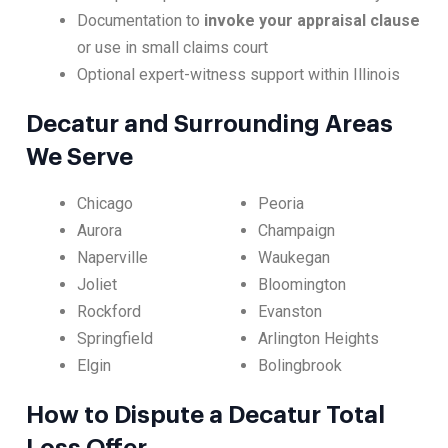
Documentation to
invoke your appraisal clause
or use in small claims court
Optional expert-witness support within Illinois
Decatur and Surrounding Areas
We Serve
Chicago
Peoria
Aurora
Champaign
Naperville
Waukegan
Joliet
Bloomington
Rockford
Evanston
Springfield
Arlington Heights
Elgin
Bolingbrook
How to Dispute a Decatur Total