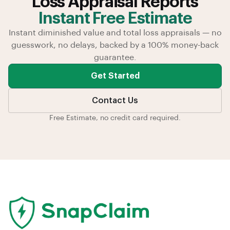
Loss Appraisal Reports
Instant Free Estimate
Instant diminished value and total loss appraisals — no
guesswork, no delays, backed by a 100% money-back
guarantee.
Get Started
Contact Us
Free Estimate, no credit card required.