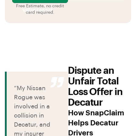
Free Estimate, no credit
value report
card required.
Dispute an
Unfair Total
“My Nissan
Loss Offer in
Rogue was
Decatur
involved in a
How SnapClaim
collision in
Helps Decatur
Decatur, and
Drivers
my insurer