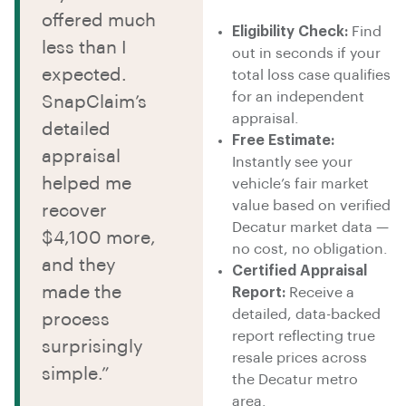
offered much
Eligibility Check:
Find
less than I
out in seconds if your
expected.
total loss case qualifies
for an independent
SnapClaim’s
appraisal.
detailed
Free Estimate:
appraisal
Instantly see your
helped me
vehicle’s fair market
value based on verified
recover
Decatur market data —
$4,100 more,
no cost, no obligation.
and they
Certified Appraisal
made the
Report:
Receive a
detailed, data-backed
process
report reflecting true
surprisingly
resale prices across
simple.”
the Decatur metro
area.