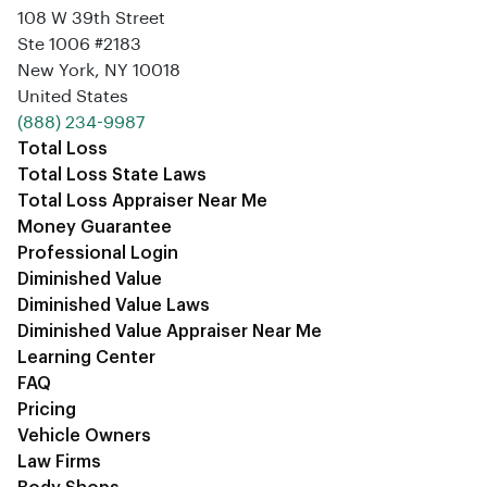
108 W 39th Street
Ste 1006 #2183
New York, NY 10018
United States
‪(888) 234-9987‬
Total Loss
Total Loss State Laws
Total Loss Appraiser Near Me
Money Guarantee
Professional Login
Diminished Value
Diminished Value Laws
Diminished Value Appraiser Near Me
Learning Center
FAQ
Pricing
Vehicle Owners
Law Firms