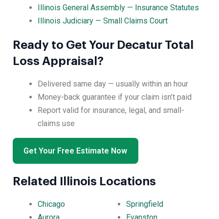
Illinois General Assembly — Insurance Statutes
Illinois Judiciary — Small Claims Court
Ready to Get Your Decatur Total
Loss Appraisal?
Delivered same day — usually within an hour
Money-back guarantee if your claim isn’t paid
Report valid for insurance, legal, and small-
claims use
Get Your Free Estimate Now
Related Illinois Locations
Chicago
Springfield
Aurora
Evanston