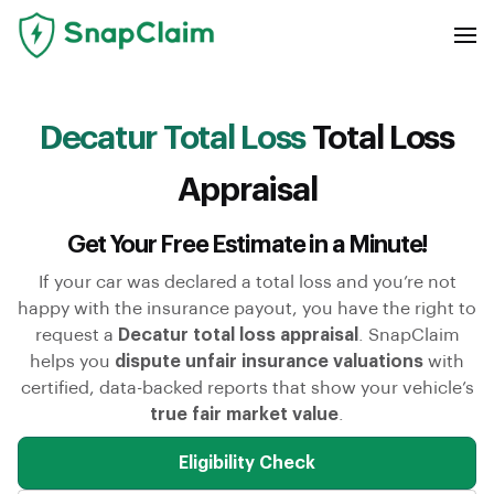
Decatur Total Loss
Total Loss
Appraisal
Get Your Free Estimate in a Minute!
If your car was declared a total loss and you’re not
happy with the insurance payout, you have the right to
request a
Decatur total loss appraisal
. SnapClaim
helps you
dispute unfair insurance valuations
with
certified, data-backed reports that show your vehicle’s
true fair market value
.
Eligibility Check