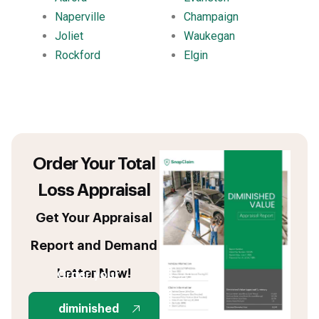
Naperville
Champaign
Joliet
Waukegan
Rockford
Elgin
Order Your Total
Loss Appraisal
Get Your Appraisal
Report and Demand
Letter Now!
Order your
diminished