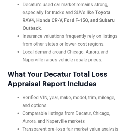
Decatur’s used car market remains strong,
especially for trucks and SUVs like
Toyota
RAV4, Honda CR-V, Ford F-150, and Subaru
Outback
.
Insurance valuations frequently rely on listings
from other states or lower-cost regions.
Local demand around Chicago, Aurora, and
Naperville raises vehicle resale prices.
What Your Decatur Total Loss
Appraisal Report Includes
Verified VIN, year, make, model, trim, mileage,
and options
Comparable listings from Decatur, Chicago,
Aurora, and Naperville markets
Transparent pre-loss fair market value analysis