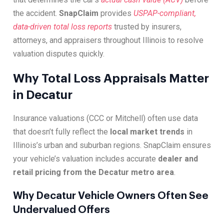
the accident.
SnapClaim
provides
USPAP-compliant,
data-driven total loss reports
trusted by insurers,
attorneys, and appraisers throughout Illinois to resolve
valuation disputes quickly.
Why Total Loss Appraisals Matter
in Decatur
Insurance valuations (CCC or Mitchell) often use data
that doesn’t fully reflect the
local market trends
in
Illinois’s urban and suburban regions. SnapClaim ensures
your vehicle’s valuation includes accurate
dealer and
retail pricing from the Decatur metro area
.
Why Decatur Vehicle Owners Often See
Undervalued Offers