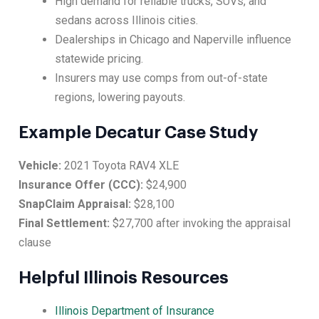
High demand for reliable trucks, SUVs, and
sedans across Illinois cities.
Dealerships in Chicago and Naperville influence
statewide pricing.
Insurers may use comps from out-of-state
regions, lowering payouts.
Example Decatur Case Study
Vehicle:
2021 Toyota RAV4 XLE
Insurance Offer (CCC):
$24,900
SnapClaim Appraisal:
$28,100
Final Settlement:
$27,700 after invoking the appraisal
clause
Helpful Illinois Resources
Illinois Department of Insurance