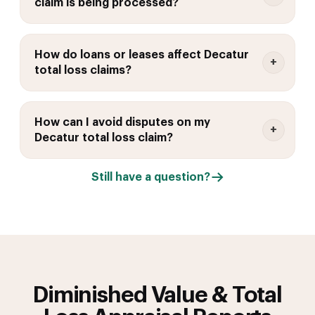
claim is being processed?
How do loans or leases affect Decatur
total loss claims?
How can I avoid disputes on my
Decatur total loss claim?
Still have a question?
Diminished Value & Total