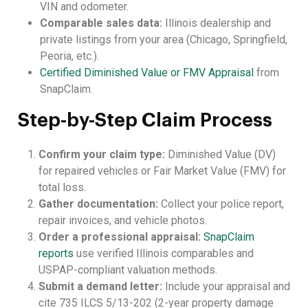
VIN and odometer.
Comparable sales data:
Illinois dealership and
private listings from your area (Chicago, Springfield,
Peoria, etc.).
Certified Diminished Value or FMV Appraisal
from
SnapClaim.
Step-by-Step Claim Process
Confirm your claim type:
Diminished Value (DV)
for repaired vehicles or Fair Market Value (FMV) for
total loss.
Gather documentation:
Collect your police report,
repair invoices, and vehicle photos.
Order a professional appraisal:
SnapClaim
reports
use verified Illinois comparables and
USPAP-compliant valuation methods.
Submit a demand letter:
Include your appraisal and
cite 735 ILCS 5/13-202 (2-year property damage