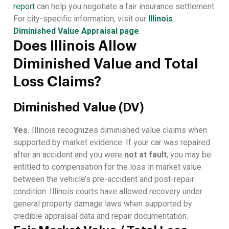
report
can help you negotiate a fair insurance settlement.
For city-specific information, visit our
Illinois
Diminished Value Appraisal page
.
Does Illinois Allow
Diminished Value and Total
Loss Claims?
Diminished Value (DV)
Yes.
Illinois recognizes diminished value claims when
supported by market evidence. If your car was repaired
after an accident and you were
not at fault
, you may be
entitled to compensation for the loss in market value
between the vehicle’s pre-accident and post-repair
condition. Illinois courts have allowed recovery under
general property damage laws when supported by
credible appraisal data and repair documentation.