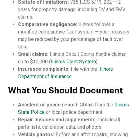
Statute of limitations:
735 ILCS 5/13-202 — 2
years for property damage, including DV and FMV
claims.
Comparative negligence:
Illinois follows a
modified comparative fault system — your recovery
may be reduced by your percentage of fault over
50%.
Small claims:
Illinois Circuit Courts handle claims
up to $10,000 (
Illinois Court System
).
Insurance complaints:
File with the
Illinois
Department of Insurance
.
What You Should Document
Accident or police report:
Obtain from the
Illinois
State Police
or local police department.
Repair invoices and supplements:
Include all
parts lists, calibration data, and photos.
Vehicle photos:
Before and after repairs, showing