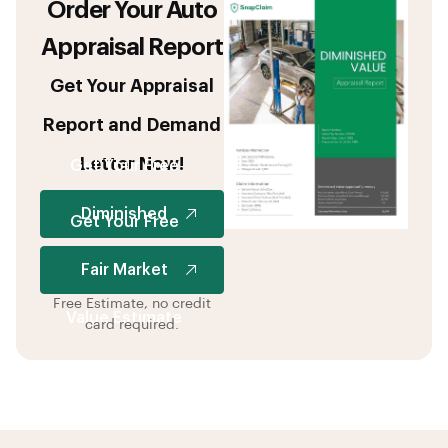
Order Your Auto
Appraisal Report
Get Your Appraisal
Report and Demand
Letter Now!
Get Your Free
Diminished
Get Your Free
Value Estimate
Fair Market
Free Estimate, no credit
Value Estimate
card required.