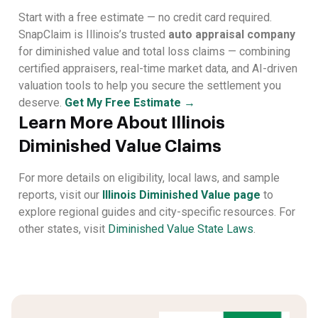
Start with a free estimate — no credit card required.
SnapClaim is Illinois’s trusted
auto appraisal company
for diminished value and total loss claims — combining
certified appraisers, real-time market data, and AI-driven
valuation tools to help you secure the settlement you
deserve.
Get My Free Estimate →
Learn More About Illinois
Diminished Value Claims
For more details on eligibility, local laws, and sample
reports, visit our
Illinois Diminished Value page
to
explore regional guides and city-specific resources. For
other states, visit
Diminished Value State Laws
.