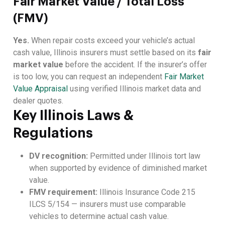
Fair Market Value / Total Loss
(FMV)
Yes.
When repair costs exceed your vehicle’s actual
cash value, Illinois insurers must settle based on its
fair
market value
before the accident. If the insurer’s offer
is too low, you can request an independent
Fair Market
Value Appraisal
using verified Illinois market data and
dealer quotes.
Key Illinois Laws &
Regulations
DV recognition:
Permitted under Illinois tort law
when supported by evidence of diminished market
value.
FMV requirement:
Illinois Insurance Code 215
ILCS 5/154 — insurers must use comparable
vehicles to determine actual cash value.