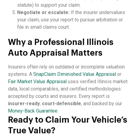
statute) to support your claim.
Negotiate or escalate:
If the insurer undervalues
your claim, use your report to pursue arbitration or
file in small claims court.
Why a Professional Illinois
Auto Appraisal Matters
Insurers often rely on outdated or incomplete valuation
systems. A
SnapClaim Diminished Value Appraisal
or
Fair Market Value Appraisal
uses verified Illinois market
data, local comparables, and certified methodologies
accepted by courts and insurers. Every report is
insurer-ready
,
court-defensible
, and backed by our
Money-Back Guarantee
.
Ready to Claim Your Vehicle’s
True Value?