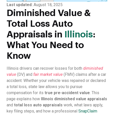
Last updated:
August 18, 2025
Diminished Value &
Total Loss Auto
Appraisals in
Illinois
:
What You Need to
Know
Illinois drivers can recover losses for both
diminished
value
(DV) and
fair market value
(FMV) claims after a car
accident. Whether your vehicle was repaired or declared
a total loss, state law allows you to pursue
compensation for its
true pre-accident value
. This
page explains how
Illinois diminished value appraisals
and
total loss auto appraisals
work, what laws apply,
key filing steps, and how a professional
SnapClaim