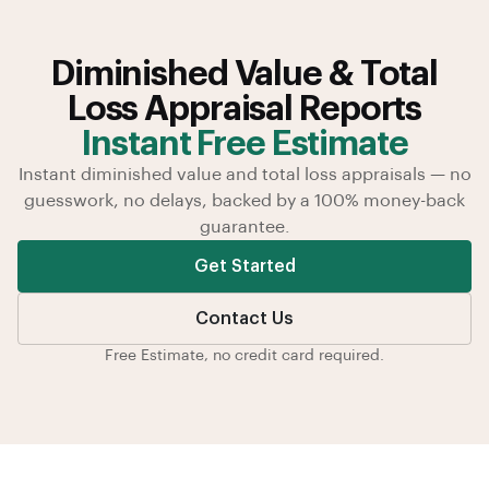
Diminished Value & Total
Loss Appraisal Reports
Instant Free Estimate
Instant diminished value and total loss appraisals — no
guesswork, no delays, backed by a 100% money-back
guarantee.
Get Started
Contact Us
Free Estimate, no credit card required.