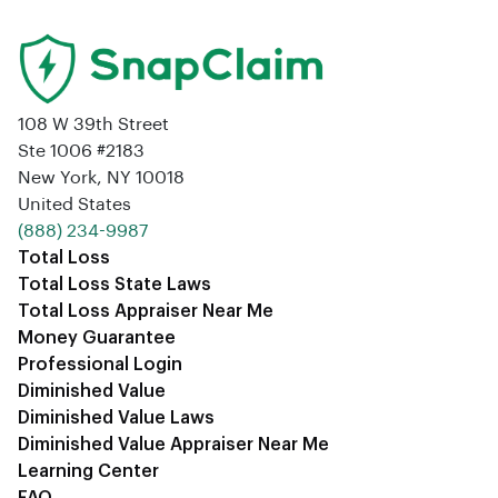
108 W 39th Street
Ste 1006 #2183
New York, NY 10018
United States
‪(888) 234-9987‬
Total Loss
Total Loss State Laws
Total Loss Appraiser Near Me
Money Guarantee
Professional Login
Diminished Value
Diminished Value Laws
Diminished Value Appraiser Near Me
Learning Center