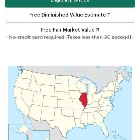
Eligibility Check
Free Diminished Value Estimate
Free Fair Market Value
No credit card required [Takes less than 30 second]