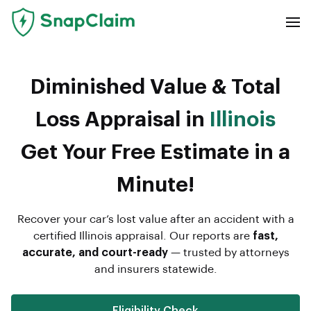
Diminished Value & Total
Loss Appraisal in
Illinois
Get Your Free Estimate in a
Minute!
Recover your car’s lost value after an accident with a
certified Illinois appraisal. Our reports are
fast,
accurate, and court-ready
— trusted by attorneys
and insurers statewide.