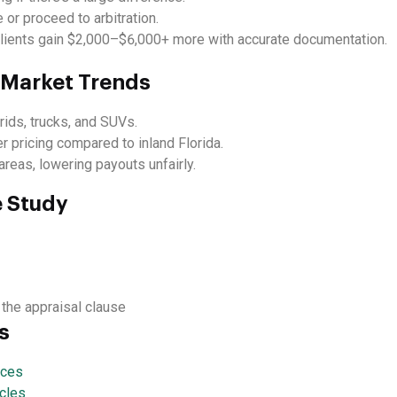
 or proceed to arbitration.
lients gain $2,000–$6,000+ more with accurate documentation.
t Market Trends
rids, trucks, and SUVs.
 pricing compared to inland Florida.
reas, lowering payouts unfairly.
e Study
 the appraisal clause
s
ices
cles