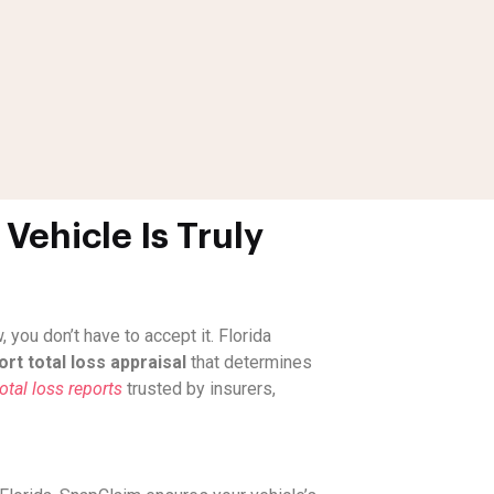
Vehicle Is Truly
you don’t have to accept it. Florida
rt total loss appraisal
that determines
tal loss reports
trusted by insurers,