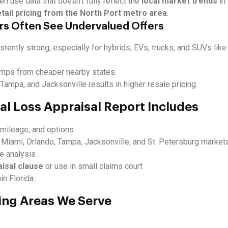
en use data that doesn’t fully reflect the
local market trends
in 
etail pricing from the North Port metro area
.
rs Often See Undervalued Offers
stently strong, especially for hybrids, EVs, trucks, and SUVs lik
omps from cheaper nearby states.
ampa, and Jacksonville results in higher resale pricing.
al Loss Appraisal Report Includes
, mileage, and options
 Miami, Orlando, Tampa, Jacksonville, and St. Petersburg market
ue analysis
aisal clause
or use in small claims court
in Florida
ing Areas We Serve