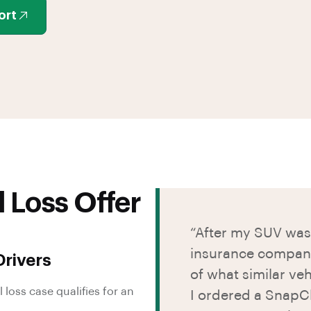
ort
l Loss Offer
“After my SUV was 
insurance company’
rivers
of what similar veh
 loss case qualifies for an
I ordered a SnapCl