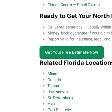
Florida Courts — Small Claims
Ready to Get Your North 
Delivered same day — usually within 
Money-back guarantee if your claim i
Report valid for insurance, legal, an
Get Your Free Estimate Now
Related Florida Location
Miami
Orlando
Tampa
Jacksonville
St. Petersburg
Hialeah
Port St. Lucie