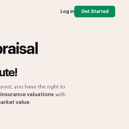
Log in
Get Started
raisal
ute!
yout, you have the right to
 insurance valuations
with
market value
.