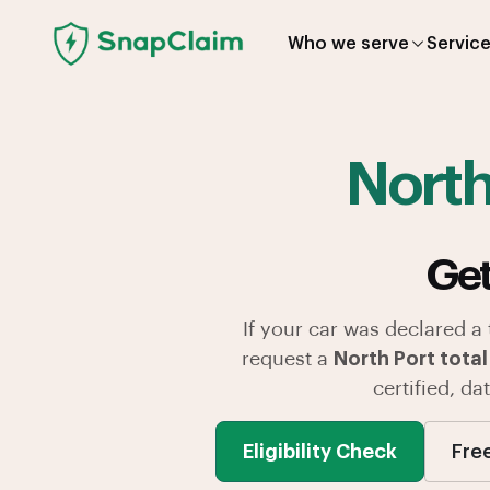
Who we serve
Servic
North
Get
If your car was declared a
request a
North Port total
certified, d
Eligibility Check
Fre