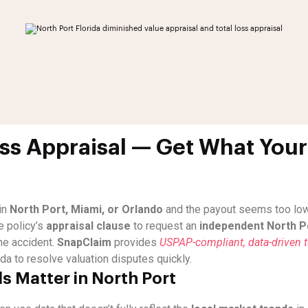
oss Appraisal — Get What Your 
in
North Port, Miami, or Orlando
and the payout seems too low, 
e policy’s
appraisal clause
to request an
independent North Po
he accident.
SnapClaim
provides
USPAP-compliant, data-driven to
da to resolve valuation disputes quickly.
s Matter in North Port