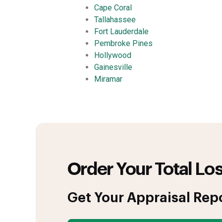
Cape Coral
Tallahassee
Fort Lauderdale
Pembroke Pines
Hollywood
Gainesville
Miramar
Order Your Total Los
Get Your Appraisal Rep