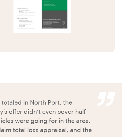
totaled in North Port, the
s offer didn’t even cover half
icles were going for in the area.
aim total loss appraisal, and the