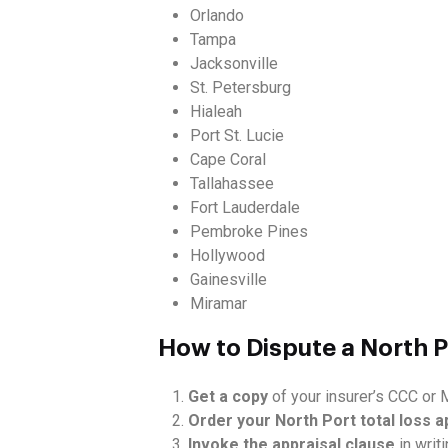
Orlando
Tampa
Jacksonville
St. Petersburg
Hialeah
Port St. Lucie
Cape Coral
Tallahassee
Fort Lauderdale
Pembroke Pines
Hollywood
Gainesville
Miramar
How to Dispute a North P
Get a copy
of your insurer’s CCC or M
Order your North Port total loss a
Invoke the appraisal clause
in writi