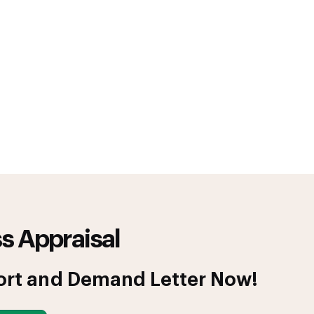
s Appraisal
ort and Demand Letter Now!