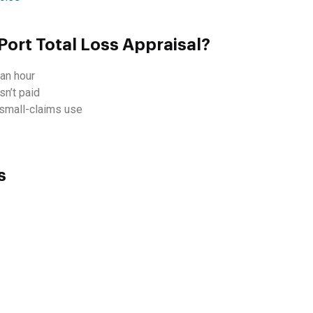
Port Total Loss Appraisal?
an hour
sn’t paid
d small-claims use
s