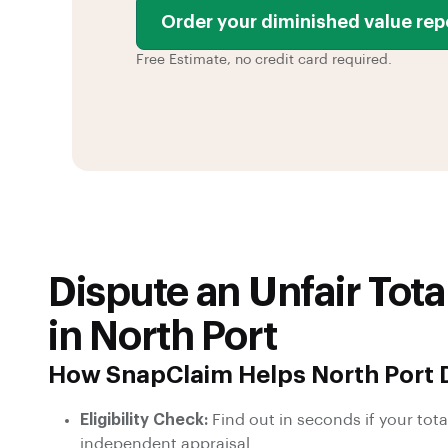
Order your diminished value rep
Free Estimate, no credit card required.
Dispute an Unfair Tota
in North Port
How SnapClaim Helps North Port D
Eligibility Check:
Find out in seconds if your total
independent appraisal.