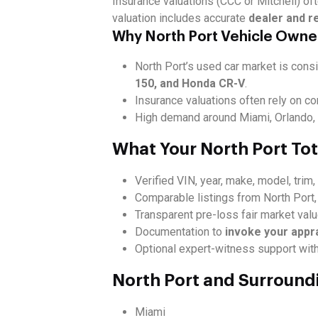
Insurance valuations (CCC or Mitchell) oft
valuation includes accurate
dealer and r
Why North Port Vehicle Owne
North Port’s used car market is consi
150, and Honda CR-V
.
Insurance valuations often rely on c
High demand around Miami, Orlando, T
What Your North Port Tot
Verified VIN, year, make, model, trim
Comparable listings from North Port,
Transparent pre-loss fair market val
Documentation to
invoke your appr
Optional expert-witness support with
North Port and Surround
Miami