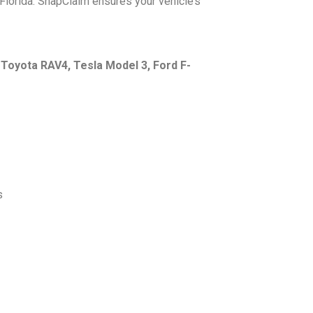
Florida. SnapClaim ensures your vehicle’s
e
Toyota RAV4, Tesla Model 3, Ford F-
s