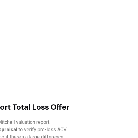
ort Total Loss Offer
itchell valuation report.
ppraisal
to verify pre-loss ACV.
ng if there’s a large difference.