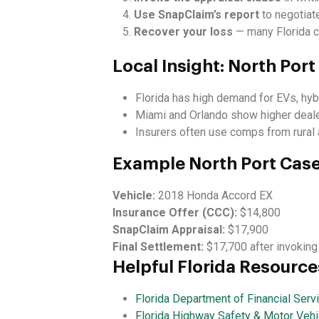
Use SnapClaim’s report
to negotiate
Recover your loss
— many Florida c
Local Insight: North Por
Florida has high demand for EVs, hyb
Miami and Orlando show higher dealer
Insurers often use comps from rural a
Example North Port Cas
Vehicle:
2018 Honda Accord EX
Insurance Offer (CCC):
$14,800
SnapClaim Appraisal:
$17,900
Final Settlement:
$17,700 after invoking
Helpful Florida Resource
Florida Department of Financial Serv
Florida Highway Safety & Motor Vehi