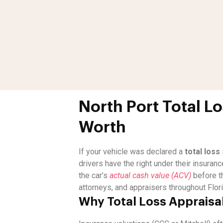
North Port Total L
Worth
If your vehicle was declared a
total loss
drivers have the right under their insuranc
the car’s
actual cash value (ACV)
before t
attorneys, and appraisers throughout Flori
Why Total Loss Appraisal