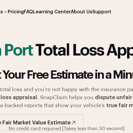
es
Pricing
FAQ
Learning Center
About Us
Support
 Port
Total Loss App
 Your Free Estimate in a Min
 total loss and you’re not happy with the insurance pa
 loss appraisal
. SnapClaim helps you
dispute unfair
ata-backed reports that show your vehicle’s
true fair 
e Fair Market Value Estimate
No credit card required [Takes less than 30 second]